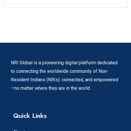
NRI Global is a pioneering digital platform dedicated
to connecting the worldwide community of Non-
Resident Indians (NRIs). connected, and empowered
—no matter where they are in the world.
Quick Links