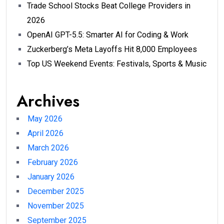
Trade School Stocks Beat College Providers in
2026
OpenAI GPT-5.5: Smarter AI for Coding & Work
Zuckerberg’s Meta Layoffs Hit 8,000 Employees
Top US Weekend Events: Festivals, Sports & Music
Archives
May 2026
April 2026
March 2026
February 2026
January 2026
December 2025
November 2025
September 2025