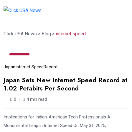
Click USA News
>
Blog
>
internet speed
10
Jul
Japan
Internet Speed
Record
Japan Sets New Internet Speed Record at
1.02 Petabits Per Second
0
4 min read
Implications for Indian-American Tech Professionals A
Monumental Leap in Internet Speed On May 31, 2025,