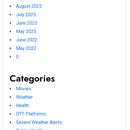
August 2025
July 2025
June 2025
May 2025
June 2022
May 2022
0
Categories
Movies
Weather
Health
OTT Platforms
Severe Weather Alerts