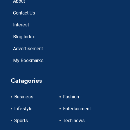
About
Contact Us
Interest
Blog Index
Advertisement
My Bookmarks
Catagories
Business
Fashion
Lifestyle
Entertainment
Sports
Tech news