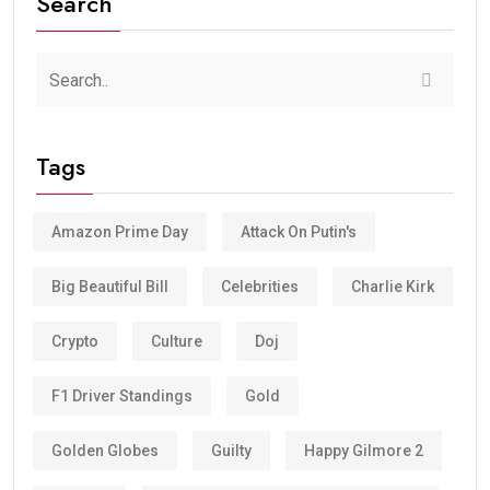
Search
Tags
Amazon Prime Day
Attack On Putin's
Big Beautiful Bill
Celebrities
Charlie Kirk
Crypto
Culture
Doj
F1 Driver Standings
Gold
Golden Globes
Guilty
Happy Gilmore 2