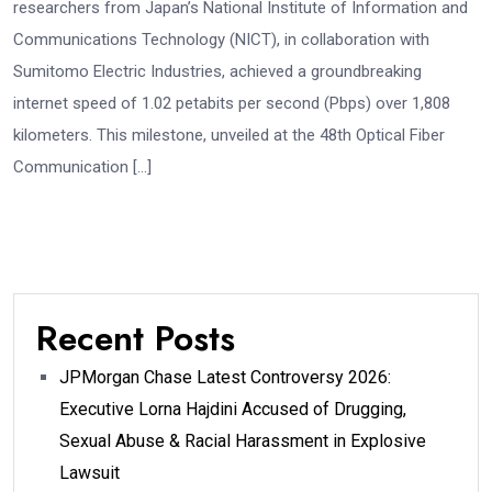
researchers from Japan’s National Institute of Information and
Communications Technology (NICT), in collaboration with
Sumitomo Electric Industries, achieved a groundbreaking
internet speed of 1.02 petabits per second (Pbps) over 1,808
kilometers. This milestone, unveiled at the 48th Optical Fiber
Communication […]
Recent Posts
JPMorgan Chase Latest Controversy 2026:
Executive Lorna Hajdini Accused of Drugging,
Sexual Abuse & Racial Harassment in Explosive
Lawsuit