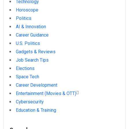
Technology
Horoscope
Politics
AI & Innovation
Career Guidance
U.S. Politics
Gadgets & Reviews
Job Search Tips
Elections
Space Tech
Career Development
Entertainment (Movies & OTT)
Cybersecurity
Education & Training