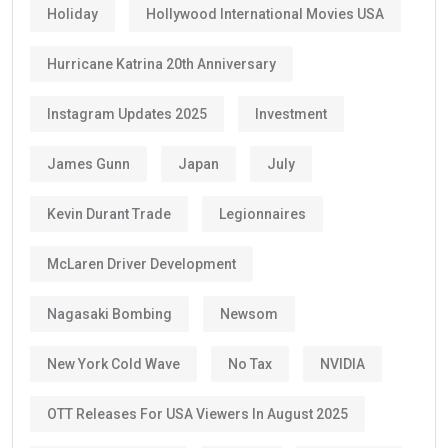
Holiday
Hollywood International Movies USA
Hurricane Katrina 20th Anniversary
Instagram Updates 2025
Investment
James Gunn
Japan
July
Kevin Durant Trade
Legionnaires
McLaren Driver Development
Nagasaki Bombing
Newsom
New York Cold Wave
No Tax
NVIDIA
OTT Releases For USA Viewers In August 2025