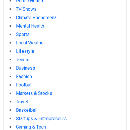
Public Health
TV Shows
Climate Phenomena
Mental Health
Sports
Local Weather
Lifestyle
Tennis
Business
Fashion
Football
Markets & Stocks
Travel
Basketball
Startups & Entrepreneurs
Gaming & Tech