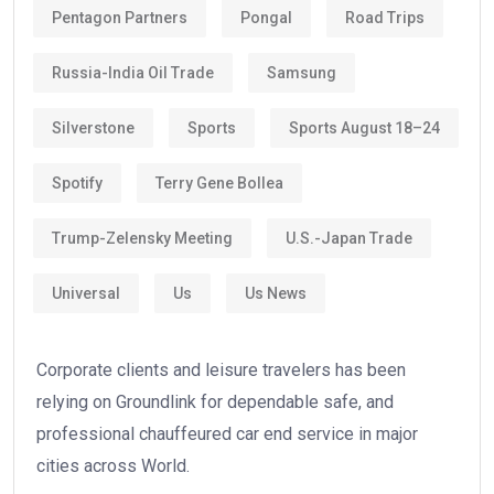
Pentagon Partners
Pongal
Road Trips
Russia-India Oil Trade
Samsung
Silverstone
Sports
Sports August 18–24
Spotify
Terry Gene Bollea
Trump-Zelensky Meeting
U.S.-Japan Trade
Universal
Us
Us News
Corporate clients and leisure travelers has been
relying on Groundlink for dependable safe, and
professional chauffeured car end service in major
cities across World.