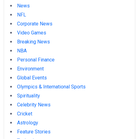
News
NFL
Corporate News
Video Games
Breaking News
NBA
Personal Finance
Environment
Global Events
Olympics & International Sports
Spirituality
Celebrity News
Cricket
Astrology
Feature Stories