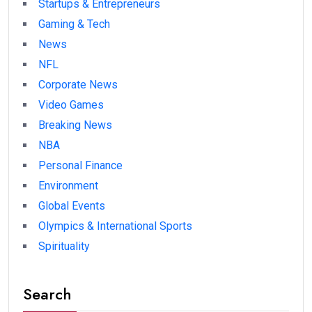
Startups & Entrepreneurs
Gaming & Tech
News
NFL
Corporate News
Video Games
Breaking News
NBA
Personal Finance
Environment
Global Events
Olympics & International Sports
Spirituality
Search