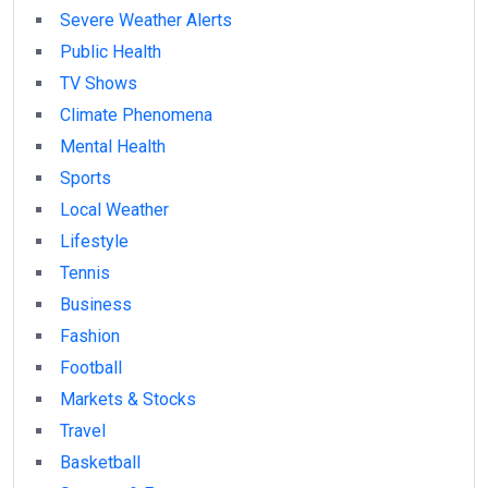
Severe Weather Alerts
Public Health
TV Shows
Climate Phenomena
Mental Health
Sports
Local Weather
Lifestyle
Tennis
Business
Fashion
Football
Markets & Stocks
Travel
Basketball