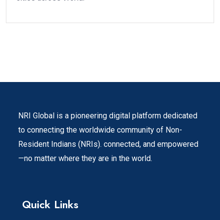
NRI Global is a pioneering digital platform dedicated
to connecting the worldwide community of Non-
Resident Indians (NRIs). connected, and empowered
—no matter where they are in the world.
Quick Links