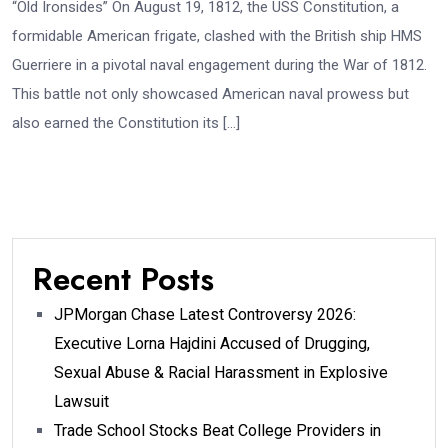
“Old Ironsides” On August 19, 1812, the USS Constitution, a
formidable American frigate, clashed with the British ship HMS
Guerriere in a pivotal naval engagement during the War of 1812.
This battle not only showcased American naval prowess but
also earned the Constitution its […]
Recent Posts
JPMorgan Chase Latest Controversy 2026:
Executive Lorna Hajdini Accused of Drugging,
Sexual Abuse & Racial Harassment in Explosive
Lawsuit
Trade School Stocks Beat College Providers in