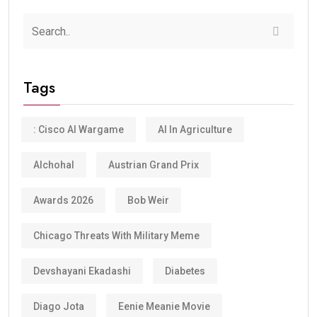
Tags
: Cisco AI Wargame
AI In Agriculture
Alchohal
Austrian Grand Prix
Awards 2026
Bob Weir
Chicago Threats With Military Meme
Devshayani Ekadashi
Diabetes
Diago Jota
Eenie Meanie Movie