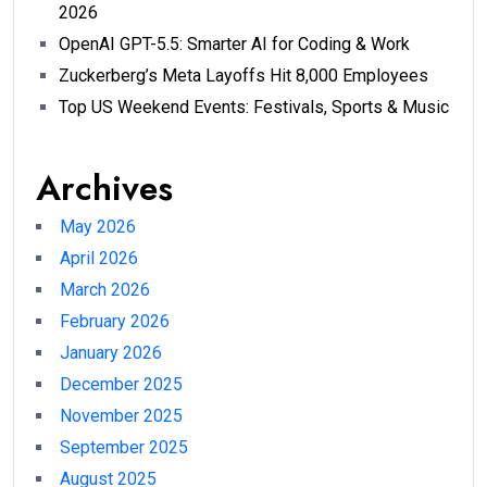
2026
OpenAI GPT-5.5: Smarter AI for Coding & Work
Zuckerberg’s Meta Layoffs Hit 8,000 Employees
Top US Weekend Events: Festivals, Sports & Music
Archives
May 2026
April 2026
March 2026
February 2026
January 2026
December 2025
November 2025
September 2025
August 2025