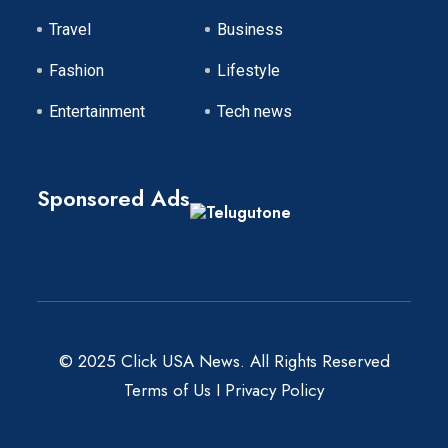
Travel
Business
Fashion
Lifestyle
Entertainment
Tech news
Sponsored Ads
© 2025 Click USA News. All Rights Reserved
Terms of Us
I
Privacy Policy