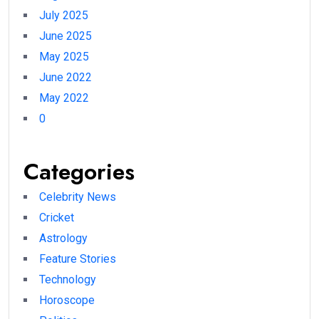
July 2025
June 2025
May 2025
June 2022
May 2022
0
Categories
Celebrity News
Cricket
Astrology
Feature Stories
Technology
Horoscope