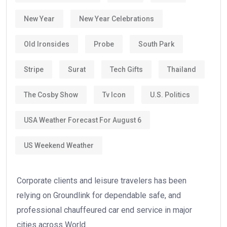
New Year
New Year Celebrations
Old Ironsides
Probe
South Park
Stripe
Surat
Tech Gifts
Thailand
The Cosby Show
Tv Icon
U.S. Politics
USA Weather Forecast For August 6
US Weekend Weather
Corporate clients and leisure travelers has been
relying on Groundlink for dependable safe, and
professional chauffeured car end service in major
cities across World.