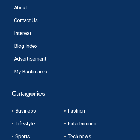
About
Contact Us
Interest
Blog Index
Advertisement
My Bookmarks
Catagories
Business
Fashion
Lifestyle
Entertainment
Sports
Tech news