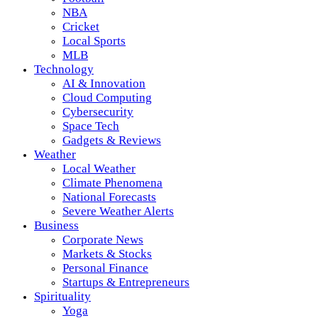
NBA
Cricket
Local Sports
MLB
Technology
AI & Innovation
Cloud Computing
Cybersecurity
Space Tech
Gadgets & Reviews
Weather
Local Weather
Climate Phenomena
National Forecasts
Severe Weather Alerts
Business
Corporate News
Markets & Stocks
Personal Finance
Startups & Entrepreneurs
Spirituality
Yoga