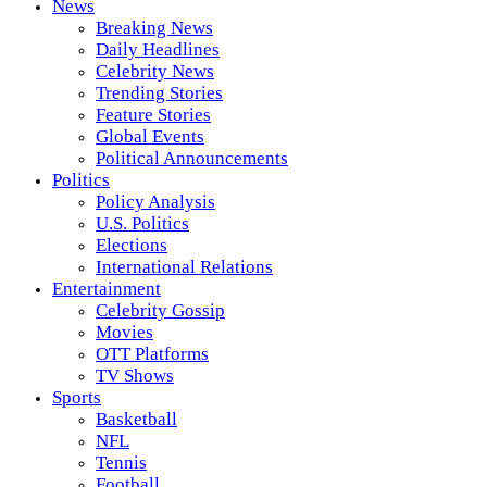
News
Breaking News
Daily Headlines
Celebrity News
Trending Stories
Feature Stories
Global Events
Political Announcements
Politics
Policy Analysis
U.S. Politics
Elections
International Relations
Entertainment
Celebrity Gossip
Movies
OTT Platforms
TV Shows
Sports
Basketball
NFL
Tennis
Football