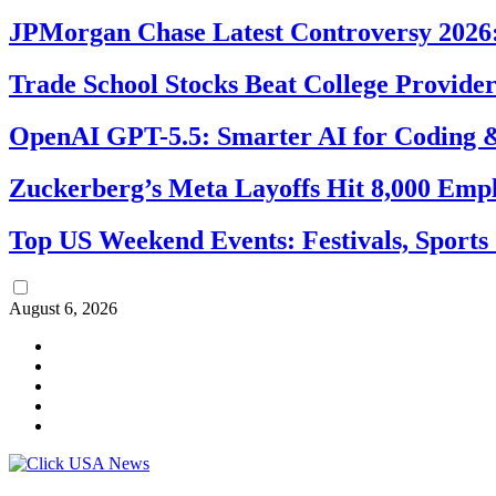
JPMorgan Chase Latest Controversy 2026:
Trade School Stocks Beat College Provider
OpenAI GPT-5.5: Smarter AI for Coding
Zuckerberg’s Meta Layoffs Hit 8,000 Emp
Top US Weekend Events: Festivals, Sports
August 6, 2026