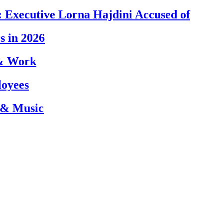
 Executive Lorna Hajdini Accused of
s in 2026
 & Work
loyees
 & Music