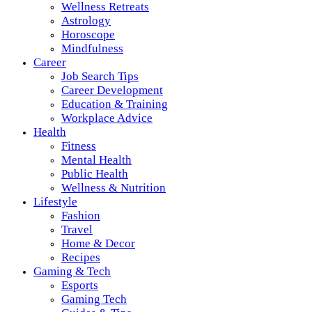
Wellness Retreats
Astrology
Horoscope
Mindfulness
Career
Job Search Tips
Career Development
Education & Training
Workplace Advice
Health
Fitness
Mental Health
Public Health
Wellness & Nutrition
Lifestyle
Fashion
Travel
Home & Decor
Recipes
Gaming & Tech
Esports
Gaming Tech