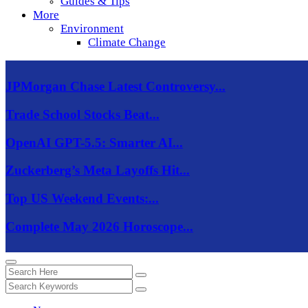
Guides & Tips
More
Environment
Climate Change
JPMorgan Chase Latest Controversy...
Trade School Stocks Beat...
OpenAI GPT-5.5: Smarter AI...
Zuckerberg’s Meta Layoffs Hit...
Top US Weekend Events:...
Complete May 2026 Horoscope...