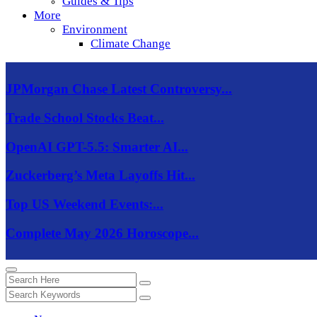
Guides & Tips
More
Environment
Climate Change
JPMorgan Chase Latest Controversy...
Trade School Stocks Beat...
OpenAI GPT-5.5: Smarter AI...
Zuckerberg’s Meta Layoffs Hit...
Top US Weekend Events:...
Complete May 2026 Horoscope...