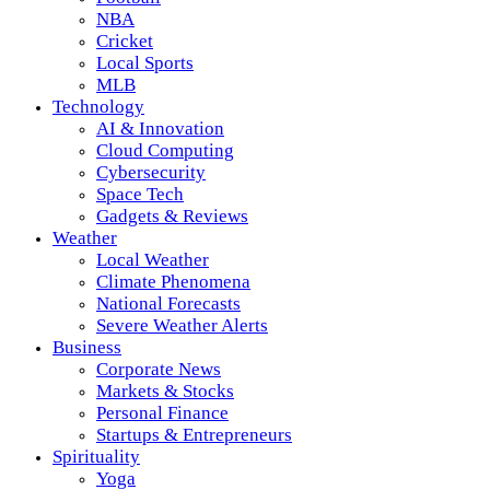
NBA
Cricket
Local Sports
MLB
Technology
AI & Innovation
Cloud Computing
Cybersecurity
Space Tech
Gadgets & Reviews
Weather
Local Weather
Climate Phenomena
National Forecasts
Severe Weather Alerts
Business
Corporate News
Markets & Stocks
Personal Finance
Startups & Entrepreneurs
Spirituality
Yoga