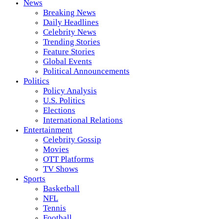
News
Breaking News
Daily Headlines
Celebrity News
Trending Stories
Feature Stories
Global Events
Political Announcements
Politics
Policy Analysis
U.S. Politics
Elections
International Relations
Entertainment
Celebrity Gossip
Movies
OTT Platforms
TV Shows
Sports
Basketball
NFL
Tennis
Football