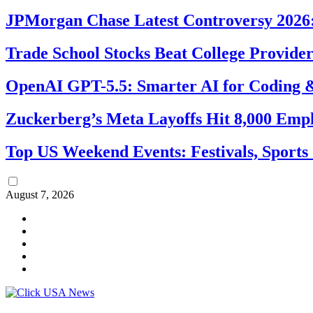
JPMorgan Chase Latest Controversy 2026:
Trade School Stocks Beat College Provider
OpenAI GPT-5.5: Smarter AI for Coding
Zuckerberg’s Meta Layoffs Hit 8,000 Emp
Top US Weekend Events: Festivals, Sports
August 7, 2026