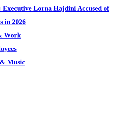
 Executive Lorna Hajdini Accused of
s in 2026
 & Work
loyees
 & Music