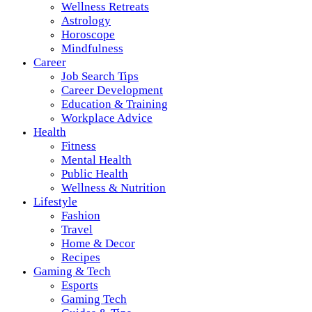
Wellness Retreats
Astrology
Horoscope
Mindfulness
Career
Job Search Tips
Career Development
Education & Training
Workplace Advice
Health
Fitness
Mental Health
Public Health
Wellness & Nutrition
Lifestyle
Fashion
Travel
Home & Decor
Recipes
Gaming & Tech
Esports
Gaming Tech