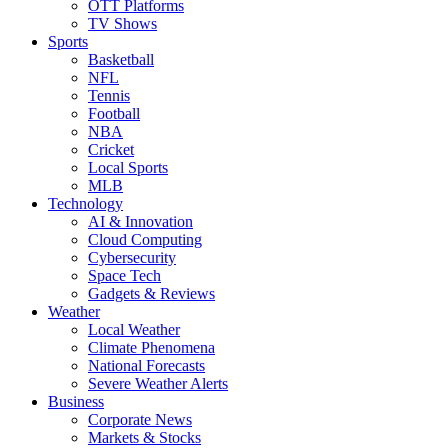
OTT Platforms
TV Shows
Sports
Basketball
NFL
Tennis
Football
NBA
Cricket
Local Sports
MLB
Technology
AI & Innovation
Cloud Computing
Cybersecurity
Space Tech
Gadgets & Reviews
Weather
Local Weather
Climate Phenomena
National Forecasts
Severe Weather Alerts
Business
Corporate News
Markets & Stocks