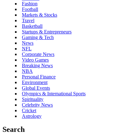
Fashion
Football
Markets & Stocks
Travel
Basketball
Startups & Entrepreneurs
Gaming & Tech
News
NFL
Corporate News
Video Games
Breaking News
NBA
Personal Finance
Environment
Global Events
Olympics & International Sports
Spirituality
Celebrity News
Cricket
Astrology
Search