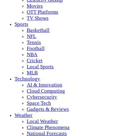
Movies
OTT Platforms
TV Shows
Sports
Basketball
NFL
Tennis
Football
NBA
Cricket
Local Sports
MLB
Technology
AI & Innovation
Cloud Computing
Cybersecurity
Space Tech
Gadgets & Reviews
Weather
Local Weather
Climate Phenomena
National Forecasts