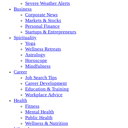
Severe Weather Alerts
Business
Corporate News
Markets & Stocks
Personal Finance
Startups & Entrepreneurs
Spirituality
Yoga
Wellness Retreats
Astrology
Horoscope
Mindfulness
Career
Job Search Tips
Career Development
Education & Training
Workplace Advice
Health
Fitness
Mental Health
Public Health
Wellness & Nutrition