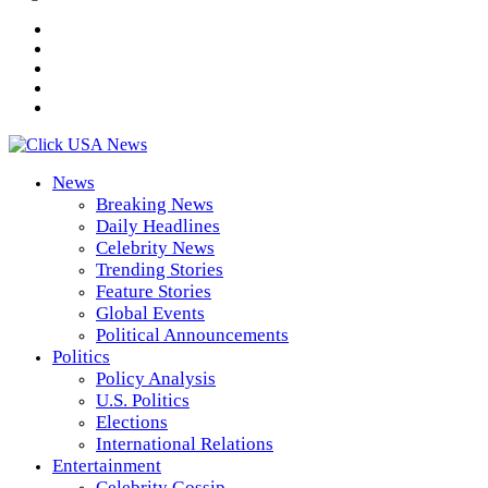
News
Breaking News
Daily Headlines
Celebrity News
Trending Stories
Feature Stories
Global Events
Political Announcements
Politics
Policy Analysis
U.S. Politics
Elections
International Relations
Entertainment
Celebrity Gossip