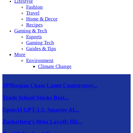
Lifestyle
Fashion
Travel
Home & Decor
Recipes
Gaming & Tech
Esports
Gaming Tech
Guides & Tips
More
Environment
Climate Change
JPMorgan Chase Latest Controversy...
Trade School Stocks Beat...
OpenAI GPT-5.5: Smarter AI...
Zuckerberg’s Meta Layoffs Hit...