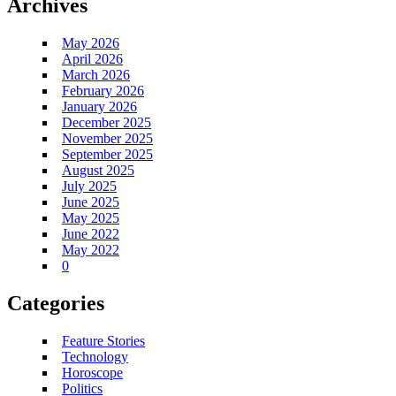
Archives
May 2026
April 2026
March 2026
February 2026
January 2026
December 2025
November 2025
September 2025
August 2025
July 2025
June 2025
May 2025
June 2022
May 2022
0
Categories
Feature Stories
Technology
Horoscope
Politics