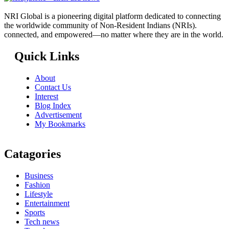
NRI Global is a pioneering digital platform dedicated to connecting
the worldwide community of Non-Resident Indians (NRIs).
connected, and empowered—no matter where they are in the world.
Quick Links
About
Contact Us
Interest
Blog Index
Advertisement
My Bookmarks
Catagories
Business
Fashion
Lifestyle
Entertainment
Sports
Tech news