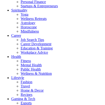
Personal Finance
Startups & Entrepreneurs
Spirituality
Yoga
Wellness Retreats
Astrology
Horoscope
Mindfulness
Career
Job Search Tips
Career Development
Education & Training
Workplace Advice
Health
Fitness
Mental Health
Public Health
Wellness & Nutrition
Lifestyle
Fashion
Travel
Home & Decor
Recipes
Gaming & Tech
Esports