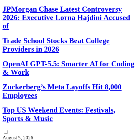
JPMorgan Chase Latest Controversy
2026: Executive Lorna Hajdini Accused
of
Trade School Stocks Beat College
Providers in 2026
OpenAI GPT-5.5: Smarter AI for Coding
& Work
Zuckerberg’s Meta Layoffs Hit 8,000
Employees
Top US Weekend Events: Festivals,
Sports & Music
August 5, 2026