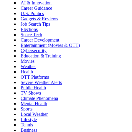
AI & Innovation
Career Guidance
U.S. Politics
Gadgets & Reviews
Job Search Tips
Elections
Space Tech
Career Development
Entertainment (Movies & OTT)
Cybersecurity
Education & Training
Movies
Weather
Health
OTT Platforms
Severe Weather Alerts
Public Health
TV Shows
Climate Phenomena
Mental Health
Sports
Local Weather
Lifestyle
Tennis
Business