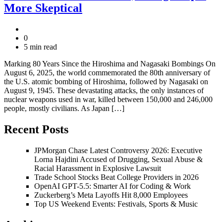
More Skeptical
0
5 min read
Marking 80 Years Since the Hiroshima and Nagasaki Bombings On
August 6, 2025, the world commemorated the 80th anniversary of
the U.S. atomic bombing of Hiroshima, followed by Nagasaki on
August 9, 1945. These devastating attacks, the only instances of
nuclear weapons used in war, killed between 150,000 and 246,000
people, mostly civilians. As Japan […]
Recent Posts
JPMorgan Chase Latest Controversy 2026: Executive
Lorna Hajdini Accused of Drugging, Sexual Abuse &
Racial Harassment in Explosive Lawsuit
Trade School Stocks Beat College Providers in 2026
OpenAI GPT-5.5: Smarter AI for Coding & Work
Zuckerberg’s Meta Layoffs Hit 8,000 Employees
Top US Weekend Events: Festivals, Sports & Music