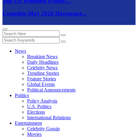
Top US Weekend Events:...
Complete May 2026 Horoscope...
News
Breaking News
Daily Headlines
Celebrity News
Trending Stories
Feature Stories
Global Events
Political Announcements
Politics
Policy Analysis
U.S. Politics
Elections
International Relations
Entertainment
Celebrity Gossip
Movies