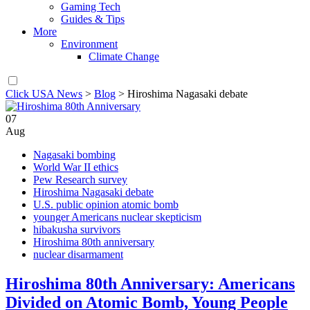
Gaming Tech
Guides & Tips
More
Environment
Climate Change
Click USA News
>
Blog
>
Hiroshima Nagasaki debate
07
Aug
Nagasaki bombing
World War II ethics
Pew Research survey
Hiroshima Nagasaki debate
U.S. public opinion atomic bomb
younger Americans nuclear skepticism
hibakusha survivors
Hiroshima 80th anniversary
nuclear disarmament
Hiroshima 80th Anniversary: Americans
Divided on Atomic Bomb, Young People