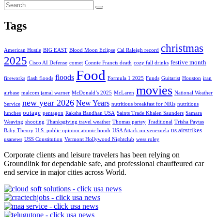
Tags
christmas
American Hustle
BIG EAST
Blood Moon Eclipse
Cal Raleigh record
2025
festive month
Cisco AI Defense
comet
Connie Francis death
cozy fall drinks
Food
floods
fireworks
flash floods
Formula 1 2025
Funds
Guitarist
Houston
iran
movies
airbase
malcom jamal warner
McDonald’s 2025
McLaren
National Weather
new year 2026
New Years
Service
nutritious breakfast for NRIs
nutritious
outage
lunches
pentagon
Raksha Bandhan USA
Saints Trade Khalen Saunders
Samara
Weaving
shooting
Thanksgiving travel weather
Thomas partey
Traditional
Trisha Paytas
us airstrikes
Baby Theory
U.S. public opinion atomic bomb
USA Attack on venezuela
usanews
USS Constitution
Vermont Hollywood Nightclub
wess roley
Corporate clients and leisure travelers has been relying on
Groundlink for dependable safe, and professional chauffeured car
end service in major cities across World.