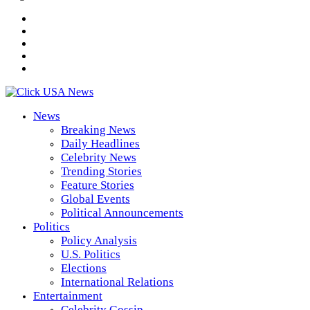
News
Breaking News
Daily Headlines
Celebrity News
Trending Stories
Feature Stories
Global Events
Political Announcements
Politics
Policy Analysis
U.S. Politics
Elections
International Relations
Entertainment
Celebrity Gossip