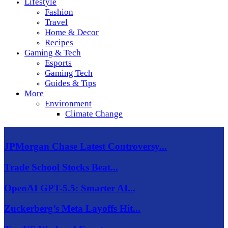
Lifestyle
Fashion
Travel
Home & Decor
Recipes
Gaming & Tech
Esports
Gaming Tech
Guides & Tips
More
Environment
Climate Change
JPMorgan Chase Latest Controversy...
Trade School Stocks Beat...
OpenAI GPT-5.5: Smarter AI...
Zuckerberg’s Meta Layoffs Hit...