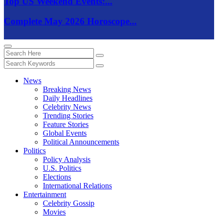
Top US Weekend Events:...
Complete May 2026 Horoscope...
News
Breaking News
Daily Headlines
Celebrity News
Trending Stories
Feature Stories
Global Events
Political Announcements
Politics
Policy Analysis
U.S. Politics
Elections
International Relations
Entertainment
Celebrity Gossip
Movies