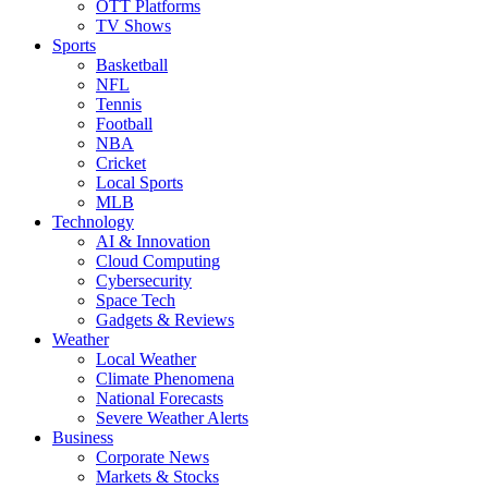
OTT Platforms
TV Shows
Sports
Basketball
NFL
Tennis
Football
NBA
Cricket
Local Sports
MLB
Technology
AI & Innovation
Cloud Computing
Cybersecurity
Space Tech
Gadgets & Reviews
Weather
Local Weather
Climate Phenomena
National Forecasts
Severe Weather Alerts
Business
Corporate News
Markets & Stocks