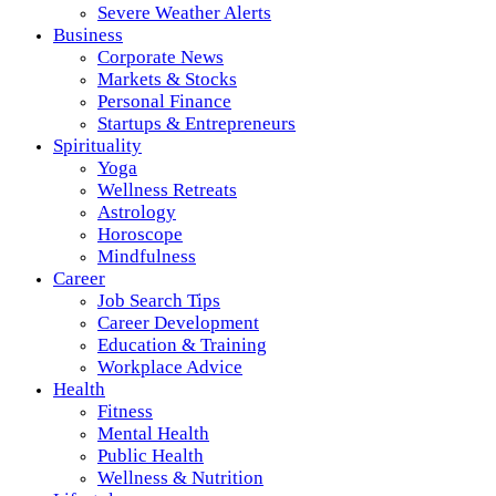
Severe Weather Alerts
Business
Corporate News
Markets & Stocks
Personal Finance
Startups & Entrepreneurs
Spirituality
Yoga
Wellness Retreats
Astrology
Horoscope
Mindfulness
Career
Job Search Tips
Career Development
Education & Training
Workplace Advice
Health
Fitness
Mental Health
Public Health
Wellness & Nutrition