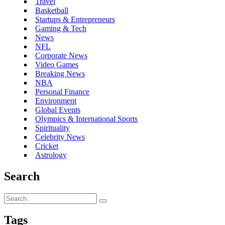
Travel
Basketball
Startups & Entrepreneurs
Gaming & Tech
News
NFL
Corporate News
Video Games
Breaking News
NBA
Personal Finance
Environment
Global Events
Olympics & International Sports
Spirituality
Celebrity News
Cricket
Astrology
Search
Tags