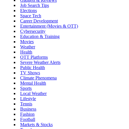
Gadgets & Reviews
Job Search Tips
Elections
Space Tech
Career Development
Entertainment (Movies & OTT)
Cybersecurity
Education & Training
Movies
Weather
Health
OTT Platforms
Severe Weather Alerts
Public Health
TV Shows
Climate Phenomena
Mental Health
Sports
Local Weather
Lifestyle
Tennis
Business
Fashion
Football
Markets & Stocks