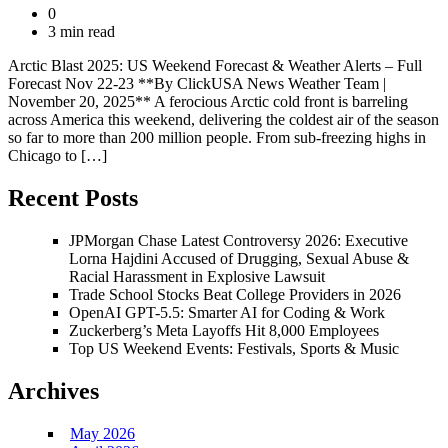
0
3 min read
Arctic Blast 2025: US Weekend Forecast & Weather Alerts – Full
Forecast Nov 22-23 **By ClickUSA News Weather Team |
November 20, 2025** A ferocious Arctic cold front is barreling
across America this weekend, delivering the coldest air of the season
so far to more than 200 million people. From sub-freezing highs in
Chicago to […]
Recent Posts
JPMorgan Chase Latest Controversy 2026: Executive
Lorna Hajdini Accused of Drugging, Sexual Abuse &
Racial Harassment in Explosive Lawsuit
Trade School Stocks Beat College Providers in 2026
OpenAI GPT-5.5: Smarter AI for Coding & Work
Zuckerberg’s Meta Layoffs Hit 8,000 Employees
Top US Weekend Events: Festivals, Sports & Music
Archives
May 2026