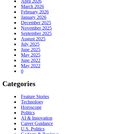
April 2026
March 2026
February 2026
January 2026
December 2025
November 2025
September 2025
August 2025
July 2025
June 2025
May 2025
June 2022
May 2022
0
Categories
Feature Stories
Technology
Horoscope
Politics
AI & Innovation
Career Guidance
U.S. Politics