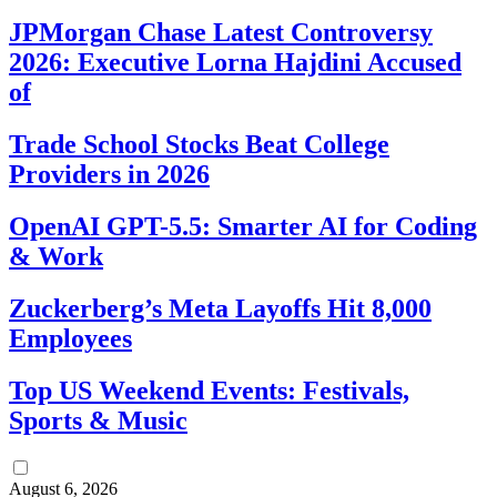
JPMorgan Chase Latest Controversy
2026: Executive Lorna Hajdini Accused
of
Trade School Stocks Beat College
Providers in 2026
OpenAI GPT-5.5: Smarter AI for Coding
& Work
Zuckerberg’s Meta Layoffs Hit 8,000
Employees
Top US Weekend Events: Festivals,
Sports & Music
August 6, 2026