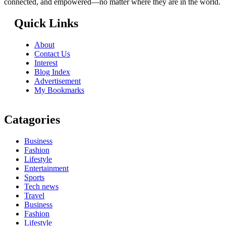
connected, and empowered—no matter where they are in the world.
Quick Links
About
Contact Us
Interest
Blog Index
Advertisement
My Bookmarks
Catagories
Business
Fashion
Lifestyle
Entertainment
Sports
Tech news
Travel
Business
Fashion
Lifestyle