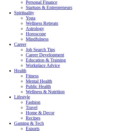
Personal Finance
Startups & Entrepreneurs
Spirituality
Yoga
Wellness Retreats
Astrology
Horoscope
Mindfulness
Career
Job Search Tips
Career Development
Education & Training
Workplace Advice
Health
Fitness
Mental Health
Public Health
Wellness & Nutrition
Lifestyle
Fashion
Travel
Home & Decor
Recipes
Gaming & Tech
Esports