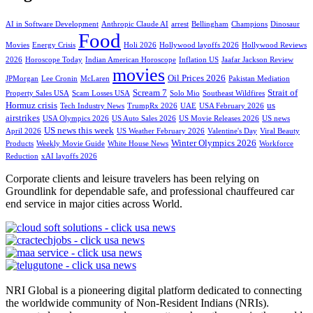
AI in Software Development
Anthropic Claude AI
arrest
Bellingham
Champions
Dinosaur
Food
Movies
Energy Crisis
Holi 2026
Hollywood layoffs 2026
Hollywood Reviews
2026
Horoscope Today
Indian American Horoscope
Inflation US
Jaafar Jackson Review
movies
Oil Prices 2026
JPMorgan
Lee Cronin
McLaren
Pakistan Mediation
Scream 7
Strait of
Property Sales USA
Scam Losses USA
Solo Mio
Southeast Wildfires
Hormuz crisis
us
Tech Industry News
TrumpRx 2026
UAE
USA February 2026
airstrikes
USA Olympics 2026
US Auto Sales 2026
US Movie Releases 2026
US news
US news this week
April 2026
US Weather February 2026
Valentine's Day
Viral Beauty
Winter Olympics 2026
Products
Weekly Movie Guide
White House News
Workforce
Reduction
xAI layoffs 2026
Corporate clients and leisure travelers has been relying on
Groundlink for dependable safe, and professional chauffeured car
end service in major cities across World.
NRI Global is a pioneering digital platform dedicated to connecting
the worldwide community of Non-Resident Indians (NRIs).