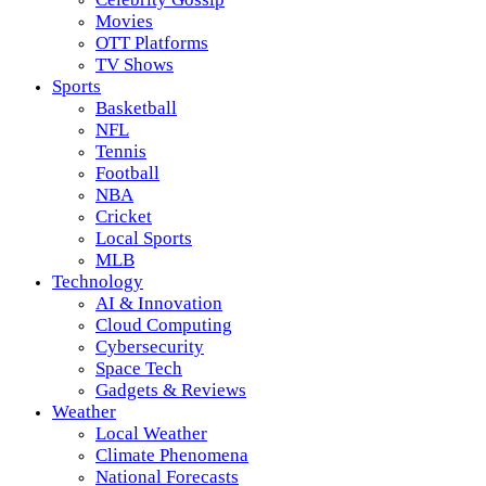
Movies
OTT Platforms
TV Shows
Sports
Basketball
NFL
Tennis
Football
NBA
Cricket
Local Sports
MLB
Technology
AI & Innovation
Cloud Computing
Cybersecurity
Space Tech
Gadgets & Reviews
Weather
Local Weather
Climate Phenomena
National Forecasts