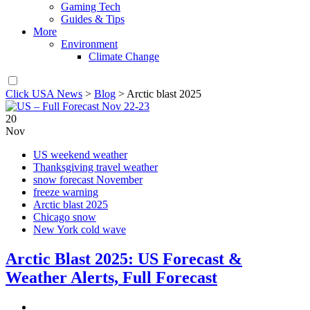
Gaming Tech
Guides & Tips
More
Environment
Climate Change
Click USA News
>
Blog
>
Arctic blast 2025
20
Nov
US weekend weather
Thanksgiving travel weather
snow forecast November
freeze warning
Arctic blast 2025
Chicago snow
New York cold wave
Arctic Blast 2025: US Forecast &
Weather Alerts, Full Forecast