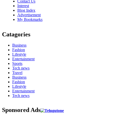
Contact Us
Interest
Blog Index
Advertisement
My Bookmarks
Catagories
Business
Fashion
Lifestyle
Entertainment
Sports
Tech news
Travel
Business
Fashion
Lifestyle
Entertainment
Tech news
Sponsored Ads