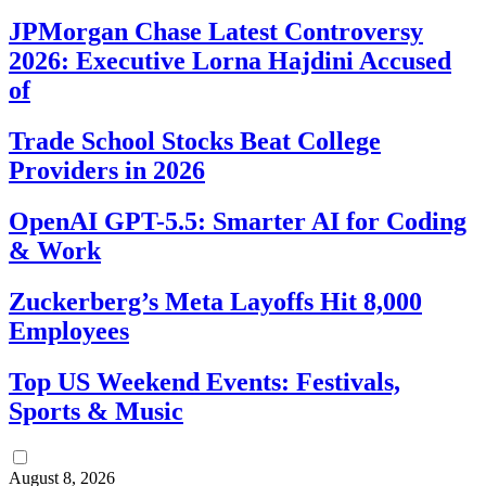
JPMorgan Chase Latest Controversy
2026: Executive Lorna Hajdini Accused
of
Trade School Stocks Beat College
Providers in 2026
OpenAI GPT-5.5: Smarter AI for Coding
& Work
Zuckerberg’s Meta Layoffs Hit 8,000
Employees
Top US Weekend Events: Festivals,
Sports & Music
August 8, 2026