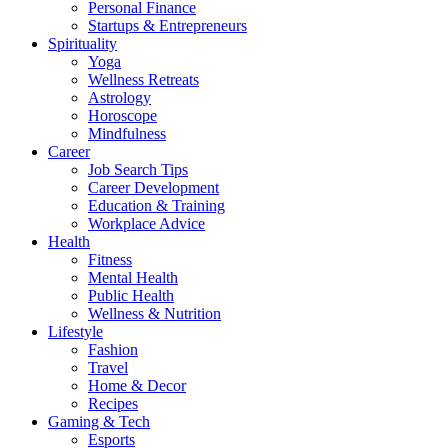
Personal Finance
Startups & Entrepreneurs
Spirituality
Yoga
Wellness Retreats
Astrology
Horoscope
Mindfulness
Career
Job Search Tips
Career Development
Education & Training
Workplace Advice
Health
Fitness
Mental Health
Public Health
Wellness & Nutrition
Lifestyle
Fashion
Travel
Home & Decor
Recipes
Gaming & Tech
Esports