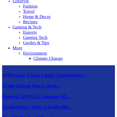
Lifestyle
Fashion
Travel
Home & Decor
Recipes
Gaming & Tech
Esports
Gaming Tech
Guides & Tips
More
Environment
Climate Change
JPMorgan Chase Latest Controversy...
Trade School Stocks Beat...
OpenAI GPT-5.5: Smarter AI...
Zuckerberg’s Meta Layoffs Hit...