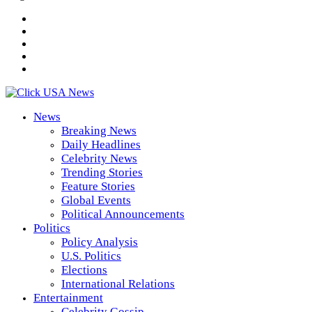
News
Breaking News
Daily Headlines
Celebrity News
Trending Stories
Feature Stories
Global Events
Political Announcements
Politics
Policy Analysis
U.S. Politics
Elections
International Relations
Entertainment
Celebrity Gossip