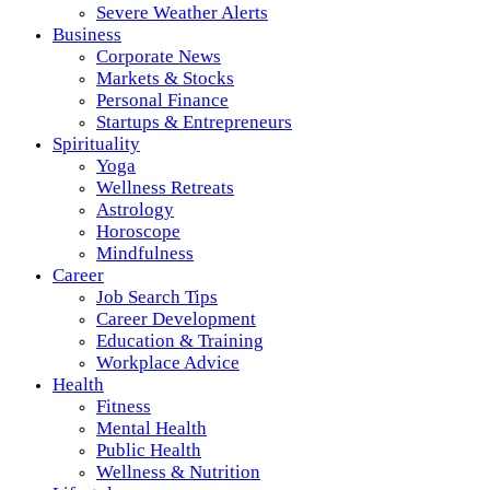
Severe Weather Alerts
Business
Corporate News
Markets & Stocks
Personal Finance
Startups & Entrepreneurs
Spirituality
Yoga
Wellness Retreats
Astrology
Horoscope
Mindfulness
Career
Job Search Tips
Career Development
Education & Training
Workplace Advice
Health
Fitness
Mental Health
Public Health
Wellness & Nutrition