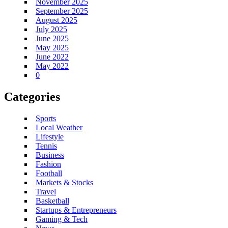
November 2025
September 2025
August 2025
July 2025
June 2025
May 2025
June 2022
May 2022
0
Categories
Sports
Local Weather
Lifestyle
Tennis
Business
Fashion
Football
Markets & Stocks
Travel
Basketball
Startups & Entrepreneurs
Gaming & Tech