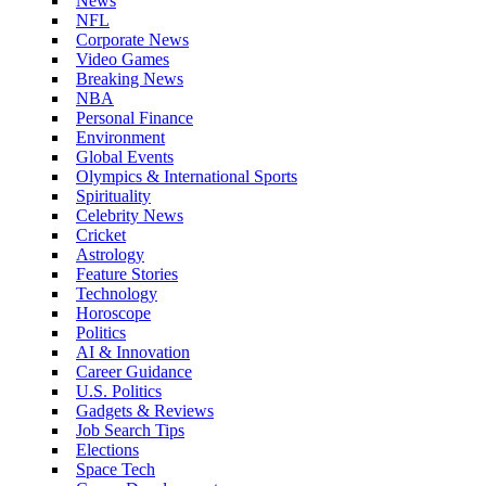
News
NFL
Corporate News
Video Games
Breaking News
NBA
Personal Finance
Environment
Global Events
Olympics & International Sports
Spirituality
Celebrity News
Cricket
Astrology
Feature Stories
Technology
Horoscope
Politics
AI & Innovation
Career Guidance
U.S. Politics
Gadgets & Reviews
Job Search Tips
Elections
Space Tech