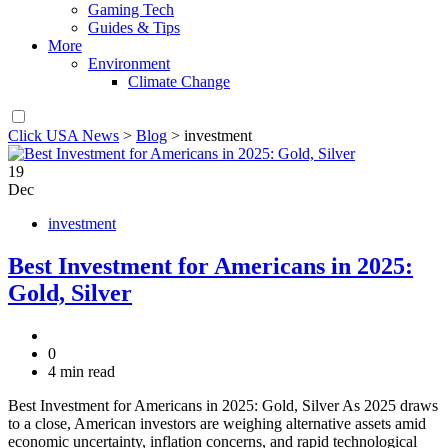
Gaming Tech
Guides & Tips
More
Environment
Climate Change
Click USA News
>
Blog
>
investment
19
Dec
investment
Best Investment for Americans in 2025:
Gold, Silver
0
4 min read
Best Investment for Americans in 2025: Gold, Silver As 2025 draws
to a close, American investors are weighing alternative assets amid
economic uncertainty, inflation concerns, and rapid technological