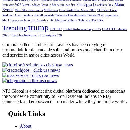
kannappa
Major
Iran war 2026 latest updates
Jeannie Seely
juniper fire
Layoffs in July
Events
Meta AI creator tools
Muharram
New York Auto Show 2026
Oil Price Crisis
Resident Alien’
seniors
shefali jariwala
Software Development Trends 2026
superhero
blockbusters
tech layoffs America
The Mummy Reboot
Things to Do USA
trump
Trending
UFC 317
United Airlines outage 2025
USA OTT releases
2026
US China Relations
US Lifestyle 2026
Corporate clients and leisure travelers has been relying on
Groundlink for dependable safe, and professional chauffeured car
end service in major cities across World.
NRI Global is a pioneering digital platform dedicated to connecting
the worldwide community of Non-Resident Indians (NRIs).
connected, and empowered—no matter where they are in the world.
Quick Links
About