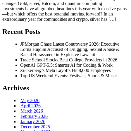
change. Gold, silver, Bitcoin, and quantum computing
investments have all grabbed headlines this year with massive gains
—but which offers the best potential moving forward? In an
extraordinary year for commodities and crypto, silver has […]
Recent Posts
JPMorgan Chase Latest Controversy 2026: Executive
Lorna Hajdini Accused of Drugging, Sexual Abuse &
Racial Harassment in Explosive Lawsuit
Trade School Stocks Beat College Providers in 2026
OpenAI GPT-5.5: Smarter AI for Coding & Work
Zuckerberg’s Meta Layoffs Hit 8,000 Employees
Top US Weekend Events: Festivals, Sports & Music
Archives
May 2026
April 2026
March 2026
February 2026
January 2026
December 2025