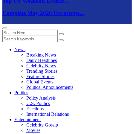
Top US Weekend Events:...
Complete May 2026 Horoscope...
News
Breaking News
Daily Headlines
Celebrity News
Trending Stories
Feature Stories
Global Events
Political Announcements
Politics
Policy Analysis
U.S. Politics
Elections
International Relations
Entertainment
Celebrity Gossip
Movies