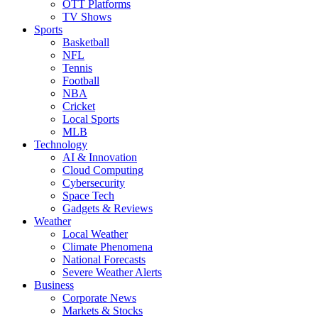
OTT Platforms
TV Shows
Sports
Basketball
NFL
Tennis
Football
NBA
Cricket
Local Sports
MLB
Technology
AI & Innovation
Cloud Computing
Cybersecurity
Space Tech
Gadgets & Reviews
Weather
Local Weather
Climate Phenomena
National Forecasts
Severe Weather Alerts
Business
Corporate News
Markets & Stocks