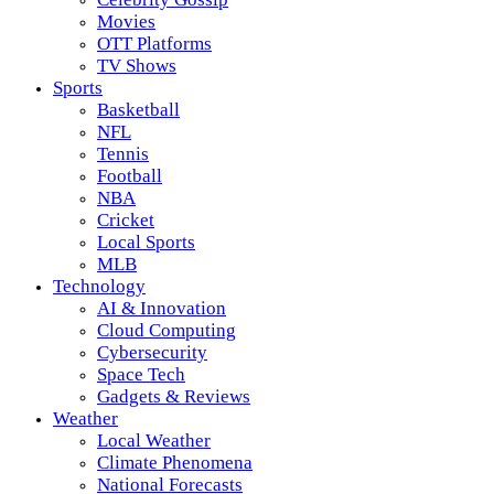
Movies
OTT Platforms
TV Shows
Sports
Basketball
NFL
Tennis
Football
NBA
Cricket
Local Sports
MLB
Technology
AI & Innovation
Cloud Computing
Cybersecurity
Space Tech
Gadgets & Reviews
Weather
Local Weather
Climate Phenomena
National Forecasts