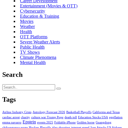
Career Development
Entertainment (Movies & OTT)
Cybersecurity
Education & Training
Movies
Weather
Health
OTT Platforms
Severe Weather Alerts
Public Health
TV Shows
Climate Phenomena
Mental Health
Search
Tags
Airline Industry Crisis
Astrology Forecast 2026
Basketball Playoffs
California and Texas
cardiac arrest
charity
culture war Trump Pope
death toll
Education Stocks USA
eggflation
Epstein
emma navarro
events 2025
Foldable iPhone
Golden horse
Guangdong
chikungunya surge
Hockey Playoffs
idao shooting
internet speed
Iran Attacks US Airbase