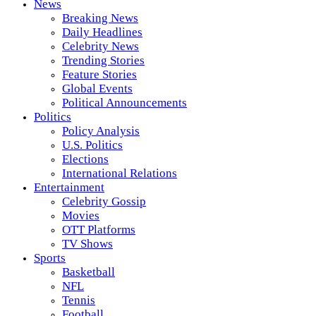
News
Breaking News
Daily Headlines
Celebrity News
Trending Stories
Feature Stories
Global Events
Political Announcements
Politics
Policy Analysis
U.S. Politics
Elections
International Relations
Entertainment
Celebrity Gossip
Movies
OTT Platforms
TV Shows
Sports
Basketball
NFL
Tennis
Football