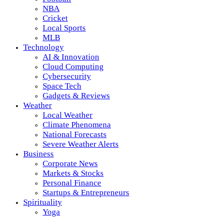
NBA
Cricket
Local Sports
MLB
Technology
AI & Innovation
Cloud Computing
Cybersecurity
Space Tech
Gadgets & Reviews
Weather
Local Weather
Climate Phenomena
National Forecasts
Severe Weather Alerts
Business
Corporate News
Markets & Stocks
Personal Finance
Startups & Entrepreneurs
Spirituality
Yoga