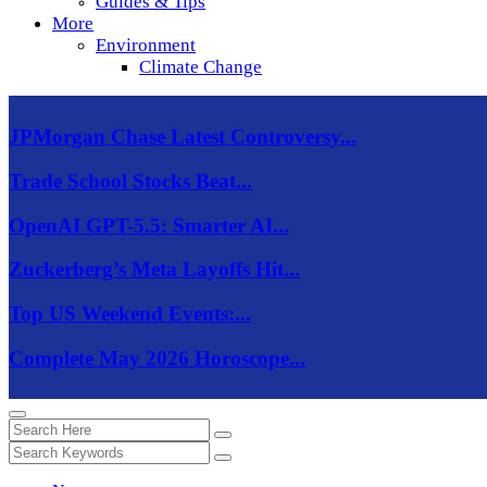
Guides & Tips
More
Environment
Climate Change
JPMorgan Chase Latest Controversy...
Trade School Stocks Beat...
OpenAI GPT-5.5: Smarter AI...
Zuckerberg’s Meta Layoffs Hit...
Top US Weekend Events:...
Complete May 2026 Horoscope...