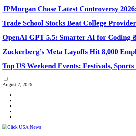
JPMorgan Chase Latest Controversy 2026:
Trade School Stocks Beat College Provider
OpenAI GPT-5.5: Smarter AI for Coding
Zuckerberg’s Meta Layoffs Hit 8,000 Emp
Top US Weekend Events: Festivals, Sports
August 7, 2026