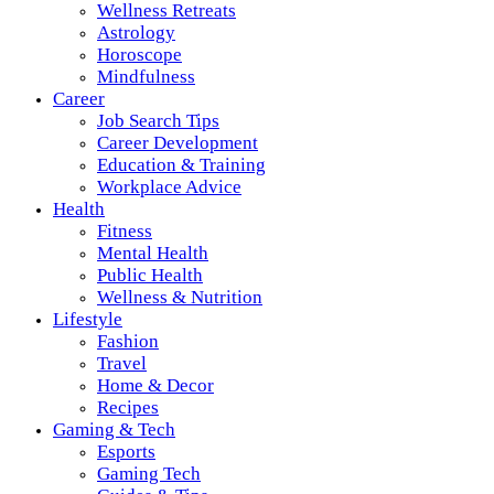
Wellness Retreats
Astrology
Horoscope
Mindfulness
Career
Job Search Tips
Career Development
Education & Training
Workplace Advice
Health
Fitness
Mental Health
Public Health
Wellness & Nutrition
Lifestyle
Fashion
Travel
Home & Decor
Recipes
Gaming & Tech
Esports
Gaming Tech