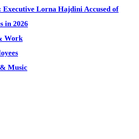
 Executive Lorna Hajdini Accused of
s in 2026
 & Work
loyees
 & Music