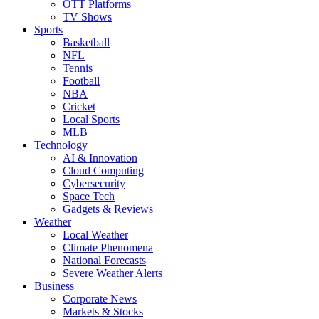
OTT Platforms
TV Shows
Sports
Basketball
NFL
Tennis
Football
NBA
Cricket
Local Sports
MLB
Technology
AI & Innovation
Cloud Computing
Cybersecurity
Space Tech
Gadgets & Reviews
Weather
Local Weather
Climate Phenomena
National Forecasts
Severe Weather Alerts
Business
Corporate News
Markets & Stocks