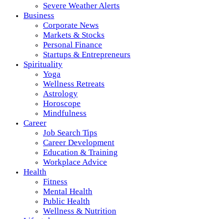
Severe Weather Alerts
Business
Corporate News
Markets & Stocks
Personal Finance
Startups & Entrepreneurs
Spirituality
Yoga
Wellness Retreats
Astrology
Horoscope
Mindfulness
Career
Job Search Tips
Career Development
Education & Training
Workplace Advice
Health
Fitness
Mental Health
Public Health
Wellness & Nutrition