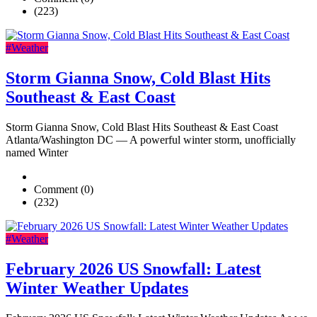
(223)
#Weather
Storm Gianna Snow, Cold Blast Hits
Southeast & East Coast
Storm Gianna Snow, Cold Blast Hits Southeast & East Coast
Atlanta/Washington DC — A powerful winter storm, unofficially
named Winter
Comment (0)
(232)
#Weather
February 2026 US Snowfall: Latest
Winter Weather Updates