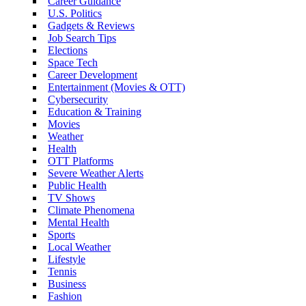
Career Guidance
U.S. Politics
Gadgets & Reviews
Job Search Tips
Elections
Space Tech
Career Development
Entertainment (Movies & OTT)
Cybersecurity
Education & Training
Movies
Weather
Health
OTT Platforms
Severe Weather Alerts
Public Health
TV Shows
Climate Phenomena
Mental Health
Sports
Local Weather
Lifestyle
Tennis
Business
Fashion