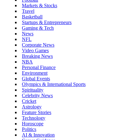
Markets & Stocks
Travel
Basketball
Startups & Entrepreneurs
Gaming & Tech
News
NFL
Corporate News
Video Games
Breaking News
NBA
Personal Finance
Environment
Global Events
Olympics & International Sports
Spirituality
Celebrity News
Cricket
Astrology
Feature Stories
Technology
Horoscope
Politics
AI & Innovation