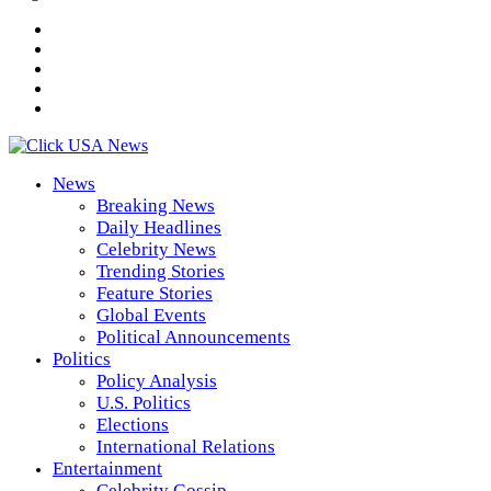
News
Breaking News
Daily Headlines
Celebrity News
Trending Stories
Feature Stories
Global Events
Political Announcements
Politics
Policy Analysis
U.S. Politics
Elections
International Relations
Entertainment
Celebrity Gossip