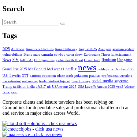
Search
Tags
2025
AI Power
America’s Elections
Anne Hathaway
August 2025
Avengers
aviation system
canada
Entertainment
vulnerabilities
Bruno mars
cowboy carter show
Earthquake Threat
EV
News
Hinduism
Hungarian
fellou AI
Flu Symptoms
global health threat
Green Tech
news
netflix
McDonald
Grand Prix 2025
McLaren f1
noble prize
October 2025
pokemon
prabhas
U.S. Layoffs
OTT
patriotic education
plane crash
professional wrestling
social media
superman
Racketeering
real money
Rudy Giuliani Injured
Smart money
Trump tariffs on India
ufc317
uk
USA events 2025
USA Layoffs August 2025
veo3
Warner
Bros.
yash
Corporate clients and leisure travelers has been relying on
Groundlink for dependable safe, and professional chauffeured car
end service in major cities across World.