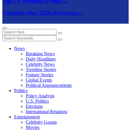
Top US Weekend Events:...
Complete May 2026 Horoscope...
News
Breaking News
Daily Headlines
Celebrity News
Trending Stories
Feature Stories
Global Events
Political Announcements
Politics
Policy Analysis
U.S. Politics
Elections
International Relations
Entertainment
Celebrity Gossip
Movies