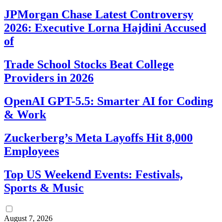
JPMorgan Chase Latest Controversy
2026: Executive Lorna Hajdini Accused
of
Trade School Stocks Beat College
Providers in 2026
OpenAI GPT-5.5: Smarter AI for Coding
& Work
Zuckerberg’s Meta Layoffs Hit 8,000
Employees
Top US Weekend Events: Festivals,
Sports & Music
August 7, 2026