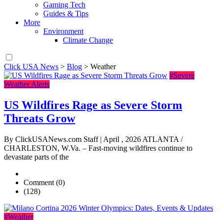
Gaming Tech
Guides & Tips
More
Environment
Climate Change
Click USA News
>
Blog
>
Weather
#Severe
Weather Alerts
US Wildfires Rage as Severe Storm
Threats Grow
By ClickUSANews.com Staff | April , 2026 ATLANTA /
CHARLESTON, W.Va. – Fast-moving wildfires continue to
devastate parts of the
Comment (0)
(128)
#Weather