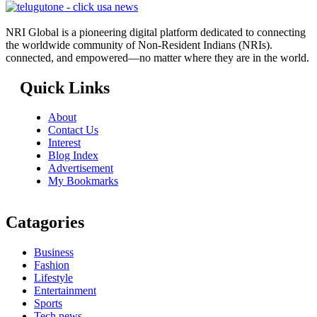
NRI Global is a pioneering digital platform dedicated to connecting
the worldwide community of Non-Resident Indians (NRIs).
connected, and empowered—no matter where they are in the world.
Quick Links
About
Contact Us
Interest
Blog Index
Advertisement
My Bookmarks
Catagories
Business
Fashion
Lifestyle
Entertainment
Sports
Tech news