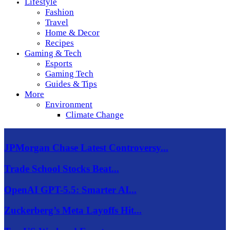
Lifestyle
Fashion
Travel
Home & Decor
Recipes
Gaming & Tech
Esports
Gaming Tech
Guides & Tips
More
Environment
Climate Change
JPMorgan Chase Latest Controversy...
Trade School Stocks Beat...
OpenAI GPT-5.5: Smarter AI...
Zuckerberg’s Meta Layoffs Hit...