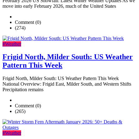
February 2026 US Snowfall: Latest Winter Weather Updates As we
move into early February 2026, much of the United States
Comment (0)
(274)
#Weather
Frigid North, Milder South: US Weather
Pattern This Week
Frigid North, Milder South: US Weather Pattern This Week
National Overview: Frigid East, Milder South, and Western Shifts
Precipitation remains
Comment (0)
(265)
#Weather