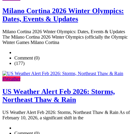
Milano Cortina 2026 Winter Olympics:
Dates, Events & Updates
Milano Cortina 2026 Winter Olympics: Dates, Events & Updates
The Milano Cortina 2026 Winter Olympics (officially the Olympic
Winter Games Milano Cortina
Comment (0)
(177)
#Weather
US Weather Alert Feb 2026: Storms,
Northeast Thaw & Rain
US Weather Alert Feb 2026: Storms, Northeast Thaw & Rain As of
February 10, 2026, a significant shift in the
Comment (0)