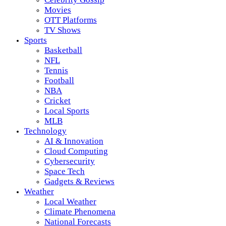
Movies
OTT Platforms
TV Shows
Sports
Basketball
NFL
Tennis
Football
NBA
Cricket
Local Sports
MLB
Technology
AI & Innovation
Cloud Computing
Cybersecurity
Space Tech
Gadgets & Reviews
Weather
Local Weather
Climate Phenomena
National Forecasts