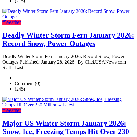
(215)
#Weather
Deadly Winter Storm Fern January 2026:
Record Snow, Power Outages
Deadly Winter Storm Fern January 2026: Record Snow, Power
Outages Published: January 28, 2026 | By ClickUSANews.com
Staff | Last
Comment (0)
(245)
#Weather
Major US Winter Storm January 2026:
Snow, Ice, Freezing Temps Hit Over 230