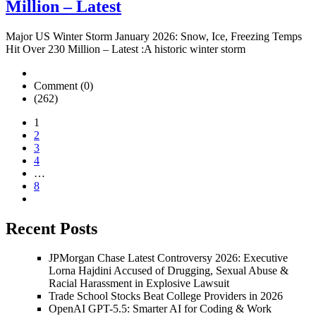
Million – Latest
Major US Winter Storm January 2026: Snow, Ice, Freezing Temps
Hit Over 230 Million – Latest :A historic winter storm
Comment (0)
(262)
1
2
3
4
…
8
Recent Posts
JPMorgan Chase Latest Controversy 2026: Executive
Lorna Hajdini Accused of Drugging, Sexual Abuse &
Racial Harassment in Explosive Lawsuit
Trade School Stocks Beat College Providers in 2026
OpenAI GPT-5.5: Smarter AI for Coding & Work