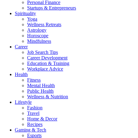
Personal Finance
Startups & Entrepreneurs
Spirituality
Yoga
Wellness Retreats
Astrology
Horoscope
Mindfulness
Career
Job Search Tips
Career Development
Education & Training
Workplace Advice
Health
Fitness
Mental Health
Public Health
Wellness & Nutrition
Lifestyle
Fashion
Travel
Home & Decor
Recipes
Gaming & Tech
Esports