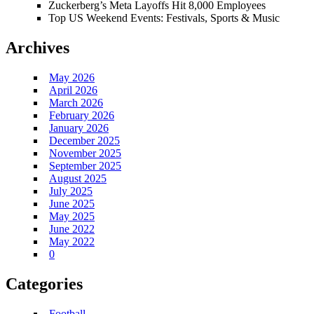
Zuckerberg’s Meta Layoffs Hit 8,000 Employees
Top US Weekend Events: Festivals, Sports & Music
Archives
May 2026
April 2026
March 2026
February 2026
January 2026
December 2025
November 2025
September 2025
August 2025
July 2025
June 2025
May 2025
June 2022
May 2022
0
Categories
Football