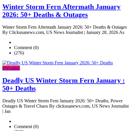
Winter Storm Fern Aftermath January
2026: 50+ Deaths & Outages
Winter Storm Fern Aftermath January 2026: 50+ Deaths & Outages
By Clickusanews.com, US News Journalist | January 28, 2026 As
Comment (0)
(276)
#Weather
Deadly US Winter Storm Fern January :
50+ Deaths
Deadly US Winter Storm Fern January 2026: 50+ Deaths, Power
Outages & Travel Chaos By clickusanews.com, US News Journalist
| Jan
Comment (0)