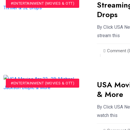
Streamin
#ENTERTAINMENT (MOVIES & OTT)
Drops
By Click USA New
stream this
Comment (
USA Movi
#ENTERTAINMENT (MOVIES & OTT)
& More
By Click USA Ne
watch this