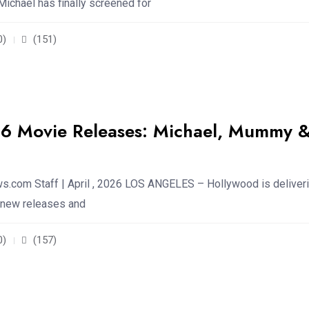
ichael has finally screened for
0)
(151)
26 Movie Releases: Michael, Mummy 
.com Staff | April , 2026 LOS ANGELES – Hollywood is deliveri
f new releases and
0)
(157)