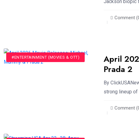
Jackson biopic M
Comment (
April 20
#ENTERTAINMENT (MOVIES & OTT)
Prada 2
By ClickUSANews
strong lineup o
Comment (