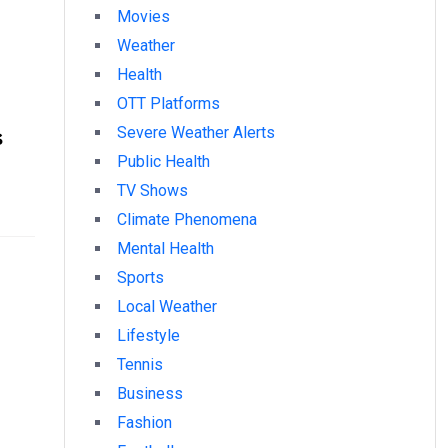
Movies
Weather
Health
OTT Platforms
s
Severe Weather Alerts
Public Health
TV Shows
Climate Phenomena
Mental Health
Sports
Local Weather
Lifestyle
Tennis
Business
Fashion