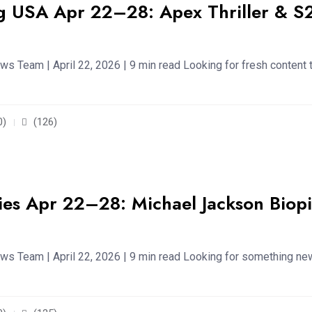
g USA Apr 22–28: Apex Thriller & S
s Team | April 22, 2026 | 9 min read Looking for fresh content 
0)
(126)
es Apr 22–28: Michael Jackson Biopi
ws Team | April 22, 2026 | 9 min read Looking for something ne