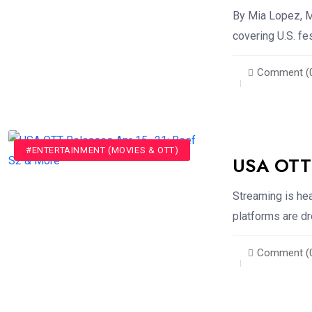
By Mia Lopez, M
covering U.S. fe
Comment (
#ENTERTAINMENT (MOVIES & OTT)
USA OTT 
Streaming is he
platforms are dr
Comment (