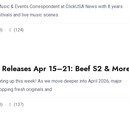
usic & Events Correspondent at ClickUSA News with 8 years
stivals and live music scenes.
0)
(124)
Releases Apr 15–21: Beef S2 & Mor
ating up this week! As we move deeper into April 2026, major
opping fresh originals and
0)
(137)