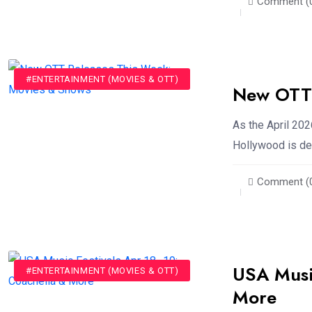
Comment (
#ENTERTAINMENT (MOVIES & OTT)
New OTT 
As the April 202
Hollywood is deli
Comment (
USA Music
#ENTERTAINMENT (MOVIES & OTT)
More