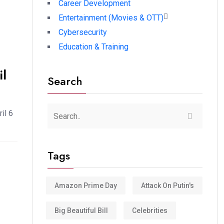
Career Development
Entertainment (Movies & OTT)
Cybersecurity
Education & Training
l
Search
il 6
Tags
Amazon Prime Day
Attack On Putin's
Big Beautiful Bill
Celebrities