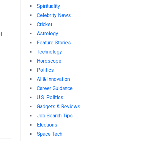
Spirituality
Celebrity News
Cricket
Astrology
of
Feature Stories
Technology
Horoscope
Politics
AI & Innovation
Career Guidance
U.S. Politics
Gadgets & Reviews
Job Search Tips
Elections
Space Tech