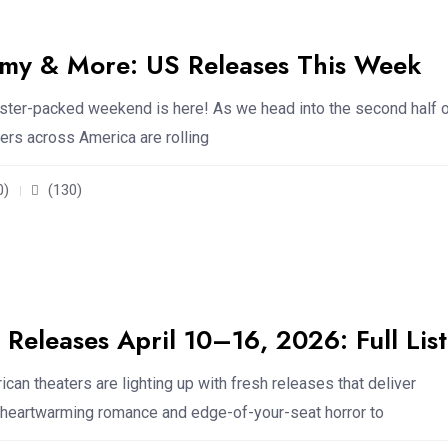
y & More: US Releases This Week
ster-packed weekend is here! As we head into the second half 
ters across America are rolling
0)
(130)
Releases April 10–16, 2026: Full List
can theaters are lighting up with fresh releases that deliver
 heartwarming romance and edge-of-your-seat horror to