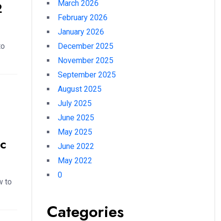
March 2026
2
February 2026
January 2026
to
December 2025
November 2025
September 2025
August 2025
July 2025
June 2025
May 2025
c
June 2022
May 2022
0
w to
Categories