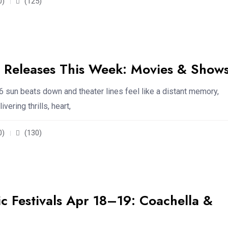
0)
(125)
Releases This Week: Movies & Show
6 sun beats down and theater lines feel like a distant memory,
vering thrills, heart,
0)
(130)
 Festivals Apr 18–19: Coachella &