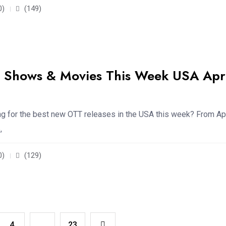
0)
(149)
Shows & Movies This Week USA Apri
ng for the best new OTT releases in the USA this week? From Apr
,
0)
(129)
4
…
23