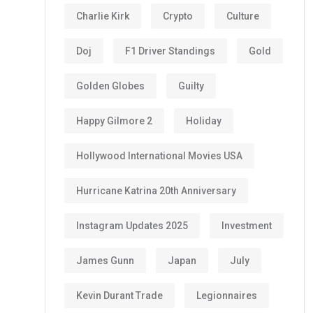
Charlie Kirk
Crypto
Culture
Doj
F1 Driver Standings
Gold
Golden Globes
Guilty
Happy Gilmore 2
Holiday
Hollywood International Movies USA
Hurricane Katrina 20th Anniversary
Instagram Updates 2025
Investment
James Gunn
Japan
July
Kevin Durant Trade
Legionnaires