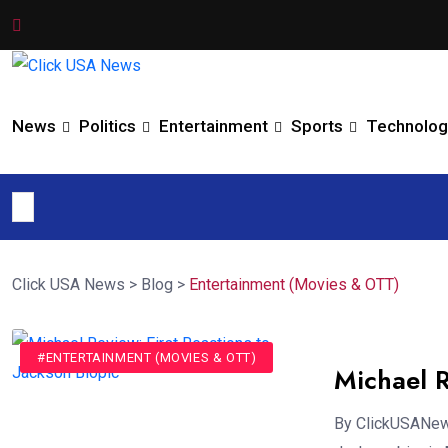
News
Politics
Entertainment
Sports
Technolog
Click USA News
>
Blog
>
Entertainment (Movies & OTT)
#ENTERTAINMENT (MOVIES & OTT)
Michael R
By ClickUSANews