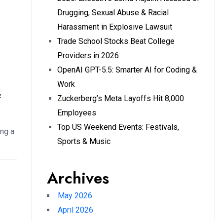
Drugging, Sexual Abuse & Racial
Harassment in Explosive Lawsuit
Trade School Stocks Beat College
Providers in 2026
OpenAI GPT-5.5: Smarter AI for Coding &
Work
&
Zuckerberg’s Meta Layoffs Hit 8,000
Employees
Top US Weekend Events: Festivals,
ng a
Sports & Music
Archives
May 2026
April 2026