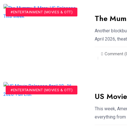
#ENTERTAINMENT (MOVIES & OTT)
The Mumm
Another blockbu
April 2026, thea
Comment (
#ENTERTAINMENT (MOVIES & OTT)
US Movie 
This week, Ameri
everything from