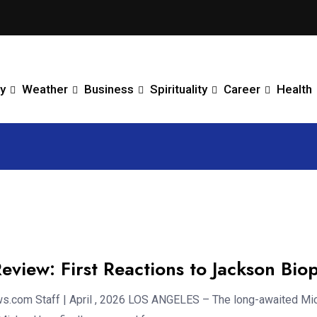
y
Weather
Business
Spirituality
Career
Health
eview: First Reactions to Jackson Biop
.com Staff | April , 2026 LOS ANGELES – The long-awaited Mi