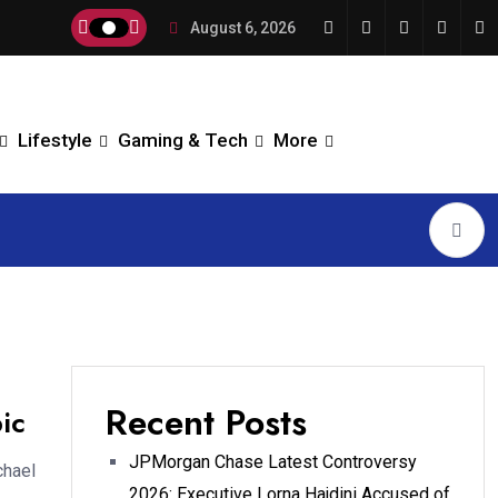
August 6, 2026
Lifestyle
Gaming & Tech
More
Recent Posts
ic
JPMorgan Chase Latest Controversy
chael
2026: Executive Lorna Hajdini Accused of