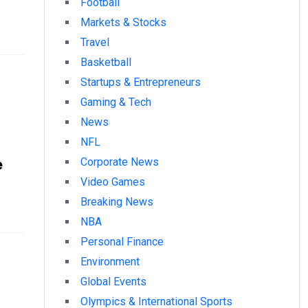
Football
Markets & Stocks
Travel
Basketball
Startups & Entrepreneurs
Gaming & Tech
News
NFL
e
Corporate News
Video Games
Breaking News
NBA
Personal Finance
Environment
Global Events
Olympics & International Sports