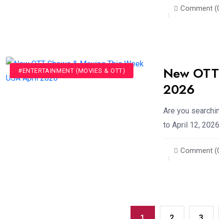
Comment (
New OTT 
#ENTERTAINMENT (MOVIES & OTT)
2026
Are you searchi
to April 12, 2026
Comment (
1
2
3