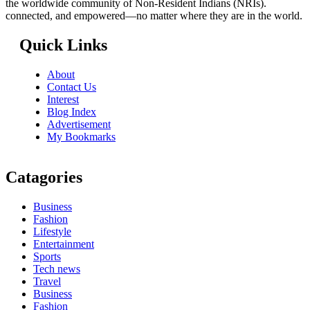
the worldwide community of Non-Resident Indians (NRIs).
connected, and empowered—no matter where they are in the world.
Quick Links
About
Contact Us
Interest
Blog Index
Advertisement
My Bookmarks
Catagories
Business
Fashion
Lifestyle
Entertainment
Sports
Tech news
Travel
Business
Fashion