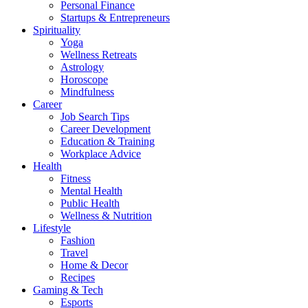
Personal Finance
Startups & Entrepreneurs
Spirituality
Yoga
Wellness Retreats
Astrology
Horoscope
Mindfulness
Career
Job Search Tips
Career Development
Education & Training
Workplace Advice
Health
Fitness
Mental Health
Public Health
Wellness & Nutrition
Lifestyle
Fashion
Travel
Home & Decor
Recipes
Gaming & Tech
Esports