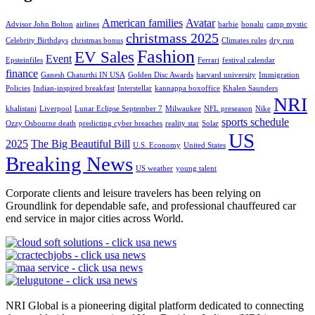
American families
Avatar
Advisor John Bolton
airlines
barbie
bonalu
camp mystic
christmass 2025
Celebrity Birthdays
christmas bonus
Climates rules
dry run
Fashion
EV Sales
Event
Epsteinfiles
Ferrari
festival calendar
finance
Ganesh Chaturthi IN USA
Golden Disc Awards
harvard university
Immigration
Policies
Indian-inspired breakfast
Interstellar
kannappa boxoffice
Khalen Saunders
NRI
khalistani
Liverpool
Lunar Eclipse September 7
Milwaukee
NFL preseason
Nike
sports schedule
Ozzy Osbourne death
predicting cyber breaches
reality star
Solar
US
2025
The Big Beautiful Bill
U.S. Economy
United States
Breaking News
US weather
young talent
Corporate clients and leisure travelers has been relying on
Groundlink for dependable safe, and professional chauffeured car
end service in major cities across World.
NRI Global is a pioneering digital platform dedicated to connecting