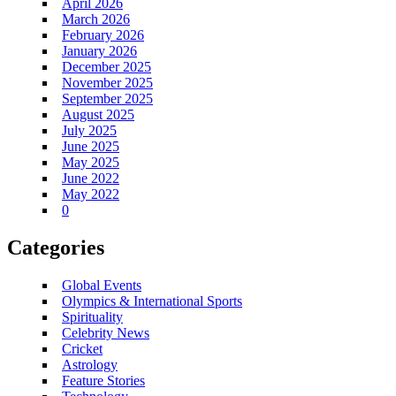
April 2026
March 2026
February 2026
January 2026
December 2025
November 2025
September 2025
August 2025
July 2025
June 2025
May 2025
June 2022
May 2022
0
Categories
Global Events
Olympics & International Sports
Spirituality
Celebrity News
Cricket
Astrology
Feature Stories