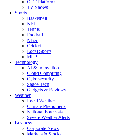
OTT Platforms
TV Shows
Sports
Basketball
NFL
Tennis
Football
NBA
Cricket
Local Sports
MLB
Technology
AI & Innovation
Cloud Computing
Cybersecurity
Space Tech
Gadgets & Reviews
Weather
Local Weather
Climate Phenomena
National Forecasts
Severe Weather Alerts
Business
Corporate News
Markets & Stocks