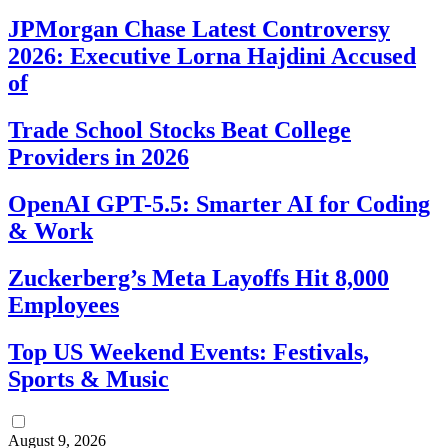
JPMorgan Chase Latest Controversy
2026: Executive Lorna Hajdini Accused
of
Trade School Stocks Beat College
Providers in 2026
OpenAI GPT-5.5: Smarter AI for Coding
& Work
Zuckerberg’s Meta Layoffs Hit 8,000
Employees
Top US Weekend Events: Festivals,
Sports & Music
August 9, 2026