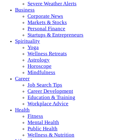
Severe Weather Alerts
Business
Corporate News
Markets & Stocks
Personal Finance
Startups & Entrepreneurs
Spirituality
Yoga
Wellness Retreats
Astrology
Horoscope
Mindfulness
Career
Job Search Tips
Career Development
Education & Training
Workplace Advice
Health
Fitness
Mental Health
Public Health
Wellness & Nutrition