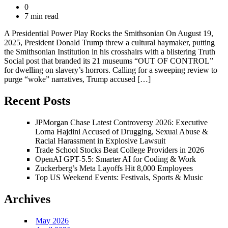
0
7 min read
A Presidential Power Play Rocks the Smithsonian On August 19,
2025, President Donald Trump threw a cultural haymaker, putting
the Smithsonian Institution in his crosshairs with a blistering Truth
Social post that branded its 21 museums “OUT OF CONTROL”
for dwelling on slavery’s horrors. Calling for a sweeping review to
purge “woke” narratives, Trump accused […]
Recent Posts
JPMorgan Chase Latest Controversy 2026: Executive
Lorna Hajdini Accused of Drugging, Sexual Abuse &
Racial Harassment in Explosive Lawsuit
Trade School Stocks Beat College Providers in 2026
OpenAI GPT-5.5: Smarter AI for Coding & Work
Zuckerberg’s Meta Layoffs Hit 8,000 Employees
Top US Weekend Events: Festivals, Sports & Music
Archives
May 2026