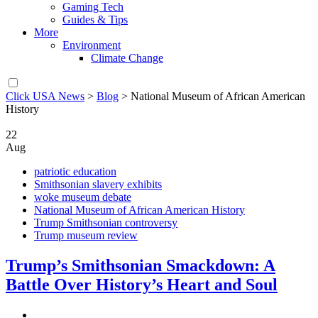
Gaming Tech
Guides & Tips
More
Environment
Climate Change
Click USA News
>
Blog
>
National Museum of African American
History
22
Aug
patriotic education
Smithsonian slavery exhibits
woke museum debate
National Museum of African American History
Trump Smithsonian controversy
Trump museum review
Trump’s Smithsonian Smackdown: A
Battle Over History’s Heart and Soul