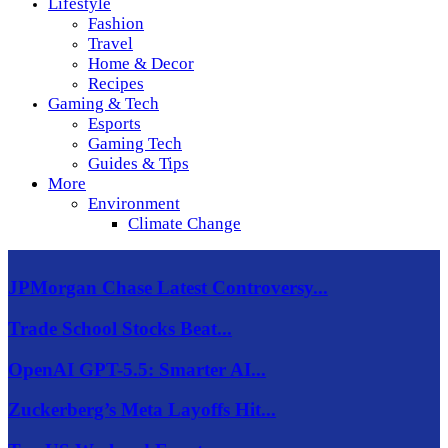
Lifestyle
Fashion
Travel
Home & Decor
Recipes
Gaming & Tech
Esports
Gaming Tech
Guides & Tips
More
Environment
Climate Change
JPMorgan Chase Latest Controversy...
Trade School Stocks Beat...
OpenAI GPT-5.5: Smarter AI...
Zuckerberg’s Meta Layoffs Hit...