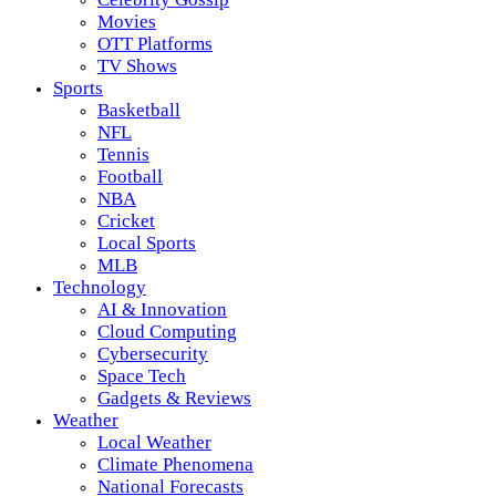
Movies
OTT Platforms
TV Shows
Sports
Basketball
NFL
Tennis
Football
NBA
Cricket
Local Sports
MLB
Technology
AI & Innovation
Cloud Computing
Cybersecurity
Space Tech
Gadgets & Reviews
Weather
Local Weather
Climate Phenomena
National Forecasts