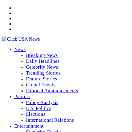
News
Breaking News
Daily Headlines
Celebrity News
Trending Stories
Feature Stories
Global Events
Political Announcements
Politics
Policy Analysis
U.S. Politics
Elections
International Relations
Entertainment
Celebrity Gossip