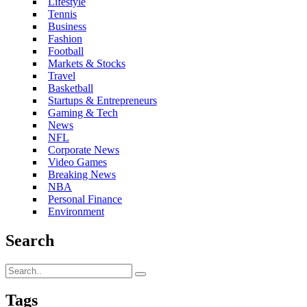
Lifestyle
Tennis
Business
Fashion
Football
Markets & Stocks
Travel
Basketball
Startups & Entrepreneurs
Gaming & Tech
News
NFL
Corporate News
Video Games
Breaking News
NBA
Personal Finance
Environment
Search
Tags