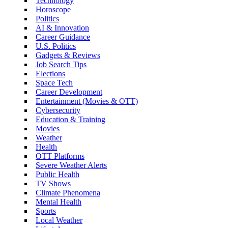
Technology
Horoscope
Politics
AI & Innovation
Career Guidance
U.S. Politics
Gadgets & Reviews
Job Search Tips
Elections
Space Tech
Career Development
Entertainment (Movies & OTT)
Cybersecurity
Education & Training
Movies
Weather
Health
OTT Platforms
Severe Weather Alerts
Public Health
TV Shows
Climate Phenomena
Mental Health
Sports
Local Weather