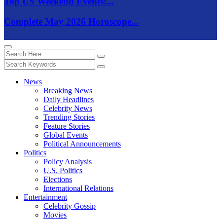
Top US Weekend Events:...
Complete May 2026 Horoscope...
News
Breaking News
Daily Headlines
Celebrity News
Trending Stories
Feature Stories
Global Events
Political Announcements
Politics
Policy Analysis
U.S. Politics
Elections
International Relations
Entertainment
Celebrity Gossip
Movies