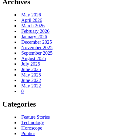
Archives
May 2026
April 2026
March 2026
February 2026
January 2026
December 2025
November 2025
September 2025
August 2025
July 2025
June 2025
May 2025
June 2022
May 2022
0
Categories
Feature Stories
Technology
Horoscope
Politics