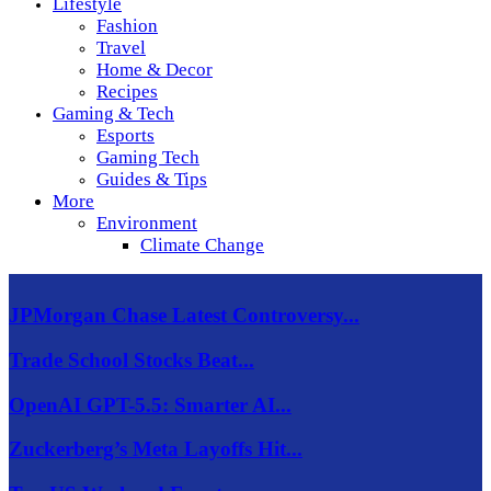
Lifestyle
Fashion
Travel
Home & Decor
Recipes
Gaming & Tech
Esports
Gaming Tech
Guides & Tips
More
Environment
Climate Change
JPMorgan Chase Latest Controversy...
Trade School Stocks Beat...
OpenAI GPT-5.5: Smarter AI...
Zuckerberg’s Meta Layoffs Hit...