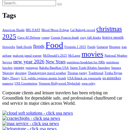
Tags
christmas
American Hustle
BIG EAST
Blood Moon Eclipse
Cal Raleigh record
2025
festive month
Cisco AI Defense
comet
Connie Francis death
cozy fall drinks
Food
floods
fireworks
flash floods
Formula 1 2025
Funds
Guitarist
Houston
iran
movies
airbase
malcom jamal warner
McDonald’s 2025
McLaren
National Weather
new year 2026
New Years
Service
nutritious breakfast for NRIs
nutritious
outage
lunches
pentagon
Raksha Bandhan USA
Saints Trade Khalen Saunders
Samara
Weaving
shooting
Thanksgiving travel weather
Thomas partey
Traditional
Trisha Paytas
us airstrikes
Baby Theory
U.S. public opinion atomic bomb
USA Attack on venezuela
usanews
USS Constitution
Vermont Hollywood Nightclub
wess roley
Corporate clients and leisure travelers has been relying on
Groundlink for dependable safe, and professional chauffeured car
end service in major cities across World.