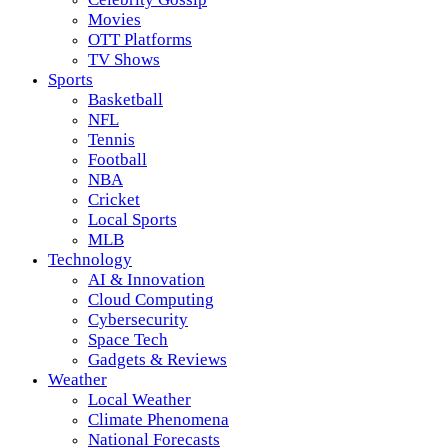
Movies
OTT Platforms
TV Shows
Sports
Basketball
NFL
Tennis
Football
NBA
Cricket
Local Sports
MLB
Technology
AI & Innovation
Cloud Computing
Cybersecurity
Space Tech
Gadgets & Reviews
Weather
Local Weather
Climate Phenomena
National Forecasts