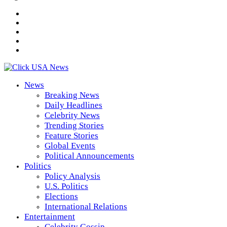
News
Breaking News
Daily Headlines
Celebrity News
Trending Stories
Feature Stories
Global Events
Political Announcements
Politics
Policy Analysis
U.S. Politics
Elections
International Relations
Entertainment
Celebrity Gossip