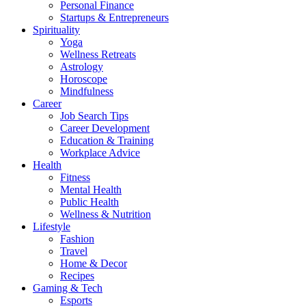
Personal Finance
Startups & Entrepreneurs
Spirituality
Yoga
Wellness Retreats
Astrology
Horoscope
Mindfulness
Career
Job Search Tips
Career Development
Education & Training
Workplace Advice
Health
Fitness
Mental Health
Public Health
Wellness & Nutrition
Lifestyle
Fashion
Travel
Home & Decor
Recipes
Gaming & Tech
Esports