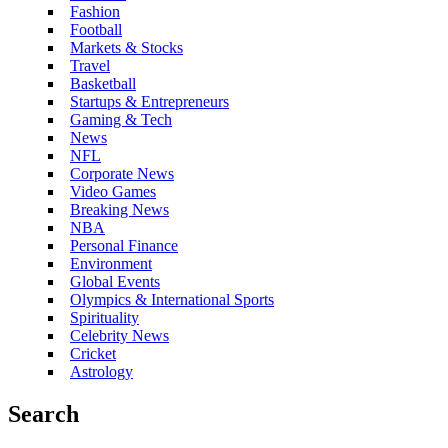
Fashion
Football
Markets & Stocks
Travel
Basketball
Startups & Entrepreneurs
Gaming & Tech
News
NFL
Corporate News
Video Games
Breaking News
NBA
Personal Finance
Environment
Global Events
Olympics & International Sports
Spirituality
Celebrity News
Cricket
Astrology
Search