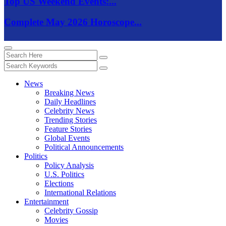
Top US Weekend Events:...
Complete May 2026 Horoscope...
News
Breaking News
Daily Headlines
Celebrity News
Trending Stories
Feature Stories
Global Events
Political Announcements
Politics
Policy Analysis
U.S. Politics
Elections
International Relations
Entertainment
Celebrity Gossip
Movies