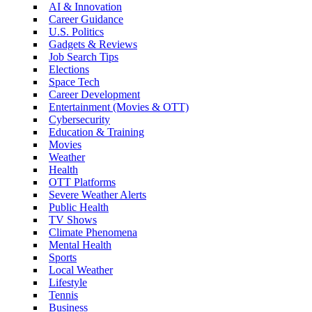
AI & Innovation
Career Guidance
U.S. Politics
Gadgets & Reviews
Job Search Tips
Elections
Space Tech
Career Development
Entertainment (Movies & OTT)
Cybersecurity
Education & Training
Movies
Weather
Health
OTT Platforms
Severe Weather Alerts
Public Health
TV Shows
Climate Phenomena
Mental Health
Sports
Local Weather
Lifestyle
Tennis
Business