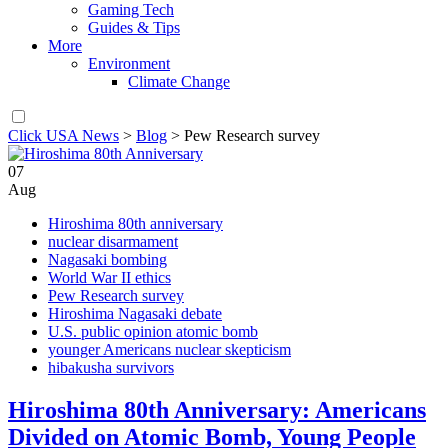
Gaming Tech
Guides & Tips
More
Environment
Climate Change
Click USA News
>
Blog
>
Pew Research survey
07
Aug
Hiroshima 80th anniversary
nuclear disarmament
Nagasaki bombing
World War II ethics
Pew Research survey
Hiroshima Nagasaki debate
U.S. public opinion atomic bomb
younger Americans nuclear skepticism
hibakusha survivors
Hiroshima 80th Anniversary: Americans
Divided on Atomic Bomb, Young People