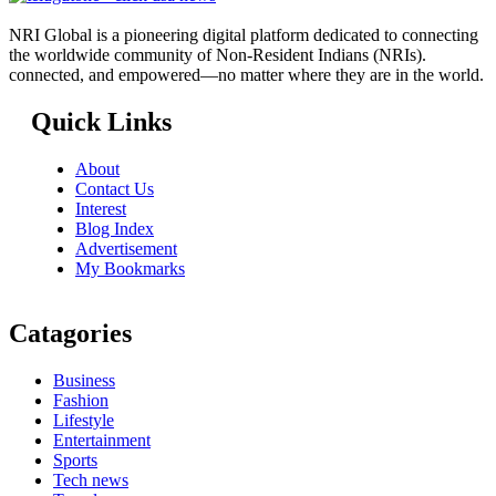
NRI Global is a pioneering digital platform dedicated to connecting
the worldwide community of Non-Resident Indians (NRIs).
connected, and empowered—no matter where they are in the world.
Quick Links
About
Contact Us
Interest
Blog Index
Advertisement
My Bookmarks
Catagories
Business
Fashion
Lifestyle
Entertainment
Sports
Tech news