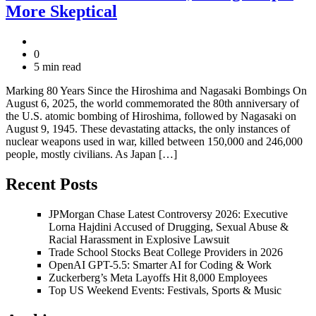
More Skeptical
0
5 min read
Marking 80 Years Since the Hiroshima and Nagasaki Bombings On
August 6, 2025, the world commemorated the 80th anniversary of
the U.S. atomic bombing of Hiroshima, followed by Nagasaki on
August 9, 1945. These devastating attacks, the only instances of
nuclear weapons used in war, killed between 150,000 and 246,000
people, mostly civilians. As Japan […]
Recent Posts
JPMorgan Chase Latest Controversy 2026: Executive
Lorna Hajdini Accused of Drugging, Sexual Abuse &
Racial Harassment in Explosive Lawsuit
Trade School Stocks Beat College Providers in 2026
OpenAI GPT-5.5: Smarter AI for Coding & Work
Zuckerberg’s Meta Layoffs Hit 8,000 Employees
Top US Weekend Events: Festivals, Sports & Music