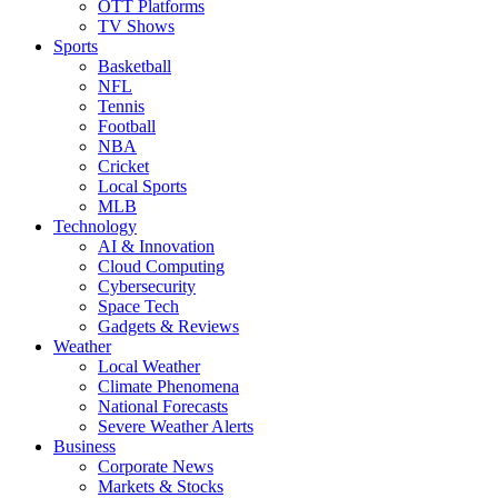
OTT Platforms
TV Shows
Sports
Basketball
NFL
Tennis
Football
NBA
Cricket
Local Sports
MLB
Technology
AI & Innovation
Cloud Computing
Cybersecurity
Space Tech
Gadgets & Reviews
Weather
Local Weather
Climate Phenomena
National Forecasts
Severe Weather Alerts
Business
Corporate News
Markets & Stocks