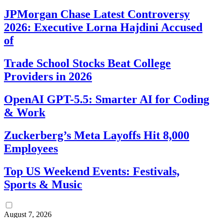
JPMorgan Chase Latest Controversy
2026: Executive Lorna Hajdini Accused
of
Trade School Stocks Beat College
Providers in 2026
OpenAI GPT-5.5: Smarter AI for Coding
& Work
Zuckerberg’s Meta Layoffs Hit 8,000
Employees
Top US Weekend Events: Festivals,
Sports & Music
August 7, 2026