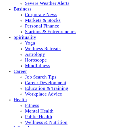
Severe Weather Alerts
Business
Corporate News
Markets & Stocks
Personal Finance
Startups & Entrepreneurs
Spirituality
Yoga
Wellness Retreats
Astrology
Horoscope
Mindfulness
Career
Job Search Tips
Career Development
Education & Training
Workplace Advice
Health
Fitness
Mental Health
Public Health
Wellness & Nutrition