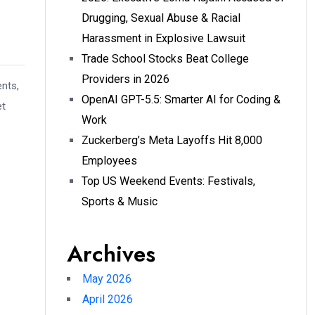
Drugging, Sexual Abuse & Racial
Harassment in Explosive Lawsuit
Trade School Stocks Beat College
Providers in 2026
ents,
OpenAI GPT-5.5: Smarter AI for Coding &
et
Work
Zuckerberg’s Meta Layoffs Hit 8,000
Employees
Top US Weekend Events: Festivals,
Sports & Music
Archives
May 2026
April 2026