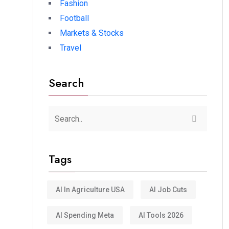
Fashion
Football
Markets & Stocks
Travel
Search
Tags
AI In Agriculture USA
AI Job Cuts
AI Spending Meta
AI Tools 2026