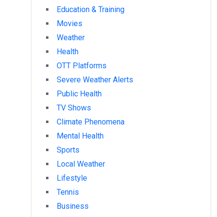
Education & Training
Movies
Weather
Health
OTT Platforms
Severe Weather Alerts
Public Health
TV Shows
Climate Phenomena
Mental Health
Sports
Local Weather
Lifestyle
Tennis
Business