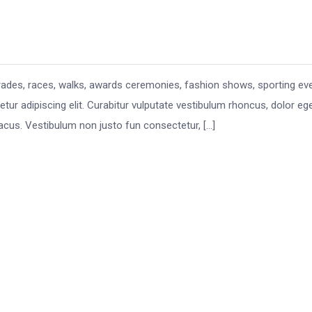
rades, races, walks, awards ceremonies, fashion shows, sporting ev
ur adipiscing elit. Curabitur vulputate vestibulum rhoncus, dolor eg
eu lacus. Vestibulum non justo fun consectetur, […]