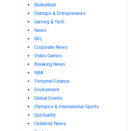
Basketball
Startups & Entrepreneurs
Gaming & Tech
News
NFL
Corporate News
Video Games
Breaking News
NBA
Personal Finance
Environment
Global Events
Olympics & International Sports
Spirituality
Celebrity News