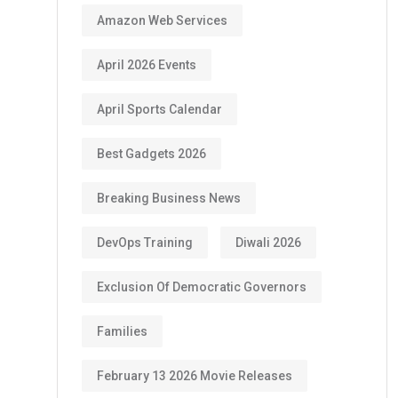
Amazon Web Services
April 2026 Events
April Sports Calendar
Best Gadgets 2026
Breaking Business News
DevOps Training
Diwali 2026
Exclusion Of Democratic Governors
Families
February 13 2026 Movie Releases