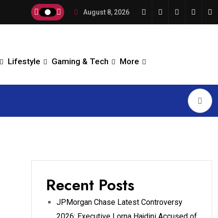
August 8, 2026
Lifestyle
Gaming & Tech
More
Recent Posts
JPMorgan Chase Latest Controversy
2026: Executive Lorna Hajdini Accused of