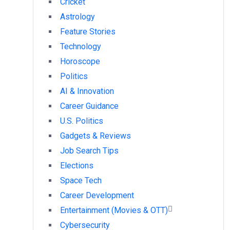
Cricket
Astrology
Feature Stories
Technology
Horoscope
Politics
AI & Innovation
Career Guidance
U.S. Politics
Gadgets & Reviews
Job Search Tips
Elections
Space Tech
Career Development
Entertainment (Movies & OTT)
Cybersecurity