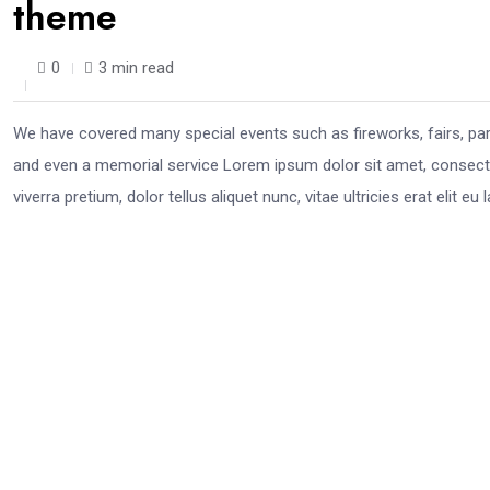
theme
0
3 min read
We have covered many special events such as fireworks, fairs, pa
and even a memorial service Lorem ipsum dolor sit amet, consectet
viverra pretium, dolor tellus aliquet nunc, vitae ultricies erat elit 