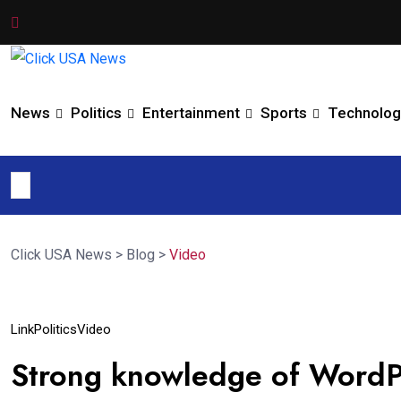
News
Politics
Entertainment
Sports
Technolog
Click USA News
>
Blog
>
Video
09
Link
Politics
Video
Jun
Strong knowledge of WordP