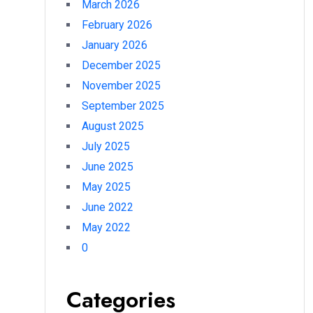
March 2026
February 2026
January 2026
December 2025
November 2025
September 2025
August 2025
July 2025
June 2025
May 2025
June 2022
May 2022
0
Categories