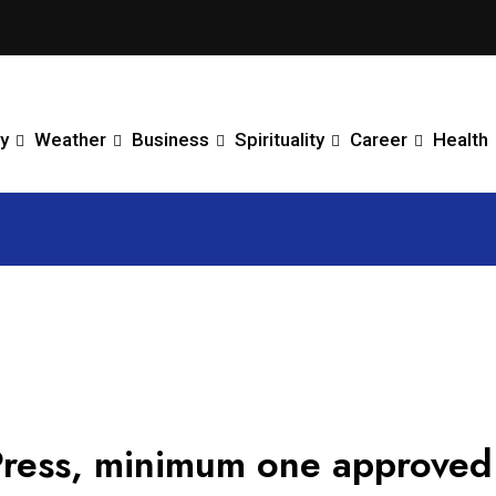
y
Weather
Business
Spirituality
Career
Health
ress, minimum one approved