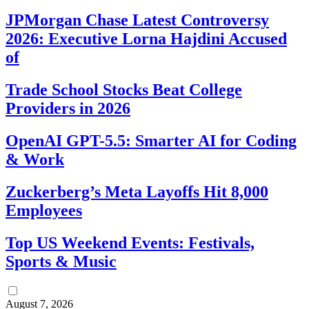
JPMorgan Chase Latest Controversy
2026: Executive Lorna Hajdini Accused
of
Trade School Stocks Beat College
Providers in 2026
OpenAI GPT-5.5: Smarter AI for Coding
& Work
Zuckerberg’s Meta Layoffs Hit 8,000
Employees
Top US Weekend Events: Festivals,
Sports & Music
August 7, 2026