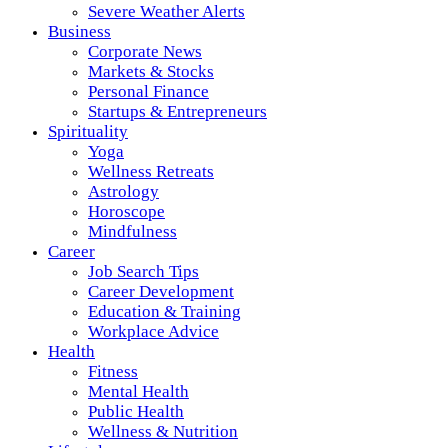
Severe Weather Alerts
Business
Corporate News
Markets & Stocks
Personal Finance
Startups & Entrepreneurs
Spirituality
Yoga
Wellness Retreats
Astrology
Horoscope
Mindfulness
Career
Job Search Tips
Career Development
Education & Training
Workplace Advice
Health
Fitness
Mental Health
Public Health
Wellness & Nutrition