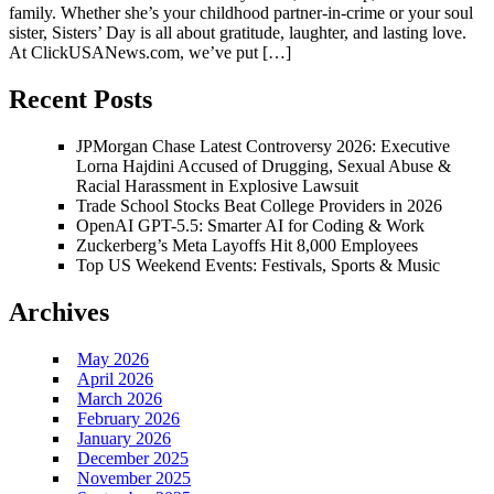
family. Whether she’s your childhood partner-in-crime or your soul
sister, Sisters’ Day is all about gratitude, laughter, and lasting love.
At ClickUSANews.com, we’ve put […]
Recent Posts
JPMorgan Chase Latest Controversy 2026: Executive
Lorna Hajdini Accused of Drugging, Sexual Abuse &
Racial Harassment in Explosive Lawsuit
Trade School Stocks Beat College Providers in 2026
OpenAI GPT-5.5: Smarter AI for Coding & Work
Zuckerberg’s Meta Layoffs Hit 8,000 Employees
Top US Weekend Events: Festivals, Sports & Music
Archives
May 2026
April 2026
March 2026
February 2026
January 2026
December 2025
November 2025