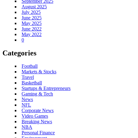
September 2025
August 2025
July 2025
June 2025
May 2025
June 2022
May 2022
0
Categories
Football
Markets & Stocks
Travel
Basketball
Startups & Entrepreneurs
Gaming & Tech
News
NFL
Corporate News
Video Games
Breaking News
NBA
Personal Finance