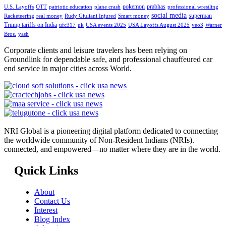
pokemon
prabhas
U.S. Layoffs
OTT
patriotic education
plane crash
professional wrestling
social media
superman
Racketeering
real money
Rudy Giuliani Injured
Smart money
Trump tariffs on India
ufc317
uk
USA events 2025
USA Layoffs August 2025
veo3
Warner
Bros.
yash
Corporate clients and leisure travelers has been relying on
Groundlink for dependable safe, and professional chauffeured car
end service in major cities across World.
NRI Global is a pioneering digital platform dedicated to connecting
the worldwide community of Non-Resident Indians (NRIs).
connected, and empowered—no matter where they are in the world.
Quick Links
About
Contact Us
Interest
Blog Index