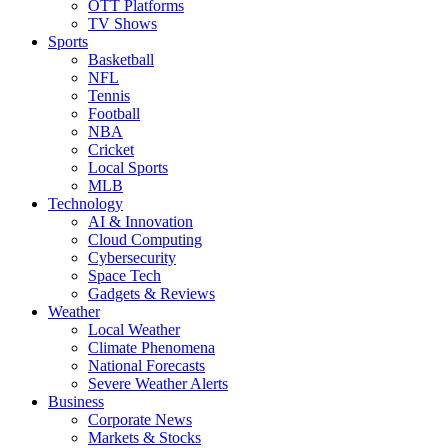
OTT Platforms
TV Shows
Sports
Basketball
NFL
Tennis
Football
NBA
Cricket
Local Sports
MLB
Technology
AI & Innovation
Cloud Computing
Cybersecurity
Space Tech
Gadgets & Reviews
Weather
Local Weather
Climate Phenomena
National Forecasts
Severe Weather Alerts
Business
Corporate News
Markets & Stocks