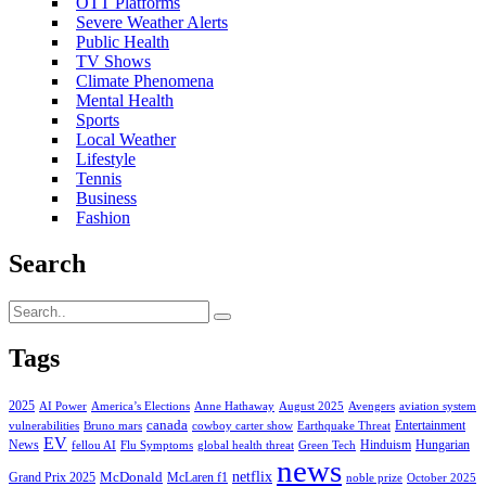
OTT Platforms
Severe Weather Alerts
Public Health
TV Shows
Climate Phenomena
Mental Health
Sports
Local Weather
Lifestyle
Tennis
Business
Fashion
Search
Tags
2025
AI Power
America’s Elections
Anne Hathaway
August 2025
Avengers
aviation system
canada
Entertainment
vulnerabilities
Bruno mars
cowboy carter show
Earthquake Threat
EV
News
Hinduism
Hungarian
fellou AI
Flu Symptoms
global health threat
Green Tech
news
netflix
McDonald
Grand Prix 2025
McLaren f1
noble prize
October 2025