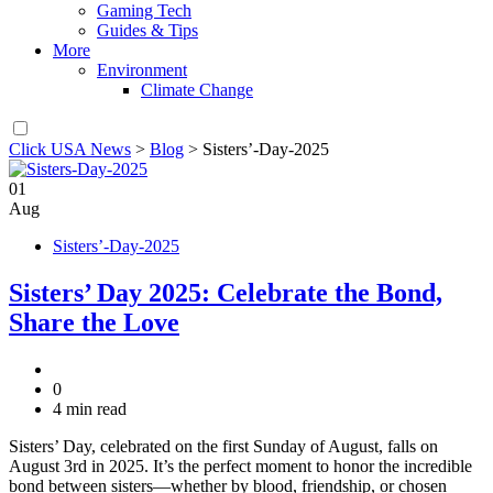
Gaming Tech
Guides & Tips
More
Environment
Climate Change
Click USA News
>
Blog
>
Sisters’-Day-2025
01
Aug
Sisters’-Day-2025
Sisters’ Day 2025: Celebrate the Bond,
Share the Love
0
4 min read
Sisters’ Day, celebrated on the first Sunday of August, falls on
August 3rd in 2025. It’s the perfect moment to honor the incredible
bond between sisters—whether by blood, friendship, or chosen