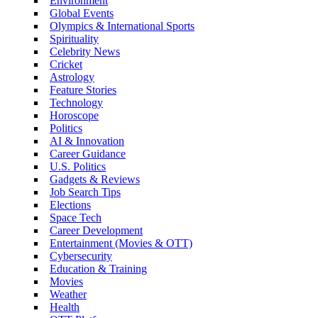
Environment
Global Events
Olympics & International Sports
Spirituality
Celebrity News
Cricket
Astrology
Feature Stories
Technology
Horoscope
Politics
AI & Innovation
Career Guidance
U.S. Politics
Gadgets & Reviews
Job Search Tips
Elections
Space Tech
Career Development
Entertainment (Movies & OTT)
Cybersecurity
Education & Training
Movies
Weather
Health