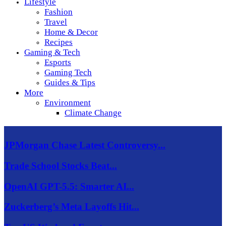
Lifestyle
Fashion
Travel
Home & Decor
Recipes
Gaming & Tech
Esports
Gaming Tech
Guides & Tips
More
Environment
Climate Change
JPMorgan Chase Latest Controversy...
Trade School Stocks Beat...
OpenAI GPT-5.5: Smarter AI...
Zuckerberg’s Meta Layoffs Hit...