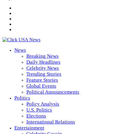
News
Breaking News
Daily Headlines
Celebrity News
Trending Stories
Feature Stories
Global Events
Political Announcements
Politics
Policy Analysis
U.S. Politics
Elections
International Relations
Entertainment
Celebrity Gossip