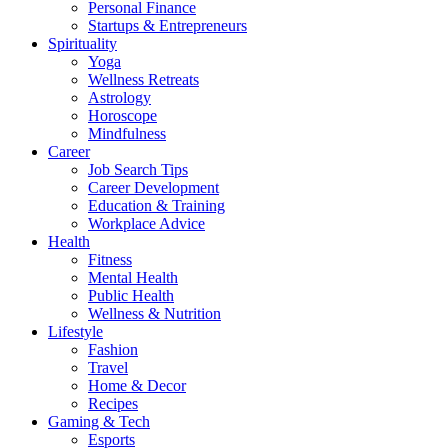
Personal Finance
Startups & Entrepreneurs
Spirituality
Yoga
Wellness Retreats
Astrology
Horoscope
Mindfulness
Career
Job Search Tips
Career Development
Education & Training
Workplace Advice
Health
Fitness
Mental Health
Public Health
Wellness & Nutrition
Lifestyle
Fashion
Travel
Home & Decor
Recipes
Gaming & Tech
Esports