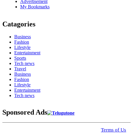
Advertisement
My Bookmarks
Catagories
Business
Fashion
Lifestyle
Entertainment
Sports
Tech news
Travel
Business
Fashion
Lifestyle
Entertainment
Tech news
Sponsored Ads
© 2025 Click USA News. All Rights Reserved
Terms of Us
I