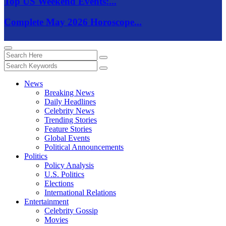
Top US Weekend Events:...
Complete May 2026 Horoscope...
News
Breaking News
Daily Headlines
Celebrity News
Trending Stories
Feature Stories
Global Events
Political Announcements
Politics
Policy Analysis
U.S. Politics
Elections
International Relations
Entertainment
Celebrity Gossip
Movies