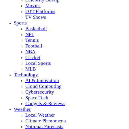
Movies
OTT Platforms
TV Shows
Sports
Basketball
NFL
Tennis
Football
NBA
Cricket
Local Sports
MLB
Technology
AI & Innovation
Cloud Computing
Cybersecurity
Space Tech
Gadgets & Reviews
Weather
Local Weather
Climate Phenomena
National Forecasts