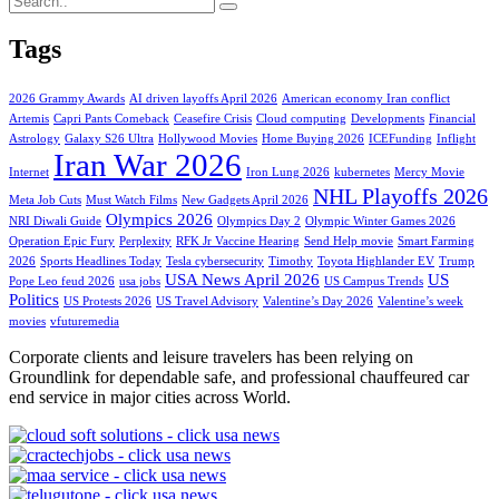
Tags
2026 Grammy Awards
AI driven layoffs April 2026
American economy Iran conflict
Artemis
Capri Pants Comeback
Ceasefire Crisis
Cloud computing
Developments
Financial
Astrology
Galaxy S26 Ultra
Hollywood Movies
Home Buying 2026
ICEFunding
Inflight
Iran War 2026
Internet
Iron Lung 2026
kubernetes
Mercy Movie
NHL Playoffs 2026
Meta Job Cuts
Must Watch Films
New Gadgets April 2026
Olympics 2026
NRI Diwali Guide
Olympics Day 2
Olympic Winter Games 2026
Operation Epic Fury
Perplexity
RFK Jr Vaccine Hearing
Send Help movie
Smart Farming
2026
Sports Headlines Today
Tesla cybersecurity
Timothy
Toyota Highlander EV
Trump
USA News April 2026
US
Pope Leo feud 2026
usa jobs
US Campus Trends
Politics
US Protests 2026
US Travel Advisory
Valentine’s Day 2026
Valentine’s week
movies
vfuturemedia
Corporate clients and leisure travelers has been relying on
Groundlink for dependable safe, and professional chauffeured car
end service in major cities across World.