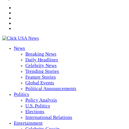
News
Breaking News
Daily Headlines
Celebrity News
Trending Stories
Feature Stories
Global Events
Political Announcements
Politics
Policy Analysis
U.S. Politics
Elections
International Relations
Entertainment
Celebrity Gossip