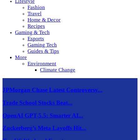
Lifestyle
Fashion
Travel
Home & Decor
Recipes
Gaming & Tech
Esports
Gaming Tech
Guides & Tips
More
Environment
Climate Change
JPMorgan Chase Latest Controversy...
Trade School Stocks Beat...
OpenAI GPT-5.5: Smarter AI...
Zuckerberg’s Meta Layoffs Hit...