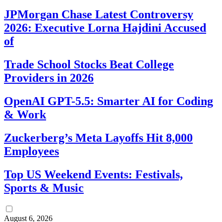
JPMorgan Chase Latest Controversy
2026: Executive Lorna Hajdini Accused
of
Trade School Stocks Beat College
Providers in 2026
OpenAI GPT-5.5: Smarter AI for Coding
& Work
Zuckerberg’s Meta Layoffs Hit 8,000
Employees
Top US Weekend Events: Festivals,
Sports & Music
August 6, 2026