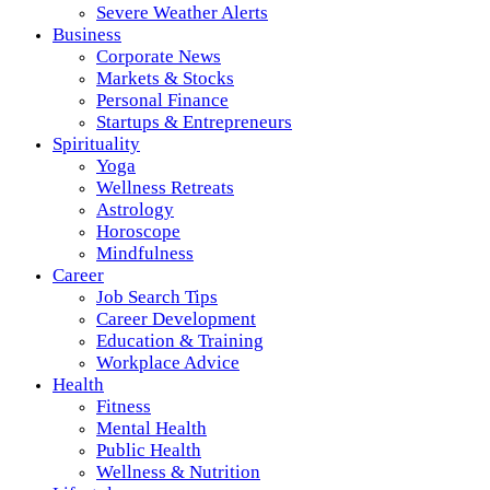
Severe Weather Alerts
Business
Corporate News
Markets & Stocks
Personal Finance
Startups & Entrepreneurs
Spirituality
Yoga
Wellness Retreats
Astrology
Horoscope
Mindfulness
Career
Job Search Tips
Career Development
Education & Training
Workplace Advice
Health
Fitness
Mental Health
Public Health
Wellness & Nutrition