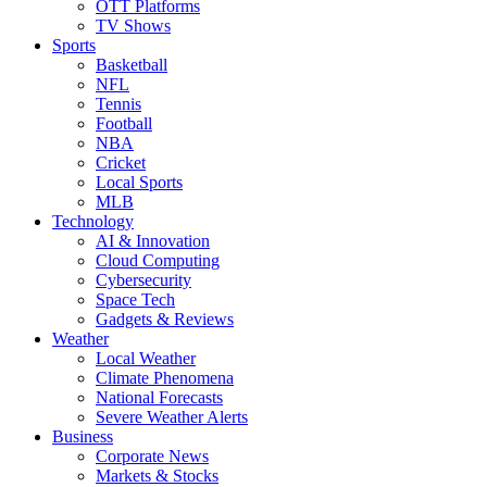
OTT Platforms
TV Shows
Sports
Basketball
NFL
Tennis
Football
NBA
Cricket
Local Sports
MLB
Technology
AI & Innovation
Cloud Computing
Cybersecurity
Space Tech
Gadgets & Reviews
Weather
Local Weather
Climate Phenomena
National Forecasts
Severe Weather Alerts
Business
Corporate News
Markets & Stocks