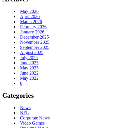
May 2026
April 2026
March 2026
February 2026
January 2026
December 2025
November 2025
September 2025
August 2025
July 2025
June 2025
May 2025
June 2022
May 2022
0
Categories
News
NFL
Corporate News
Video Games