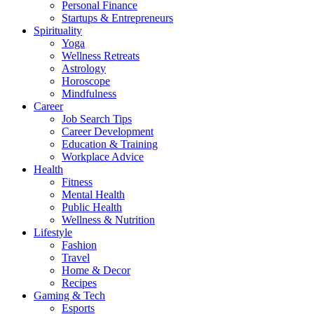
Personal Finance
Startups & Entrepreneurs
Spirituality
Yoga
Wellness Retreats
Astrology
Horoscope
Mindfulness
Career
Job Search Tips
Career Development
Education & Training
Workplace Advice
Health
Fitness
Mental Health
Public Health
Wellness & Nutrition
Lifestyle
Fashion
Travel
Home & Decor
Recipes
Gaming & Tech
Esports