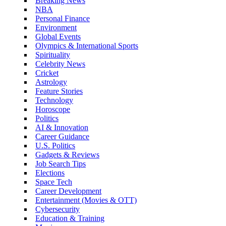
Breaking News
NBA
Personal Finance
Environment
Global Events
Olympics & International Sports
Spirituality
Celebrity News
Cricket
Astrology
Feature Stories
Technology
Horoscope
Politics
AI & Innovation
Career Guidance
U.S. Politics
Gadgets & Reviews
Job Search Tips
Elections
Space Tech
Career Development
Entertainment (Movies & OTT)
Cybersecurity
Education & Training