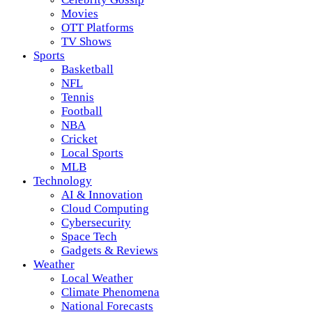
Movies
OTT Platforms
TV Shows
Sports
Basketball
NFL
Tennis
Football
NBA
Cricket
Local Sports
MLB
Technology
AI & Innovation
Cloud Computing
Cybersecurity
Space Tech
Gadgets & Reviews
Weather
Local Weather
Climate Phenomena
National Forecasts