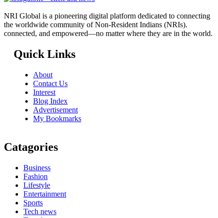
NRI Global is a pioneering digital platform dedicated to connecting
the worldwide community of Non-Resident Indians (NRIs).
connected, and empowered—no matter where they are in the world.
Quick Links
About
Contact Us
Interest
Blog Index
Advertisement
My Bookmarks
Catagories
Business
Fashion
Lifestyle
Entertainment
Sports
Tech news