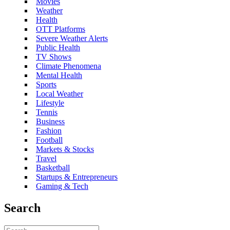
Movies
Weather
Health
OTT Platforms
Severe Weather Alerts
Public Health
TV Shows
Climate Phenomena
Mental Health
Sports
Local Weather
Lifestyle
Tennis
Business
Fashion
Football
Markets & Stocks
Travel
Basketball
Startups & Entrepreneurs
Gaming & Tech
Search