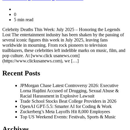
0
5 min read
Celebrity Deaths This Week: July 2025 – Honoring the Legends
Lost The entertainment industry has been shaken by the passing of
several iconic figures this week in July 2025, leaving fans
worldwide in mourning. From rock pioneers to television
trailblazers, these celebrities left indelible marks on music, film, and
pop culture. At [www.click usanews.com]
(https://www.clickusanews.com), we […]
Recent Posts
JPMorgan Chase Latest Controversy 2026: Executive
Lorna Hajdini Accused of Drugging, Sexual Abuse &
Racial Harassment in Explosive Lawsuit
Trade School Stocks Beat College Providers in 2026
OpenAI GPT-5.5: Smarter AI for Coding & Work
Zuckerberg’s Meta Layoffs Hit 8,000 Employees
Top US Weekend Events: Festivals, Sports & Music
Archives