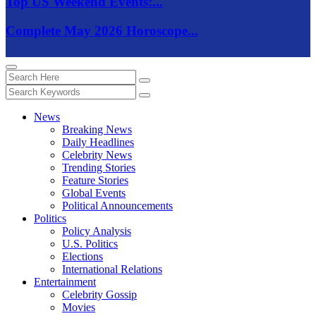
Top US Weekend Events:...
Complete May 2026 Horoscope...
News
Breaking News
Daily Headlines
Celebrity News
Trending Stories
Feature Stories
Global Events
Political Announcements
Politics
Policy Analysis
U.S. Politics
Elections
International Relations
Entertainment
Celebrity Gossip
Movies