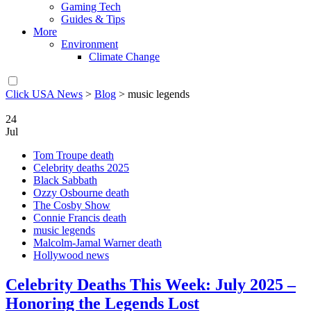
Gaming Tech
Guides & Tips
More
Environment
Climate Change
Click USA News
>
Blog
>
music legends
24
Jul
Tom Troupe death
Celebrity deaths 2025
Black Sabbath
Ozzy Osbourne death
The Cosby Show
Connie Francis death
music legends
Malcolm-Jamal Warner death
Hollywood news
Celebrity Deaths This Week: July 2025 –
Honoring the Legends Lost