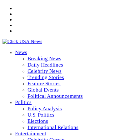
News
Breaking News
Daily Headlines
Celebrity News
Trending Stories
Feature Stories
Global Events
Political Announcements
Politics
Policy Analysis
U.S. Politics
Elections
International Relations
Entertainment
Celebrity Gossip