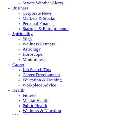
Severe Weather Alerts
Business
Corporate News
Markets & Stocks
Personal Finance
Startups & Entrepreneurs
Spirituality
Yoga
Wellness Retreats
Astrology
Horoscope
Mindfulness
Career
Job Search Tips
Career Development
Education & Training
Workplace Advice
Health
Fitness
Mental Health
Public Health
Wellness & Nutrition