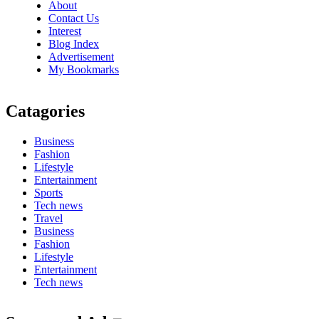
About
Contact Us
Interest
Blog Index
Advertisement
My Bookmarks
Catagories
Business
Fashion
Lifestyle
Entertainment
Sports
Tech news
Travel
Business
Fashion
Lifestyle
Entertainment
Tech news