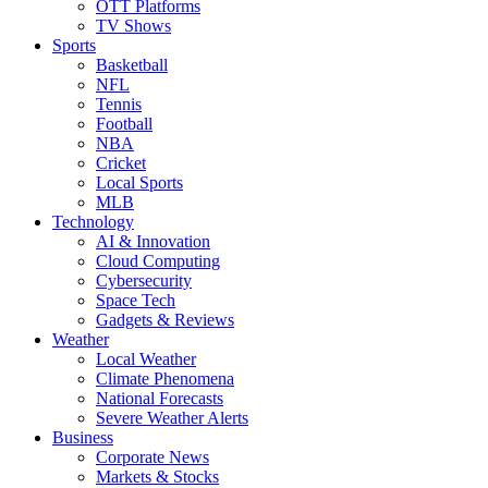
OTT Platforms
TV Shows
Sports
Basketball
NFL
Tennis
Football
NBA
Cricket
Local Sports
MLB
Technology
AI & Innovation
Cloud Computing
Cybersecurity
Space Tech
Gadgets & Reviews
Weather
Local Weather
Climate Phenomena
National Forecasts
Severe Weather Alerts
Business
Corporate News
Markets & Stocks