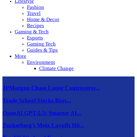
Lifestyle
Fashion
Travel
Home & Decor
Recipes
Gaming & Tech
Esports
Gaming Tech
Guides & Tips
More
Environment
Climate Change
JPMorgan Chase Latest Controversy...
Trade School Stocks Beat...
OpenAI GPT-5.5: Smarter AI...
Zuckerberg’s Meta Layoffs Hit...