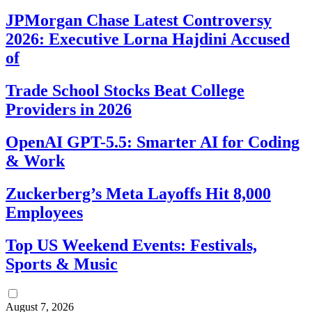
JPMorgan Chase Latest Controversy
2026: Executive Lorna Hajdini Accused
of
Trade School Stocks Beat College
Providers in 2026
OpenAI GPT-5.5: Smarter AI for Coding
& Work
Zuckerberg’s Meta Layoffs Hit 8,000
Employees
Top US Weekend Events: Festivals,
Sports & Music
August 7, 2026