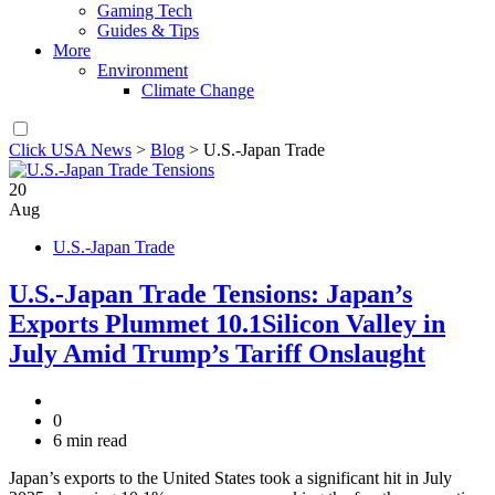
Gaming Tech
Guides & Tips
More
Environment
Climate Change
Click USA News
>
Blog
>
U.S.-Japan Trade
20
Aug
U.S.-Japan Trade
U.S.-Japan Trade Tensions: Japan’s
Exports Plummet 10.1Silicon Valley in
July Amid Trump’s Tariff Onslaught
0
6 min read
Japan’s exports to the United States took a significant hit in July