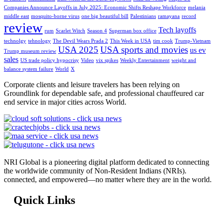
Companies Announce Layoffs in July 2025: Economic Shifts Reshape Workforce
melania
middle east
mosquito-borne virus
one big beautiful bill
Palestinians
ramayana
record
review
Tech layoffs
rum
Scarlet Witch
Season 4
Superman box office
technolgy
tehnology
The Devil Wears Prada 2
This Week in USA
tim cook
Trump-Vietnam
USA 2025
USA sports and movies
us ev
Trump museum review
sales
US trade policy hypocrisy
Video
vix spikes
Weekly Entertainment
weight and
balance system failure
World
X
Corporate clients and leisure travelers has been relying on
Groundlink for dependable safe, and professional chauffeured car
end service in major cities across World.
NRI Global is a pioneering digital platform dedicated to connecting
the worldwide community of Non-Resident Indians (NRIs).
connected, and empowered—no matter where they are in the world.
Quick Links