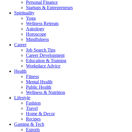
Personal Finance
Startups & Entrepreneurs
Spirituality
Yoga
Wellness Retreats
Astrology
Horoscope
Mindfulness
Career
Job Search Tips
Career Development
Education & Training
Workplace Advice
Health
Fitness
Mental Health
Public Health
Wellness & Nutrition
Lifestyle
Fashion
Travel
Home & Decor
Recipes
Gaming & Tech
Esports