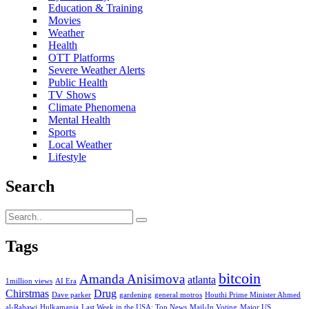
Education & Training
Movies
Weather
Health
OTT Platforms
Severe Weather Alerts
Public Health
TV Shows
Climate Phenomena
Mental Health
Sports
Local Weather
Lifestyle
Search
Tags
bitcoin
Amanda Anisimova
atlanta
1million views
AI Era
Chirstmas
Drug
Dave parker
gardening
general motros
Houthi Prime Minister Ahmed
al-Rahawi
Hulkamania
Last Week in the USA: Top News
Mail-In Voting
Major US