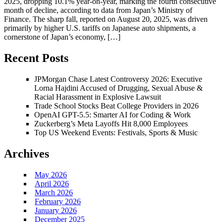
2025, dropping 10.1% year-on-year, marking the fourth consecutive
month of decline, according to data from Japan’s Ministry of
Finance. The sharp fall, reported on August 20, 2025, was driven
primarily by higher U.S. tariffs on Japanese auto shipments, a
cornerstone of Japan’s economy, […]
Recent Posts
JPMorgan Chase Latest Controversy 2026: Executive
Lorna Hajdini Accused of Drugging, Sexual Abuse &
Racial Harassment in Explosive Lawsuit
Trade School Stocks Beat College Providers in 2026
OpenAI GPT-5.5: Smarter AI for Coding & Work
Zuckerberg’s Meta Layoffs Hit 8,000 Employees
Top US Weekend Events: Festivals, Sports & Music
Archives
May 2026
April 2026
March 2026
February 2026
January 2026
December 2025