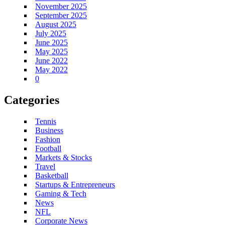
November 2025
September 2025
August 2025
July 2025
June 2025
May 2025
June 2022
May 2022
0
Categories
Tennis
Business
Fashion
Football
Markets & Stocks
Travel
Basketball
Startups & Entrepreneurs
Gaming & Tech
News
NFL
Corporate News