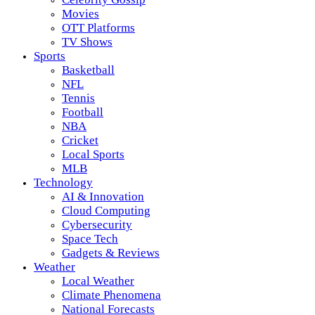
Movies
OTT Platforms
TV Shows
Sports
Basketball
NFL
Tennis
Football
NBA
Cricket
Local Sports
MLB
Technology
AI & Innovation
Cloud Computing
Cybersecurity
Space Tech
Gadgets & Reviews
Weather
Local Weather
Climate Phenomena
National Forecasts