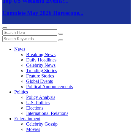
Top US Weekend Events:...
Complete May 2026 Horoscope...
News
Breaking News
Daily Headlines
Celebrity News
Trending Stories
Feature Stories
Global Events
Political Announcements
Politics
Policy Analysis
U.S. Politics
Elections
International Relations
Entertainment
Celebrity Gossip
Movies