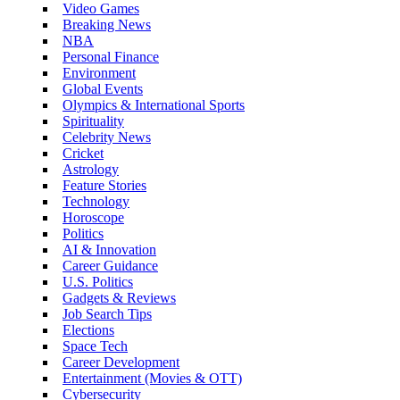
Video Games
Breaking News
NBA
Personal Finance
Environment
Global Events
Olympics & International Sports
Spirituality
Celebrity News
Cricket
Astrology
Feature Stories
Technology
Horoscope
Politics
AI & Innovation
Career Guidance
U.S. Politics
Gadgets & Reviews
Job Search Tips
Elections
Space Tech
Career Development
Entertainment (Movies & OTT)
Cybersecurity