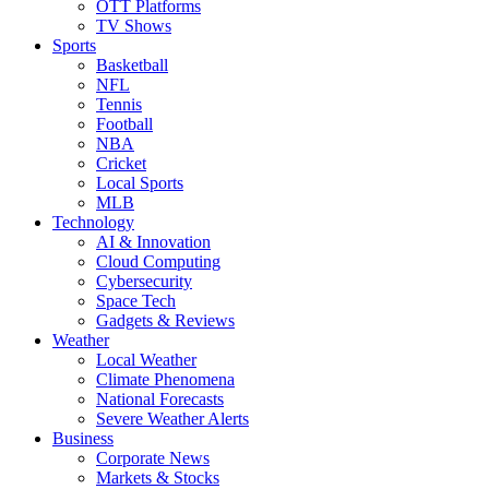
OTT Platforms
TV Shows
Sports
Basketball
NFL
Tennis
Football
NBA
Cricket
Local Sports
MLB
Technology
AI & Innovation
Cloud Computing
Cybersecurity
Space Tech
Gadgets & Reviews
Weather
Local Weather
Climate Phenomena
National Forecasts
Severe Weather Alerts
Business
Corporate News
Markets & Stocks