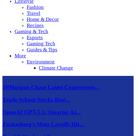
Lifestyle
Fashion
Travel
Home & Decor
Recipes
Gaming & Tech
Esports
Gaming Tech
Guides & Tips
More
Environment
Climate Change
JPMorgan Chase Latest Controversy...
Trade School Stocks Beat...
OpenAI GPT-5.5: Smarter AI...
Zuckerberg’s Meta Layoffs Hit...