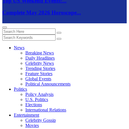
Top US Weekend Events:...
Complete May 2026 Horoscope...
News
Breaking News
Daily Headlines
Celebrity News
Trending Stories
Feature Stories
Global Events
Political Announcements
Politics
Policy Analysis
U.S. Politics
Elections
International Relations
Entertainment
Celebrity Gossip
Movies