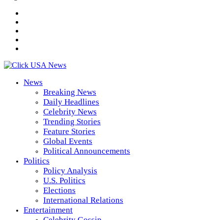
News
Breaking News
Daily Headlines
Celebrity News
Trending Stories
Feature Stories
Global Events
Political Announcements
Politics
Policy Analysis
U.S. Politics
Elections
International Relations
Entertainment
Celebrity Gossip