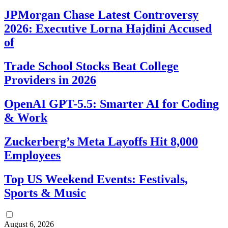
JPMorgan Chase Latest Controversy
2026: Executive Lorna Hajdini Accused
of
Trade School Stocks Beat College
Providers in 2026
OpenAI GPT-5.5: Smarter AI for Coding
& Work
Zuckerberg’s Meta Layoffs Hit 8,000
Employees
Top US Weekend Events: Festivals,
Sports & Music
August 6, 2026