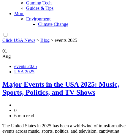
Gaming Tech
Guides & Tips
More
Environment
Climate Change
Click USA News
>
Blog
>
events 2025
01
Aug
events 2025
USA 2025
Major Events in the USA 2025: Music,
Sports, Politics, and TV Shows
0
6 min read
The United States in 2025 has been a whirlwind of transformative
events across music, sports, politics, and television, captivating