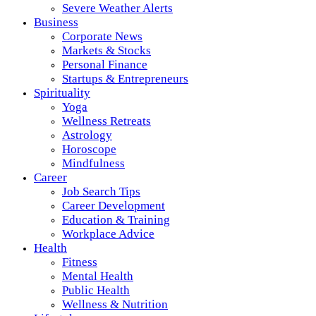
Severe Weather Alerts
Business
Corporate News
Markets & Stocks
Personal Finance
Startups & Entrepreneurs
Spirituality
Yoga
Wellness Retreats
Astrology
Horoscope
Mindfulness
Career
Job Search Tips
Career Development
Education & Training
Workplace Advice
Health
Fitness
Mental Health
Public Health
Wellness & Nutrition