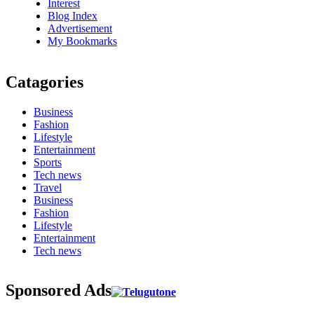
Interest
Blog Index
Advertisement
My Bookmarks
Catagories
Business
Fashion
Lifestyle
Entertainment
Sports
Tech news
Travel
Business
Fashion
Lifestyle
Entertainment
Tech news
Sponsored Ads