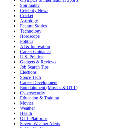
Olympics & International Sports
Spirituality
Celebrity News
Cricket
Astrology
Feature Stories
Technology
Horoscope
Politics
AI & Innovation
Career Guidance
U.S. Politics
Gadgets & Reviews
Job Search Tips
Elections
Space Tech
Career Development
Entertainment (Movies & OTT)
Cybersecurity
Education & Training
Movies
Weather
Health
OTT Platforms
Severe Weather Alerts