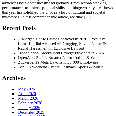
audiences both domestically and globally. From record-breaking
performances to historic political shifts and binge-worthy TV shows,
this year has solidified the U.S. as a hub of cultural and societal
milestones. In this comprehensive article, we dive […]
Recent Posts
JPMorgan Chase Latest Controversy 2026: Executive
Lorna Hajdini Accused of Drugging, Sexual Abuse &
Racial Harassment in Explosive Lawsuit
Trade School Stocks Beat College Providers in 2026
OpenAI GPT-5.5: Smarter AI for Coding & Work
Zuckerberg’s Meta Layoffs Hit 8,000 Employees
Top US Weekend Events: Festivals, Sports & Music
Archives
May 2026
April 2026
March 2026
February 2026
January 2026
December 2025