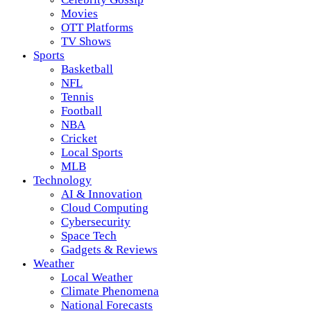
Movies
OTT Platforms
TV Shows
Sports
Basketball
NFL
Tennis
Football
NBA
Cricket
Local Sports
MLB
Technology
AI & Innovation
Cloud Computing
Cybersecurity
Space Tech
Gadgets & Reviews
Weather
Local Weather
Climate Phenomena
National Forecasts