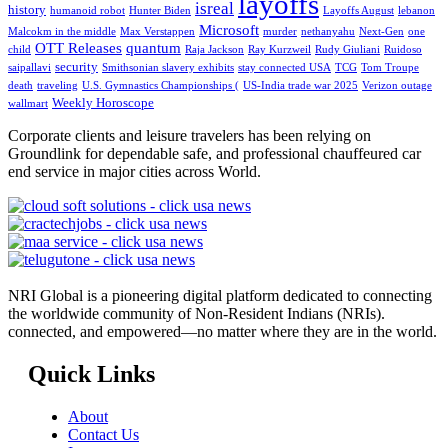
layoffs
isreal
history
humanoid robot
Hunter Biden
Layoffs August
lebanon
Microsoft
Malcokm in the middle
Max Verstappen
murder
nethanyahu
Next-Gen
one
OTT Releases
quantum
child
Raja Jackson
Ray Kurzweil
Rudy Giuliani
Ruidoso
security
saipallavi
Smithsonian slavery exhibits
stay connected USA
TCG
Tom Troupe
death
traveling
U.S. Gymnastics Championships (
US-India trade war 2025
Verizon outage
Weekly Horoscope
wallmart
Corporate clients and leisure travelers has been relying on
Groundlink for dependable safe, and professional chauffeured car
end service in major cities across World.
NRI Global is a pioneering digital platform dedicated to connecting
the worldwide community of Non-Resident Indians (NRIs).
connected, and empowered—no matter where they are in the world.
Quick Links
About
Contact Us