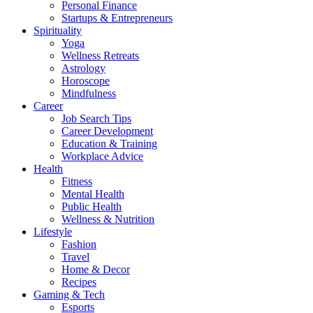
Personal Finance
Startups & Entrepreneurs
Spirituality
Yoga
Wellness Retreats
Astrology
Horoscope
Mindfulness
Career
Job Search Tips
Career Development
Education & Training
Workplace Advice
Health
Fitness
Mental Health
Public Health
Wellness & Nutrition
Lifestyle
Fashion
Travel
Home & Decor
Recipes
Gaming & Tech
Esports