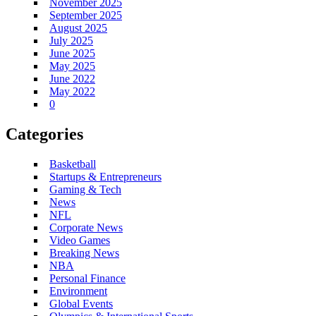
November 2025
September 2025
August 2025
July 2025
June 2025
May 2025
June 2022
May 2022
0
Categories
Basketball
Startups & Entrepreneurs
Gaming & Tech
News
NFL
Corporate News
Video Games
Breaking News
NBA
Personal Finance
Environment
Global Events