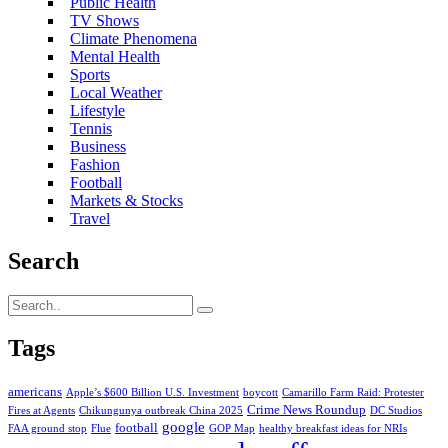
Public Health
TV Shows
Climate Phenomena
Mental Health
Sports
Local Weather
Lifestyle
Tennis
Business
Fashion
Football
Markets & Stocks
Travel
Search
Tags
americans
Apple’s $600 Billion U.S. Investment
boycott
Camarillo Farm Raid: Protester
Crime News Roundup
Fires at Agents
Chikungunya outbreak China 2025
DC Studios
google
football
FAA ground stop
Flue
GOP Map
healthy breakfast ideas for NRIs