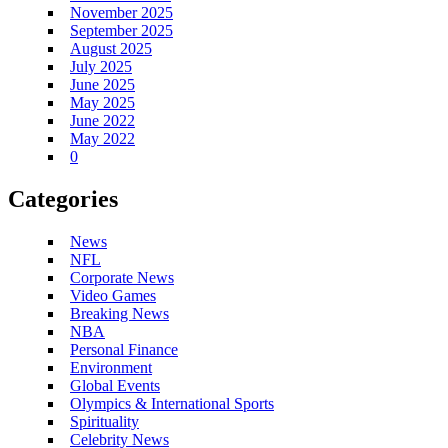
November 2025
September 2025
August 2025
July 2025
June 2025
May 2025
June 2022
May 2022
0
Categories
News
NFL
Corporate News
Video Games
Breaking News
NBA
Personal Finance
Environment
Global Events
Olympics & International Sports
Spirituality
Celebrity News