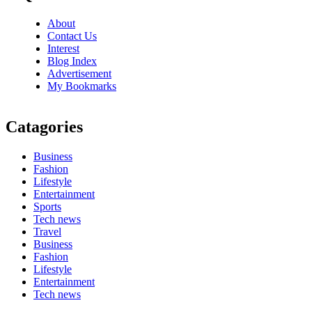
About
Contact Us
Interest
Blog Index
Advertisement
My Bookmarks
Catagories
Business
Fashion
Lifestyle
Entertainment
Sports
Tech news
Travel
Business
Fashion
Lifestyle
Entertainment
Tech news