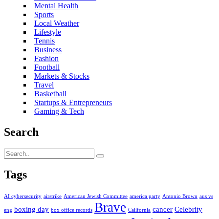
Mental Health
Sports
Local Weather
Lifestyle
Tennis
Business
Fashion
Football
Markets & Stocks
Travel
Basketball
Startups & Entrepreneurs
Gaming & Tech
Search
Tags
AI cybersecurity
airstrike
American Jewish Committee
america party
Antonio Brown
aus vs
Brave
boxing day
cancer
Celebrity
eng
box office records
California