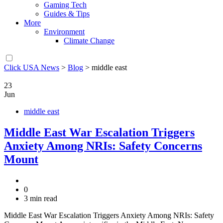
Gaming Tech
Guides & Tips
More
Environment
Climate Change
Click USA News
>
Blog
>
middle east
23
Jun
middle east
Middle East War Escalation Triggers
Anxiety Among NRIs: Safety Concerns
Mount
0
3 min read
Middle East War Escalation Triggers Anxiety Among NRIs: Safety