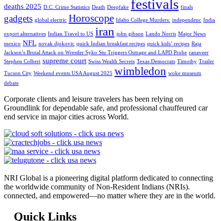
festivals
deaths 2025
D.C. Crime Statistics
Death
Deepfake
finals
Horoscope
gadgets
global electric
Idaho College Murders:
independenc
India
iran
export alternatives
Indian Travel to US
john gibson
Lando Norris
Major News
NFL
mexico
novak djokovic
quick Indian breakfast recipes
quick kids’ recipes
Raja
Jackson’s Brutal Attack on Wrestler Syko Stu Triggers Outrage and LAPD Probe
ranaveer
supreme court
Stephen Colbert
Swiss Wealth Secrets
Texas Democrats
Timothy
Trailer
wimbledon
Tucson City
Weekend events USA August 2025
woke museum
debate
Corporate clients and leisure travelers has been relying on
Groundlink for dependable safe, and professional chauffeured car
end service in major cities across World.
NRI Global is a pioneering digital platform dedicated to connecting
the worldwide community of Non-Resident Indians (NRIs).
connected, and empowered—no matter where they are in the world.
Quick Links