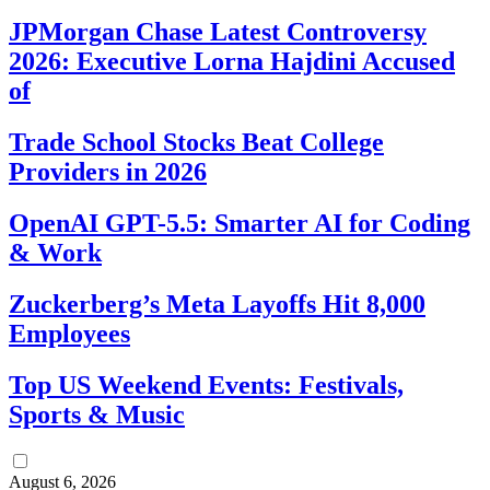
JPMorgan Chase Latest Controversy
2026: Executive Lorna Hajdini Accused
of
Trade School Stocks Beat College
Providers in 2026
OpenAI GPT-5.5: Smarter AI for Coding
& Work
Zuckerberg’s Meta Layoffs Hit 8,000
Employees
Top US Weekend Events: Festivals,
Sports & Music
August 6, 2026