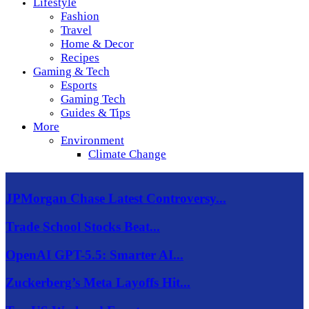
Lifestyle
Fashion
Travel
Home & Decor
Recipes
Gaming & Tech
Esports
Gaming Tech
Guides & Tips
More
Environment
Climate Change
JPMorgan Chase Latest Controversy...
Trade School Stocks Beat...
OpenAI GPT-5.5: Smarter AI...
Zuckerberg’s Meta Layoffs Hit...