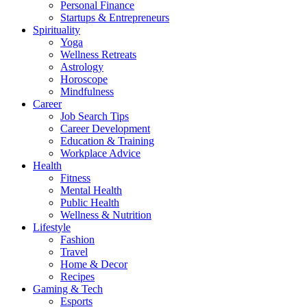
Personal Finance
Startups & Entrepreneurs
Spirituality
Yoga
Wellness Retreats
Astrology
Horoscope
Mindfulness
Career
Job Search Tips
Career Development
Education & Training
Workplace Advice
Health
Fitness
Mental Health
Public Health
Wellness & Nutrition
Lifestyle
Fashion
Travel
Home & Decor
Recipes
Gaming & Tech
Esports