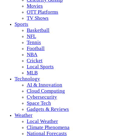
Movies
OTT Platforms
TV Shows
Sports
Basketball
NFL
Tennis
Football
NBA
Cricket
Local Sports
MLB
Technology
AI & Innovation
Cloud Computing
Cybersecurity
Space Tech
Gadgets & Reviews
Weather
Local Weather
Climate Phenomena
National Forecasts