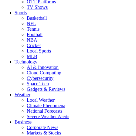
OTT Platforms
TV Shows
Sports
Basketball
NFL
Tennis
Football
NBA
Cricket
Local Sports
MLB
Technology
AI & Innovation
Cloud Computing
Cybersecurity
Space Tech
Gadgets & Reviews
Weather
Local Weather
Climate Phenomena
National Forecasts
Severe Weather Alerts
Business
Corporate News
Markets & Stocks