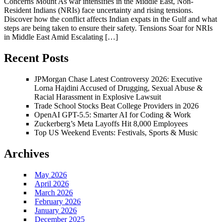
Concerns Mount As war intensifies in the Middle East, Non-
Resident Indians (NRIs) face uncertainty and rising tensions.
Discover how the conflict affects Indian expats in the Gulf and what
steps are being taken to ensure their safety. Tensions Soar for NRIs
in Middle East Amid Escalating […]
Recent Posts
JPMorgan Chase Latest Controversy 2026: Executive
Lorna Hajdini Accused of Drugging, Sexual Abuse &
Racial Harassment in Explosive Lawsuit
Trade School Stocks Beat College Providers in 2026
OpenAI GPT-5.5: Smarter AI for Coding & Work
Zuckerberg’s Meta Layoffs Hit 8,000 Employees
Top US Weekend Events: Festivals, Sports & Music
Archives
May 2026
April 2026
March 2026
February 2026
January 2026
December 2025