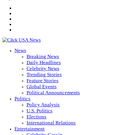
News
Breaking News
Daily Headlines
Celebrity News
Trending Stories
Feature Stories
Global Events
Political Announcements
Politics
Policy Analysis
U.S. Politics
Elections
International Relations
Entertainment
Celebrity Gossip