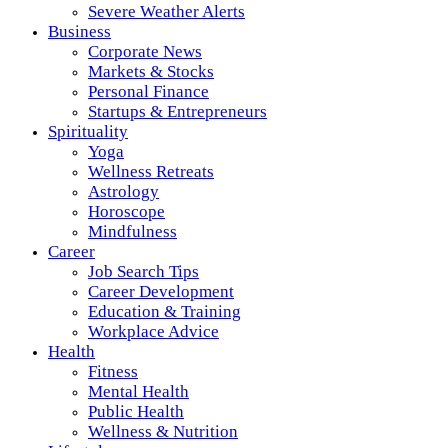
Severe Weather Alerts
Business
Corporate News
Markets & Stocks
Personal Finance
Startups & Entrepreneurs
Spirituality
Yoga
Wellness Retreats
Astrology
Horoscope
Mindfulness
Career
Job Search Tips
Career Development
Education & Training
Workplace Advice
Health
Fitness
Mental Health
Public Health
Wellness & Nutrition