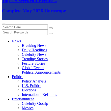
Top US Weekend Events:...
Complete May 2026 Horoscope...
News
Breaking News
Daily Headlines
Celebrity News
Trending Stories
Feature Stories
Global Events
Political Announcements
Politics
Policy Analysis
U.S. Politics
Elections
International Relations
Entertainment
Celebrity Gossip
Movies