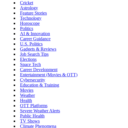
Cricket
Astrology
Feature Stories
Technology
Horoscope
Politics
AI & Innovation
Career Guidance
U.S. Politics
Gadgets & Reviews
Job Search Tips
Elections
Space Tech
Career Development
Entertainment (Movies & OTT)
Cybersecurity
Education & Training
Movies
Weather
Health
OTT Platforms
Severe Weather Alerts
Public Health
TV Shows
Climate Phenomena