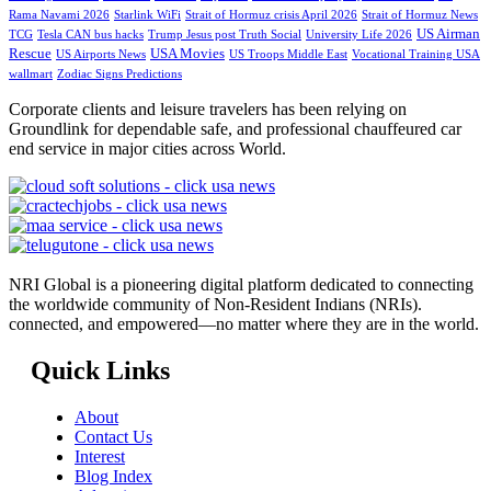
Rama Navami 2026
Starlink WiFi
Strait of Hormuz crisis April 2026
Strait of Hormuz News
US Airman
TCG
Tesla CAN bus hacks
Trump Jesus post Truth Social
University Life 2026
Rescue
USA Movies
US Airports News
US Troops Middle East
Vocational Training USA
wallmart
Zodiac Signs Predictions
Corporate clients and leisure travelers has been relying on
Groundlink for dependable safe, and professional chauffeured car
end service in major cities across World.
NRI Global is a pioneering digital platform dedicated to connecting
the worldwide community of Non-Resident Indians (NRIs).
connected, and empowered—no matter where they are in the world.
Quick Links
About
Contact Us
Interest
Blog Index