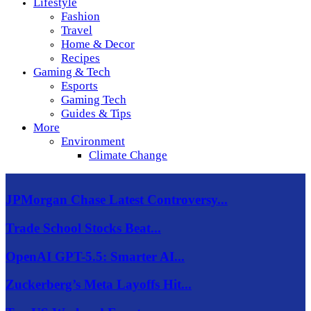
Lifestyle
Fashion
Travel
Home & Decor
Recipes
Gaming & Tech
Esports
Gaming Tech
Guides & Tips
More
Environment
Climate Change
JPMorgan Chase Latest Controversy...
Trade School Stocks Beat...
OpenAI GPT-5.5: Smarter AI...
Zuckerberg’s Meta Layoffs Hit...