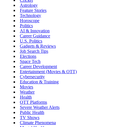
Cricket
Astrology
Feature Stories
Technology
Horoscope
Politics
AI & Innovation
Career Guidance
U.S. Politics
Gadgets & Reviews
Job Search Tips
Elections
Space Tech
Career Development
Entertainment (Movies & OTT)
Cybersecurity
Education & Training
Movies
Weather
Health
OTT Platforms
Severe Weather Alerts
Public Health
TV Shows
Climate Phenomena