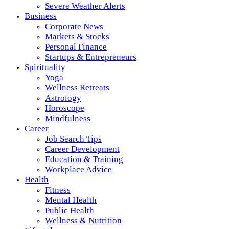
Severe Weather Alerts
Business
Corporate News
Markets & Stocks
Personal Finance
Startups & Entrepreneurs
Spirituality
Yoga
Wellness Retreats
Astrology
Horoscope
Mindfulness
Career
Job Search Tips
Career Development
Education & Training
Workplace Advice
Health
Fitness
Mental Health
Public Health
Wellness & Nutrition