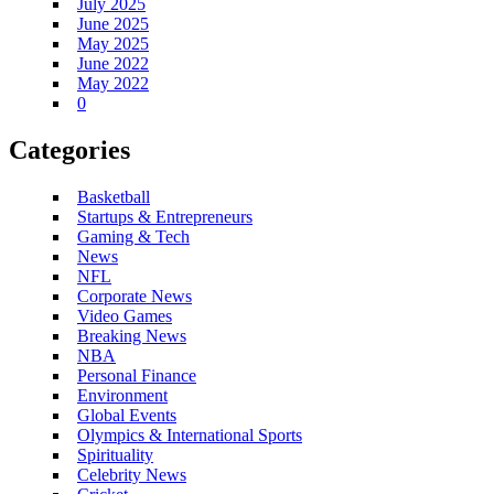
July 2025
June 2025
May 2025
June 2022
May 2022
0
Categories
Basketball
Startups & Entrepreneurs
Gaming & Tech
News
NFL
Corporate News
Video Games
Breaking News
NBA
Personal Finance
Environment
Global Events
Olympics & International Sports
Spirituality
Celebrity News