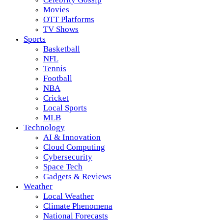
Movies
OTT Platforms
TV Shows
Sports
Basketball
NFL
Tennis
Football
NBA
Cricket
Local Sports
MLB
Technology
AI & Innovation
Cloud Computing
Cybersecurity
Space Tech
Gadgets & Reviews
Weather
Local Weather
Climate Phenomena
National Forecasts