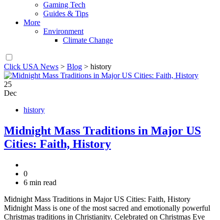
Gaming Tech
Guides & Tips
More
Environment
Climate Change
Click USA News
>
Blog
>
history
25
Dec
history
Midnight Mass Traditions in Major US
Cities: Faith, History
0
6 min read
Midnight Mass Traditions in Major US Cities: Faith, History
Midnight Mass is one of the most sacred and emotionally powerful
Christmas traditions in Christianity. Celebrated on Christmas Eve