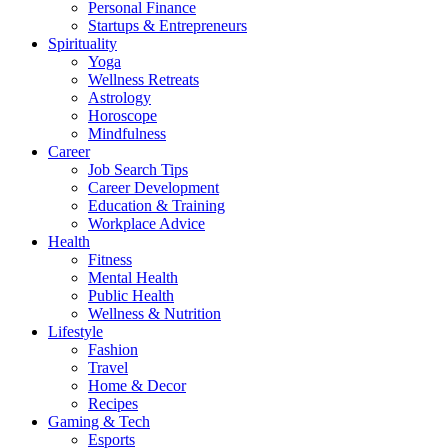
Personal Finance
Startups & Entrepreneurs
Spirituality
Yoga
Wellness Retreats
Astrology
Horoscope
Mindfulness
Career
Job Search Tips
Career Development
Education & Training
Workplace Advice
Health
Fitness
Mental Health
Public Health
Wellness & Nutrition
Lifestyle
Fashion
Travel
Home & Decor
Recipes
Gaming & Tech
Esports