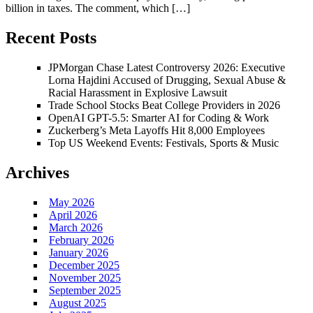
billion in taxes. The comment, which […]
Recent Posts
JPMorgan Chase Latest Controversy 2026: Executive
Lorna Hajdini Accused of Drugging, Sexual Abuse &
Racial Harassment in Explosive Lawsuit
Trade School Stocks Beat College Providers in 2026
OpenAI GPT-5.5: Smarter AI for Coding & Work
Zuckerberg’s Meta Layoffs Hit 8,000 Employees
Top US Weekend Events: Festivals, Sports & Music
Archives
May 2026
April 2026
March 2026
February 2026
January 2026
December 2025
November 2025
September 2025
August 2025