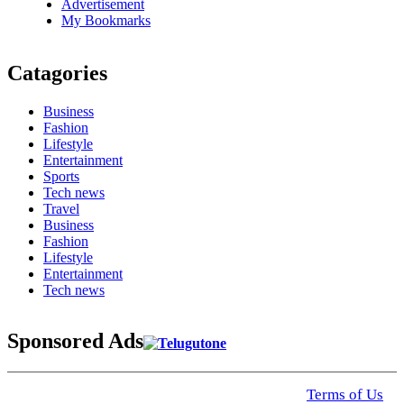
Advertisement
My Bookmarks
Catagories
Business
Fashion
Lifestyle
Entertainment
Sports
Tech news
Travel
Business
Fashion
Lifestyle
Entertainment
Tech news
Sponsored Ads
© 2025 Click USA News. All Rights Reserved
Terms of Us
I