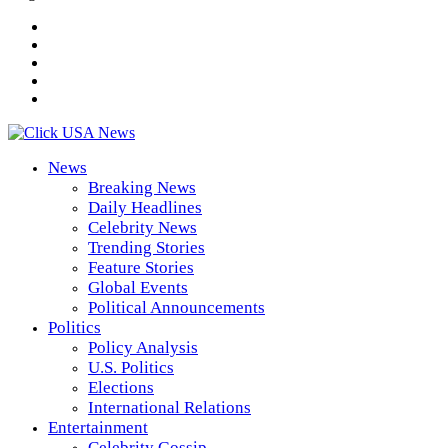
News
Breaking News
Daily Headlines
Celebrity News
Trending Stories
Feature Stories
Global Events
Political Announcements
Politics
Policy Analysis
U.S. Politics
Elections
International Relations
Entertainment
Celebrity Gossip