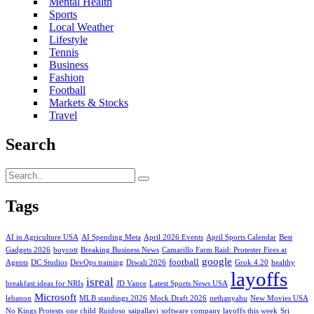
Mental Health
Sports
Local Weather
Lifestyle
Tennis
Business
Fashion
Football
Markets & Stocks
Travel
Search
Tags
AI in Agriculture USA
AI Spending Meta
April 2026 Events
April Sports Calendar
Best
Gadgets 2026
boycott
Breaking Business News
Camarillo Farm Raid: Protester Fires at
google
football
Agents
DC Studios
DevOps training
Diwali 2026
Grok 4.20
healthy
layoffs
isreal
breakfast ideas for NRIs
JD Vance
Latest Sports News USA
Microsoft
lebanon
MLB standings 2026
Mock Draft 2026
nethanyahu
New Movies USA
No Kings Protests
one child
Ruidoso
saipallavi
software company layoffs this week
Sri