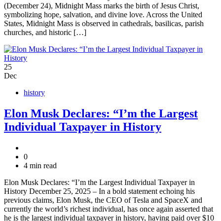
(December 24), Midnight Mass marks the birth of Jesus Christ,
symbolizing hope, salvation, and divine love. Across the United
States, Midnight Mass is observed in cathedrals, basilicas, parish
churches, and historic […]
25
Dec
history
Elon Musk Declares: “I’m the Largest
Individual Taxpayer in History
0
4 min read
Elon Musk Declares: “I’m the Largest Individual Taxpayer in
History December 25, 2025 – In a bold statement echoing his
previous claims, Elon Musk, the CEO of Tesla and SpaceX and
currently the world’s richest individual, has once again asserted that
he is the largest individual taxpayer in history, having paid over $10