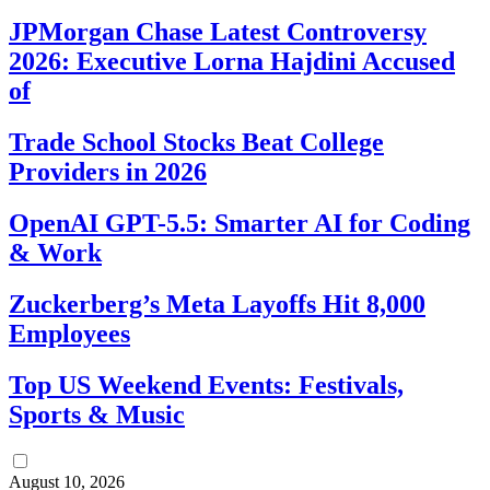
JPMorgan Chase Latest Controversy
2026: Executive Lorna Hajdini Accused
of
Trade School Stocks Beat College
Providers in 2026
OpenAI GPT-5.5: Smarter AI for Coding
& Work
Zuckerberg’s Meta Layoffs Hit 8,000
Employees
Top US Weekend Events: Festivals,
Sports & Music
August 10, 2026