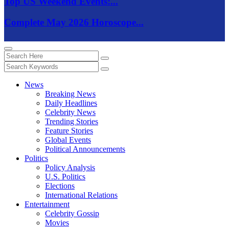
Top US Weekend Events:...
Complete May 2026 Horoscope...
News
Breaking News
Daily Headlines
Celebrity News
Trending Stories
Feature Stories
Global Events
Political Announcements
Politics
Policy Analysis
U.S. Politics
Elections
International Relations
Entertainment
Celebrity Gossip
Movies