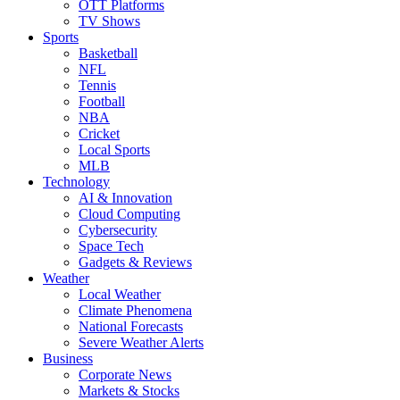
OTT Platforms
TV Shows
Sports
Basketball
NFL
Tennis
Football
NBA
Cricket
Local Sports
MLB
Technology
AI & Innovation
Cloud Computing
Cybersecurity
Space Tech
Gadgets & Reviews
Weather
Local Weather
Climate Phenomena
National Forecasts
Severe Weather Alerts
Business
Corporate News
Markets & Stocks