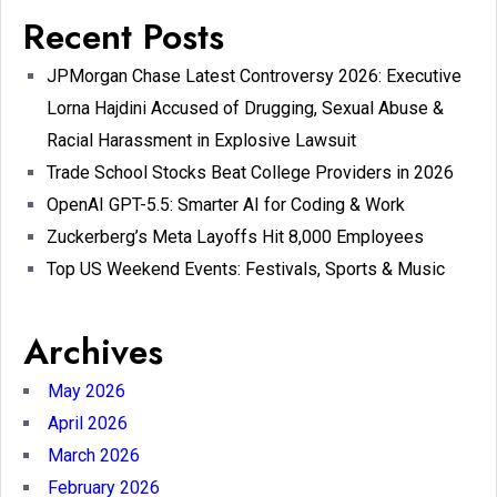
Recent Posts
JPMorgan Chase Latest Controversy 2026: Executive
Lorna Hajdini Accused of Drugging, Sexual Abuse &
Racial Harassment in Explosive Lawsuit
Trade School Stocks Beat College Providers in 2026
OpenAI GPT-5.5: Smarter AI for Coding & Work
Zuckerberg’s Meta Layoffs Hit 8,000 Employees
Top US Weekend Events: Festivals, Sports & Music
Archives
May 2026
April 2026
March 2026
February 2026