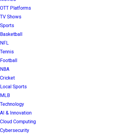
OTT Platforms
TV Shows
Sports
Basketball
NFL
Tennis
Football
NBA
Cricket
Local Sports
MLB
Technology
AI & Innovation
Cloud Computing
Cybersecurity