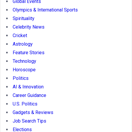
Global Events
Olympics & International Sports
Spirituality
Celebrity News
Cricket
Astrology
Feature Stories
Technology
Horoscope
Politics
AI & Innovation
Career Guidance
U.S. Politics
Gadgets & Reviews
Job Search Tips
Elections