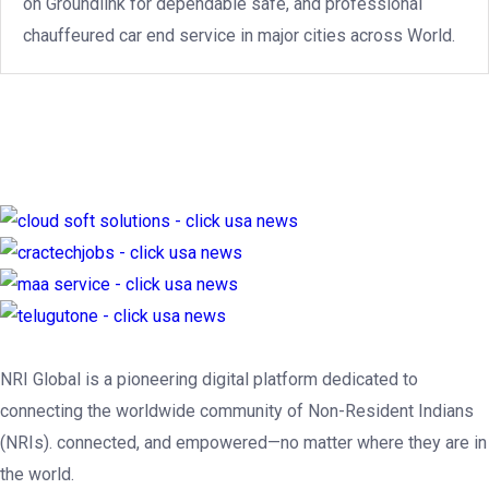
on Groundlink for dependable safe, and professional
chauffeured car end service in major cities across World.
NRI Global is a pioneering digital platform dedicated to
connecting the worldwide community of Non-Resident Indians
(NRIs). connected, and empowered—no matter where they are in
the world.