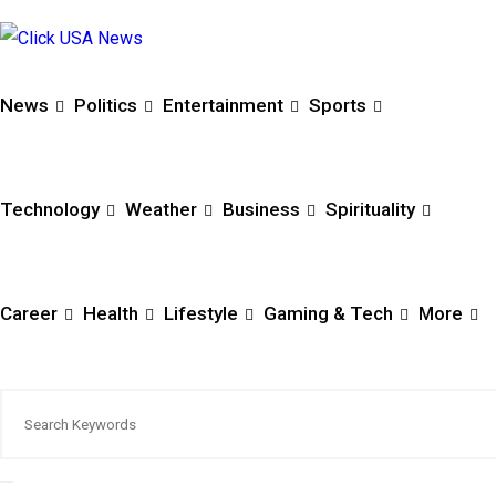
News
Politics
Entertainment
Sports
Technology
Weather
Business
Spirituality
Career
Health
Lifestyle
Gaming & Tech
More