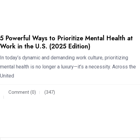
5 Powerful Ways to Prioritize Mental Health at
Work in the U.S. (2025 Edition)
In today’s dynamic and demanding work culture, prioritizing
mental health is no longer a luxury—it’s a necessity. Across the
United
Comment (0)
(347)