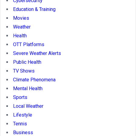
Cybersecurity
Education & Training
Movies
Weather
Health
OTT Platforms
Severe Weather Alerts
Public Health
TV Shows
Climate Phenomena
Mental Health
Sports
Local Weather
Lifestyle
Tennis
Business