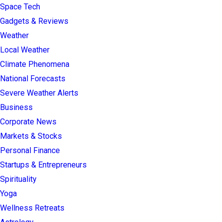
Space Tech
Gadgets & Reviews
Weather
Local Weather
Climate Phenomena
National Forecasts
Severe Weather Alerts
Business
Corporate News
Markets & Stocks
Personal Finance
Startups & Entrepreneurs
Spirituality
Yoga
Wellness Retreats