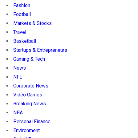
Fashion
Football
Markets & Stocks
Travel
Basketball
Startups & Entrepreneurs
Gaming & Tech
News
NFL
Corporate News
Video Games
Breaking News
NBA
Personal Finance
Environment