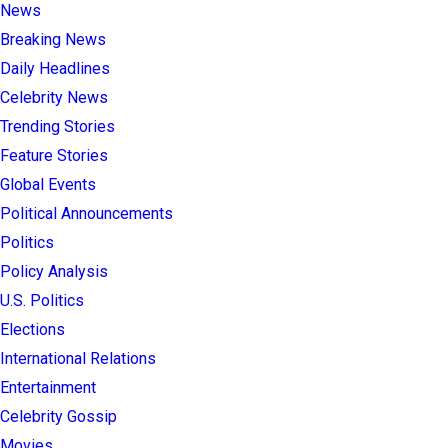
News
Breaking News
Daily Headlines
Celebrity News
Trending Stories
Feature Stories
Global Events
Political Announcements
Politics
Policy Analysis
U.S. Politics
Elections
International Relations
Entertainment
Celebrity Gossip
Movies