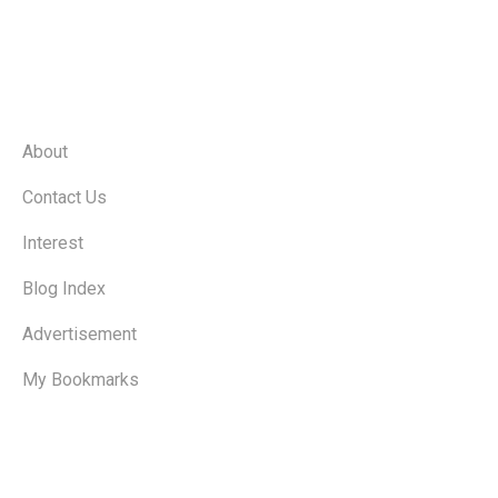
Quick Links
About
Contact Us
Interest
Blog Index
Advertisement
My Bookmarks
Catagories