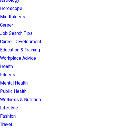
Astrology
Horoscope
Mindfulness
Career
Job Search Tips
Career Development
Education & Training
Workplace Advice
Health
Fitness
Mental Health
Public Health
Wellness & Nutrition
Lifestyle
Fashion
Travel