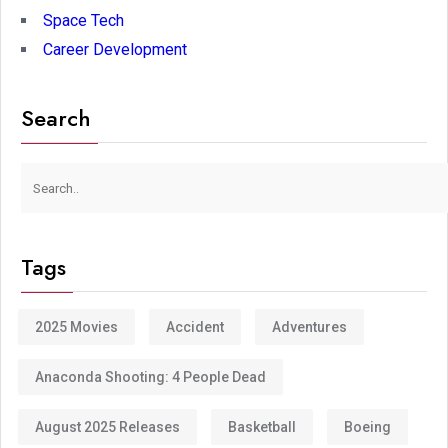
Space Tech
Career Development
Search
Tags
2025 Movies
Accident
Adventures
Anaconda Shooting: 4 People Dead
August 2025 Releases
Basketball
Boeing