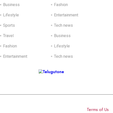
Business
Fashion
Lifestyle
Entertainment
Sports
Tech news
Travel
Business
Fashion
Lifestyle
Entertainment
Tech news
Sponsored Ads
© 2025 Click USA News. All Rights Reserved
Terms of Us
I