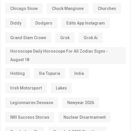
Chicago Snow
Chuck Mangione
Churches
Diddy
Dodgers
Edits App Instagram
Grand Slam Crown
Grok
Grok Ai
Horoscope Daily Horoscope For All Zodiac Signs -
August 18
Hotdog
Ilia Topuria
India
Irish Motorsport
Lakes
Legionnaires Desease
Newyear 2026
NRI Success Stories
Nuclear Disarmament