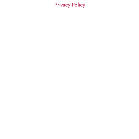
Privacy Policy