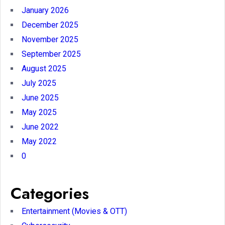
January 2026
December 2025
November 2025
September 2025
August 2025
July 2025
June 2025
May 2025
June 2022
May 2022
0
Categories
Entertainment (Movies & OTT)