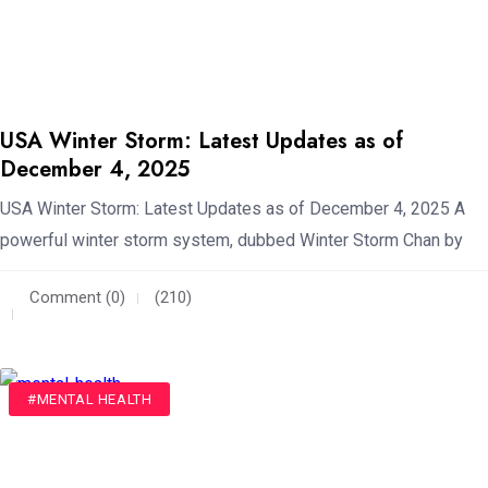
USA Winter Storm: Latest Updates as of
December 4, 2025
USA Winter Storm: Latest Updates as of December 4, 2025 A
powerful winter storm system, dubbed Winter Storm Chan by
Comment (0)
(210)
#MENTAL HEALTH