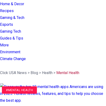
Home & Decor
Recipes
Gaming & Tech
Esports
Gaming Tech
Guides & Tips
More
Environment
Climate Change
Click USA News
>
Blog
>
Health
>
Mental Health
#MENTAL HEALTH