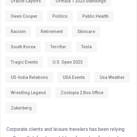
Oracle-Layoffs
Ormula 1 2025 Standings
Owen Cooper
Politics
Public Health
Racism
Retirement
Skincare
South Korea
Terrifier
Tesla
Tragic Events
U.S. Open 2025
US-India Relations
USA Events
Usa Weather
Wrestling Legend
Zootopia 2 Box Office
Zukerberg
Corporate clients and leisure travelers has been relying