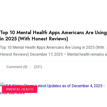
Top 10 Mental Health Apps Americans Are Using
in 2025 (With Honest Reviews)
Top 10 Mental Health Apps Americans Are Using in 2025 (With
Honest Reviews) December 17, 2025 – Mental health remains a
Comment (0)
(231)
#WEATHER
#MENTAL HEALTH