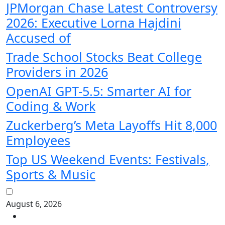
JPMorgan Chase Latest Controversy
2026: Executive Lorna Hajdini
Accused of
Trade School Stocks Beat College
Providers in 2026
OpenAI GPT-5.5: Smarter AI for
Coding & Work
Zuckerberg’s Meta Layoffs Hit 8,000
Employees
Top US Weekend Events: Festivals,
Sports & Music
August 6, 2026