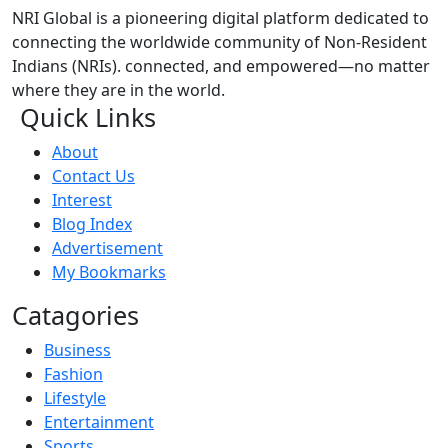
NRI Global is a pioneering digital platform dedicated to
connecting the worldwide community of Non-Resident
Indians (NRIs). connected, and empowered—no matter
where they are in the world.
Quick Links
About
Contact Us
Interest
Blog Index
Advertisement
My Bookmarks
Catagories
Business
Fashion
Lifestyle
Entertainment
Sports