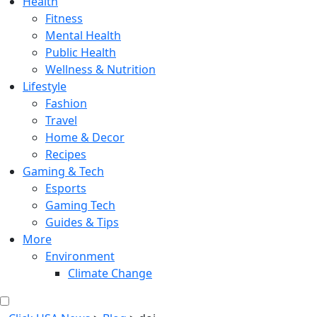
Health
Fitness
Mental Health
Public Health
Wellness & Nutrition
Lifestyle
Fashion
Travel
Home & Decor
Recipes
Gaming & Tech
Esports
Gaming Tech
Guides & Tips
More
Environment
Climate Change