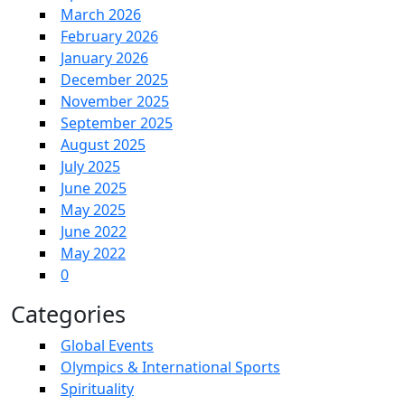
March 2026
February 2026
January 2026
December 2025
November 2025
September 2025
August 2025
July 2025
June 2025
May 2025
June 2022
May 2022
0
Categories
Global Events
Olympics & International Sports
Spirituality