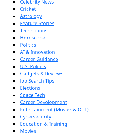
Celebrity News
Cricket
Astrology
Feature Stories
Technology
Horoscope
Politics
AI & Innovation
Career Guidance
U.S. Politics
Gadgets & Reviews
Job Search Tips
Elections
Space Tech
Career Development
Entertainment (Movies & OTT)
Cybersecurity
Education & Training
Movies