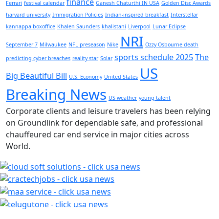
finance
Ferrari
festival calendar
Ganesh Chaturthi IN USA
Golden Disc Awards
harvard university
Immigration Policies
Indian-inspired breakfast
Interstellar
kannappa boxoffice
Khalen Saunders
khalistani
Liverpool
Lunar Eclipse
NRI
September 7
Milwaukee
NFL preseason
Nike
Ozzy Osbourne death
sports schedule 2025
The
predicting cyber breaches
reality star
Solar
US
Big Beautiful Bill
U.S. Economy
United States
Breaking News
US weather
young talent
Corporate clients and leisure travelers has been relying
on Groundlink for dependable safe, and professional
chauffeured car end service in major cities across
World.