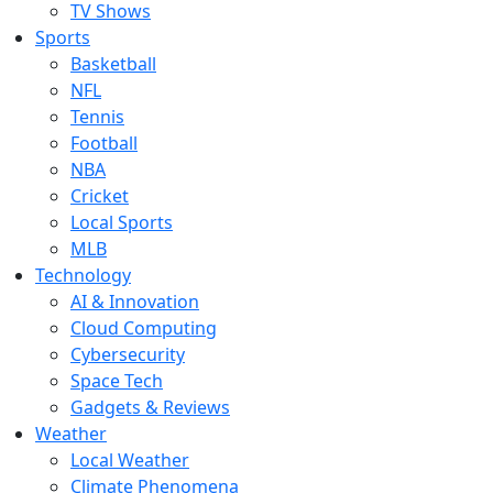
TV Shows
Sports
Basketball
NFL
Tennis
Football
NBA
Cricket
Local Sports
MLB
Technology
AI & Innovation
Cloud Computing
Cybersecurity
Space Tech
Gadgets & Reviews
Weather
Local Weather
Climate Phenomena