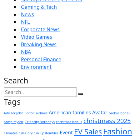
Gaming & Tech
News
NFL
Corporate News
Video Games
Breaking News
NBA
Personal Finance
Environment
Search
Tags
American families
Avatar
Advisor John Bolton
airlines
barbie
bonalu
christmass 2025
camp mystic
Celebrity Birthdays
christmas bonus
Fashion
EV Sales
Event
Climates rules
dry run
Epsteinfiles