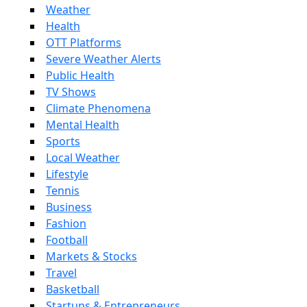
Weather
Health
OTT Platforms
Severe Weather Alerts
Public Health
TV Shows
Climate Phenomena
Mental Health
Sports
Local Weather
Lifestyle
Tennis
Business
Fashion
Football
Markets & Stocks
Travel
Basketball
Startups & Entrepreneurs