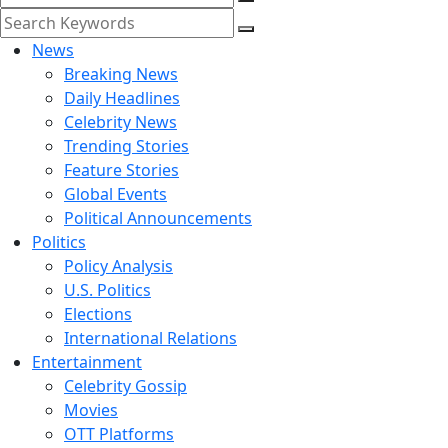
News
Breaking News
Daily Headlines
Celebrity News
Trending Stories
Feature Stories
Global Events
Political Announcements
Politics
Policy Analysis
U.S. Politics
Elections
International Relations
Entertainment
Celebrity Gossip
Movies
OTT Platforms