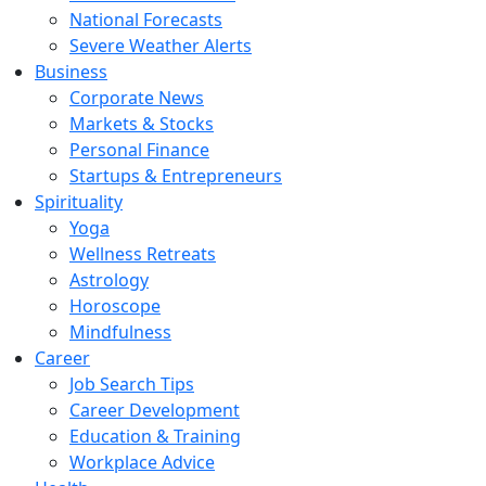
National Forecasts
Severe Weather Alerts
Business
Corporate News
Markets & Stocks
Personal Finance
Startups & Entrepreneurs
Spirituality
Yoga
Wellness Retreats
Astrology
Horoscope
Mindfulness
Career
Job Search Tips
Career Development
Education & Training
Workplace Advice