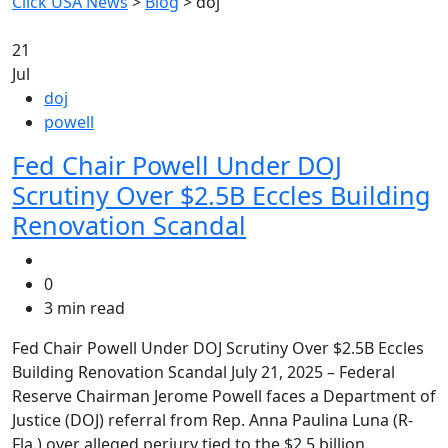
Click USA News
>
Blog
>
doj
21
Jul
doj
powell
Fed Chair Powell Under DOJ
Scrutiny Over $2.5B Eccles Building
Renovation Scandal
0
3 min read
Fed Chair Powell Under DOJ Scrutiny Over $2.5B Eccles
Building Renovation Scandal July 21, 2025 – Federal
Reserve Chairman Jerome Powell faces a Department of
Justice (DOJ) referral from Rep. Anna Paulina Luna (R-
Fla.) over alleged perjury tied to the $2.5 billion