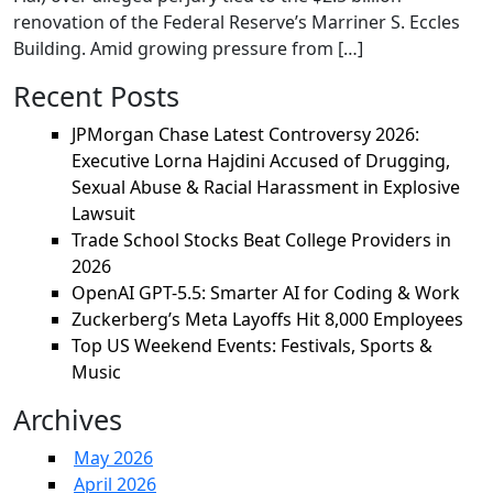
renovation of the Federal Reserve’s Marriner S. Eccles
Building. Amid growing pressure from […]
Recent Posts
JPMorgan Chase Latest Controversy 2026:
Executive Lorna Hajdini Accused of Drugging,
Sexual Abuse & Racial Harassment in Explosive
Lawsuit
Trade School Stocks Beat College Providers in
2026
OpenAI GPT-5.5: Smarter AI for Coding & Work
Zuckerberg’s Meta Layoffs Hit 8,000 Employees
Top US Weekend Events: Festivals, Sports &
Music
Archives
May 2026
April 2026