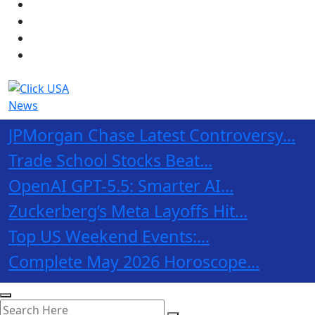
JPMorgan Chase Latest Controversy...
Trade School Stocks Beat...
OpenAI GPT-5.5: Smarter AI...
Zuckerberg’s Meta Layoffs Hit...
Top US Weekend Events:...
Complete May 2026 Horoscope...