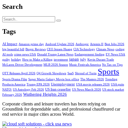
Search
Tags
AI Impact
Amazon prime day
Android Update 2026
Anthropic
Artemis II
Best Jobs 2026
big beautiful bill
Biopic Reviews
CEO Jensen Huang
CIA Technology
Climate News
coding
AI tools
crime news USA
Donald Trump Latest News
Endangerment finding
EV News USA
japan
july
guilty
holiday
How to Make a Killing
investment
Kevin Durant Trade
McLaren Driver Development
MLB 2026 Season
Music Festivals America
No Tax on Tips
Sports
OTT Releases April 2026
Q4 Growth Slowdown
SaaS
Shroud of Turin
Sports Drama Film
Super Mario Galaxy Movie box office
The Masters 2026
Trending
Unemployment
Products America
Trump EPA 2026
USA movie releases 2026
USA quits
US Iran ceasefire
NATO\
US Astrology Feb 2026
US News March 2026
US stock market
Wuthering Heights 2026
February 2026
Corporate clients and leisure travelers has been relying on
Groundlink for dependable safe, and professional chauffeured car
end service in major cities across World.