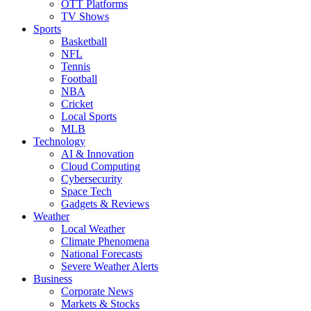
OTT Platforms
TV Shows
Sports
Basketball
NFL
Tennis
Football
NBA
Cricket
Local Sports
MLB
Technology
AI & Innovation
Cloud Computing
Cybersecurity
Space Tech
Gadgets & Reviews
Weather
Local Weather
Climate Phenomena
National Forecasts
Severe Weather Alerts
Business
Corporate News
Markets & Stocks