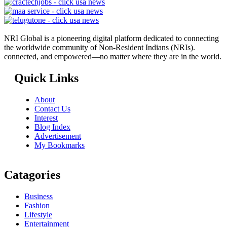
NRI Global is a pioneering digital platform dedicated to connecting
the worldwide community of Non-Resident Indians (NRIs).
connected, and empowered—no matter where they are in the world.
Quick Links
About
Contact Us
Interest
Blog Index
Advertisement
My Bookmarks
Catagories
Business
Fashion
Lifestyle
Entertainment