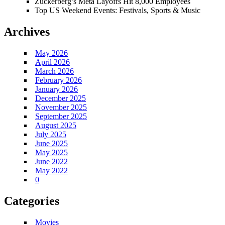
Zuckerberg’s Meta Layoffs Hit 8,000 Employees
Top US Weekend Events: Festivals, Sports & Music
Archives
May 2026
April 2026
March 2026
February 2026
January 2026
December 2025
November 2025
September 2025
August 2025
July 2025
June 2025
May 2025
June 2022
May 2022
0
Categories
Movies