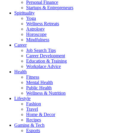
Personal Finance
Startups & Entrepreneurs
Spirituality
Yoga
Wellness Retreats
Astrology
Horoscope
Mindfulness
Career
Job Search Tips
Career Development
Education & Training
Workplace Advice
Health
Fitness
Mental Health
Public Health
Wellness & Nutrition
Lifestyle
Fashion
Travel
Home & Decor
Recipes
Gaming & Tech
Esports