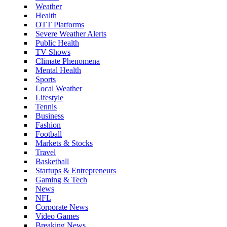
Weather
Health
OTT Platforms
Severe Weather Alerts
Public Health
TV Shows
Climate Phenomena
Mental Health
Sports
Local Weather
Lifestyle
Tennis
Business
Fashion
Football
Markets & Stocks
Travel
Basketball
Startups & Entrepreneurs
Gaming & Tech
News
NFL
Corporate News
Video Games
Breaking News