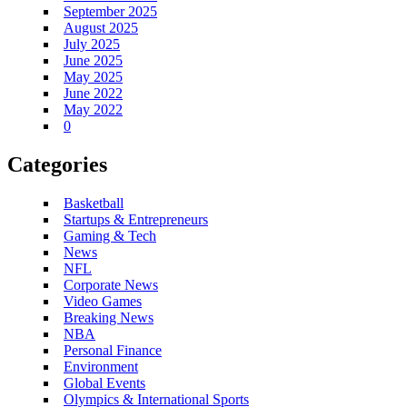
September 2025
August 2025
July 2025
June 2025
May 2025
June 2022
May 2022
0
Categories
Basketball
Startups & Entrepreneurs
Gaming & Tech
News
NFL
Corporate News
Video Games
Breaking News
NBA
Personal Finance
Environment
Global Events
Olympics & International Sports