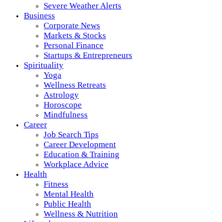
Severe Weather Alerts
Business
Corporate News
Markets & Stocks
Personal Finance
Startups & Entrepreneurs
Spirituality
Yoga
Wellness Retreats
Astrology
Horoscope
Mindfulness
Career
Job Search Tips
Career Development
Education & Training
Workplace Advice
Health
Fitness
Mental Health
Public Health
Wellness & Nutrition