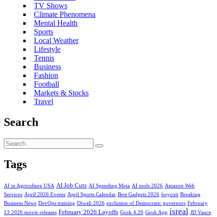
TV Shows
Climate Phenomena
Mental Health
Sports
Local Weather
Lifestyle
Tennis
Business
Fashion
Football
Markets & Stocks
Travel
Search
Tags
AI Job Cuts
AI in Agriculture USA
AI Spending Meta
AI tools 2026
Amazon Web
Services
April 2026 Events
April Sports Calendar
Best Gadgets 2026
boycott
Breaking
Business News
DevOps training
Diwali 2026
exclusion of Democratic governors
February
isreal
February 2026 Layoffs
13 2026 movie releases
Grok 4.20
Grok App
JD Vance