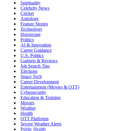
Spirituality
Celebrity News
Cricket
Astrology
Feature Stories
Technology
Horoscope
Politics
AI & Innovation
Career Guidance
U.S. Politics
Gadgets & Reviews
Job Search Tips
Elections
Space Tech
Career Development
Entertainment (Movies & OTT)
Cybersecurity
Education & Training
Movies
Weather
Health
OTT Platforms
Severe Weather Alerts
Public Health