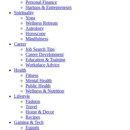
Personal Finance
Startups & Entrepreneurs
Spirituality
Yoga
Wellness Retreats
Astrology
Horoscope
Mindfulness
Career
Job Search Tips
Career Development
Education & Training
Workplace Advice
Health
Fitness
Mental Health
Public Health
Wellness & Nutrition
Lifestyle
Fashion
Travel
Home & Decor
Recipes
Gaming & Tech
Esports