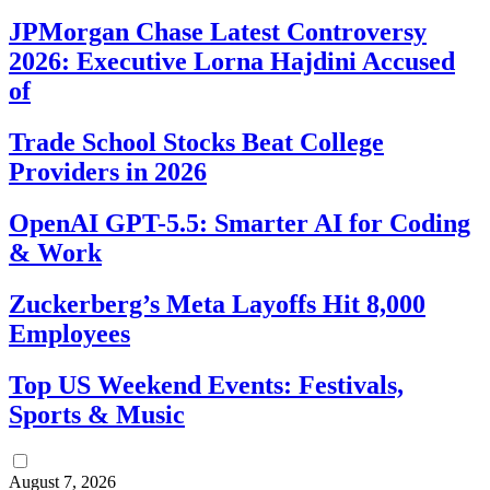
JPMorgan Chase Latest Controversy
2026: Executive Lorna Hajdini Accused
of
Trade School Stocks Beat College
Providers in 2026
OpenAI GPT-5.5: Smarter AI for Coding
& Work
Zuckerberg’s Meta Layoffs Hit 8,000
Employees
Top US Weekend Events: Festivals,
Sports & Music
August 7, 2026