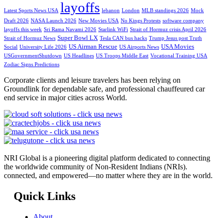
layoffs
Latest Sports News USA
lebanon
London
MLB standings 2026
Mock
Draft 2026
NASA Launch 2026
New Movies USA
No Kings Protests
software company
layoffs this week
Sri Rama Navami 2026
Starlink WiFi
Strait of Hormuz crisis April 2026
Super Bowl LX
Strait of Hormuz News
Tesla CAN bus hacks
Trump Jesus post Truth
US Airman Rescue
USA Movies
Social
University Life 2026
US Airports News
USGovernmentShutdown
US Headlines
US Troops Middle East
Vocational Training USA
Zodiac Signs Predictions
Corporate clients and leisure travelers has been relying on
Groundlink for dependable safe, and professional chauffeured car
end service in major cities across World.
NRI Global is a pioneering digital platform dedicated to connecting
the worldwide community of Non-Resident Indians (NRIs).
connected, and empowered—no matter where they are in the world.
Quick Links
About