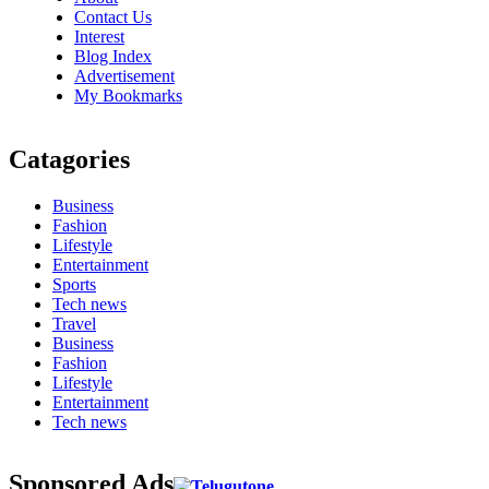
Contact Us
Interest
Blog Index
Advertisement
My Bookmarks
Catagories
Business
Fashion
Lifestyle
Entertainment
Sports
Tech news
Travel
Business
Fashion
Lifestyle
Entertainment
Tech news
Sponsored Ads