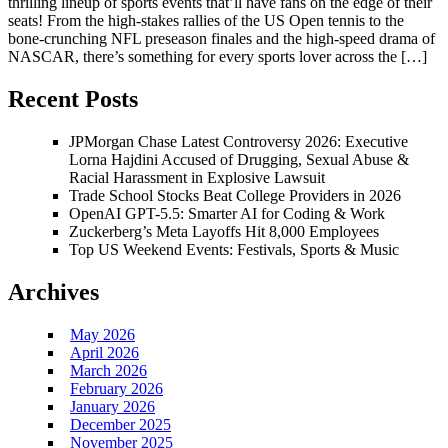
thrilling lineup of sports events that’ll have fans on the edge of their
seats! From the high-stakes rallies of the US Open tennis to the
bone-crunching NFL preseason finales and the high-speed drama of
NASCAR, there’s something for every sports lover across the […]
Recent Posts
JPMorgan Chase Latest Controversy 2026: Executive
Lorna Hajdini Accused of Drugging, Sexual Abuse &
Racial Harassment in Explosive Lawsuit
Trade School Stocks Beat College Providers in 2026
OpenAI GPT-5.5: Smarter AI for Coding & Work
Zuckerberg’s Meta Layoffs Hit 8,000 Employees
Top US Weekend Events: Festivals, Sports & Music
Archives
May 2026
April 2026
March 2026
February 2026
January 2026
December 2025
November 2025