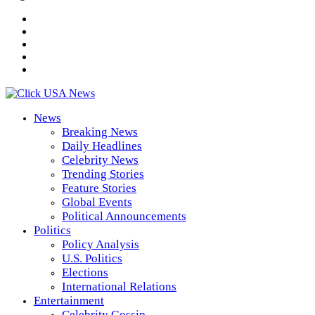
News
Breaking News
Daily Headlines
Celebrity News
Trending Stories
Feature Stories
Global Events
Political Announcements
Politics
Policy Analysis
U.S. Politics
Elections
International Relations
Entertainment
Celebrity Gossip