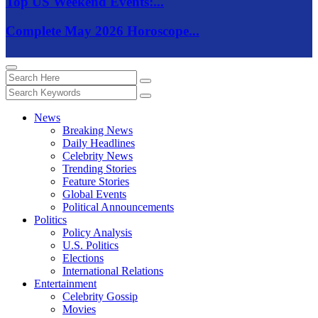
Top US Weekend Events:...
Complete May 2026 Horoscope...
News
Breaking News
Daily Headlines
Celebrity News
Trending Stories
Feature Stories
Global Events
Political Announcements
Politics
Policy Analysis
U.S. Politics
Elections
International Relations
Entertainment
Celebrity Gossip
Movies