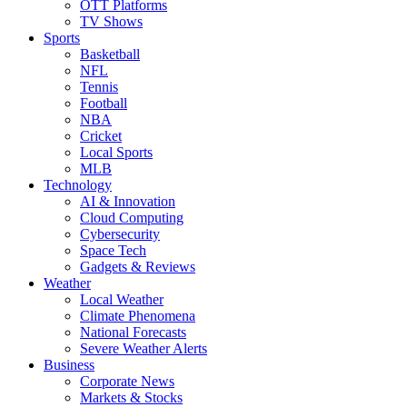
OTT Platforms
TV Shows
Sports
Basketball
NFL
Tennis
Football
NBA
Cricket
Local Sports
MLB
Technology
AI & Innovation
Cloud Computing
Cybersecurity
Space Tech
Gadgets & Reviews
Weather
Local Weather
Climate Phenomena
National Forecasts
Severe Weather Alerts
Business
Corporate News
Markets & Stocks