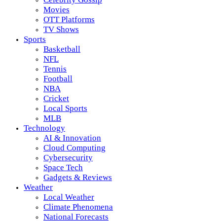
Movies
OTT Platforms
TV Shows
Sports
Basketball
NFL
Tennis
Football
NBA
Cricket
Local Sports
MLB
Technology
AI & Innovation
Cloud Computing
Cybersecurity
Space Tech
Gadgets & Reviews
Weather
Local Weather
Climate Phenomena
National Forecasts