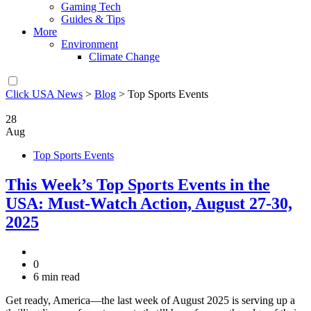
Gaming Tech
Guides & Tips
More
Environment
Climate Change
Click USA News
>
Blog
>
Top Sports Events
28
Aug
Top Sports Events
This Week’s Top Sports Events in the
USA: Must-Watch Action, August 27-30,
2025
0
6 min read
Get ready, America—the last week of August 2025 is serving up a