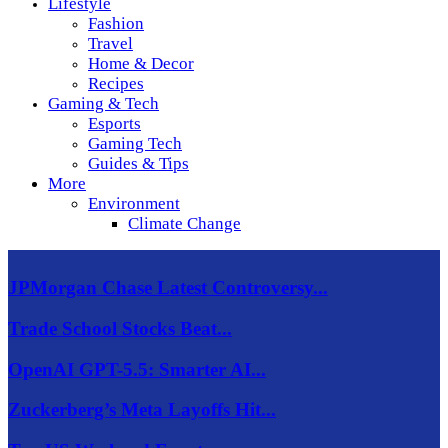
Lifestyle
Fashion
Travel
Home & Decor
Recipes
Gaming & Tech
Esports
Gaming Tech
Guides & Tips
More
Environment
Climate Change
JPMorgan Chase Latest Controversy...
Trade School Stocks Beat...
OpenAI GPT-5.5: Smarter AI...
Zuckerberg’s Meta Layoffs Hit...