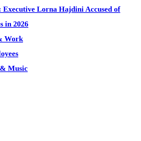
 Executive Lorna Hajdini Accused of
s in 2026
 & Work
loyees
 & Music