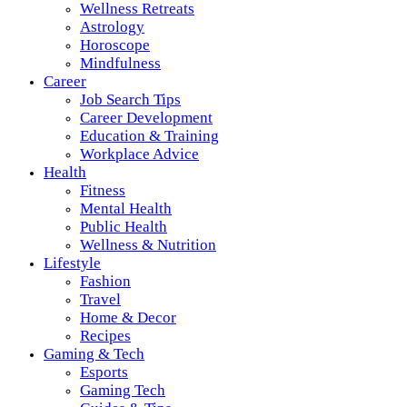
Wellness Retreats
Astrology
Horoscope
Mindfulness
Career
Job Search Tips
Career Development
Education & Training
Workplace Advice
Health
Fitness
Mental Health
Public Health
Wellness & Nutrition
Lifestyle
Fashion
Travel
Home & Decor
Recipes
Gaming & Tech
Esports
Gaming Tech