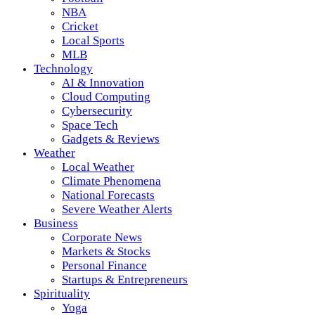
NBA
Cricket
Local Sports
MLB
Technology
AI & Innovation
Cloud Computing
Cybersecurity
Space Tech
Gadgets & Reviews
Weather
Local Weather
Climate Phenomena
National Forecasts
Severe Weather Alerts
Business
Corporate News
Markets & Stocks
Personal Finance
Startups & Entrepreneurs
Spirituality
Yoga