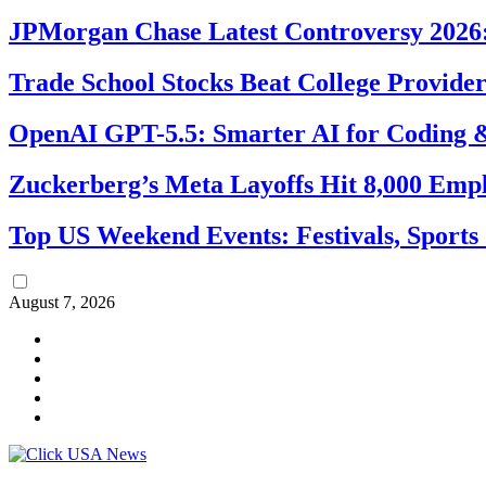
JPMorgan Chase Latest Controversy 2026:
Trade School Stocks Beat College Provider
OpenAI GPT-5.5: Smarter AI for Coding
Zuckerberg’s Meta Layoffs Hit 8,000 Emp
Top US Weekend Events: Festivals, Sports
August 7, 2026