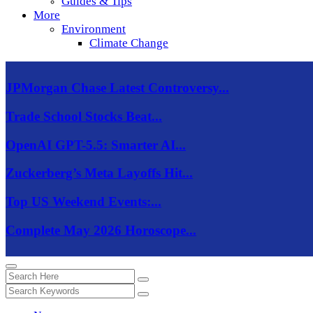
Guides & Tips
More
Environment
Climate Change
JPMorgan Chase Latest Controversy...
Trade School Stocks Beat...
OpenAI GPT-5.5: Smarter AI...
Zuckerberg’s Meta Layoffs Hit...
Top US Weekend Events:...
Complete May 2026 Horoscope...