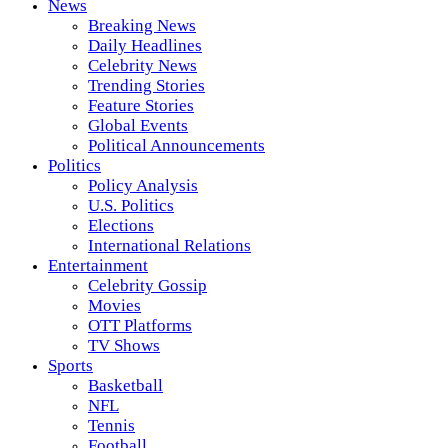
News
Breaking News
Daily Headlines
Celebrity News
Trending Stories
Feature Stories
Global Events
Political Announcements
Politics
Policy Analysis
U.S. Politics
Elections
International Relations
Entertainment
Celebrity Gossip
Movies
OTT Platforms
TV Shows
Sports
Basketball
NFL
Tennis
Football