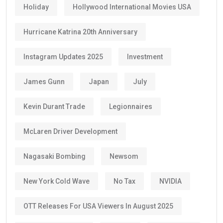
Holiday
Hollywood International Movies USA
Hurricane Katrina 20th Anniversary
Instagram Updates 2025
Investment
James Gunn
Japan
July
Kevin Durant Trade
Legionnaires
McLaren Driver Development
Nagasaki Bombing
Newsom
New York Cold Wave
No Tax
NVIDIA
OTT Releases For USA Viewers In August 2025