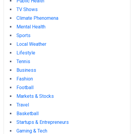
Public Health
TV Shows
Climate Phenomena
Mental Health
Sports
Local Weather
Lifestyle
Tennis
Business
Fashion
Football
Markets & Stocks
Travel
Basketball
Startups & Entrepreneurs
Gaming & Tech