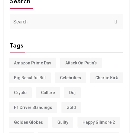
Search
Tags
Amazon Prime Day
Attack On Putin's
Big Beautiful Bill
Celebrities
Charlie Kirk
Crypto
Culture
Doj
F1 Driver Standings
Gold
Golden Globes
Guilty
Happy Gilmore 2