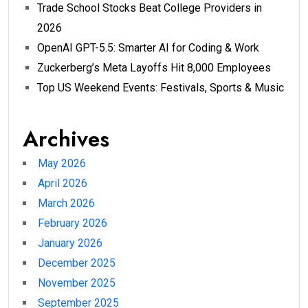
Trade School Stocks Beat College Providers in
2026
OpenAI GPT-5.5: Smarter AI for Coding & Work
Zuckerberg’s Meta Layoffs Hit 8,000 Employees
Top US Weekend Events: Festivals, Sports & Music
Archives
May 2026
April 2026
March 2026
February 2026
January 2026
December 2025
November 2025
September 2025