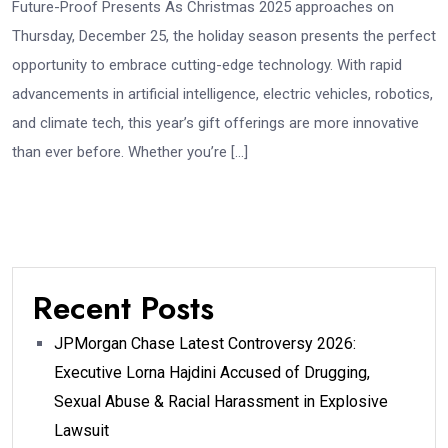
Future-Proof Presents As Christmas 2025 approaches on
Thursday, December 25, the holiday season presents the perfect
opportunity to embrace cutting-edge technology. With rapid
advancements in artificial intelligence, electric vehicles, robotics,
and climate tech, this year’s gift offerings are more innovative
than ever before. Whether you’re […]
Recent Posts
JPMorgan Chase Latest Controversy 2026:
Executive Lorna Hajdini Accused of Drugging,
Sexual Abuse & Racial Harassment in Explosive
Lawsuit