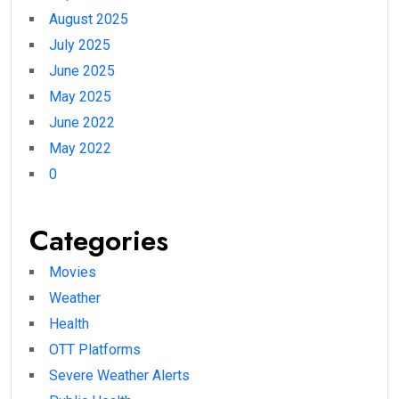
August 2025
July 2025
June 2025
May 2025
June 2022
May 2022
0
Categories
Movies
Weather
Health
OTT Platforms
Severe Weather Alerts