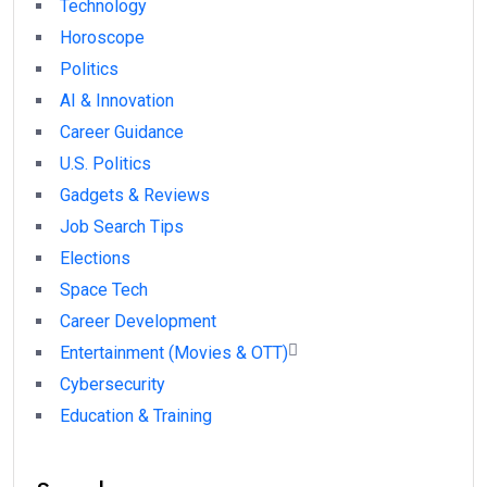
Technology
Horoscope
Politics
AI & Innovation
Career Guidance
U.S. Politics
Gadgets & Reviews
Job Search Tips
Elections
Space Tech
Career Development
Entertainment (Movies & OTT)
Cybersecurity
Education & Training