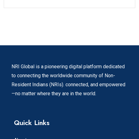
NRI Global is a pioneering digital platform dedicated
to connecting the worldwide community of Non-
Resident Indians (NRIs). connected, and empowered
—no matter where they are in the world.
Quick Links