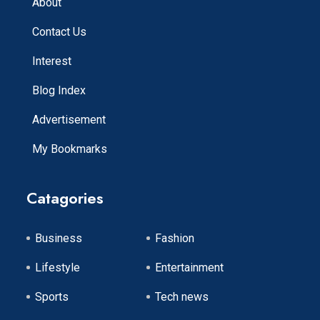
About
Contact Us
Interest
Blog Index
Advertisement
My Bookmarks
Catagories
Business
Fashion
Lifestyle
Entertainment
Sports
Tech news