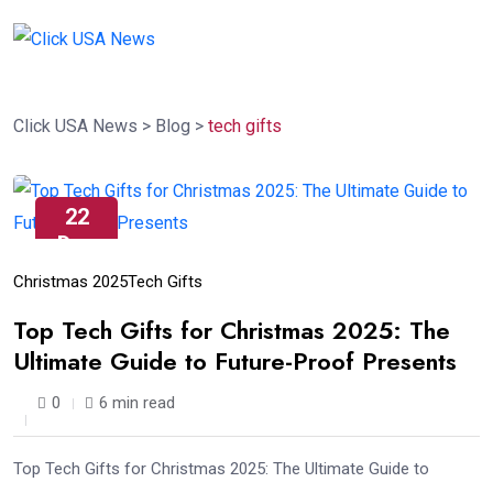
Click USA News
>
Blog
>
tech gifts
22
Dec
Christmas 2025
Tech Gifts
Top Tech Gifts for Christmas 2025: The
Ultimate Guide to Future-Proof Presents
0
6 min read
Top Tech Gifts for Christmas 2025: The Ultimate Guide to