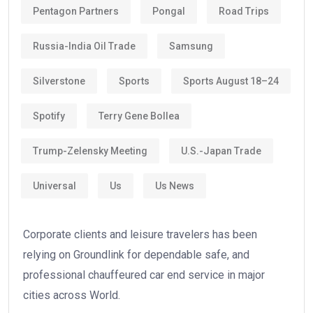
Pentagon Partners
Pongal
Road Trips
Russia-India Oil Trade
Samsung
Silverstone
Sports
Sports August 18–24
Spotify
Terry Gene Bollea
Trump-Zelensky Meeting
U.S.-Japan Trade
Universal
Us
Us News
Corporate clients and leisure travelers has been
relying on Groundlink for dependable safe, and
professional chauffeured car end service in major
cities across World.