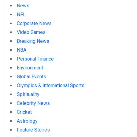
News
NFL
Corporate News
Video Games
Breaking News
NBA
Personal Finance
Environment
Global Events
Olympics & International Sports
Spirituality
Celebrity News
Cricket
Astrology
Feature Stories