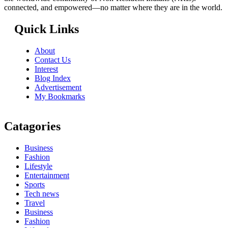
connected, and empowered—no matter where they are in the world.
Quick Links
About
Contact Us
Interest
Blog Index
Advertisement
My Bookmarks
Catagories
Business
Fashion
Lifestyle
Entertainment
Sports
Tech news
Travel
Business
Fashion