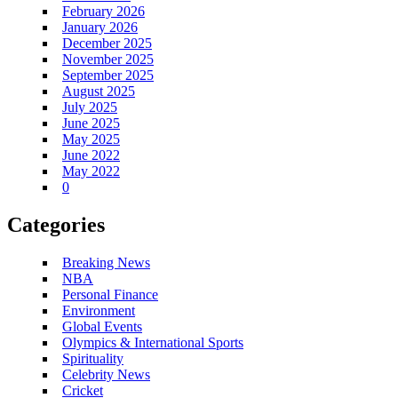
February 2026
January 2026
December 2025
November 2025
September 2025
August 2025
July 2025
June 2025
May 2025
June 2022
May 2022
0
Categories
Breaking News
NBA
Personal Finance
Environment
Global Events
Olympics & International Sports
Spirituality
Celebrity News
Cricket