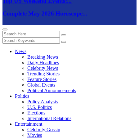
Top US Weekend Events:...
Complete May 2026 Horoscope...
News
Breaking News
Daily Headlines
Celebrity News
Trending Stories
Feature Stories
Global Events
Political Announcements
Politics
Policy Analysis
U.S. Politics
Elections
International Relations
Entertainment
Celebrity Gossip
Movies