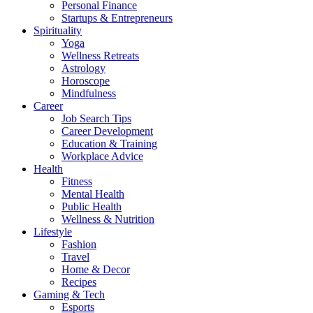
Personal Finance
Startups & Entrepreneurs
Spirituality
Yoga
Wellness Retreats
Astrology
Horoscope
Mindfulness
Career
Job Search Tips
Career Development
Education & Training
Workplace Advice
Health
Fitness
Mental Health
Public Health
Wellness & Nutrition
Lifestyle
Fashion
Travel
Home & Decor
Recipes
Gaming & Tech
Esports