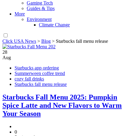
Gaming Tech
Guides & Tips
More
Environment
Climate Change
Click USA News
>
Blog
>
Starbucks fall menu release
28
Aug
Starbucks app ordering
Summerween coffee trend
cozy fall drinks
Starbucks fall menu release
Starbucks Fall Menu 2025: Pumpkin
Spice Latte and New Flavors to Warm
Your Season
0