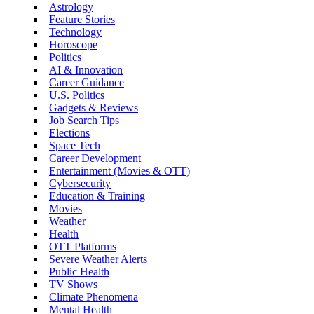
Astrology
Feature Stories
Technology
Horoscope
Politics
AI & Innovation
Career Guidance
U.S. Politics
Gadgets & Reviews
Job Search Tips
Elections
Space Tech
Career Development
Entertainment (Movies & OTT)
Cybersecurity
Education & Training
Movies
Weather
Health
OTT Platforms
Severe Weather Alerts
Public Health
TV Shows
Climate Phenomena
Mental Health