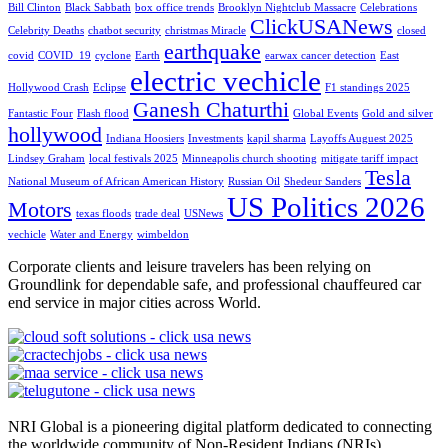
Bill Clinton
Black Sabbath
box office trends
Brooklyn Nightclub Massacre
Celebrations
ClickUSANews
Celebrity Deaths
chatbot security
christmas Miracle
closed
earthquake
covid
COVID_19
cyclone
Earth
earwax cancer detection
East
electric vechicle
Hollywood Crash
Eclipse
F1 standings 2025
Ganesh Chaturthi
Fantastic Four
Flash flood
Global Events
Gold and silver
hollywood
Indiana Hoosiers
Investments
kapil sharma
Layoffs Auguest 2025
Lindsey Graham
local festivals 2025
Minneapolis church shooting
mitigate tariff impact
Tesla
National Museum of African American History
Russian Oil
Shedeur Sanders
US Politics 2026
Motors
texas floods
trade deal
USNews
vechicle
Water and Energy
wimbeldon
Corporate clients and leisure travelers has been relying on
Groundlink for dependable safe, and professional chauffeured car
end service in major cities across World.
NRI Global is a pioneering digital platform dedicated to connecting
the worldwide community of Non-Resident Indians (NRIs).