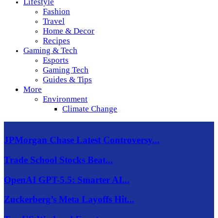
Lifestyle
Fashion
Travel
Home & Decor
Recipes
Gaming & Tech
Esports
Gaming Tech
Guides & Tips
More
Environment
Climate Change
JPMorgan Chase Latest Controversy...
Trade School Stocks Beat...
OpenAI GPT-5.5: Smarter AI...
Zuckerberg’s Meta Layoffs Hit...