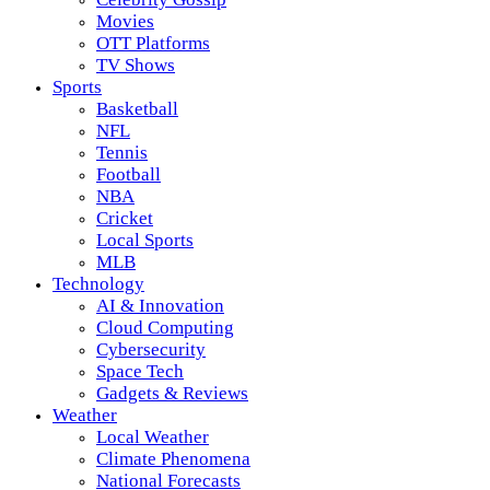
Movies
OTT Platforms
TV Shows
Sports
Basketball
NFL
Tennis
Football
NBA
Cricket
Local Sports
MLB
Technology
AI & Innovation
Cloud Computing
Cybersecurity
Space Tech
Gadgets & Reviews
Weather
Local Weather
Climate Phenomena
National Forecasts