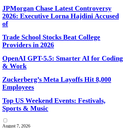
JPMorgan Chase Latest Controversy
2026: Executive Lorna Hajdini Accused
of
Trade School Stocks Beat College
Providers in 2026
OpenAI GPT-5.5: Smarter AI for Coding
& Work
Zuckerberg’s Meta Layoffs Hit 8,000
Employees
Top US Weekend Events: Festivals,
Sports & Music
August 7, 2026