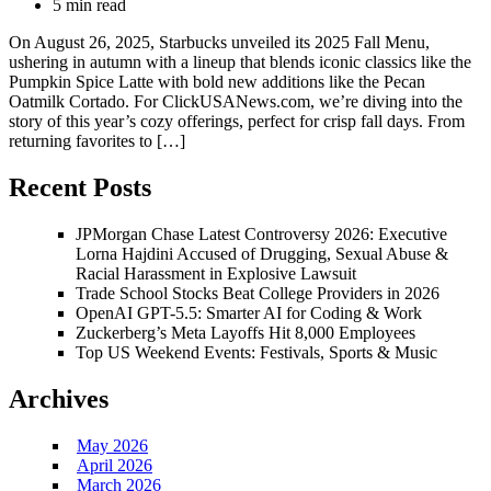
5 min read
On August 26, 2025, Starbucks unveiled its 2025 Fall Menu,
ushering in autumn with a lineup that blends iconic classics like the
Pumpkin Spice Latte with bold new additions like the Pecan
Oatmilk Cortado. For ClickUSANews.com, we’re diving into the
story of this year’s cozy offerings, perfect for crisp fall days. From
returning favorites to […]
Recent Posts
JPMorgan Chase Latest Controversy 2026: Executive
Lorna Hajdini Accused of Drugging, Sexual Abuse &
Racial Harassment in Explosive Lawsuit
Trade School Stocks Beat College Providers in 2026
OpenAI GPT-5.5: Smarter AI for Coding & Work
Zuckerberg’s Meta Layoffs Hit 8,000 Employees
Top US Weekend Events: Festivals, Sports & Music
Archives
May 2026
April 2026
March 2026