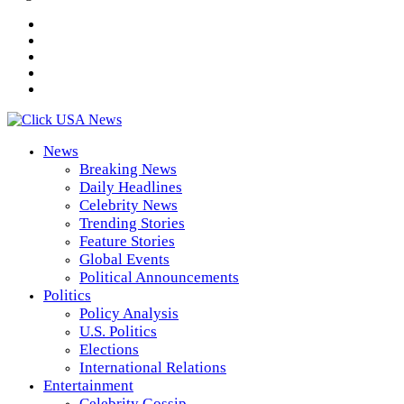
News
Breaking News
Daily Headlines
Celebrity News
Trending Stories
Feature Stories
Global Events
Political Announcements
Politics
Policy Analysis
U.S. Politics
Elections
International Relations
Entertainment
Celebrity Gossip