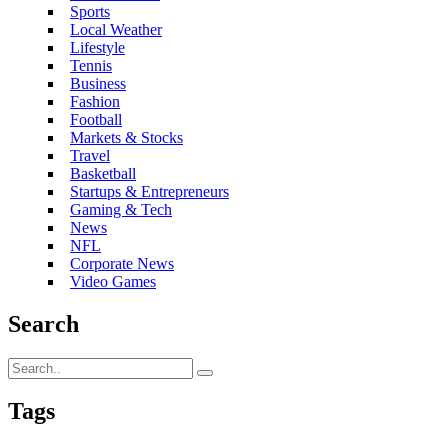
Sports
Local Weather
Lifestyle
Tennis
Business
Fashion
Football
Markets & Stocks
Travel
Basketball
Startups & Entrepreneurs
Gaming & Tech
News
NFL
Corporate News
Video Games
Search
Tags