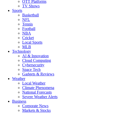
OTT Platforms
TV Shows
Sports
Basketball
NFL
Tennis
Football
NBA
Cricket
Local Sports
MLB
Technology
AI & Innovation
Cloud Computing
Cybersecurity
Space Tech
Gadgets & Reviews
Weather
Local Weather
Climate Phenomena
National Forecasts
Severe Weather Alerts
Business
Corporate News
Markets & Stocks