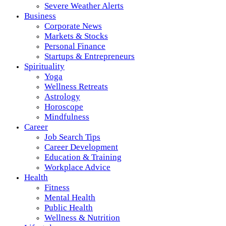
Severe Weather Alerts
Business
Corporate News
Markets & Stocks
Personal Finance
Startups & Entrepreneurs
Spirituality
Yoga
Wellness Retreats
Astrology
Horoscope
Mindfulness
Career
Job Search Tips
Career Development
Education & Training
Workplace Advice
Health
Fitness
Mental Health
Public Health
Wellness & Nutrition