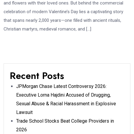
and flowers with their loved ones. But behind the commercial
celebration of modern Valentine’s Day lies a captivating story
that spans nearly 2,000 years—one filled with ancient rituals,
Christian martyrs, medieval romance, and […]
Recent Posts
JPMorgan Chase Latest Controversy 2026:
Executive Lorna Hajdini Accused of Drugging,
Sexual Abuse & Racial Harassment in Explosive
Lawsuit
Trade School Stocks Beat College Providers in
2026