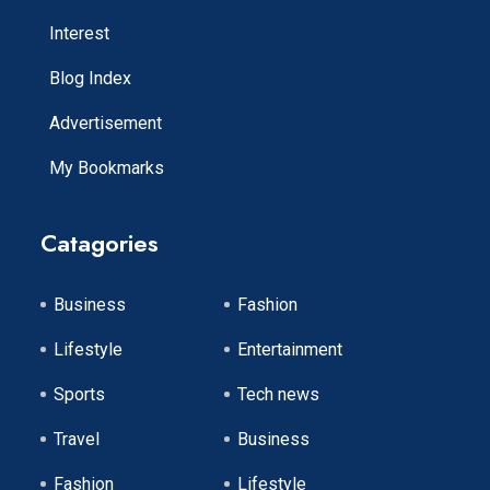
Interest
Blog Index
Advertisement
My Bookmarks
Catagories
Business
Fashion
Lifestyle
Entertainment
Sports
Tech news
Travel
Business
Fashion
Lifestyle