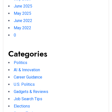
June 2025
May 2025
June 2022
May 2022
0
Categories
Politics
AI & Innovation
Career Guidance
U.S. Politics
Gadgets & Reviews
Job Search Tips
Elections