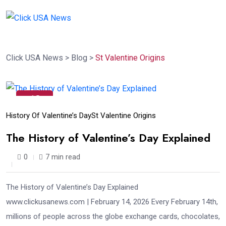
Click USA News
>
Blog
>
St Valentine Origins
13
Feb
History Of Valentine’s Day
St Valentine Origins
The History of Valentine’s Day Explained
0
7 min read
The History of Valentine’s Day Explained
www.clickusanews.com | February 14, 2026 Every February 14th,
millions of people across the globe exchange cards, chocolates,