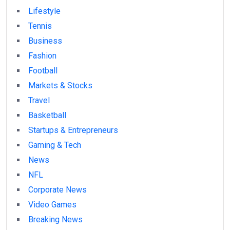
Lifestyle
Tennis
Business
Fashion
Football
Markets & Stocks
Travel
Basketball
Startups & Entrepreneurs
Gaming & Tech
News
NFL
Corporate News
Video Games
Breaking News