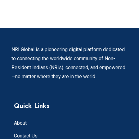
NRI Global is a pioneering digital platform dedicated
to connecting the worldwide community of Non-
Resident Indians (NRIs). connected, and empowered
—no matter where they are in the world.
Quick Links
About
Contact Us