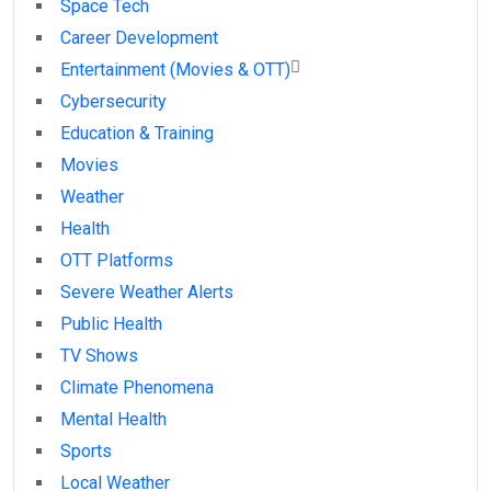
Space Tech
Career Development
Entertainment (Movies & OTT)
Cybersecurity
Education & Training
Movies
Weather
Health
OTT Platforms
Severe Weather Alerts
Public Health
TV Shows
Climate Phenomena
Mental Health
Sports
Local Weather