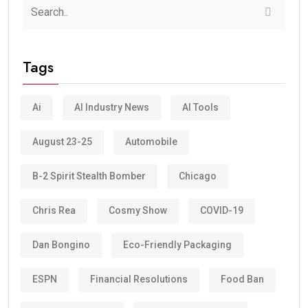
Tags
Ai
AI Industry News
AI Tools
August 23-25
Automobile
B-2 Spirit Stealth Bomber
Chicago
Chris Rea
Cosmy Show
COVID-19
Dan Bongino
Eco-Friendly Packaging
ESPN
Financial Resolutions
Food Ban