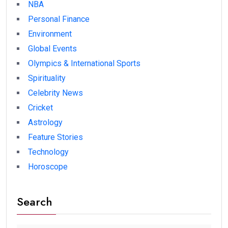
NBA
Personal Finance
Environment
Global Events
Olympics & International Sports
Spirituality
Celebrity News
Cricket
Astrology
Feature Stories
Technology
Horoscope
Search