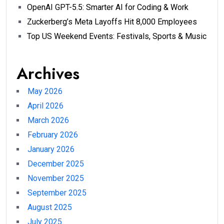
OpenAI GPT-5.5: Smarter AI for Coding & Work
Zuckerberg’s Meta Layoffs Hit 8,000 Employees
Top US Weekend Events: Festivals, Sports & Music
Archives
May 2026
April 2026
March 2026
February 2026
January 2026
December 2025
November 2025
September 2025
August 2025
July 2025