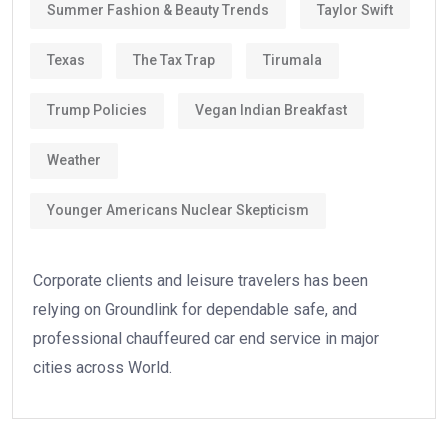
Summer Fashion & Beauty Trends
Taylor Swift
Texas
The Tax Trap
Tirumala
Trump Policies
Vegan Indian Breakfast
Weather
Younger Americans Nuclear Skepticism
Corporate clients and leisure travelers has been
relying on Groundlink for dependable safe, and
professional chauffeured car end service in major
cities across World.