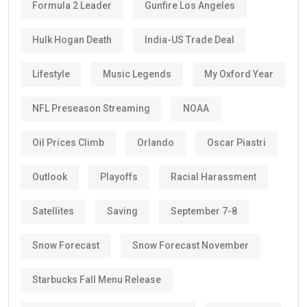
Formula 2 Leader
Gunfire Los Angeles
Hulk Hogan Death
India-US Trade Deal
Lifestyle
Music Legends
My Oxford Year
NFL Preseason Streaming
NOAA
Oil Prices Climb
Orlando
Oscar Piastri
Outlook
Playoffs
Racial Harassment
Satellites
Saving
September 7-8
Snow Forecast
Snow Forecast November
Starbucks Fall Menu Release