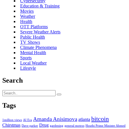
Cybersecurity
Education & Training
Movies
Weather
Health
OTT Platforms
Severe Weather Alerts
Public Health
TV Shows
Climate Phenomena
Mental Health
Sports
Local Weather
Lifestyle
Search
Tags
bitcoin
Amanda Anisimova
atlanta
1million views
AI Era
Chirstmas
Drug
Dave parker
gardening
general motros
Houthi Prime Minister Ahmed