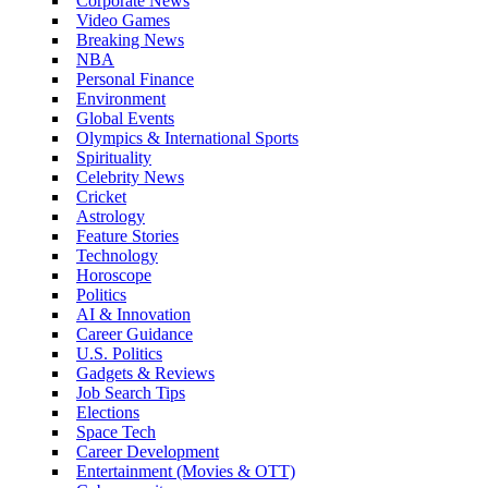
Corporate News
Video Games
Breaking News
NBA
Personal Finance
Environment
Global Events
Olympics & International Sports
Spirituality
Celebrity News
Cricket
Astrology
Feature Stories
Technology
Horoscope
Politics
AI & Innovation
Career Guidance
U.S. Politics
Gadgets & Reviews
Job Search Tips
Elections
Space Tech
Career Development
Entertainment (Movies & OTT)