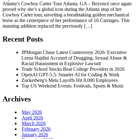
Atlanta’s Cowboy Carter Tour Atlanta, GA – Beyoncé once again
proved why she’s a global icon during the Atlanta stop of her
Cowboy Carter tour, unveiling a breathtaking golden mechanical
horse as the centerpiece of her performance of 16 Carriages. This
stunning addition replaced the previously […]
Recent Posts
JPMorgan Chase Latest Controversy 2026: Executive
Lorna Hajdini Accused of Drugging, Sexual Abuse &
Racial Harassment in Explosive Lawsuit
Trade School Stocks Beat College Providers in 2026
OpenAI GPT-5.5: Smarter AI for Coding & Work
Zuckerberg’s Meta Layoffs Hit 8,000 Employees
Top US Weekend Events: Festivals, Sports & Music
Archives
May 2026
April 2026
March 2026
February 2026
January 2026