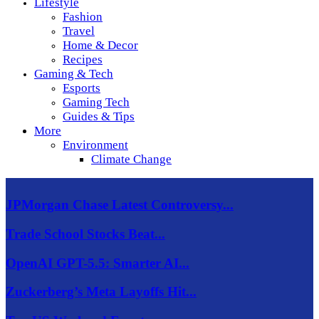
Lifestyle
Fashion
Travel
Home & Decor
Recipes
Gaming & Tech
Esports
Gaming Tech
Guides & Tips
More
Environment
Climate Change
JPMorgan Chase Latest Controversy...
Trade School Stocks Beat...
OpenAI GPT-5.5: Smarter AI...
Zuckerberg’s Meta Layoffs Hit...