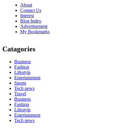
About
Contact Us
Interest
Blog Index
Advertisement
My Bookmarks
Catagories
Business
Fashion
Lifestyle
Entertainment
Sports
Tech news
Travel
Business
Fashion
Lifestyle
Entertainment
Tech news