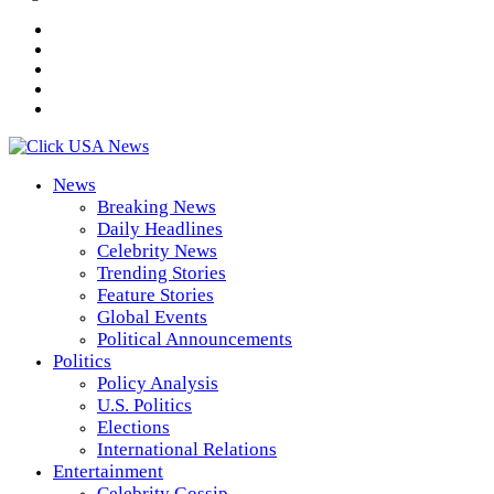
News
Breaking News
Daily Headlines
Celebrity News
Trending Stories
Feature Stories
Global Events
Political Announcements
Politics
Policy Analysis
U.S. Politics
Elections
International Relations
Entertainment
Celebrity Gossip