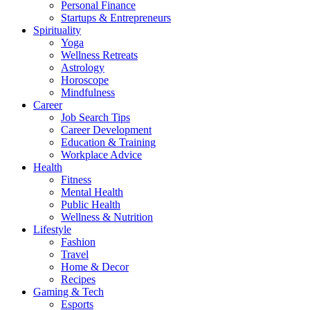
Personal Finance
Startups & Entrepreneurs
Spirituality
Yoga
Wellness Retreats
Astrology
Horoscope
Mindfulness
Career
Job Search Tips
Career Development
Education & Training
Workplace Advice
Health
Fitness
Mental Health
Public Health
Wellness & Nutrition
Lifestyle
Fashion
Travel
Home & Decor
Recipes
Gaming & Tech
Esports