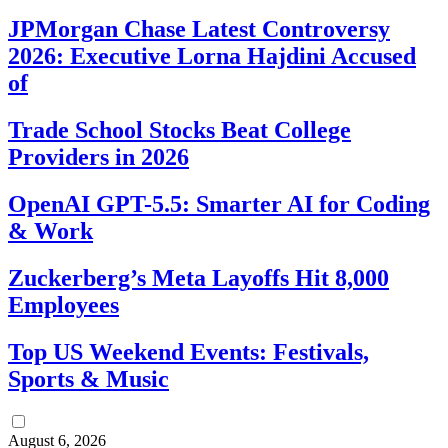
JPMorgan Chase Latest Controversy
2026: Executive Lorna Hajdini Accused
of
Trade School Stocks Beat College
Providers in 2026
OpenAI GPT-5.5: Smarter AI for Coding
& Work
Zuckerberg’s Meta Layoffs Hit 8,000
Employees
Top US Weekend Events: Festivals,
Sports & Music
August 6, 2026