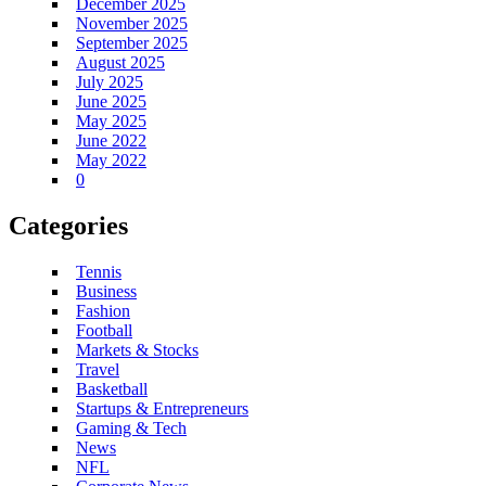
December 2025
November 2025
September 2025
August 2025
July 2025
June 2025
May 2025
June 2022
May 2022
0
Categories
Tennis
Business
Fashion
Football
Markets & Stocks
Travel
Basketball
Startups & Entrepreneurs
Gaming & Tech
News
NFL