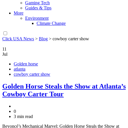
Gaming Tech
Guides & Tips
More
Environment
Climate Change
Click USA News
>
Blog
>
cowboy carter show
11
Jul
Golden horse
atlanta
cowboy carter show
Golden Horse Steals the Show at Atlanta’s
Cowboy Carter Tour
0
3 min read
Beyoncé’s Mechanical Marvel: Golden Horse Steals the Show at