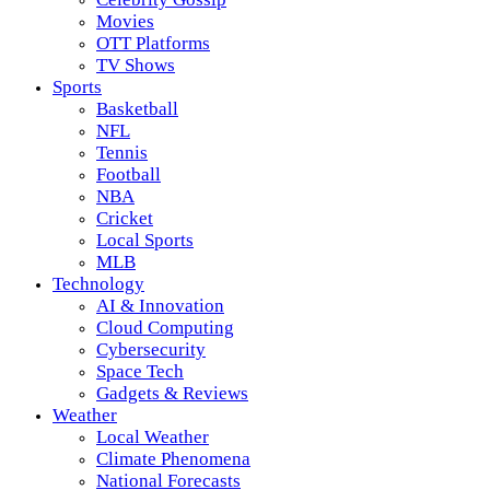
Movies
OTT Platforms
TV Shows
Sports
Basketball
NFL
Tennis
Football
NBA
Cricket
Local Sports
MLB
Technology
AI & Innovation
Cloud Computing
Cybersecurity
Space Tech
Gadgets & Reviews
Weather
Local Weather
Climate Phenomena
National Forecasts