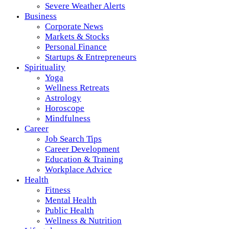
Severe Weather Alerts
Business
Corporate News
Markets & Stocks
Personal Finance
Startups & Entrepreneurs
Spirituality
Yoga
Wellness Retreats
Astrology
Horoscope
Mindfulness
Career
Job Search Tips
Career Development
Education & Training
Workplace Advice
Health
Fitness
Mental Health
Public Health
Wellness & Nutrition