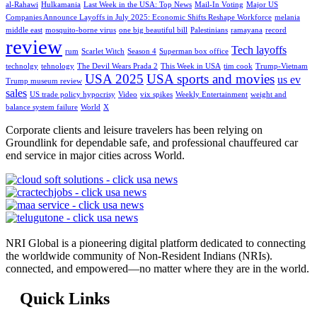
al-Rahawi
Hulkamania
Last Week in the USA: Top News
Mail-In Voting
Major US
Companies Announce Layoffs in July 2025: Economic Shifts Reshape Workforce
melania
middle east
mosquito-borne virus
one big beautiful bill
Palestinians
ramayana
record
review
Tech layoffs
rum
Scarlet Witch
Season 4
Superman box office
technolgy
tehnology
The Devil Wears Prada 2
This Week in USA
tim cook
Trump-Vietnam
USA 2025
USA sports and movies
us ev
Trump museum review
sales
US trade policy hypocrisy
Video
vix spikes
Weekly Entertainment
weight and
balance system failure
World
X
Corporate clients and leisure travelers has been relying on
Groundlink for dependable safe, and professional chauffeured car
end service in major cities across World.
NRI Global is a pioneering digital platform dedicated to connecting
the worldwide community of Non-Resident Indians (NRIs).
connected, and empowered—no matter where they are in the world.
Quick Links