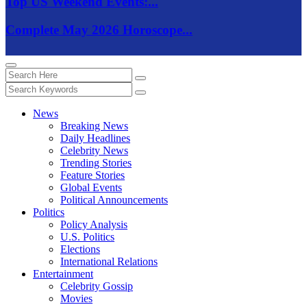
Top US Weekend Events:...
Complete May 2026 Horoscope...
News
Breaking News
Daily Headlines
Celebrity News
Trending Stories
Feature Stories
Global Events
Political Announcements
Politics
Policy Analysis
U.S. Politics
Elections
International Relations
Entertainment
Celebrity Gossip
Movies