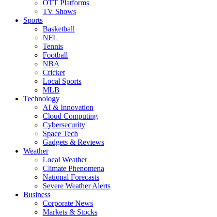
OTT Platforms
TV Shows
Sports
Basketball
NFL
Tennis
Football
NBA
Cricket
Local Sports
MLB
Technology
AI & Innovation
Cloud Computing
Cybersecurity
Space Tech
Gadgets & Reviews
Weather
Local Weather
Climate Phenomena
National Forecasts
Severe Weather Alerts
Business
Corporate News
Markets & Stocks