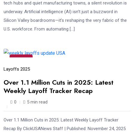
tech hubs and quiet manufacturing towns, a silent revolution is
underway. Artificial intelligence (AI) isn’t just a buzzword in
Silicon Valley boardrooms—it’s reshaping the very fabric of the
U.S. workforce. From automating […]
24
Nov
Layoffs 2025
Over 1.1 Million Cuts in 2025: Latest
Weekly Layoff Tracker Recap
0
5 min read
Over 1.1 Million Cuts in 2025: Latest Weekly Layoff Tracker
Recap By ClickUSANews Staff | Published: November 24, 2025