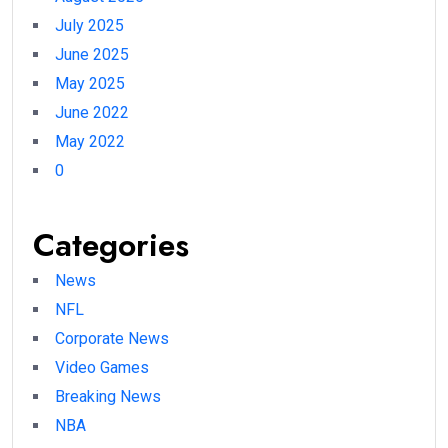
July 2025
June 2025
May 2025
June 2022
May 2022
0
Categories
News
NFL
Corporate News
Video Games
Breaking News
NBA