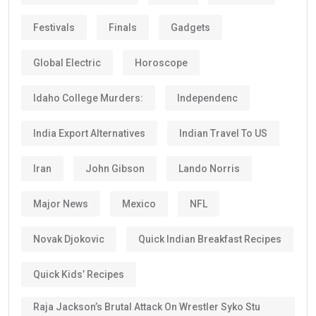
Festivals
Finals
Gadgets
Global Electric
Horoscope
Idaho College Murders:
Independenc
India Export Alternatives
Indian Travel To US
Iran
John Gibson
Lando Norris
Major News
Mexico
NFL
Novak Djokovic
Quick Indian Breakfast Recipes
Quick Kids’ Recipes
Raja Jackson’s Brutal Attack On Wrestler Syko Stu