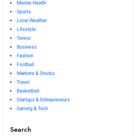
Mental Health
Sports
Local Weather
Lifestyle
Tennis
Business
Fashion
Football
Markets & Stocks
Travel
Basketball
Startups & Entrepreneurs
Gaming & Tech
Search