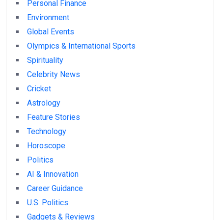
Personal Finance
Environment
Global Events
Olympics & International Sports
Spirituality
Celebrity News
Cricket
Astrology
Feature Stories
Technology
Horoscope
Politics
AI & Innovation
Career Guidance
U.S. Politics
Gadgets & Reviews