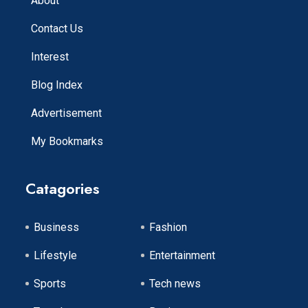
About
Contact Us
Interest
Blog Index
Advertisement
My Bookmarks
Catagories
Business
Fashion
Lifestyle
Entertainment
Sports
Tech news