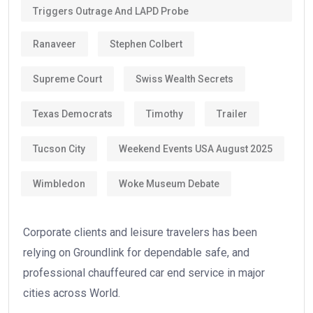
Triggers Outrage And LAPD Probe
Ranaveer
Stephen Colbert
Supreme Court
Swiss Wealth Secrets
Texas Democrats
Timothy
Trailer
Tucson City
Weekend Events USA August 2025
Wimbledon
Woke Museum Debate
Corporate clients and leisure travelers has been
relying on Groundlink for dependable safe, and
professional chauffeured car end service in major
cities across World.