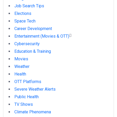
Job Search Tips
Elections
Space Tech
Career Development
Entertainment (Movies & OTT)
Cybersecurity
Education & Training
Movies
Weather
Health
OTT Platforms
Severe Weather Alerts
Public Health
TV Shows
Climate Phenomena