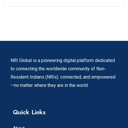
NRI Global is a pioneering digital platform dedicated
to connecting the worldwide community of Non-
Resident Indians (NRIs). connected, and empowered
—no matter where they are in the world.
Quick Links