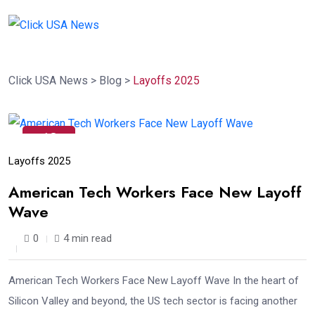
Click USA News
>
Blog
>
Layoffs 2025
13
Dec
Layoffs 2025
American Tech Workers Face New Layoff
Wave
0
4 min read
American Tech Workers Face New Layoff Wave In the heart of
Silicon Valley and beyond, the US tech sector is facing another