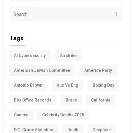
Tags
AI Cybersecurity
Airstrike
American Jewish Committee
America Party
Antonio Brown
Aus Vs Eng
Boxing Day
Box Office Records
Brave
California
Cancer
Celebrity Deaths 2025
D.C. Crime Statistics
Death
Deepfake