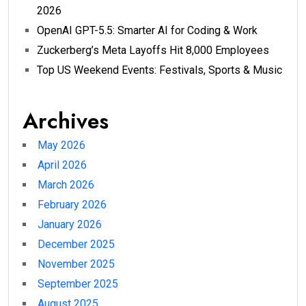
2026
OpenAI GPT-5.5: Smarter AI for Coding & Work
Zuckerberg’s Meta Layoffs Hit 8,000 Employees
Top US Weekend Events: Festivals, Sports & Music
Archives
May 2026
April 2026
March 2026
February 2026
January 2026
December 2025
November 2025
September 2025
August 2025