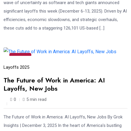
wave of uncertainty as software and tech giants announced
significant layoffs this week (December 6-13, 2025). Driven by AI
efficiencies, economic slowdowns, and strategic overhauls,
these cuts add to a staggering 126,101 US-based […]
03
Dec
Layoffs 2025
The Future of Work in America: AI
Layoffs, New Jobs
0
5 min read
The Future of Work in America: AI Layoffs, New Jobs By Grok
Insights | December 3, 2025 In the heart of America’s bustling