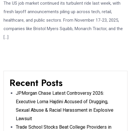
The US job market continued its turbulent ride last week, with
fresh layoff announcements piling up across tech, retail,
healthcare, and public sectors. From November 17-23, 2025,
companies like Bristol Myers Squibb, Monarch Tractor, and the
[…]
Recent Posts
JPMorgan Chase Latest Controversy 2026:
Executive Lorna Hajdini Accused of Drugging,
Sexual Abuse & Racial Harassment in Explosive
Lawsuit
Trade School Stocks Beat College Providers in