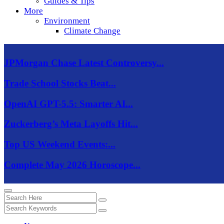
Guides & Tips
More
Environment
Climate Change
JPMorgan Chase Latest Controversy...
Trade School Stocks Beat...
OpenAI GPT-5.5: Smarter AI...
Zuckerberg’s Meta Layoffs Hit...
Top US Weekend Events:...
Complete May 2026 Horoscope...