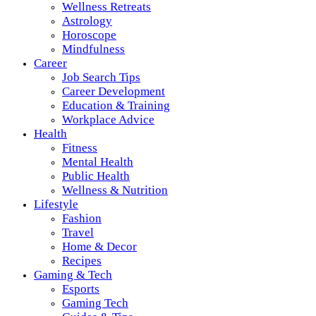
Wellness Retreats
Astrology
Horoscope
Mindfulness
Career
Job Search Tips
Career Development
Education & Training
Workplace Advice
Health
Fitness
Mental Health
Public Health
Wellness & Nutrition
Lifestyle
Fashion
Travel
Home & Decor
Recipes
Gaming & Tech
Esports
Gaming Tech