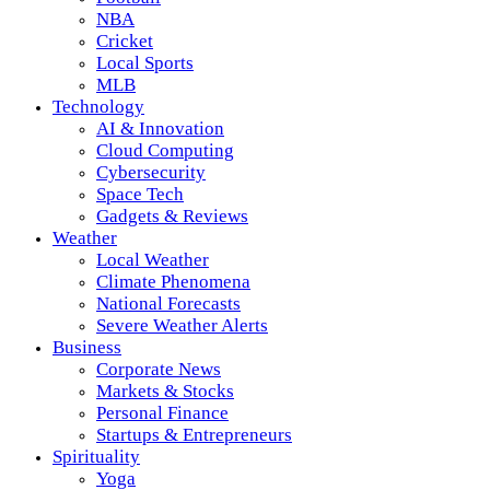
NBA
Cricket
Local Sports
MLB
Technology
AI & Innovation
Cloud Computing
Cybersecurity
Space Tech
Gadgets & Reviews
Weather
Local Weather
Climate Phenomena
National Forecasts
Severe Weather Alerts
Business
Corporate News
Markets & Stocks
Personal Finance
Startups & Entrepreneurs
Spirituality
Yoga