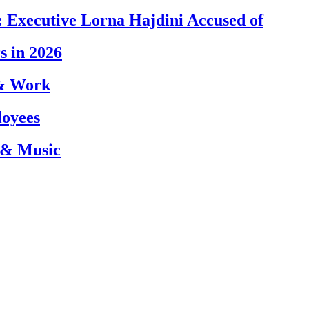
 Executive Lorna Hajdini Accused of
s in 2026
 & Work
loyees
 & Music