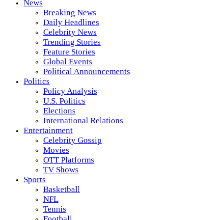
News
Breaking News
Daily Headlines
Celebrity News
Trending Stories
Feature Stories
Global Events
Political Announcements
Politics
Policy Analysis
U.S. Politics
Elections
International Relations
Entertainment
Celebrity Gossip
Movies
OTT Platforms
TV Shows
Sports
Basketball
NFL
Tennis
Football