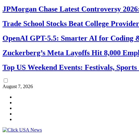
JPMorgan Chase Latest Controversy 2026:
Trade School Stocks Beat College Provider
OpenAI GPT-5.5: Smarter AI for Coding
Zuckerberg’s Meta Layoffs Hit 8,000 Emp
Top US Weekend Events: Festivals, Sports
August 7, 2026