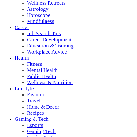
Wellness Retreats
Astrology
Horoscope
Mindfulness
Career
Job Search Tips
Career Development
Education & Training
Workplace Advice
Health
Fitness
Mental Health
Public Health
Wellness & Nutrition
Lifestyle
Fashion
Travel
Home & Decor
Recipes
Gaming & Tech
Esports
Gaming Tech