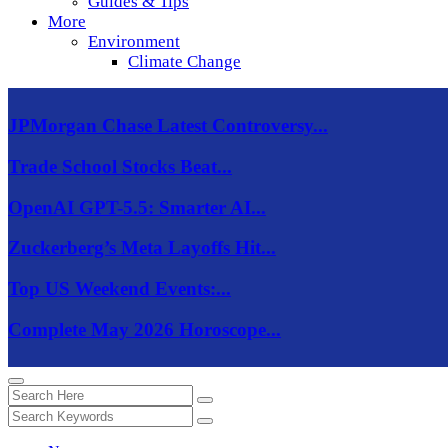
Guides & Tips
More
Environment
Climate Change
JPMorgan Chase Latest Controversy...
Trade School Stocks Beat...
OpenAI GPT-5.5: Smarter AI...
Zuckerberg’s Meta Layoffs Hit...
Top US Weekend Events:...
Complete May 2026 Horoscope...