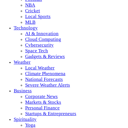
NBA
Cricket
Local Sports
MLB
Technology
AI & Innovation
Cloud Computing
Cybersecurity
Space Tech
Gadgets & Reviews
Weather
Local Weather
Climate Phenomena
National Forecasts
Severe Weather Alerts
Business
Corporate News
Markets & Stocks
Personal Finance
Startups & Entrepreneurs
Spirituality
Yoga