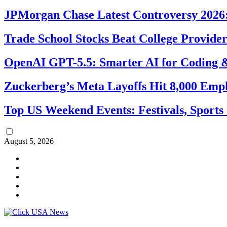
JPMorgan Chase Latest Controversy 2026:
Trade School Stocks Beat College Provider
OpenAI GPT-5.5: Smarter AI for Coding
Zuckerberg’s Meta Layoffs Hit 8,000 Emp
Top US Weekend Events: Festivals, Sports
August 5, 2026