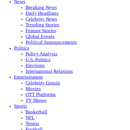
News
Breaking News
Daily Headlines
Celebrity News
Trending Stories
Feature Stories
Global Events
Political Announcements
Politics
Policy Analysis
U.S. Politics
Elections
International Relations
Entertainment
Celebrity Gossip
Movies
OTT Platforms
TV Shows
Sports
Basketball
NFL
Tennis
Football