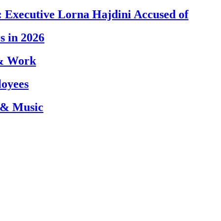
 Executive Lorna Hajdini Accused of
s in 2026
 & Work
loyees
 & Music