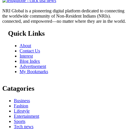
NRI Global is a pioneering digital platform dedicated to connecting
the worldwide community of Non-Resident Indians (NRIs).
connected, and empowered—no matter where they are in the world.
Quick Links
About
Contact Us
Interest
Blog Index
Advertisement
My Bookmarks
Catagories
Business
Fashion
Lifestyle
Entertainment
Sports
Tech news