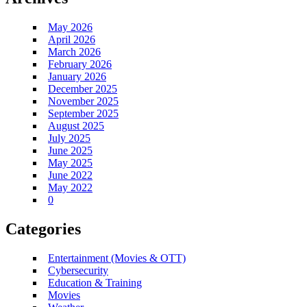
May 2026
April 2026
March 2026
February 2026
January 2026
December 2025
November 2025
September 2025
August 2025
July 2025
June 2025
May 2025
June 2022
May 2022
0
Categories
Entertainment (Movies & OTT)
Cybersecurity
Education & Training
Movies