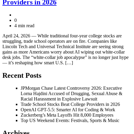
Providers in 2026
0
4 min read
April 24, 2026 — While traditional four-year college stocks are
struggling, trade school operators are on fire. Companies like
Lincoln Tech and Universal Technical Institute are seeing strong
gains as more Americans worry about AI wiping out white-collar
desk jobs. The “white-collar job apocalypse” is no longer just hype
— it’s reshaping how smart U.S. […]
Recent Posts
JPMorgan Chase Latest Controversy 2026: Executive
Lorna Hajdini Accused of Drugging, Sexual Abuse &
Racial Harassment in Explosive Lawsuit
Trade School Stocks Beat College Providers in 2026
OpenAI GPT-5.5: Smarter AI for Coding & Work
Zuckerberg’s Meta Layoffs Hit 8,000 Employees
Top US Weekend Events: Festivals, Sports & Music
Archives