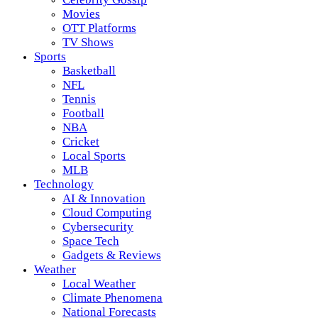
Movies
OTT Platforms
TV Shows
Sports
Basketball
NFL
Tennis
Football
NBA
Cricket
Local Sports
MLB
Technology
AI & Innovation
Cloud Computing
Cybersecurity
Space Tech
Gadgets & Reviews
Weather
Local Weather
Climate Phenomena
National Forecasts