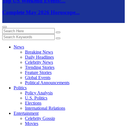
Top US Weekend Events:...
Complete May 2026 Horoscope...
News
Breaking News
Daily Headlines
Celebrity News
Trending Stories
Feature Stories
Global Events
Political Announcements
Politics
Policy Analysis
U.S. Politics
Elections
International Relations
Entertainment
Celebrity Gossip
Movies