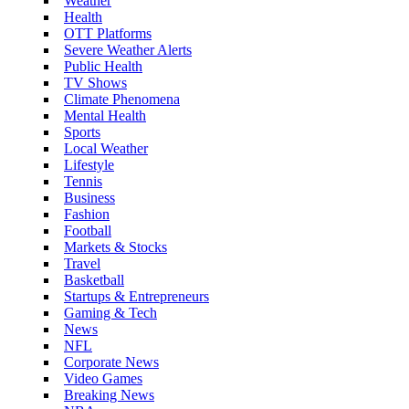
Weather
Health
OTT Platforms
Severe Weather Alerts
Public Health
TV Shows
Climate Phenomena
Mental Health
Sports
Local Weather
Lifestyle
Tennis
Business
Fashion
Football
Markets & Stocks
Travel
Basketball
Startups & Entrepreneurs
Gaming & Tech
News
NFL
Corporate News
Video Games
Breaking News