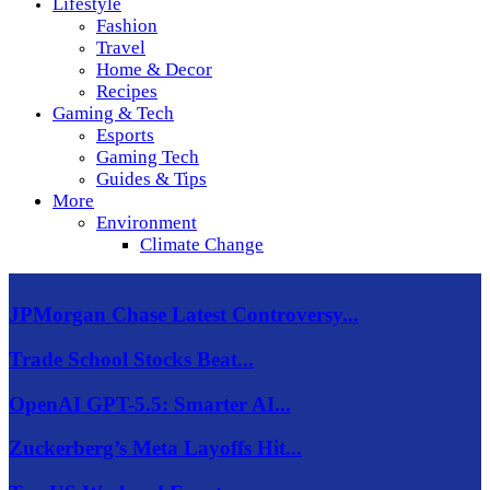
Lifestyle
Fashion
Travel
Home & Decor
Recipes
Gaming & Tech
Esports
Gaming Tech
Guides & Tips
More
Environment
Climate Change
JPMorgan Chase Latest Controversy...
Trade School Stocks Beat...
OpenAI GPT-5.5: Smarter AI...
Zuckerberg’s Meta Layoffs Hit...