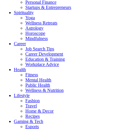
Personal Finance
Startups & Entrepreneurs
Spirituality
Yoga
Wellness Retreats
Astrology
Horoscope
Mindfulness
Career
Job Search Tips
Career Development
Education & Training
Workplace Advice
Health
Fitness
Mental Health
Public Health
Wellness & Nutrition
Lifestyle
Fashion
Travel
Home & Decor
Recipes
Gaming & Tech
Esports