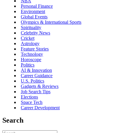
NBA
Personal Finance
Environment
Global Events
Olympics & International Sports
Spirituality
Celebrity News
Cricket
Astrology
Feature Stories
Technology
Horoscope
Politics
AI & Innovation
Career Guidance
U.S. Politics
Gadgets & Reviews
Job Search Tips
Elections
Space Tech
Career Development
Search