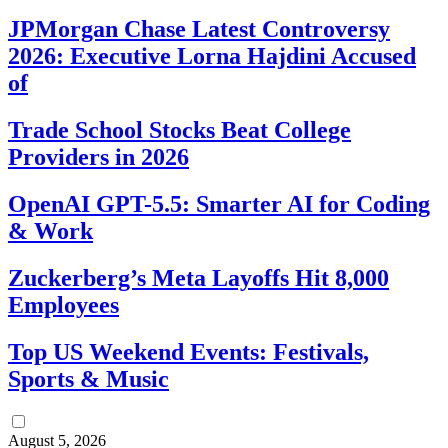
JPMorgan Chase Latest Controversy
2026: Executive Lorna Hajdini Accused
of
Trade School Stocks Beat College
Providers in 2026
OpenAI GPT-5.5: Smarter AI for Coding
& Work
Zuckerberg’s Meta Layoffs Hit 8,000
Employees
Top US Weekend Events: Festivals,
Sports & Music
August 5, 2026