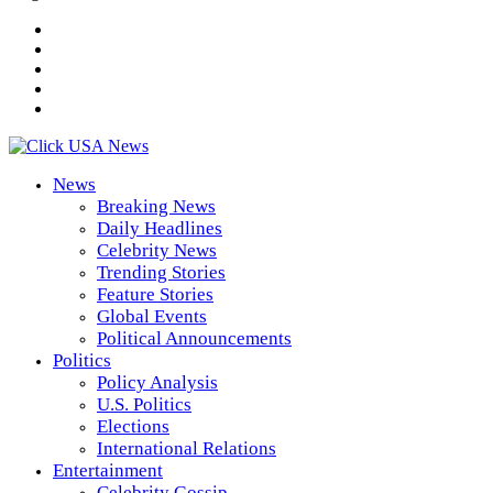
News
Breaking News
Daily Headlines
Celebrity News
Trending Stories
Feature Stories
Global Events
Political Announcements
Politics
Policy Analysis
U.S. Politics
Elections
International Relations
Entertainment
Celebrity Gossip