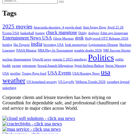
Tags
2025 movies
Anaconda shooting: 4 people dead
Anti Aging Dogs
April 25 26
chuck mangione
Events USA
basketball
boeing
Diddy
dodgers
Edits app Instagram
Entertainment News USA
grok
Ghost Murmur
Hollywood OTT Releases 2026
india
hotdog
Ilia Topuria
Investing USA
Irish motorsport
Legionnaires Desease
Machine
Learning
NASA Mission
NBA Play-In Tournament
notable deaths 2026
NRI Success Stories
Politics
nuclear disarmament
OpenAI news
ormula 1 2025 standings
public
health
racism
retirement
Sexual Assault Allegations
Spirit Airlines Bailout
Storm Warning
usa
USA Events
USA
terrifier
Trump Pope feud
USA Housing News
weather
US homeland security
US Layoffs
Wellness Trends 2026
wrestling legend
zukerberg
Corporate clients and leisure travelers has been relying on
Groundlink for dependable safe, and professional chauffeured car
end service in major cities across World.