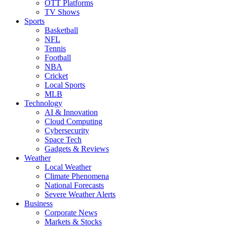
OTT Platforms
TV Shows
Sports
Basketball
NFL
Tennis
Football
NBA
Cricket
Local Sports
MLB
Technology
AI & Innovation
Cloud Computing
Cybersecurity
Space Tech
Gadgets & Reviews
Weather
Local Weather
Climate Phenomena
National Forecasts
Severe Weather Alerts
Business
Corporate News
Markets & Stocks