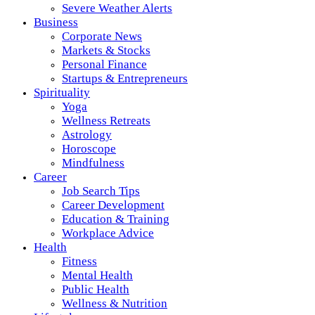
Severe Weather Alerts
Business
Corporate News
Markets & Stocks
Personal Finance
Startups & Entrepreneurs
Spirituality
Yoga
Wellness Retreats
Astrology
Horoscope
Mindfulness
Career
Job Search Tips
Career Development
Education & Training
Workplace Advice
Health
Fitness
Mental Health
Public Health
Wellness & Nutrition