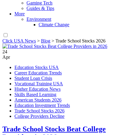
Gaming Tech
Guides & Tips
More
Environment
Climate Change
Click USA News
>
Blog
>
Trade School Stocks 2026
24
Apr
Education Stocks USA
Career Education Trends
Student Loan Crisis
Vocational Training USA
Higher Education News
Skills Based Learning
American Students 2026
Education Investment Trends
Trade School Stocks 2026
College Providers Decline
Trade School Stocks Beat College