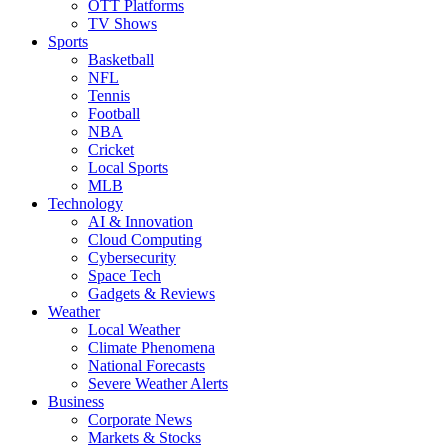
OTT Platforms
TV Shows
Sports
Basketball
NFL
Tennis
Football
NBA
Cricket
Local Sports
MLB
Technology
AI & Innovation
Cloud Computing
Cybersecurity
Space Tech
Gadgets & Reviews
Weather
Local Weather
Climate Phenomena
National Forecasts
Severe Weather Alerts
Business
Corporate News
Markets & Stocks