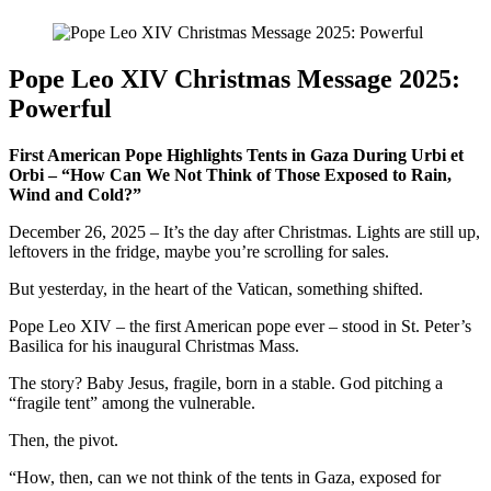
Pope Leo XIV Christmas Message 2025:
Powerful
First American Pope Highlights Tents in Gaza During Urbi et
Orbi – “How Can We Not Think of Those Exposed to Rain,
Wind and Cold?”
December 26, 2025 – It’s the day after Christmas. Lights are still up,
leftovers in the fridge, maybe you’re scrolling for sales.
But yesterday, in the heart of the Vatican, something shifted.
Pope Leo XIV – the first American pope ever – stood in St. Peter’s
Basilica for his inaugural Christmas Mass.
The story? Baby Jesus, fragile, born in a stable. God pitching a
“fragile tent” among the vulnerable.
Then, the pivot.
“How, then, can we not think of the tents in Gaza, exposed for