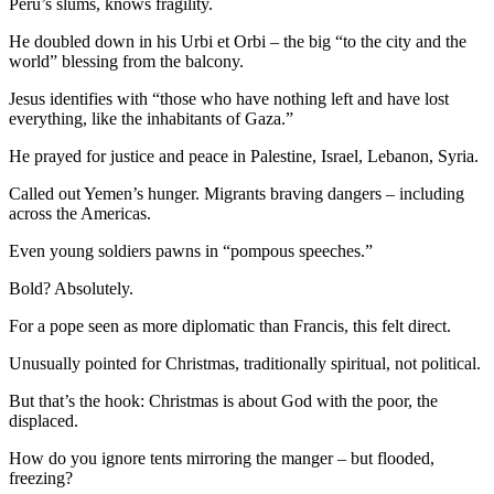
Peru’s slums, knows fragility.
He doubled down in his Urbi et Orbi – the big “to the city and the
world” blessing from the balcony.
Jesus identifies with “those who have nothing left and have lost
everything, like the inhabitants of Gaza.”
He prayed for justice and peace in Palestine, Israel, Lebanon, Syria.
Called out Yemen’s hunger. Migrants braving dangers – including
across the Americas.
Even young soldiers pawns in “pompous speeches.”
Bold? Absolutely.
For a pope seen as more diplomatic than Francis, this felt direct.
Unusually pointed for Christmas, traditionally spiritual, not political.
But that’s the hook: Christmas is about God with the poor, the
displaced.
How do you ignore tents mirroring the manger – but flooded,
freezing?