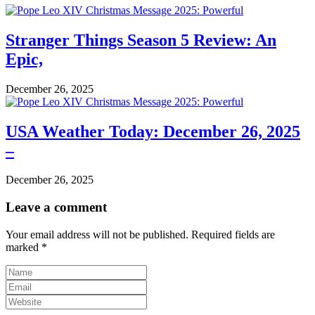
Stranger Things Season 5 Review: An
Epic,
December 26, 2025
USA Weather Today: December 26, 2025
–
December 26, 2025
Leave a comment
Your email address will not be published.
Required fields are
marked
*