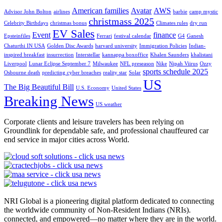
American families
Avatar
AWS
Advisor John Bolton
airlines
barbie
camp mystic
christmass 2025
Celebrity Birthdays
christmas bonus
Climates rules
dry run
EV Sales
Event
finance
Epsteinfiles
Ferrari
festival calendar
G4
Ganesh
Chaturthi IN USA
Golden Disc Awards
harvard university
Immigration Policies
Indian-
inspired breakfast
insurrection
Interstellar
kannappa boxoffice
Khalen Saunders
khalistani
Liverpool
Lunar Eclipse September 7
Milwaukee
NFL preseason
Nike
Nipah Viirus
Ozzy
sports schedule 2025
Osbourne death
predicting cyber breaches
reality star
Solar
US
The Big Beautiful Bill
U.S. Economy
United States
Breaking News
US weather
Corporate clients and leisure travelers has been relying on
Groundlink for dependable safe, and professional chauffeured car
end service in major cities across World.
NRI Global is a pioneering digital platform dedicated to connecting
the worldwide community of Non-Resident Indians (NRIs).
connected, and empowered—no matter where they are in the world.