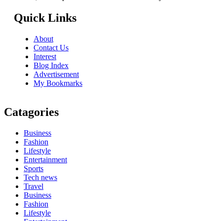
Quick Links
About
Contact Us
Interest
Blog Index
Advertisement
My Bookmarks
Catagories
Business
Fashion
Lifestyle
Entertainment
Sports
Tech news
Travel
Business
Fashion
Lifestyle