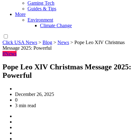
Gaming Tech
Guides & Tips
More
Environment
Climate Change
Click USA News
>
Blog
>
News
>
Pope Leo XIV Christmas
Message 2025: Powerful
#News
Pope Leo XIV Christmas Message 2025:
Powerful
December 26, 2025
0
3 min read