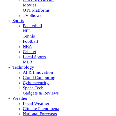
Movies
OTT Platforms
TV Shows
Sports
Basketball
NFL
Tennis
Football
NBA
Cricket
Local Sports
MLB
Technology
AI & Innovation
Cloud Computing
Cybersecurity
Space Tech
Gadgets & Reviews
Weather
Local Weather
Climate Phenomena
National Forecasts