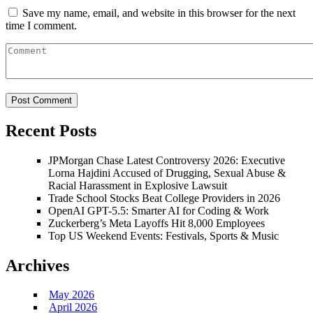
Save my name, email, and website in this browser for the next
time I comment.
Recent Posts
JPMorgan Chase Latest Controversy 2026: Executive
Lorna Hajdini Accused of Drugging, Sexual Abuse &
Racial Harassment in Explosive Lawsuit
Trade School Stocks Beat College Providers in 2026
OpenAI GPT-5.5: Smarter AI for Coding & Work
Zuckerberg’s Meta Layoffs Hit 8,000 Employees
Top US Weekend Events: Festivals, Sports & Music
Archives
May 2026
April 2026