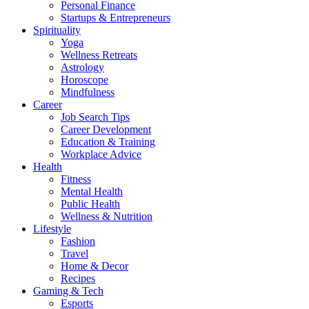
Personal Finance
Startups & Entrepreneurs
Spirituality
Yoga
Wellness Retreats
Astrology
Horoscope
Mindfulness
Career
Job Search Tips
Career Development
Education & Training
Workplace Advice
Health
Fitness
Mental Health
Public Health
Wellness & Nutrition
Lifestyle
Fashion
Travel
Home & Decor
Recipes
Gaming & Tech
Esports