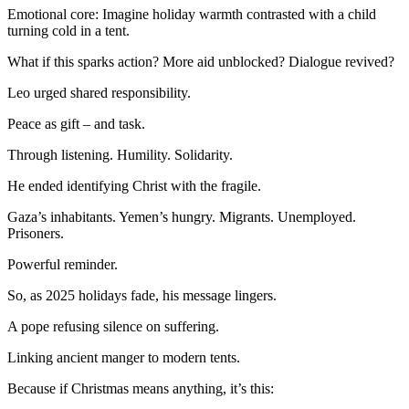
Emotional core: Imagine holiday warmth contrasted with a child
turning cold in a tent.
What if this sparks action? More aid unblocked? Dialogue revived?
Leo urged shared responsibility.
Peace as gift – and task.
Through listening. Humility. Solidarity.
He ended identifying Christ with the fragile.
Gaza’s inhabitants. Yemen’s hungry. Migrants. Unemployed.
Prisoners.
Powerful reminder.
So, as 2025 holidays fade, his message lingers.
A pope refusing silence on suffering.
Linking ancient manger to modern tents.
Because if Christmas means anything, it’s this: