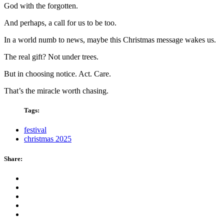
God with the forgotten.
And perhaps, a call for us to be too.
In a world numb to news, maybe this Christmas message wakes us.
The real gift? Not under trees.
But in choosing notice. Act. Care.
That’s the miracle worth chasing.
Tags:
festival
christmas 2025
Share: