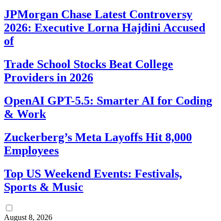
JPMorgan Chase Latest Controversy
2026: Executive Lorna Hajdini Accused
of
Trade School Stocks Beat College
Providers in 2026
OpenAI GPT-5.5: Smarter AI for Coding
& Work
Zuckerberg’s Meta Layoffs Hit 8,000
Employees
Top US Weekend Events: Festivals,
Sports & Music
August 8, 2026