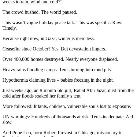
weeks to rain, wind and cold?”
The crowd hushed. The world paused.
This wasn’t vague holiday peace talk. This was specific. Raw.
Timely.
Because right now, in Gaza, winter is merciless.
Ceasefire since October? Yes. But devastation lingers.
Over 400,000 homes destroyed. Nearly everyone displaced.
Heavy rains flooding camps. Tents turning into mud pits.
Hypothermia claiming lives – babies freezing in the night.
Just weeks ago, an 8-month-old girl, Rahaf Abu Jazar, died from the
cold after floods soaked her family’s tent.
More followed: Infants, children, vulnerable souls lost to exposure.
UN warnings: Hundreds of thousands at risk. Tents inadequate. Aid
slow.
And Pope Leo, born Robert Prevost in Chicago, missionary in