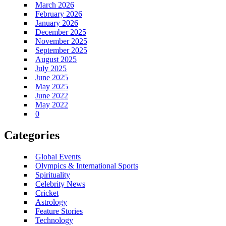
March 2026
February 2026
January 2026
December 2025
November 2025
September 2025
August 2025
July 2025
June 2025
May 2025
June 2022
May 2022
0
Categories
Global Events
Olympics & International Sports
Spirituality
Celebrity News
Cricket
Astrology
Feature Stories
Technology