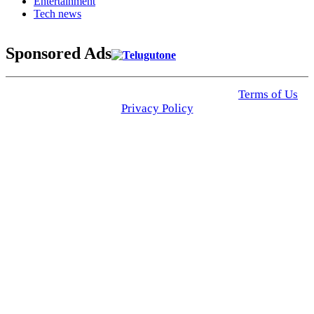
Entertainment
Tech news
Sponsored Ads
© 2025 Click USA News. All Rights Reserved
Terms of Us
I
Privacy Policy