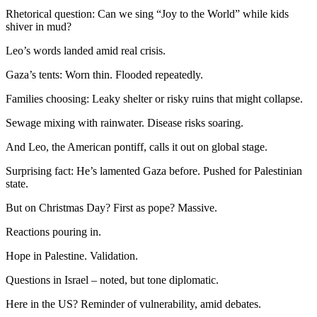
Rhetorical question: Can we sing “Joy to the World” while kids
shiver in mud?
Leo’s words landed amid real crisis.
Gaza’s tents: Worn thin. Flooded repeatedly.
Families choosing: Leaky shelter or risky ruins that might collapse.
Sewage mixing with rainwater. Disease risks soaring.
And Leo, the American pontiff, calls it out on global stage.
Surprising fact: He’s lamented Gaza before. Pushed for Palestinian
state.
But on Christmas Day? First as pope? Massive.
Reactions pouring in.
Hope in Palestine. Validation.
Questions in Israel – noted, but tone diplomatic.
Here in the US? Reminder of vulnerability, amid debates.