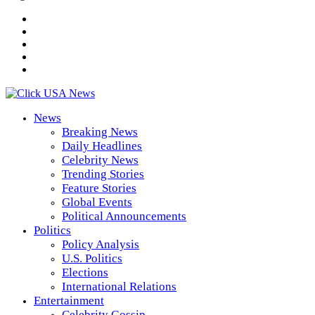
News
Breaking News
Daily Headlines
Celebrity News
Trending Stories
Feature Stories
Global Events
Political Announcements
Politics
Policy Analysis
U.S. Politics
Elections
International Relations
Entertainment
Celebrity Gossip