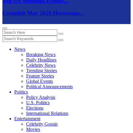
Top US Weekend Events:...
Complete May 2026 Horoscope...
News
Breaking News
Daily Headlines
Celebrity News
Trending Stories
Feature Stories
Global Events
Political Announcements
Politics
Policy Analysis
U.S. Politics
Elections
International Relations
Entertainment
Celebrity Gossip
Movies