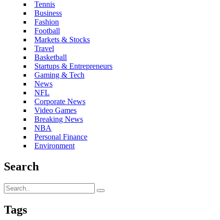
Tennis
Business
Fashion
Football
Markets & Stocks
Travel
Basketball
Startups & Entrepreneurs
Gaming & Tech
News
NFL
Corporate News
Video Games
Breaking News
NBA
Personal Finance
Environment
Search
Tags