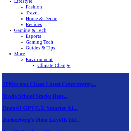
Lifestyle
Fashion
Travel
Home & Decor
Recipes
Gaming & Tech
Esports
Gaming Tech
Guides & Tips
More
Environment
Climate Change
JPMorgan Chase Latest Controversy...
Trade School Stocks Beat...
OpenAI GPT-5.5: Smarter AI...
Zuckerberg’s Meta Layoffs Hit...