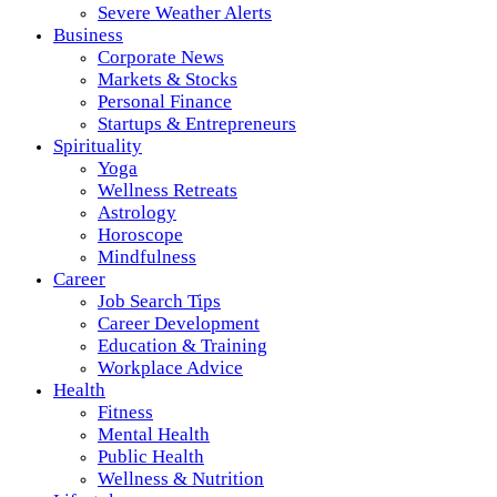
Severe Weather Alerts
Business
Corporate News
Markets & Stocks
Personal Finance
Startups & Entrepreneurs
Spirituality
Yoga
Wellness Retreats
Astrology
Horoscope
Mindfulness
Career
Job Search Tips
Career Development
Education & Training
Workplace Advice
Health
Fitness
Mental Health
Public Health
Wellness & Nutrition