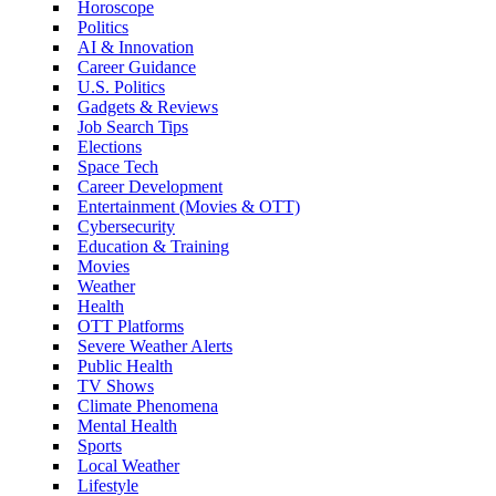
Horoscope
Politics
AI & Innovation
Career Guidance
U.S. Politics
Gadgets & Reviews
Job Search Tips
Elections
Space Tech
Career Development
Entertainment (Movies & OTT)
Cybersecurity
Education & Training
Movies
Weather
Health
OTT Platforms
Severe Weather Alerts
Public Health
TV Shows
Climate Phenomena
Mental Health
Sports
Local Weather
Lifestyle