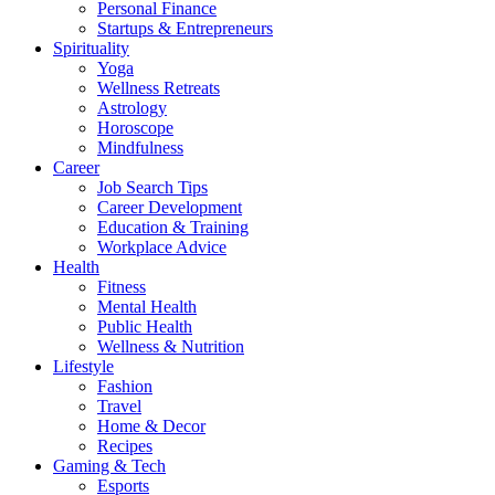
Personal Finance
Startups & Entrepreneurs
Spirituality
Yoga
Wellness Retreats
Astrology
Horoscope
Mindfulness
Career
Job Search Tips
Career Development
Education & Training
Workplace Advice
Health
Fitness
Mental Health
Public Health
Wellness & Nutrition
Lifestyle
Fashion
Travel
Home & Decor
Recipes
Gaming & Tech
Esports