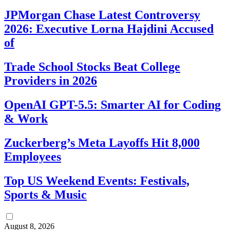
JPMorgan Chase Latest Controversy
2026: Executive Lorna Hajdini Accused
of
Trade School Stocks Beat College
Providers in 2026
OpenAI GPT-5.5: Smarter AI for Coding
& Work
Zuckerberg’s Meta Layoffs Hit 8,000
Employees
Top US Weekend Events: Festivals,
Sports & Music
August 8, 2026