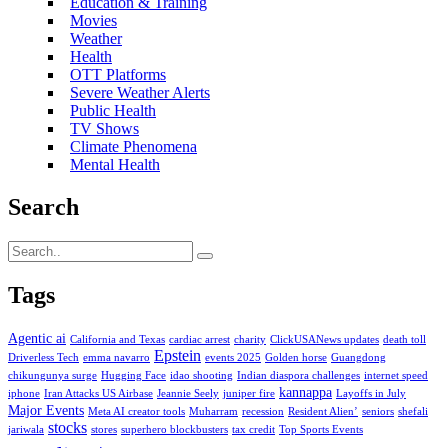
Education & Training
Movies
Weather
Health
OTT Platforms
Severe Weather Alerts
Public Health
TV Shows
Climate Phenomena
Mental Health
Search
Tags
Agentic ai
California and Texas
cardiac arrest
charity
ClickUSANews updates
death toll
Epstein
Driverless Tech
emma navarro
events 2025
Golden horse
Guangdong
chikungunya surge
Hugging Face
idao shooting
Indian diaspora challenges
internet speed
kannappa
iphone
Iran Attacks US Airbase
Jeannie Seely
juniper fire
Layoffs in July
Major Events
Meta AI creator tools
Muharram
recession
Resident Alien’
seniors
shefali
stocks
jariwala
stores
superhero blockbusters
tax credit
Top Sports Events