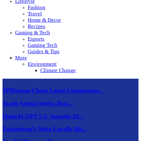
Lifestyle
Fashion
Travel
Home & Decor
Recipes
Gaming & Tech
Esports
Gaming Tech
Guides & Tips
More
Environment
Climate Change
JPMorgan Chase Latest Controversy...
Trade School Stocks Beat...
OpenAI GPT-5.5: Smarter AI...
Zuckerberg’s Meta Layoffs Hit...