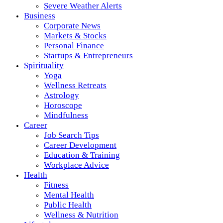
Severe Weather Alerts
Business
Corporate News
Markets & Stocks
Personal Finance
Startups & Entrepreneurs
Spirituality
Yoga
Wellness Retreats
Astrology
Horoscope
Mindfulness
Career
Job Search Tips
Career Development
Education & Training
Workplace Advice
Health
Fitness
Mental Health
Public Health
Wellness & Nutrition