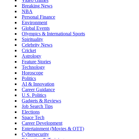
Video Games
Breaking News
NBA
Personal Finance
Environment
Global Events
Olympics & International Sports
Spirituality
Celebrity News
Cricket
Astrology
Feature Stories
Technology
Horoscope
Politics
AI & Innovation
Career Guidance
U.S. Politics
Gadgets & Reviews
Job Search Tips
Elections
Space Tech
Career Development
Entertainment (Movies & OTT)
Cybersecurity