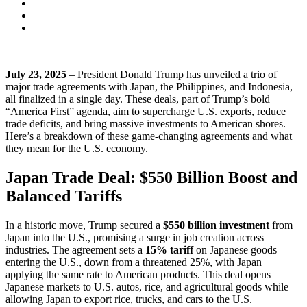
July 23, 2025
– President Donald Trump has unveiled a trio of
major trade agreements with Japan, the Philippines, and Indonesia,
all finalized in a single day. These deals, part of Trump’s bold
“America First” agenda, aim to supercharge U.S. exports, reduce
trade deficits, and bring massive investments to American shores.
Here’s a breakdown of these game-changing agreements and what
they mean for the U.S. economy.
Japan Trade Deal: $550 Billion Boost and
Balanced Tariffs
In a historic move, Trump secured a
$550 billion investment
from
Japan into the U.S., promising a surge in job creation across
industries. The agreement sets a
15% tariff
on Japanese goods
entering the U.S., down from a threatened 25%, with Japan
applying the same rate to American products. This deal opens
Japanese markets to U.S. autos, rice, and agricultural goods while
allowing Japan to export rice, trucks, and cars to the U.S.