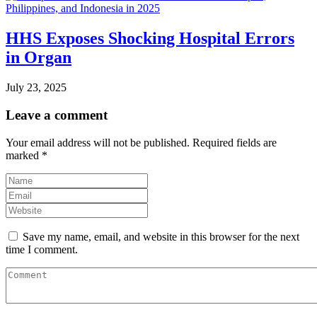
HHS Exposes Shocking Hospital Errors
in Organ
July 23, 2025
Leave a comment
Your email address will not be published.
Required fields are
marked
*
Save my name, email, and website in this browser for the next
time I comment.