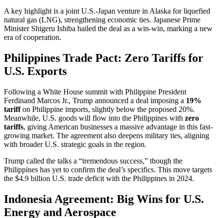
A key highlight is a joint U.S.-Japan venture in Alaska for liquefied
natural gas (LNG), strengthening economic ties. Japanese Prime
Minister Shigeru Ishiba hailed the deal as a win-win, marking a new
era of cooperation.
Philippines Trade Pact: Zero Tariffs for
U.S. Exports
Following a White House summit with Philippine President
Ferdinand Marcos Jr., Trump announced a deal imposing a
19%
tariff
on Philippine imports, slightly below the proposed 20%.
Meanwhile, U.S. goods will flow into the Philippines with
zero
tariffs
, giving American businesses a massive advantage in this fast-
growing market. The agreement also deepens military ties, aligning
with broader U.S. strategic goals in the region.
Trump called the talks a “tremendous success,” though the
Philippines has yet to confirm the deal’s specifics. This move targets
the $4.9 billion U.S. trade deficit with the Philippines in 2024.
Indonesia Agreement: Big Wins for U.S.
Energy and Aerospace