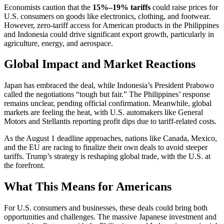
Economists caution that the
15%–19% tariffs
could raise prices for
U.S. consumers on goods like electronics, clothing, and footwear.
However, zero-tariff access for American products in the Philippines
and Indonesia could drive significant export growth, particularly in
agriculture, energy, and aerospace.
Global Impact and Market Reactions
Japan has embraced the deal, while Indonesia’s President Prabowo
called the negotiations “tough but fair.” The Philippines’ response
remains unclear, pending official confirmation. Meanwhile, global
markets are feeling the heat, with U.S. automakers like General
Motors and Stellantis reporting profit dips due to tariff-related costs.
As the August 1 deadline approaches, nations like Canada, Mexico,
and the EU are racing to finalize their own deals to avoid steeper
tariffs. Trump’s strategy is reshaping global trade, with the U.S. at
the forefront.
What This Means for Americans
For U.S. consumers and businesses, these deals could bring both
opportunities and challenges. The massive Japanese investment and