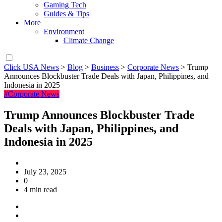
Gaming Tech
Guides & Tips
More
Environment
Climate Change
Click USA News
>
Blog
>
Business
>
Corporate News
>
Trump
Announces Blockbuster Trade Deals with Japan, Philippines, and
Indonesia in 2025
#Corporate News
Trump Announces Blockbuster Trade
Deals with Japan, Philippines, and
Indonesia in 2025
July 23, 2025
0
4 min read