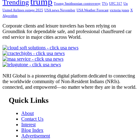
trump
Trending
Trump Smithsonian controversy
TVs
UFC 317
Un
United Airlines outage 2025
USA news November
USA Weather Forecast
victoria jones
X
Algorithm
Corporate clients and leisure travelers has been relying on
Groundlink for dependable safe, and professional chauffeured car
end service in major cities across World.
NRI Global is a pioneering digital platform dedicated to connecting
the worldwide community of Non-Resident Indians (NRIs).
connected, and empowered—no matter where they are in the world.
Quick Links
About
Contact Us
Interest
Blog Index
Advertisement