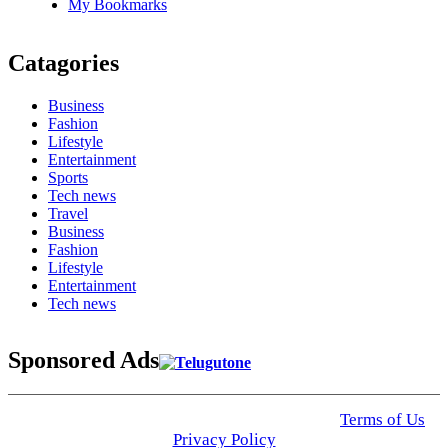
My Bookmarks
Catagories
Business
Fashion
Lifestyle
Entertainment
Sports
Tech news
Travel
Business
Fashion
Lifestyle
Entertainment
Tech news
Sponsored Ads
© 2025 Click USA News. All Rights Reserved
Terms of Us
I
Privacy Policy