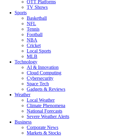
OTT Platforms
TV Shows
Sports
Basketball
NFL
Tennis
Football
NBA
Cricket
Local Sports
MLB
Technology
AI & Innovation
Cloud Computing
Cybersecurity
Space Tech
Gadgets & Reviews
Weather
Local Weather
Climate Phenomena
National Forecasts
Severe Weather Alerts
Business
Corporate News
Markets & Stocks