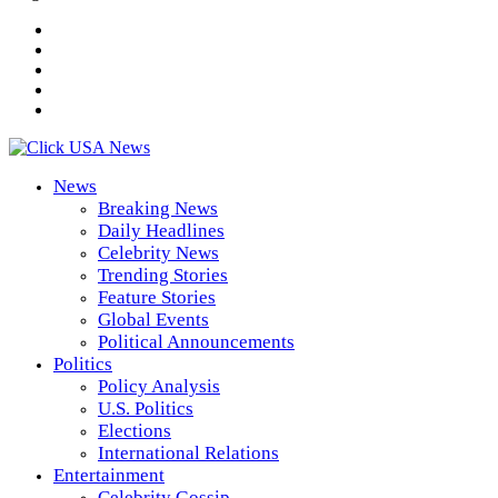
News
Breaking News
Daily Headlines
Celebrity News
Trending Stories
Feature Stories
Global Events
Political Announcements
Politics
Policy Analysis
U.S. Politics
Elections
International Relations
Entertainment
Celebrity Gossip