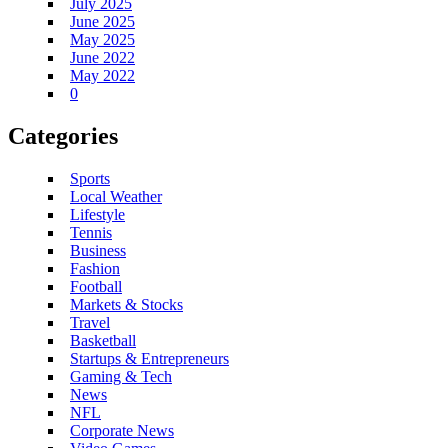
July 2025
June 2025
May 2025
June 2022
May 2022
0
Categories
Sports
Local Weather
Lifestyle
Tennis
Business
Fashion
Football
Markets & Stocks
Travel
Basketball
Startups & Entrepreneurs
Gaming & Tech
News
NFL
Corporate News