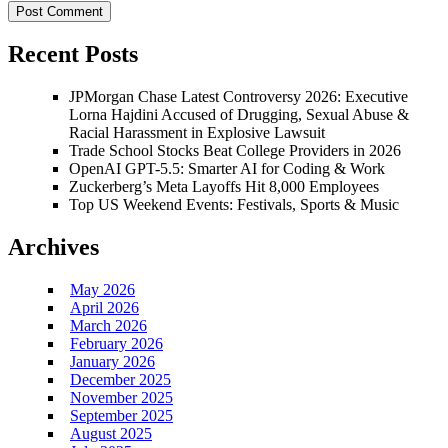
Recent Posts
JPMorgan Chase Latest Controversy 2026: Executive
Lorna Hajdini Accused of Drugging, Sexual Abuse &
Racial Harassment in Explosive Lawsuit
Trade School Stocks Beat College Providers in 2026
OpenAI GPT-5.5: Smarter AI for Coding & Work
Zuckerberg’s Meta Layoffs Hit 8,000 Employees
Top US Weekend Events: Festivals, Sports & Music
Archives
May 2026
April 2026
March 2026
February 2026
January 2026
December 2025
November 2025
September 2025
August 2025