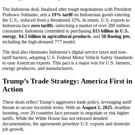
The Indonesia deal, finalized after tough negotiations with President
Prabowo Subianto, sets a
19% tariff
on Indonesian goods entering
the U.S., reduced from a threatened 32%. In return, U.S. exports to
Indonesia face
zero tariffs
, unlocking a market of over 280 million
consumers. Indonesia committed to purchasing
$15 billion in U.S.
energy
,
$4.5 billion in agricultural products
, and
50 Boeing jets
,
including the high-demand 777 model.
The deal also eliminates Indonesia’s digital service taxes and non-
tariff barriers, adopting U.S. Federal Motor Vehicle Safety Standards
to ease American exports. This pact is a major win for U.S. farmers,
energy producers, and manufacturers.
Trump’s Trade Strategy: America First in
Action
These deals reflect Trump’s aggressive trade policy, leveraging tariff
threats to secure favorable terms. With an
August 1, 2025
, deadline
looming, over 20 countries face pressure to negotiate or risk higher
tariffs. While the White House has not released detailed
documentation, the agreements prioritize U.S. exports and domestic
job growth.