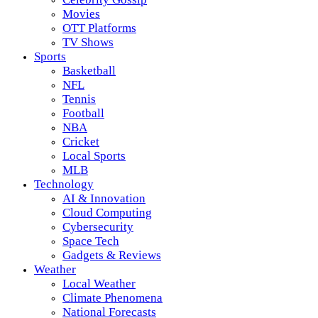
Movies
OTT Platforms
TV Shows
Sports
Basketball
NFL
Tennis
Football
NBA
Cricket
Local Sports
MLB
Technology
AI & Innovation
Cloud Computing
Cybersecurity
Space Tech
Gadgets & Reviews
Weather
Local Weather
Climate Phenomena
National Forecasts