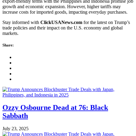
export-friendly terms with the Philippines and Indonesia promise job
growth and economic expansion. However, higher tariffs may
increase costs for imported goods, impacting everyday purchases.
Stay informed with
ClickUSANews.com
for the latest on Trump’s
trade policies and their impact on the U.S. economy and global
markets.
Share:
Ozzy Osbourne Dead at 76: Black
Sabbath
July 23, 2025