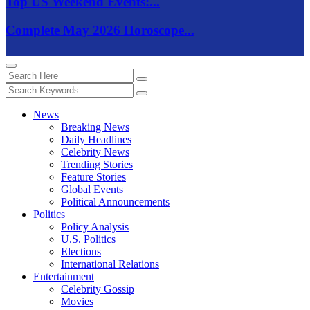
Top US Weekend Events:...
Complete May 2026 Horoscope...
News
Breaking News
Daily Headlines
Celebrity News
Trending Stories
Feature Stories
Global Events
Political Announcements
Politics
Policy Analysis
U.S. Politics
Elections
International Relations
Entertainment
Celebrity Gossip
Movies