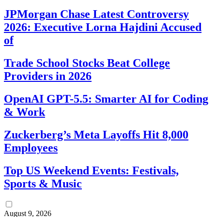
JPMorgan Chase Latest Controversy
2026: Executive Lorna Hajdini Accused
of
Trade School Stocks Beat College
Providers in 2026
OpenAI GPT-5.5: Smarter AI for Coding
& Work
Zuckerberg’s Meta Layoffs Hit 8,000
Employees
Top US Weekend Events: Festivals,
Sports & Music
August 9, 2026