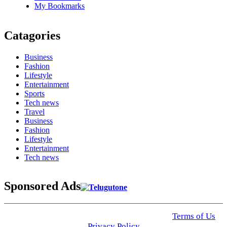
My Bookmarks
Catagories
Business
Fashion
Lifestyle
Entertainment
Sports
Tech news
Travel
Business
Fashion
Lifestyle
Entertainment
Tech news
Sponsored Ads
© 2025 Click USA News. All Rights Reserved
Terms of Us
I
Privacy Policy