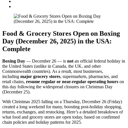
Food & Grocery Stores Open on Boxing
Day (December 26, 2025) in the USA:
Complete
Boxing Day
— December 26 — is
not
an official federal holiday in
the United States (unlike in Canada, the UK, and other
Commonwealth countries). As a result, most businesses,
including
major grocery stores
, supermarkets, pharmacies, and
retail chains,
resume regular or near-regular operating hours
on
this day following the widespread closures on Christmas Day
(December 25).
With Christmas 2025 falling on a Thursday, December 26 (Friday)
created a long weekend for many, boosting post-holiday shopping,
returns, exchanges, and restocking. Here’s a detailed breakdown of
what food and grocery stores are open today, based on confirmed
chain policies and holiday patterns for 2025.