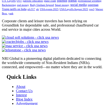
pokemon
prabhas
U.S. Layoffs
OTT
patriotic education
plane crash
professional wrestling
social media
superman
Racketeering
real money
Rudy Giuliani Injured
Smart money
Trump tariffs on India
ufc317
uk
USA events 2025
USA Layoffs August 2025
veo3
Warner
Bros.
yash
Corporate clients and leisure travelers has been relying on
Groundlink for dependable safe, and professional chauffeured car
end service in major cities across World.
NRI Global is a pioneering digital platform dedicated to connecting
the worldwide community of Non-Resident Indians (NRIs).
connected, and empowered—no matter where they are in the world.
Quick Links
About
Contact Us
Interest
Blog Index
Advertisement