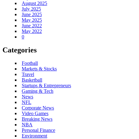
August 2025
July 2025
June 2025
May 2025
June 2022
May 2022
0
Categories
Football
Markets & Stocks
Travel
Basketball
Startups & Entrepreneurs
Gaming & Tech
News
NFL
Corporate News
Video Games
Breaking News
NBA
Personal Finance
Environment