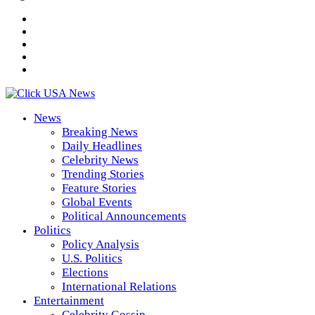
News
Breaking News
Daily Headlines
Celebrity News
Trending Stories
Feature Stories
Global Events
Political Announcements
Politics
Policy Analysis
U.S. Politics
Elections
International Relations
Entertainment
Celebrity Gossip