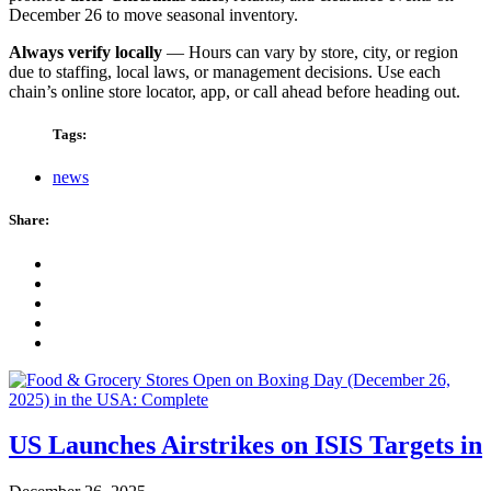
December 26 to move seasonal inventory.
Always verify locally
— Hours can vary by store, city, or region
due to staffing, local laws, or management decisions. Use each
chain’s online store locator, app, or call ahead before heading out.
Tags:
news
Share:
US Launches Airstrikes on ISIS Targets in