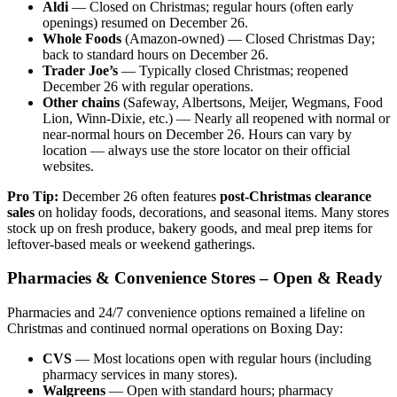
Aldi
— Closed on Christmas; regular hours (often early
openings) resumed on December 26.
Whole Foods
(Amazon-owned) — Closed Christmas Day;
back to standard hours on December 26.
Trader Joe’s
— Typically closed Christmas; reopened
December 26 with regular operations.
Other chains
(Safeway, Albertsons, Meijer, Wegmans, Food
Lion, Winn-Dixie, etc.) — Nearly all reopened with normal or
near-normal hours on December 26. Hours can vary by
location — always use the store locator on their official
websites.
Pro Tip:
December 26 often features
post-Christmas clearance
sales
on holiday foods, decorations, and seasonal items. Many stores
stock up on fresh produce, bakery goods, and meal prep items for
leftover-based meals or weekend gatherings.
Pharmacies & Convenience Stores – Open & Ready
Pharmacies and 24/7 convenience options remained a lifeline on
Christmas and continued normal operations on Boxing Day:
CVS
— Most locations open with regular hours (including
pharmacy services in many stores).
Walgreens
— Open with standard hours; pharmacy