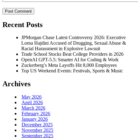
Recent Posts
JPMorgan Chase Latest Controversy 2026: Executive
Lorna Hajdini Accused of Drugging, Sexual Abuse &
Racial Harassment in Explosive Lawsuit
Trade School Stocks Beat College Providers in 2026
OpenAI GPT-5.5: Smarter AI for Coding & Work
Zuckerberg’s Meta Layoffs Hit 8,000 Employees
Top US Weekend Events: Festivals, Sports & Music
Archives
May 2026
April 2026
March 2026
February 2026
January 2026
December 2025
November 2025
September 2025