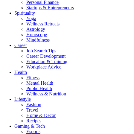
Personal Finance
Startups & Entrepreneurs
Spirituality
Yoga
Wellness Retreats
Astrology
Horoscope
Mindfulness
Career
Job Search Tips
Career Development
Education & Training
Workplace Advice
Health
Fitness
Mental Health
Public Health
Wellness & Nutrition
Lifestyle
Fashion
Travel
Home & Decor
Recipes
Gaming & Tech
Esports