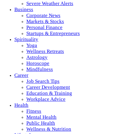
Severe Weather Alerts
Business
Corporate News
Markets & Stocks
Personal Finance
Startups & Entrepreneurs
Spirituality
Yoga
Wellness Retreats
Astrology
Horoscope
Mindfulness
Career
Job Search Tips
Career Development
Education & Training
Workplace Advice
Health
Fitness
Mental Health
Public Health
Wellness & Nutrition