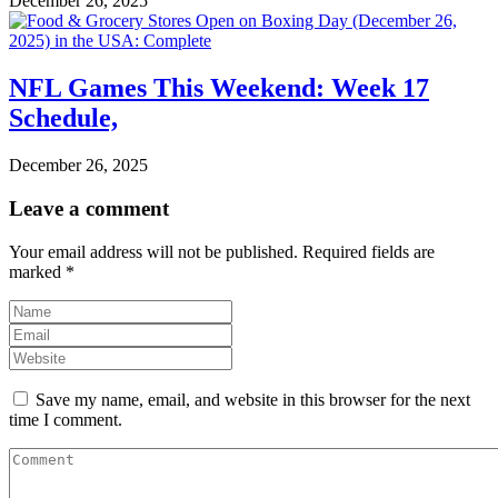
December 26, 2025
NFL Games This Weekend: Week 17
Schedule,
December 26, 2025
Leave a comment
Your email address will not be published.
Required fields are
marked
*
Save my name, email, and website in this browser for the next
time I comment.