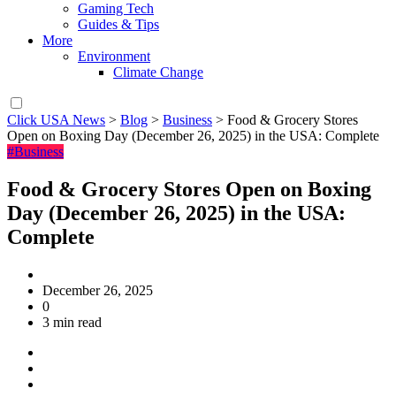
Gaming Tech
Guides & Tips
More
Environment
Climate Change
Click USA News
>
Blog
>
Business
>
Food & Grocery Stores
Open on Boxing Day (December 26, 2025) in the USA: Complete
#Business
Food & Grocery Stores Open on Boxing
Day (December 26, 2025) in the USA:
Complete
December 26, 2025
0
3 min read