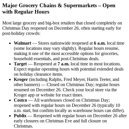
Major Grocery Chains & Supermarkets – Open
with Regular Hours
Most large grocery and big-box retailers that closed completely on
Christmas Day reopened on December 26, often starting early for
post-holiday crowds:
Walmart
— Stores nationwide reopened at
6 a.m.
local time
(some locations may vary slightly). Regular hours resume,
making it one of the most accessible options for groceries,
household essentials, and post-Christmas deals.
Target
— Reopened at
7 a.m.
local time in most locations.
Expect regular operating hours with potential extended deals
on holiday clearance items.
Kroger
(including Ralphs, Fred Meyer, Harris Teeter, and
other banners) — Closed on Christmas Day; regular hours
resumed on December 26. Check your local store via the
Kroger app or website for exact times.
Costco
— All warehouses closed on Christmas Day;
reopened with regular hours on December 26 (typically 10
a.m. start, but confirm locally as warehouse hours can differ).
Publix
— Reopened with regular hours on December 26 after
early closures on Christmas Eve and full closure on
Christmas.