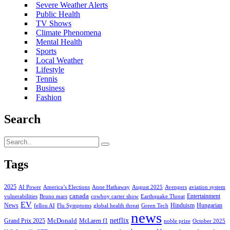
Severe Weather Alerts
Public Health
TV Shows
Climate Phenomena
Mental Health
Sports
Local Weather
Lifestyle
Tennis
Business
Fashion
Search
Tags
2025
AI Power
America’s Elections
Anne Hathaway
August 2025
Avengers
aviation system
canada
Entertainment
vulnerabilities
Bruno mars
cowboy carter show
Earthquake Threat
EV
News
Hinduism
Hungarian
fellou AI
Flu Symptoms
global health threat
Green Tech
news
netflix
McDonald
Grand Prix 2025
McLaren f1
noble prize
October 2025