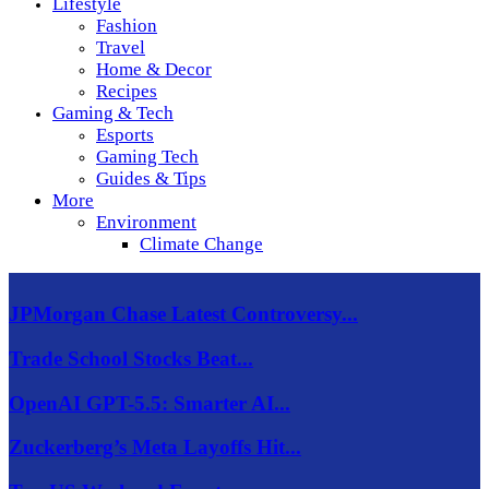
Lifestyle
Fashion
Travel
Home & Decor
Recipes
Gaming & Tech
Esports
Gaming Tech
Guides & Tips
More
Environment
Climate Change
JPMorgan Chase Latest Controversy...
Trade School Stocks Beat...
OpenAI GPT-5.5: Smarter AI...
Zuckerberg’s Meta Layoffs Hit...