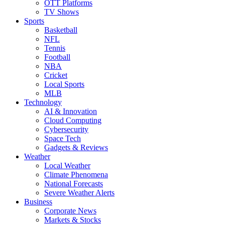
OTT Platforms
TV Shows
Sports
Basketball
NFL
Tennis
Football
NBA
Cricket
Local Sports
MLB
Technology
AI & Innovation
Cloud Computing
Cybersecurity
Space Tech
Gadgets & Reviews
Weather
Local Weather
Climate Phenomena
National Forecasts
Severe Weather Alerts
Business
Corporate News
Markets & Stocks