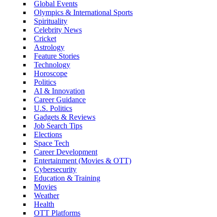
Global Events
Olympics & International Sports
Spirituality
Celebrity News
Cricket
Astrology
Feature Stories
Technology
Horoscope
Politics
AI & Innovation
Career Guidance
U.S. Politics
Gadgets & Reviews
Job Search Tips
Elections
Space Tech
Career Development
Entertainment (Movies & OTT)
Cybersecurity
Education & Training
Movies
Weather
Health
OTT Platforms