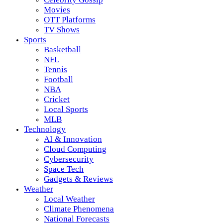
Movies
OTT Platforms
TV Shows
Sports
Basketball
NFL
Tennis
Football
NBA
Cricket
Local Sports
MLB
Technology
AI & Innovation
Cloud Computing
Cybersecurity
Space Tech
Gadgets & Reviews
Weather
Local Weather
Climate Phenomena
National Forecasts