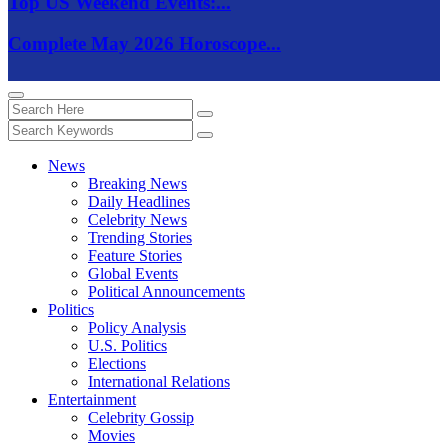
Top US Weekend Events:...
Complete May 2026 Horoscope...
News
Breaking News
Daily Headlines
Celebrity News
Trending Stories
Feature Stories
Global Events
Political Announcements
Politics
Policy Analysis
U.S. Politics
Elections
International Relations
Entertainment
Celebrity Gossip
Movies