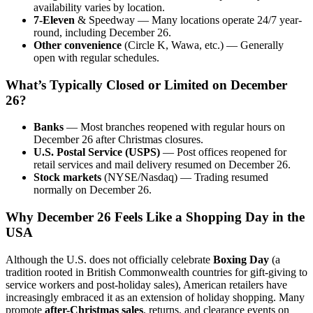
availability varies by location.
7-Eleven
& Speedway — Many locations operate 24/7 year-
round, including December 26.
Other convenience
(Circle K, Wawa, etc.) — Generally
open with regular schedules.
What’s Typically Closed or Limited on December
26?
Banks
— Most branches reopened with regular hours on
December 26 after Christmas closures.
U.S. Postal Service (USPS)
— Post offices reopened for
retail services and mail delivery resumed on December 26.
Stock markets
(NYSE/Nasdaq) — Trading resumed
normally on December 26.
Why December 26 Feels Like a Shopping Day in the
USA
Although the U.S. does not officially celebrate
Boxing Day
(a
tradition rooted in British Commonwealth countries for gift-giving to
service workers and post-holiday sales), American retailers have
increasingly embraced it as an extension of holiday shopping. Many
promote
after-Christmas sales
, returns, and clearance events on