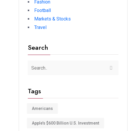
Fashion
Football
Markets & Stocks
Travel
Search
Tags
Americans
Apple’s $600 Billion U.S. Investment