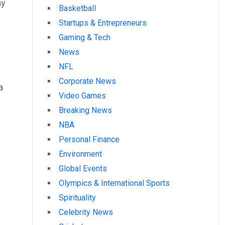
ay
Basketball
Startups & Entrepreneurs
Gaming & Tech
News
.
NFL
Corporate News
a
Video Games
Breaking News
NBA
Personal Finance
Environment
Global Events
Olympics & International Sports
Spirituality
Celebrity News