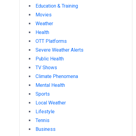
Education & Training
Movies
Weather
Health
OTT Platforms
Severe Weather Alerts
Public Health
TV Shows
Climate Phenomena
Mental Health
Sports
Local Weather
Lifestyle
Tennis
Business