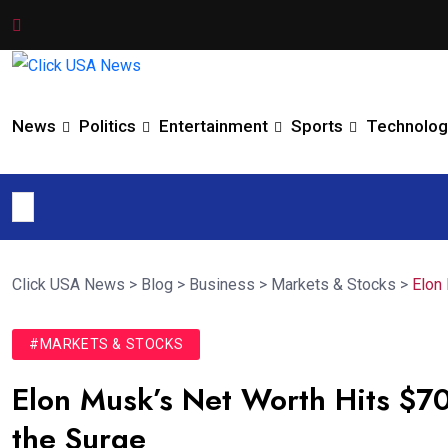
News
Politics
Entertainment
Sports
Technolog
Click USA News
>
Blog
>
Business
>
Markets & Stocks
>
Elon
#MARKETS & STOCKS
Elon Musk’s Net Worth Hits $7
the Surge