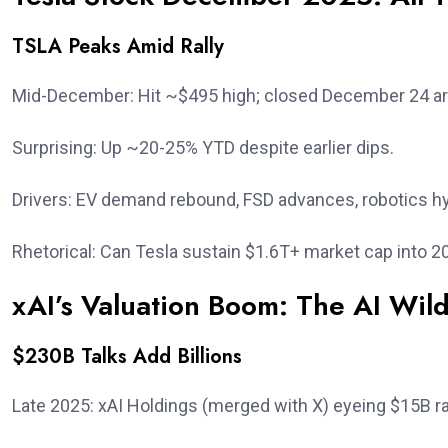
TSLA Peaks Amid Rally
Mid-December: Hit ~$495 high; closed December 24 a
Surprising: Up ~20-25% YTD despite earlier dips.
Drivers: EV demand rebound, FSD advances, robotics h
Rhetorical: Can Tesla sustain $1.6T+ market cap into 2
xAI’s Valuation Boom: The AI Wil
$230B Talks Add Billions
Late 2025: xAI Holdings (merged with X) eyeing $15B r