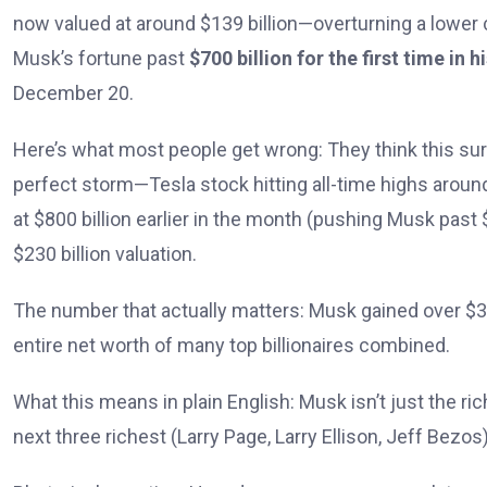
now valued at around $139 billion—overturning a lower co
Musk’s fortune past
$700 billion for the first time in h
December 20.
Here’s what most people get wrong: They think this surg
perfect storm—Tesla stock hitting all-time highs aroun
at $800 billion earlier in the month (pushing Musk past 
$230 billion valuation.
The number that actually matters: Musk gained over $333
entire net worth of many top billionaires combined.
What this means in plain English: Musk isn’t just the r
next three richest (Larry Page, Larry Ellison, Jeff Bez