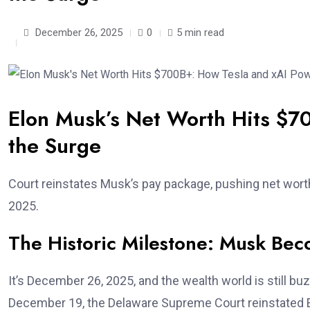
December 26, 2025
0
5 min read
Elon Musk’s Net Worth Hits $7
the Surge
Court reinstates Musk’s pay package, pushing net worth
2025.
The Historic Milestone: Musk Bec
It’s December 26, 2025, and the wealth world is still 
December 19, the Delaware Supreme Court reinstated