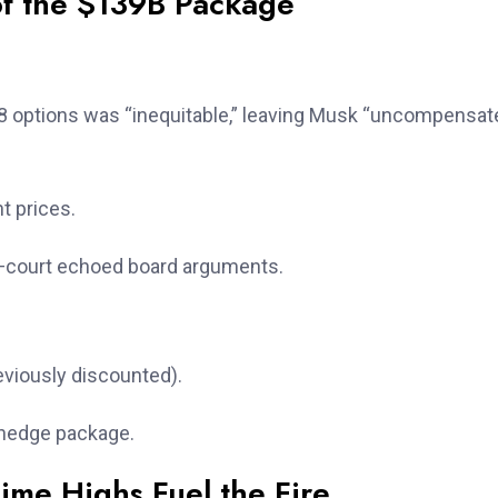
of the $139B Package
 options was “inequitable,” leaving Musk “uncompensat
t prices.
ny—court echoed board arguments.
reviously discounted).
 hedge package.
ime Highs Fuel the Fire