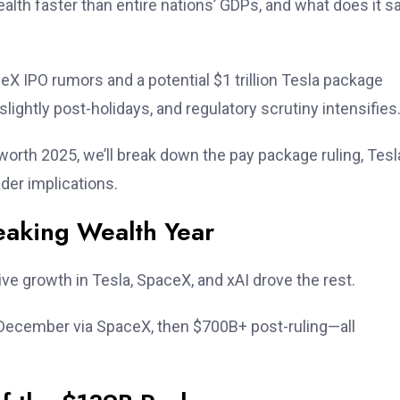
th faster than entire nations’ GDPs, and what does it s
ceX IPO rumors and a potential $1 trillion Tesla package
lightly post-holidays, and regulatory scrutiny intensifies
worth 2025, we’ll break down the pay package ruling, Tesl
der implications.
aking Wealth Year
ve growth in Tesla, SpaceX, and xAI drove the rest.
-December via SpaceX, then $700B+ post-ruling—all