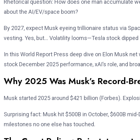
Rhetorical question: How does one man accumulate weal
about the AI/EV/space boom?
By 2027, expect Musk eyeing trillionaire status via Spa
vesting. Yes, but… Volatility looms—Tesla stock dipped s
In this World Report Press deep dive on Elon Musk net 
stock December 2025 performance, xAI’s role, and broa
Why 2025 Was Musk’s Record-Bre
Musk started 2025 around $421 billion (Forbes). Explosi
Surprising fact: Musk hit $500B in October, $600B mid
milestones no one else has touched.