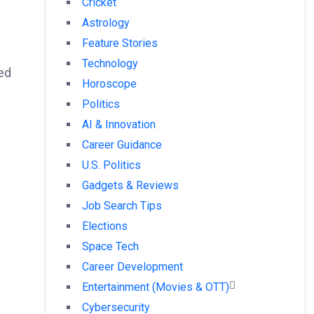
Cricket
Astrology
Feature Stories
Technology
ed
Horoscope
Politics
AI & Innovation
Career Guidance
U.S. Politics
Gadgets & Reviews
Job Search Tips
Elections
Space Tech
Career Development
Entertainment (Movies & OTT)
Cybersecurity