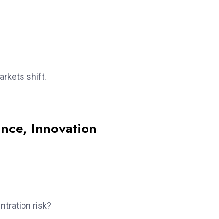
arkets shift.
ence, Innovation
ntration risk?