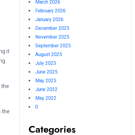
March 2026
February 2026
January 2026
December 2025
November 2025
September 2025
g it
August 2025
ing
July 2025
June 2025
May 2025
 the
June 2022
May 2022
0
n the
Categories