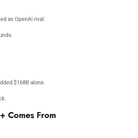
d as OpenAI rival.
ounds.
added $168B alone.
ck.
B+ Comes From