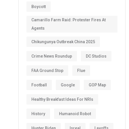
Boycott
Camarillo Farm Raid: Protester Fires At
Agents
Chikungunya Outbreak China 2025
Crime News Roundup
DC Studios
FAA Ground Stop
Flue
Football
Google
GOP Map
Healthy Breakfast Ideas For NRIs
History
Humanoid Robot
Hunter Biden
Isreal
Layoffs