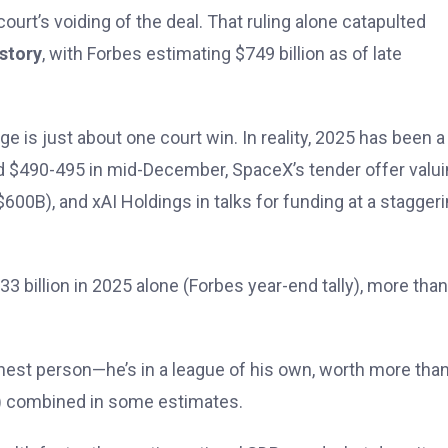
urt’s voiding of the deal. That ruling alone catapulted
istory
, with Forbes estimating $749 billion as of late
e is just about one court win. In reality, 2025 has been a
d $490-495 in mid-December, SpaceX’s tender offer valuin
$600B), and xAI Holdings in talks for funding at a stagger
 billion in 2025 alone (Forbes year-end tally), more than
ichest person—he’s in a league of his own, worth more tha
os) combined in some estimates.