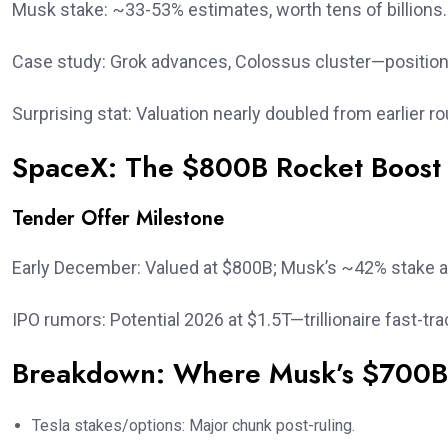
Musk stake: ~33-53% estimates, worth tens of billions.
Case study: Grok advances, Colossus cluster—positione
Surprising stat: Valuation nearly doubled from earlier r
SpaceX: The $800B Rocket Boost
Tender Offer Milestone
Early December: Valued at $800B; Musk’s ~42% stake 
IPO rumors: Potential 2026 at $1.5T—trillionaire fast-tra
Breakdown: Where Musk’s $700
Tesla stakes/options: Major chunk post-ruling.