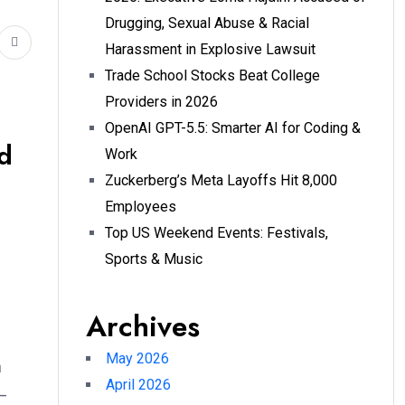
Drugging, Sexual Abuse & Racial
Harassment in Explosive Lawsuit
Trade School Stocks Beat College
Providers in 2026
OpenAI GPT-5.5: Smarter AI for Coding &
d
Work
Zuckerberg’s Meta Layoffs Hit 8,000
Employees
Top US Weekend Events: Festivals,
Sports & Music
Archives
May 2026
n
April 2026
—