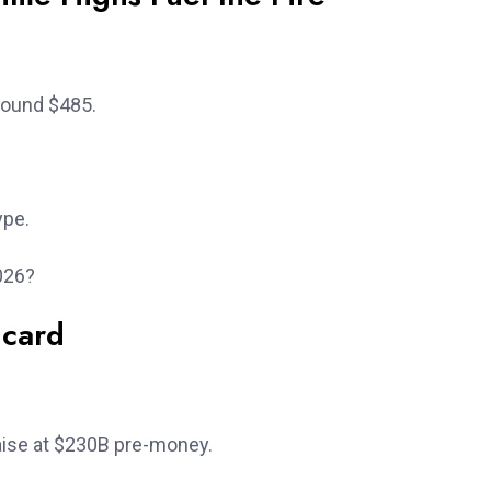
round $485.
ype.
026?
dcard
aise at $230B pre-money.