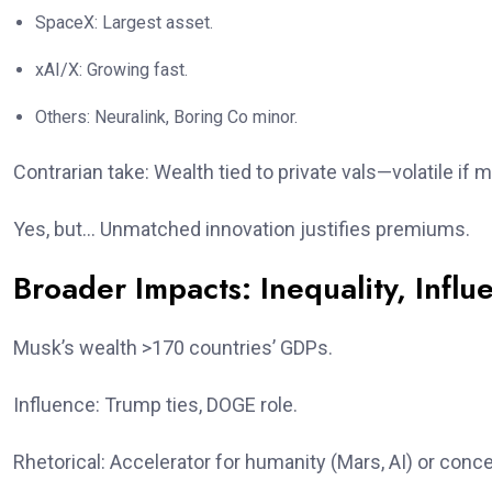
SpaceX: Largest asset.
xAI/X: Growing fast.
Others: Neuralink, Boring Co minor.
Contrarian take: Wealth tied to private vals—volatile if m
Yes, but… Unmatched innovation justifies premiums.
Broader Impacts: Inequality, Influ
Musk’s wealth >170 countries’ GDPs.
Influence: Trump ties, DOGE role.
Rhetorical: Accelerator for humanity (Mars, AI) or conce