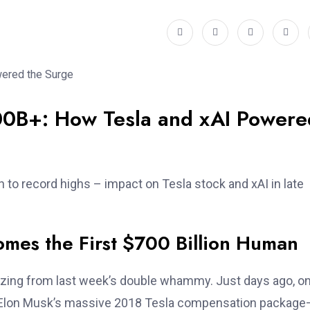
00B+: How Tesla and xAI Powere
 to record highs – impact on Tesla stock and xAI in late
omes the First $700 Billion Human
buzzing from last week’s double whammy. Just days ago, o
 Elon Musk’s massive 2018 Tesla compensation package