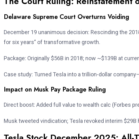
The Court Ruling: Reinstatement 
Delaware Supreme Court Overturns Voiding
December 19 unanimous decision: Rescinding the 2018
for six years” of transformative growth.
Package: Originally $56B in 2018; now ~$139B at curren
Case study: Turned Tesla into a trillion-dollar compa
Impact on Musk Pay Package Ruling
Direct boost: Added full value to wealth calc (Forbes p
Musk tweeted vindication; Tesla revoked interim $29B
Tesla Stock December 2025: All-T