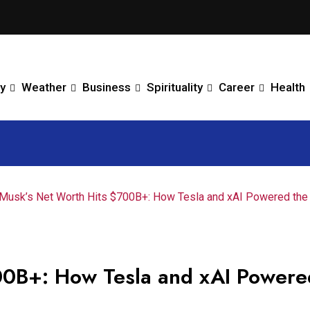
y
Weather
Business
Spirituality
Career
Health
 Musk’s Net Worth Hits $700B+: How Tesla and xAI Powered the
00B+: How Tesla and xAI Powere