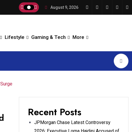
August 9, 2026
Lifestyle
Gaming & Tech
More
 Surge
Recent Posts
d
JPMorgan Chase Latest Controversy
2026: Executive Lorna Hajdini Accused of