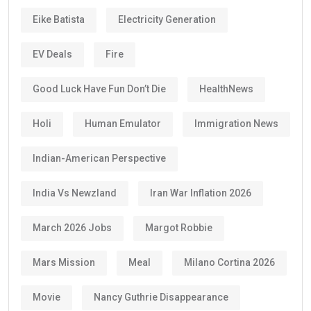
Eike Batista
Electricity Generation
EV Deals
Fire
Good Luck Have Fun Don’t Die
HealthNews
Holi
Human Emulator
Immigration News
Indian-American Perspective
India Vs Newzland
Iran War Inflation 2026
March 2026 Jobs
Margot Robbie
Mars Mission
Meal
Milano Cortina 2026
Movie
Nancy Guthrie Disappearance