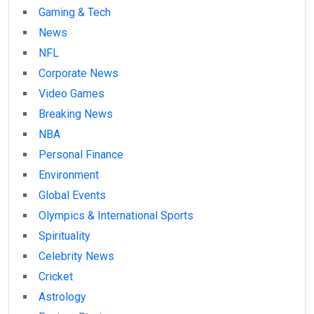
Gaming & Tech
News
NFL
Corporate News
Video Games
Breaking News
NBA
Personal Finance
Environment
Global Events
Olympics & International Sports
Spirituality
Celebrity News
Cricket
Astrology