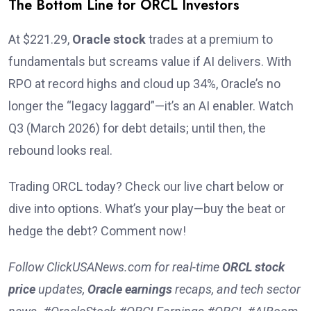
The Bottom Line for ORCL Investors
At $221.29,
Oracle stock
trades at a premium to
fundamentals but screams value if AI delivers. With
RPO at record highs and cloud up 34%, Oracle’s no
longer the “legacy laggard”—it’s an AI enabler. Watch
Q3 (March 2026) for debt details; until then, the
rebound looks real.
Trading ORCL today? Check our live chart below or
dive into options. What’s your play—buy the beat or
hedge the debt? Comment now!
Follow ClickUSANews.com for real-time
ORCL stock
price
updates,
Oracle earnings
recaps, and tech sector