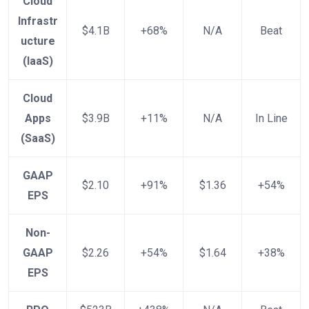
Cloud
Infrastr
$4.1B
+68%
N/A
Beat
ucture
(IaaS)
Cloud
Apps
$3.9B
+11%
N/A
In Line
(SaaS)
GAAP
$2.10
+91%
$1.36
+54%
EPS
Non-
GAAP
$2.26
+54%
$1.64
+38%
EPS