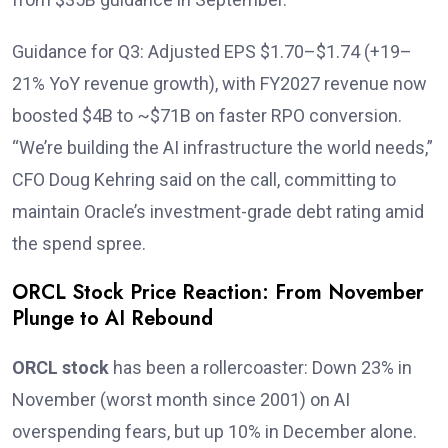
Guidance for Q3: Adjusted EPS $1.70–$1.74 (+19–
21% YoY revenue growth), with FY2027 revenue now
boosted $4B to ~$71B on faster RPO conversion.
“We’re building the AI infrastructure the world needs,”
CFO Doug Kehring said on the call, committing to
maintain Oracle’s investment-grade debt rating amid
the spend spree.
ORCL Stock Price Reaction: From November
Plunge to AI Rebound
ORCL stock
has been a rollercoaster: Down 23% in
November (worst month since 2001) on AI
overspending fears, but up 10% in December alone.