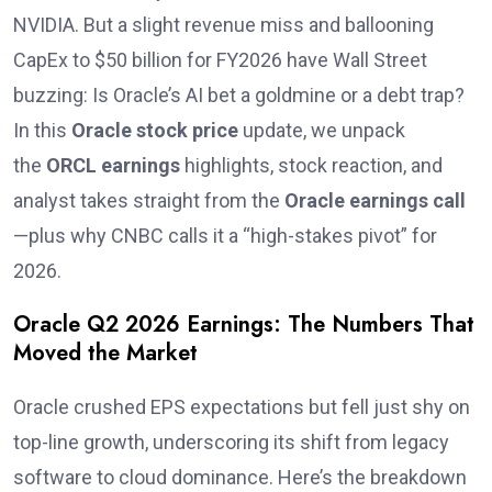
NVIDIA. But a slight revenue miss and ballooning
CapEx to $50 billion for FY2026 have Wall Street
buzzing: Is Oracle’s AI bet a goldmine or a debt trap?
In this
Oracle stock price
update, we unpack
the
ORCL earnings
highlights, stock reaction, and
analyst takes straight from the
Oracle earnings call
—plus why CNBC calls it a “high-stakes pivot” for
2026.
Oracle Q2 2026 Earnings: The Numbers That
Moved the Market
Oracle crushed EPS expectations but fell just shy on
top-line growth, underscoring its shift from legacy
software to cloud dominance. Here’s the breakdown