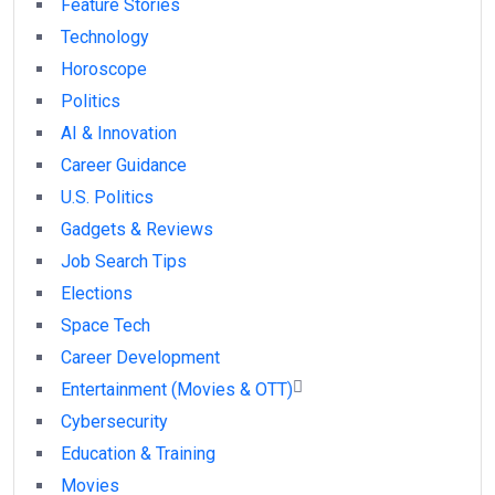
Feature Stories
Technology
Horoscope
Politics
AI & Innovation
Career Guidance
U.S. Politics
Gadgets & Reviews
Job Search Tips
Elections
Space Tech
Career Development
Entertainment (Movies & OTT)
Cybersecurity
Education & Training
Movies