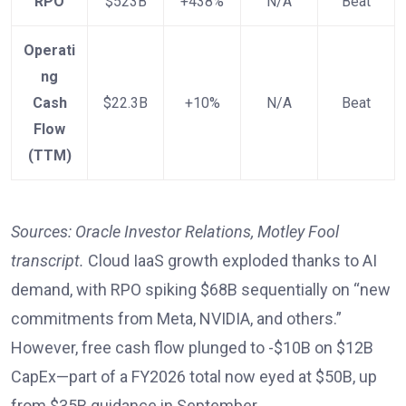
RPO
$523B
+438%
N/A
Beat
Operati
ng
Cash
$22.3B
+10%
N/A
Beat
Flow
(TTM)
Sources: Oracle Investor Relations, Motley Fool
transcript.
Cloud IaaS growth exploded thanks to AI
demand, with RPO spiking $68B sequentially on “new
commitments from Meta, NVIDIA, and others.”
However, free cash flow plunged to -$10B on $12B
CapEx—part of a FY2026 total now eyed at $50B, up
from $35B guidance in September.