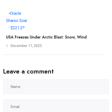
USA Freezes Under Arctic Blast: Snow, Wind
December 11, 2025
Leave a comment