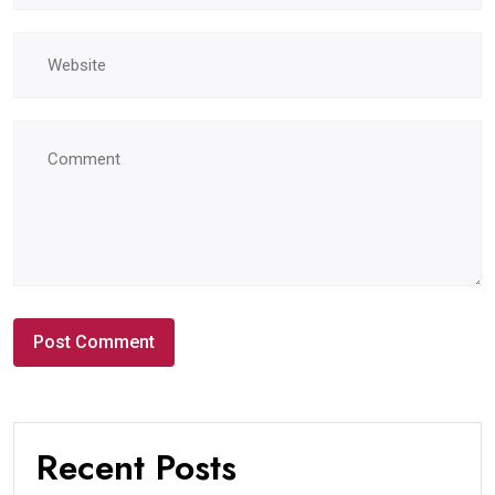
Recent Posts