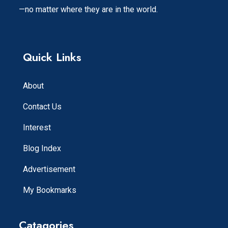
—no matter where they are in the world.
Quick Links
About
Contact Us
Interest
Blog Index
Advertisement
My Bookmarks
Catagories