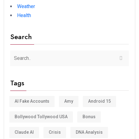
Weather
Health
Search
Tags
AI Fake Accounts
Amy
Android 15
Bollywood Tollywood USA
Bonus
Claude AI
Crisis
DNA Analysis