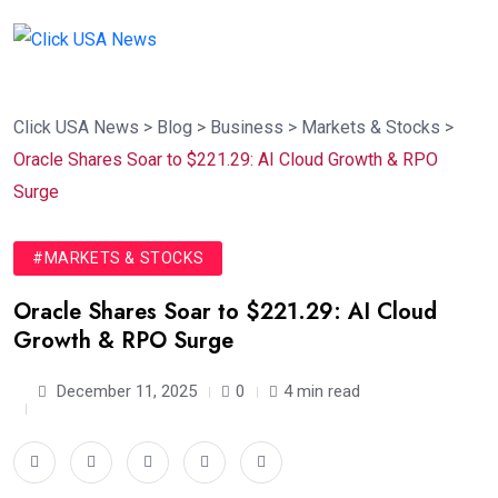
Click USA News
>
Blog
>
Business
>
Markets & Stocks
>
Oracle Shares Soar to $221.29: AI Cloud Growth & RPO
Surge
#MARKETS & STOCKS
Oracle Shares Soar to $221.29: AI Cloud
Growth & RPO Surge
December 11, 2025
0
4 min read