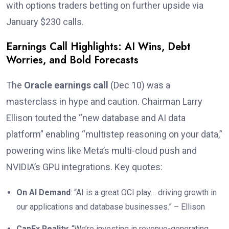
with options traders betting on further upside via
January $230 calls.
Earnings Call Highlights: AI Wins, Debt
Worries, and Bold Forecasts
The
Oracle earnings call
(Dec 10) was a
masterclass in hype and caution. Chairman Larry
Ellison touted the “new database and AI data
platform” enabling “multistep reasoning on your data,”
powering wins like Meta’s multi-cloud push and
NVIDIA’s GPU integrations. Key quotes:
On AI Demand
: “AI is a great OCI play… driving growth in
our applications and database businesses.” – Ellison
CapEx Reality
: “We’re investing in revenue-generating