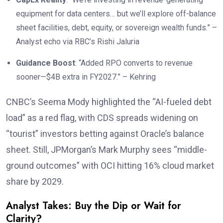
equipment for data centers… but we’ll explore off-balance
sheet facilities, debt, equity, or sovereign wealth funds.” –
Analyst echo via RBC’s Rishi Jaluria
Guidance Boost
: “Added RPO converts to revenue
sooner—$4B extra in FY2027.” – Kehring
CNBC’s Seema Mody highlighted the “AI-fueled debt
load” as a red flag, with CDS spreads widening on
“tourist” investors betting against Oracle’s balance
sheet. Still, JPMorgan’s Mark Murphy sees “middle-
ground outcomes” with OCI hitting 16% cloud market
share by 2029.
Analyst Takes: Buy the Dip or Wait for
Clarity?