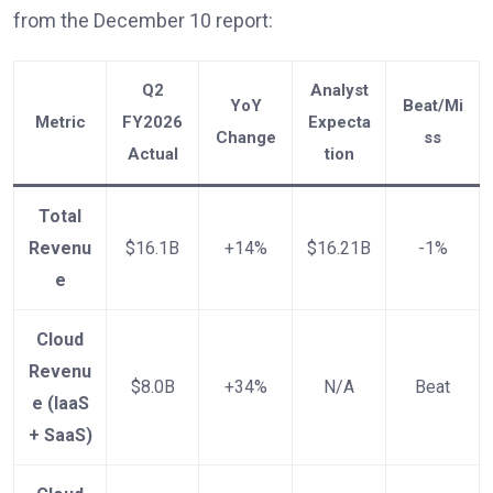
from the December 10 report:
Q2
Analyst
YoY
Beat/Mi
Metric
FY2026
Expecta
Change
ss
Actual
tion
Total
Revenu
$16.1B
+14%
$16.21B
-1%
e
Cloud
Revenu
$8.0B
+34%
N/A
Beat
e (IaaS
+ SaaS)