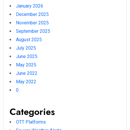
January 2026
December 2025
November 2025
September 2025
August 2025
July 2025
June 2025
May 2025
June 2022
May 2022
0
Categories
OTT Platforms