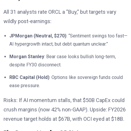
All 31 analysts rate ORCL a “Buy,” but targets vary
wildly post-earnings:
JPMorgan (Neutral, $270)
: “Sentiment swings too fast—
AI hypergrowth intact, but debt quantum unclear.”
Morgan Stanley
: Bear case looks bullish long-term,
despite FY30 disconnect.
RBC Capital (Hold)
: Options like sovereign funds could
ease pressure.
Risks: If AI momentum stalls, that $50B CapEx could
crush margins (now 42% non-GAAP). Upside: FY2026
revenue target holds at $67B, with OCI eyed at $18B.