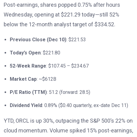
Post-earnings, shares popped 0.75% after hours
Wednesday, opening at $221.29 today—still 52%
below the 12-month analyst target of $334.52.
Previous Close (Dec 10)
: $221.53
Today’s Open
: $221.80
52-Week Range
: $107.45 – $234.67
Market Cap
: ~$612B
P/E Ratio (TTM)
: 51.2 (forward: 28.5)
Dividend Yield
: 0.89% ($0.40 quarterly, ex-date Dec 11)
YTD, ORCL is up 30%, outpacing the S&P 500’s 22% on
cloud momentum. Volume spiked 15% post-earnings,