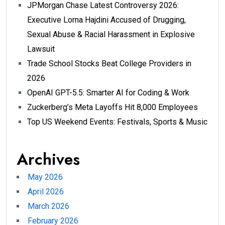
JPMorgan Chase Latest Controversy 2026:
Executive Lorna Hajdini Accused of Drugging,
Sexual Abuse & Racial Harassment in Explosive
Lawsuit
Trade School Stocks Beat College Providers in
2026
OpenAI GPT-5.5: Smarter AI for Coding & Work
Zuckerberg’s Meta Layoffs Hit 8,000 Employees
Top US Weekend Events: Festivals, Sports & Music
Archives
May 2026
April 2026
March 2026
February 2026