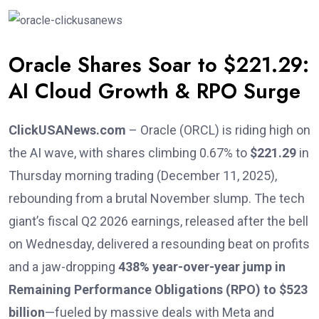
Oracle Shares Soar to $221.29:
AI Cloud Growth & RPO Surge
ClickUSANews.com
– Oracle (ORCL) is riding high on
the AI wave, with shares climbing 0.67% to
$221.29
in
Thursday morning trading (December 11, 2025),
rebounding from a brutal November slump. The tech
giant’s fiscal Q2 2026 earnings, released after the bell
on Wednesday, delivered a resounding beat on profits
and a jaw-dropping
438% year-over-year jump in
Remaining Performance Obligations (RPO) to $523
billion
—fueled by massive deals with Meta and