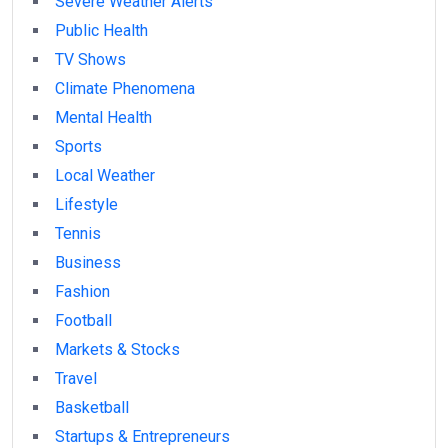
Severe Weather Alerts
Public Health
TV Shows
Climate Phenomena
Mental Health
Sports
Local Weather
Lifestyle
Tennis
Business
Fashion
Football
Markets & Stocks
Travel
Basketball
Startups & Entrepreneurs