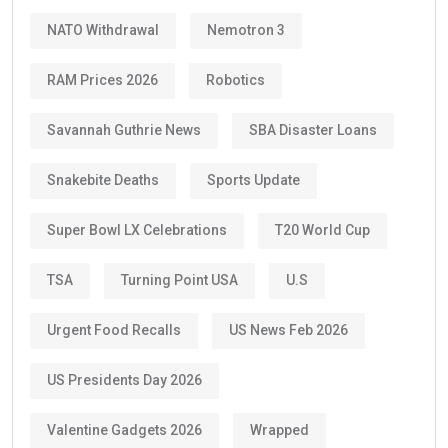
NATO Withdrawal
Nemotron 3
RAM Prices 2026
Robotics
Savannah Guthrie News
SBA Disaster Loans
Snakebite Deaths
Sports Update
Super Bowl LX Celebrations
T20 World Cup
TSA
Turning Point USA
U.S
Urgent Food Recalls
US News Feb 2026
US Presidents Day 2026
Valentine Gadgets 2026
Wrapped