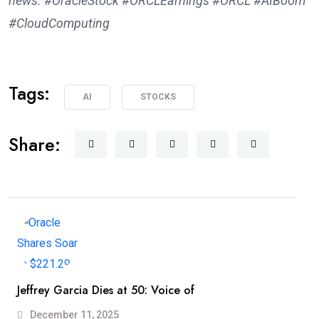
news. #OracleStock #ORCLEarnings #ORCL #AIBoom
#CloudComputing
Tags:
AI
STOCKS
Share:
Jeffrey Garcia Dies at 50: Voice of
December 11, 2025