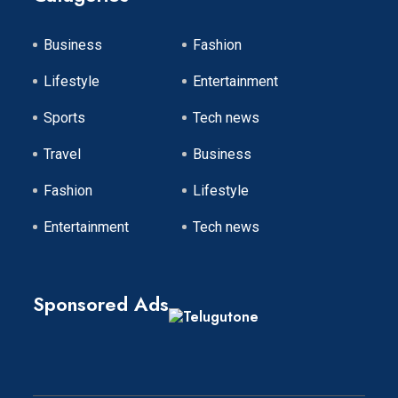
Business
Fashion
Lifestyle
Entertainment
Sports
Tech news
Travel
Business
Fashion
Lifestyle
Entertainment
Tech news
Sponsored Ads