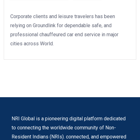
Corporate clients and leisure travelers has been
relying on Groundlink for dependable safe, and
professional chauffeured car end service in major
cities across World.
NRI Global is a pioneering digital platform dedicated
to connecting the worldwide community of Non-
Resident Indians (NRIs). connected, and empowered