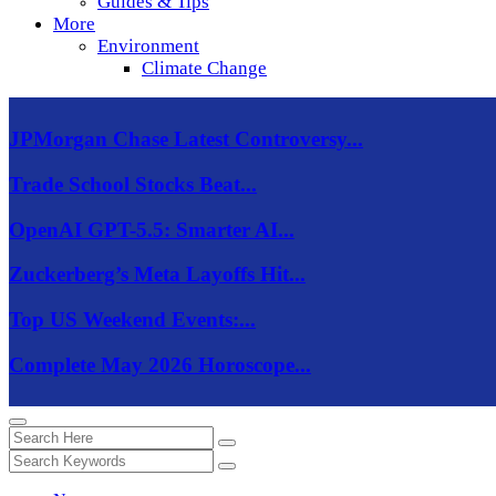
Guides & Tips
More
Environment
Climate Change
JPMorgan Chase Latest Controversy...
Trade School Stocks Beat...
OpenAI GPT-5.5: Smarter AI...
Zuckerberg’s Meta Layoffs Hit...
Top US Weekend Events:...
Complete May 2026 Horoscope...