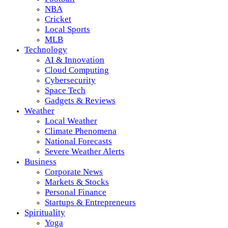
NBA
Cricket
Local Sports
MLB
Technology
AI & Innovation
Cloud Computing
Cybersecurity
Space Tech
Gadgets & Reviews
Weather
Local Weather
Climate Phenomena
National Forecasts
Severe Weather Alerts
Business
Corporate News
Markets & Stocks
Personal Finance
Startups & Entrepreneurs
Spirituality
Yoga