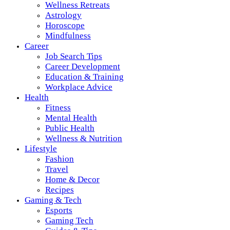
Wellness Retreats
Astrology
Horoscope
Mindfulness
Career
Job Search Tips
Career Development
Education & Training
Workplace Advice
Health
Fitness
Mental Health
Public Health
Wellness & Nutrition
Lifestyle
Fashion
Travel
Home & Decor
Recipes
Gaming & Tech
Esports
Gaming Tech