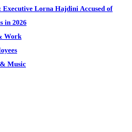
 Executive Lorna Hajdini Accused of
s in 2026
 & Work
loyees
 & Music