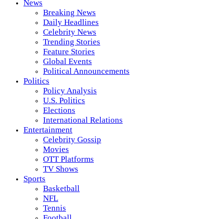
News
Breaking News
Daily Headlines
Celebrity News
Trending Stories
Feature Stories
Global Events
Political Announcements
Politics
Policy Analysis
U.S. Politics
Elections
International Relations
Entertainment
Celebrity Gossip
Movies
OTT Platforms
TV Shows
Sports
Basketball
NFL
Tennis
Football