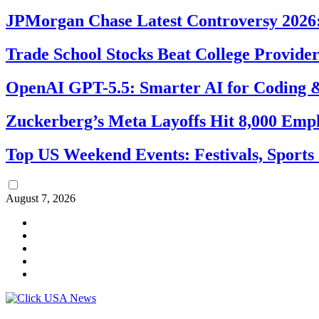
JPMorgan Chase Latest Controversy 2026:
Trade School Stocks Beat College Provider
OpenAI GPT-5.5: Smarter AI for Coding
Zuckerberg’s Meta Layoffs Hit 8,000 Emp
Top US Weekend Events: Festivals, Sports
August 7, 2026