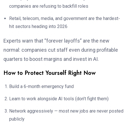
companies are refusing to backfill roles
Retail, telecom, media, and government are the hardest-
hit sectors heading into 2026
Experts warn that “forever layoffs” are the new
normal: companies cut staff even during profitable
quarters to boost margins and invest in AI.
How to Protect Yourself Right Now
Build a 6-month emergency fund
Learn to work alongside AI tools (don’t fight them)
Network aggressively — most new jobs are never posted
publicly