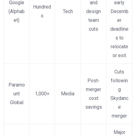
Google
and
early
Hundred
(Alphab
Tech
design
Decemb
s
et)
team
er
cuts
deadline
s to
relocate
or exit
Cuts
Post-
followin
Paramo
merger
g
unt
1,000+
Media
cost
Skydanc
Global
savings
e
merger
Major