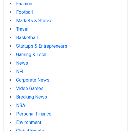
Fashion
Football
Markets & Stocks
Travel
Basketball
Startups & Entrepreneurs
Gaming & Tech
News
NFL
Corporate News
Video Games
Breaking News
NBA
Personal Finance
Environment
Global Events