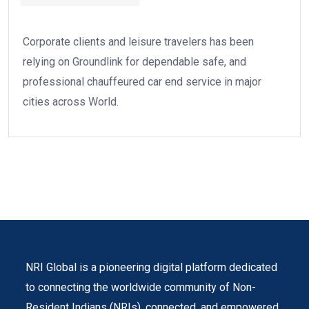
Corporate clients and leisure travelers has been
relying on Groundlink for dependable safe, and
professional chauffeured car end service in major
cities across World.
NRI Global is a pioneering digital platform dedicated
to connecting the worldwide community of Non-
Resident Indians (NRIs). connected, and empowered