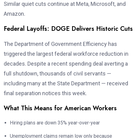
Similar quiet cuts continue at Meta, Microsoft, and
Amazon.
Federal Layoffs: DOGE Delivers Historic Cuts
The Department of Government Efficiency has
triggered the largest federal workforce reduction in
decades. Despite a recent spending deal averting a
full shutdown, thousands of civil servants —
including many at the State Department — received
final separation notices this week.
What This Means for American Workers
Hiring plans are down 35% year-over-year
Unemployment claims remain low only because