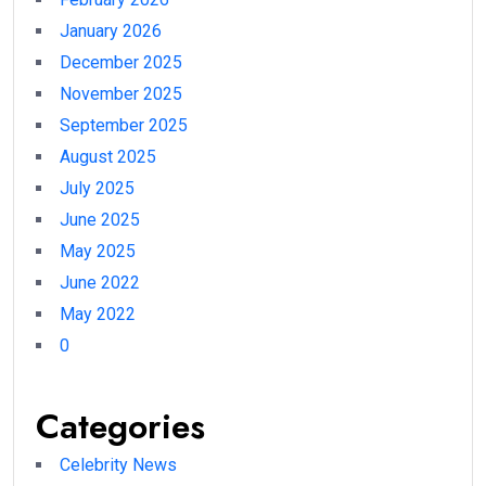
January 2026
December 2025
November 2025
September 2025
August 2025
July 2025
June 2025
May 2025
June 2022
May 2022
0
Categories
Celebrity News