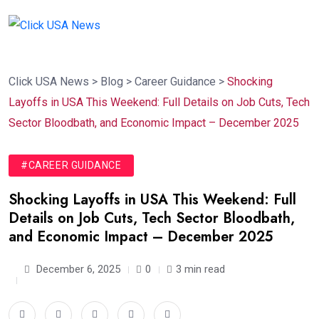
Click USA News
>
Blog
>
Career Guidance
>
Shocking
Layoffs in USA This Weekend: Full Details on Job Cuts, Tech
Sector Bloodbath, and Economic Impact – December 2025
#CAREER GUIDANCE
Shocking Layoffs in USA This Weekend: Full
Details on Job Cuts, Tech Sector Bloodbath,
and Economic Impact – December 2025
December 6, 2025
0
3 min read