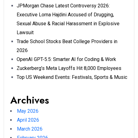
JPMorgan Chase Latest Controversy 2026:
Executive Lorna Hajdini Accused of Drugging,
Sexual Abuse & Racial Harassment in Explosive
Lawsuit
Trade School Stocks Beat College Providers in
2026
OpenAI GPT-5.5: Smarter AI for Coding & Work
Zuckerberg’s Meta Layoffs Hit 8,000 Employees
Top US Weekend Events: Festivals, Sports & Music
Archives
May 2026
April 2026
March 2026
February 2026