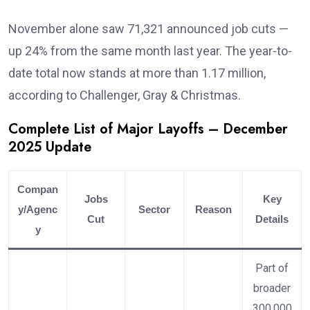
November alone saw 71,321 announced job cuts —
up 24% from the same month last year. The year-to-
date total now stands at more than 1.17 million,
according to Challenger, Gray & Christmas.
Complete List of Major Layoffs – December
2025 Update
Compan
Jobs
Key
y/Agenc
Sector
Reason
Cut
Details
y
Part of
broader
300,000