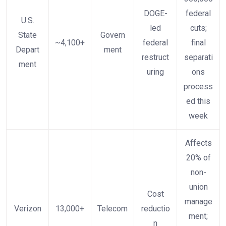
DOGE-
federal
U.S.
led
cuts;
State
Govern
~4,100+
federal
final
Depart
ment
restruct
separati
ment
uring
ons
process
ed this
week
Affects
20% of
non-
union
Cost
manage
Verizon
13,000+
Telecom
reductio
ment;
n