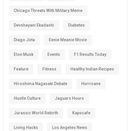
Chicago Threats With Military Meme
Devshayani Ekadashi
Diabetes
Diago Jota
Eenie Meanie Movie
Elon Musk
Events
F1 Results Today
Feature
Fitness
Healthy Indian Recipes
Hiroshima Nagasaki Debate
Hurricane
Hustle Culture
Jaguars Hours
Jurassic World Rebirth
Kapscafe
Living Hacks
Los Angeles News