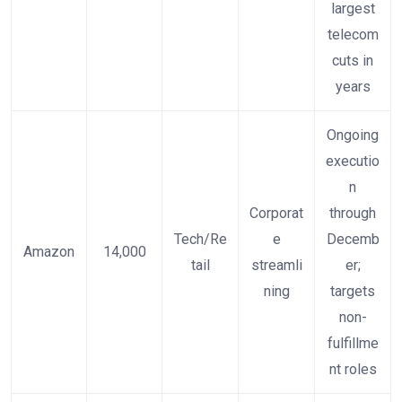
largest
telecom
cuts in
years
Ongoing
executio
n
Corporat
through
Tech/Re
e
Decemb
Amazon
14,000
tail
streamli
er;
ning
targets
non-
fulfillme
nt roles