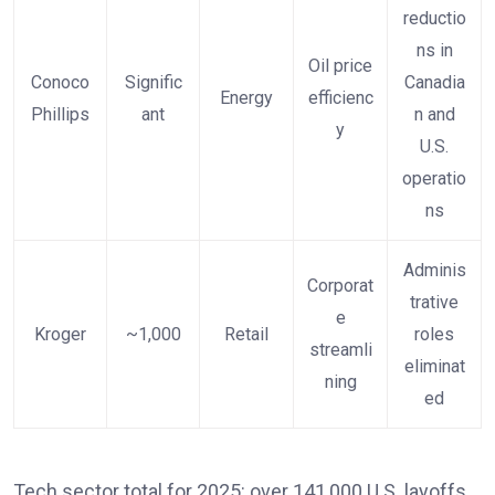
reductio
ns in
Oil price
Conoco
Signific
Canadia
Energy
efficienc
Phillips
ant
n and
y
U.S.
operatio
ns
Adminis
Corporat
trative
e
Kroger
~1,000
Retail
roles
streamli
eliminat
ning
ed
Tech sector total for 2025: over 141,000 U.S. layoffs