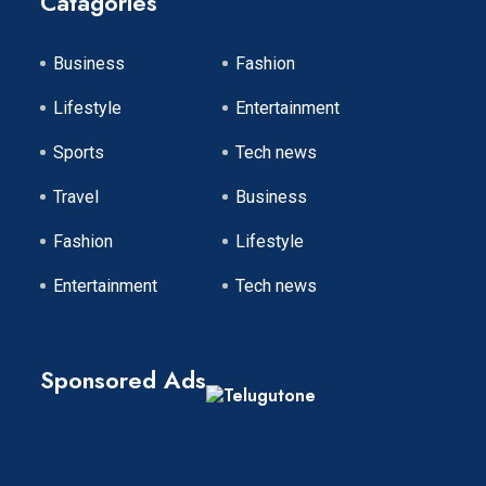
Catagories
Business
Fashion
Lifestyle
Entertainment
Sports
Tech news
Travel
Business
Fashion
Lifestyle
Entertainment
Tech news
Sponsored Ads