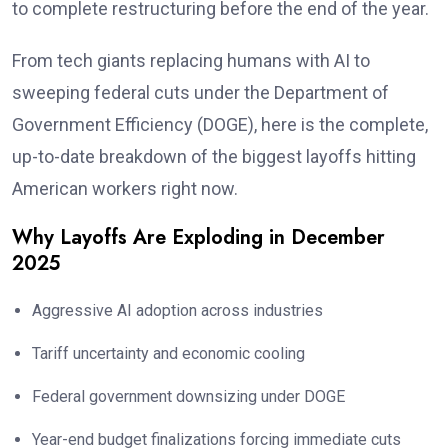
to complete restructuring before the end of the year.
From tech giants replacing humans with AI to
sweeping federal cuts under the Department of
Government Efficiency (DOGE), here is the complete,
up-to-date breakdown of the biggest layoffs hitting
American workers right now.
Why Layoffs Are Exploding in December
2025
Aggressive AI adoption across industries
Tariff uncertainty and economic cooling
Federal government downsizing under DOGE
Year-end budget finalizations forcing immediate cuts