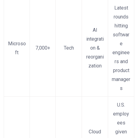
Latest
rounds
hitting
AI
softwar
integrati
Microso
e
7,000+
Tech
on &
ft
enginee
reorgani
rs and
zation
product
manager
s
U.S.
employ
ees
Cloud
given