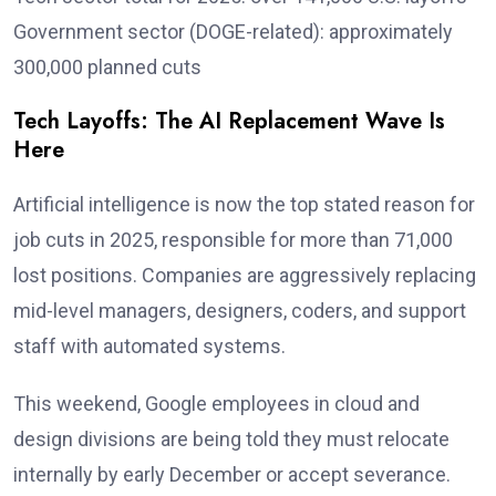
Government sector (DOGE-related): approximately
300,000 planned cuts
Tech Layoffs: The AI Replacement Wave Is
Here
Artificial intelligence is now the top stated reason for
job cuts in 2025, responsible for more than 71,000
lost positions. Companies are aggressively replacing
mid-level managers, designers, coders, and support
staff with automated systems.
This weekend, Google employees in cloud and
design divisions are being told they must relocate
internally by early December or accept severance.