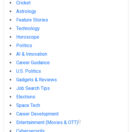
Cricket
Astrology
Feature Stories
Technology
Horoscope
Politics
AI & Innovation
Career Guidance
U.S. Politics
Gadgets & Reviews
Job Search Tips
Elections
Space Tech
Career Development
Entertainment (Movies & OTT)
Cybersecurity