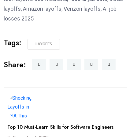
layoffs, Amazon layoffs, Verizon layoffs, AI job
losses 2025
Tags:
LAYOFFS
Share:
Top 10 Must-Learn Skills for Software Engineers