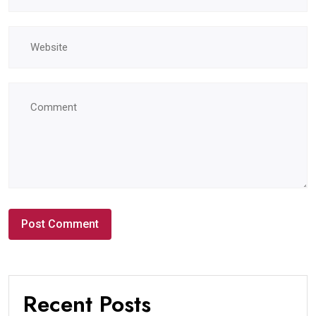
Recent Posts