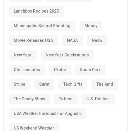
Lunchbox Recipes 2025
Minneapolis School Shooting
Money
Movie Releases USA
NASA
Nesw
New Year
New Year Celebrations
Old Ironsides
Probe
South Park
Stripe
Surat
Tech Gifts
Thailand
The Cosby Show
Tv Icon
U.S. Politics
USA Weather Forecast For August 6
US Weekend Weather