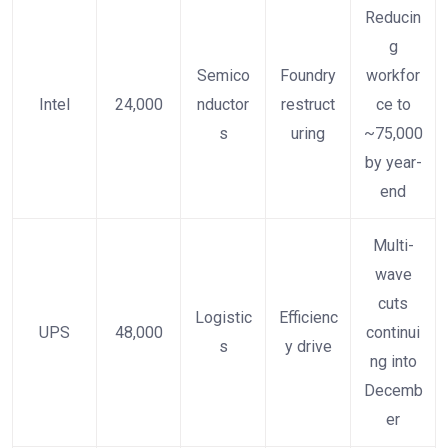
Reducin
g
Semico
Foundry
workfor
Intel
24,000
nductor
restruct
ce to
s
uring
~75,000
by year-
end
Multi-
wave
cuts
Logistic
Efficienc
UPS
48,000
continui
s
y drive
ng into
Decemb
er