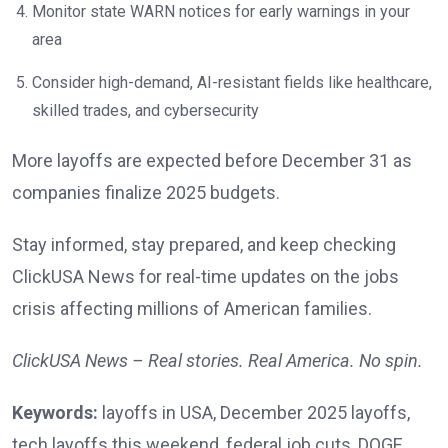
Monitor state WARN notices for early warnings in your
area
Consider high-demand, AI-resistant fields like healthcare,
skilled trades, and cybersecurity
More layoffs are expected before December 31 as
companies finalize 2025 budgets.
Stay informed, stay prepared, and keep checking
ClickUSA News for real-time updates on the jobs
crisis affecting millions of American families.
ClickUSA News – Real stories. Real America. No spin.
Keywords:
layoffs in USA, December 2025 layoffs,
tech layoffs this weekend, federal job cuts, DOGE