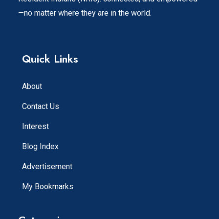
—no matter where they are in the world.
Quick Links
About
Contact Us
Interest
Blog Index
Advertisement
My Bookmarks