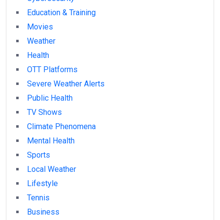
Education & Training
Movies
Weather
Health
OTT Platforms
Severe Weather Alerts
Public Health
TV Shows
Climate Phenomena
Mental Health
Sports
Local Weather
Lifestyle
Tennis
Business