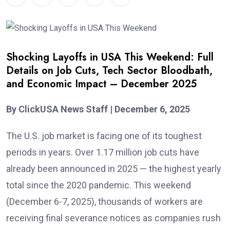
Shocking Layoffs in USA This Weekend: Full
Details on Job Cuts, Tech Sector Bloodbath,
and Economic Impact – December 2025
By ClickUSA News Staff | December 6, 2025
The U.S. job market is facing one of its toughest
periods in years. Over 1.17 million job cuts have
already been announced in 2025 — the highest yearly
total since the 2020 pandemic. This weekend
(December 6-7, 2025), thousands of workers are
receiving final severance notices as companies rush