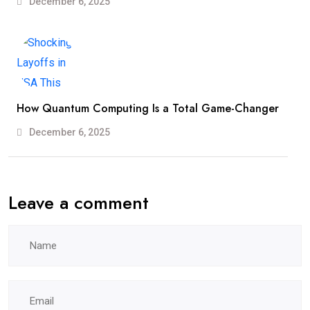
December 6, 2025
How Quantum Computing Is a Total Game-Changer
December 6, 2025
Leave a comment