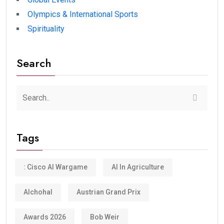
Olympics & International Sports
Spirituality
Search
Tags
: Cisco AI Wargame
AI In Agriculture
Alchohal
Austrian Grand Prix
Awards 2026
Bob Weir