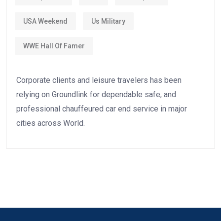
USA Weekend
Us Military
WWE Hall Of Famer
Corporate clients and leisure travelers has been
relying on Groundlink for dependable safe, and
professional chauffeured car end service in major
cities across World.