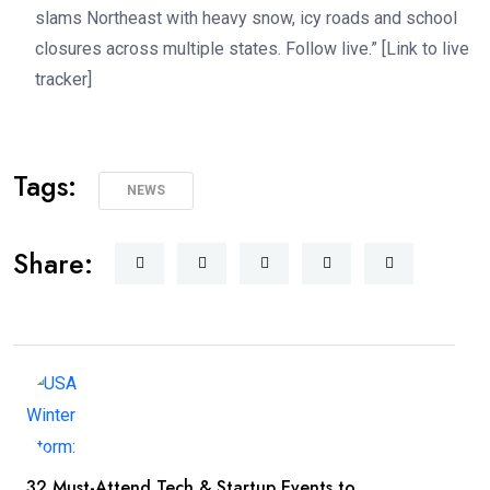
slams Northeast with heavy snow, icy roads and school
closures across multiple states. Follow live.” [Link to live
tracker]
Tags:
NEWS
Share:
32 Must-Attend Tech & Startup Events to