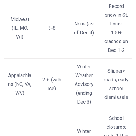
Record
snow in St.
Midwest
None (as
Louis;
(IL, MO,
3-8
of Dec 4)
100+
WI)
crashes on
Dec 1-2
Winter
Slippery
Appalachia
Weather
2-6 (with
roads; early
ns (NC, VA,
Advisory
ice)
school
WV)
(ending
dismissals
Dec 3)
School
closures;
Winter
up to 1 ft in