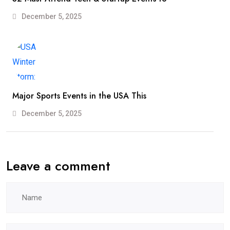
December 5, 2025
Major Sports Events in the USA This
December 5, 2025
Leave a comment