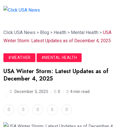
Click USA News
>
Blog
>
Health
>
Mental Health
>
USA
Winter Storm: Latest Updates as of December 4, 2025
#WEATHER
#MENTAL HEALTH
USA Winter Storm: Latest Updates as of
December 4, 2025
December 5, 2025
0
4 min read