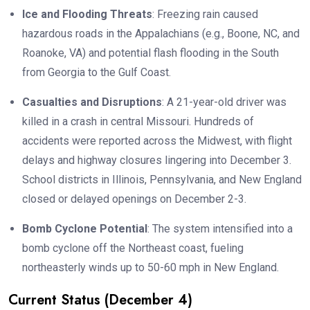
Ice and Flooding Threats
: Freezing rain caused
hazardous roads in the Appalachians (e.g., Boone, NC, and
Roanoke, VA) and potential flash flooding in the South
from Georgia to the Gulf Coast.
Casualties and Disruptions
: A 21-year-old driver was
killed in a crash in central Missouri. Hundreds of
accidents were reported across the Midwest, with flight
delays and highway closures lingering into December 3.
School districts in Illinois, Pennsylvania, and New England
closed or delayed openings on December 2-3.
Bomb Cyclone Potential
: The system intensified into a
bomb cyclone off the Northeast coast, fueling
northeasterly winds up to 50-60 mph in New England.
Current Status (December 4)