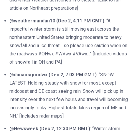
article on Northeast preparations]
@weathermandan10 (Dec 2, 4:11 PM GMT)
: “A
impactful winter storm is still moving east across the
northeastern United States bringing moderate to heavy
snowfall and a ice threat… so please use caution when on
the roadways #OHwx #WVwx #VAwx…” [Includes videos
of snowfall in OH and PA]
@danaosgoodwx (Dec 2, 7:03 PM GMT)
: “SNOW
LATEST: Holding steady with snow for most, except
midcoast and DE coast seeing rain. Snow will pick up in
intensity over the next few hours and travel will becoming
increasingly tricky. Highest totals lakes region of ME and
NH.” [Includes radar maps]
@Newsweek (Dec 2, 12:30 PM GMT)
: “Winter storm