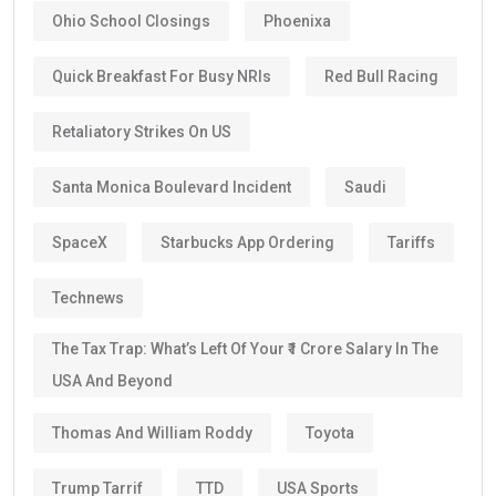
Ohio School Closings
Phoenixa
Quick Breakfast For Busy NRIs
Red Bull Racing
Retaliatory Strikes On US
Santa Monica Boulevard Incident
Saudi
SpaceX
Starbucks App Ordering
Tariffs
Technews
The Tax Trap: What’s Left Of Your ₹1 Crore Salary In The
USA And Beyond
Thomas And William Roddy
Toyota
Trump Tarrif
TTD
USA Sports