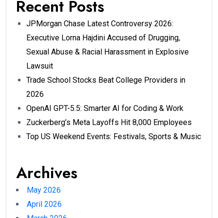
Recent Posts
JPMorgan Chase Latest Controversy 2026:
Executive Lorna Hajdini Accused of Drugging,
Sexual Abuse & Racial Harassment in Explosive
Lawsuit
Trade School Stocks Beat College Providers in
2026
OpenAI GPT-5.5: Smarter AI for Coding & Work
Zuckerberg’s Meta Layoffs Hit 8,000 Employees
Top US Weekend Events: Festivals, Sports & Music
Archives
May 2026
April 2026