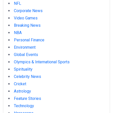
NFL
Corporate News
Video Games
Breaking News
NBA
Personal Finance
Environment
Global Events
Olympics & International Sports
Spirituality
Celebrity News
Cricket
Astrology
Feature Stories
Technology