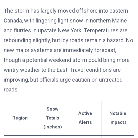
The storm has largely moved offshore into eastern
Canada, with lingering light snow in northern Maine
and flurries in upstate New York. Temperatures are
rebounding slightly, but icy roads remain a hazard. No
new major systems are immediately forecast,
though a potential weekend storm could bring more
wintry weather to the East. Travel conditions are
improving, but officials urge caution on untreated
roads.
Snow
Active
Notable
Region
Totals
Alerts
Impacts
(inches)