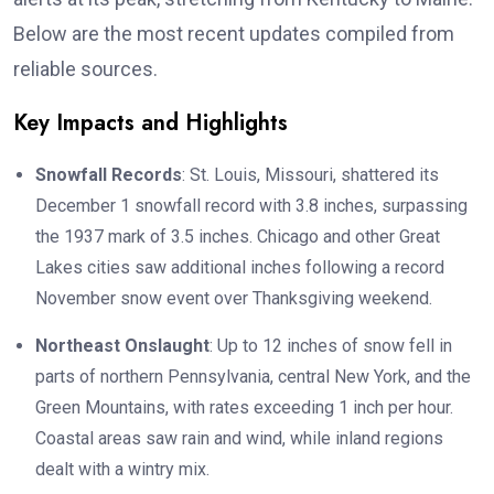
Below are the most recent updates compiled from
reliable sources.
Key Impacts and Highlights
Snowfall Records
: St. Louis, Missouri, shattered its
December 1 snowfall record with 3.8 inches, surpassing
the 1937 mark of 3.5 inches. Chicago and other Great
Lakes cities saw additional inches following a record
November snow event over Thanksgiving weekend.
Northeast Onslaught
: Up to 12 inches of snow fell in
parts of northern Pennsylvania, central New York, and the
Green Mountains, with rates exceeding 1 inch per hour.
Coastal areas saw rain and wind, while inland regions
dealt with a wintry mix.