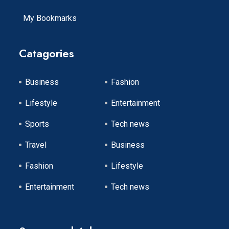
My Bookmarks
Catagories
Business
Fashion
Lifestyle
Entertainment
Sports
Tech news
Travel
Business
Fashion
Lifestyle
Entertainment
Tech news