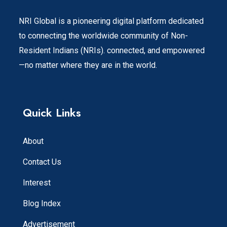
NRI Global is a pioneering digital platform dedicated
to connecting the worldwide community of Non-
Resident Indians (NRIs). connected, and empowered
—no matter where they are in the world.
Quick Links
About
Contact Us
Interest
Blog Index
Advertisement