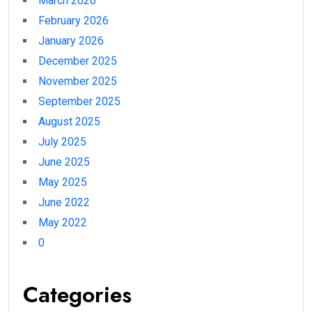
March 2026
February 2026
January 2026
December 2025
November 2025
September 2025
August 2025
July 2025
June 2025
May 2025
June 2022
May 2022
0
Categories