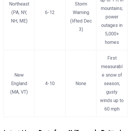
Northeast
Storm
mountains;
(PA, NY,
6-12
Warning
power
NH, ME)
(lifted Dec
outages in
3)
5,000+
homes
First
measurabl
New
e snow of
England
4-10
None
season;
(MA, VT)
gusty
winds up to
60 mph