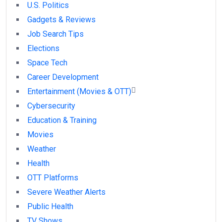
U.S. Politics
Gadgets & Reviews
Job Search Tips
Elections
Space Tech
Career Development
Entertainment (Movies & OTT)
Cybersecurity
Education & Training
Movies
Weather
Health
OTT Platforms
Severe Weather Alerts
Public Health
TV Shows