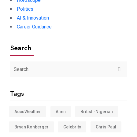
Horoscope
Politics
AI & Innovation
Career Guidance
Search
Tags
AccuWeather
Alien
British-Nigerian
Bryan Kohberger
Celebrity
Chris Paul