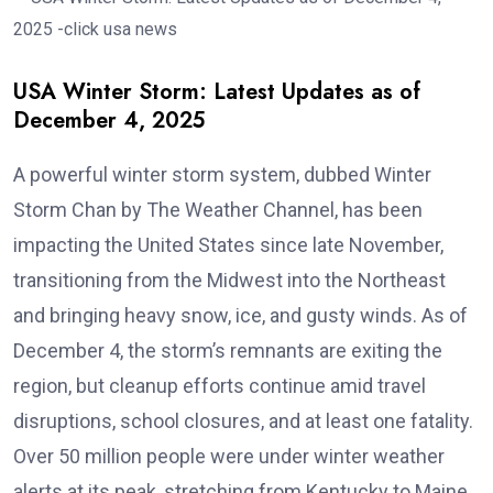
USA Winter Storm: Latest Updates as of
December 4, 2025
A powerful winter storm system, dubbed Winter
Storm Chan by The Weather Channel, has been
impacting the United States since late November,
transitioning from the Midwest into the Northeast
and bringing heavy snow, ice, and gusty winds. As of
December 4, the storm’s remnants are exiting the
region, but cleanup efforts continue amid travel
disruptions, school closures, and at least one fatality.
Over 50 million people were under winter weather
alerts at its peak, stretching from Kentucky to Maine.