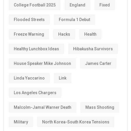
College Football 2025
England
Fixed
Flooded Streets
Formula 1 Debut
Freeze Warning
Hacks
Health
Healthy Lunchbox Ideas
Hibakusha Survivors
House Speaker Mike Johnson
James Carter
Linda Yaccarino
Link
Los Angeles Chargers
Malcolm-Jamal Warner Death
Mass Shooting
Military
North Korea-South Korea Tensions