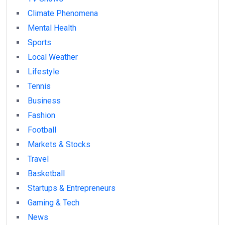
Climate Phenomena
Mental Health
Sports
Local Weather
Lifestyle
Tennis
Business
Fashion
Football
Markets & Stocks
Travel
Basketball
Startups & Entrepreneurs
Gaming & Tech
News