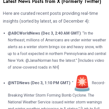
Latest News Posts from X (Formerly Twitter)
Here are curated recent posts providing real-time
insights (sorted by latest, as of December 4):
@ABCWorldNews (Dec 3, 2:40 AM GMT)
: “In the
Northeast, millions of Americans are under winter weather
alerts as a winter storm brings ice and heavy snow, with
up to a foot expected in northern Pennsylvania and central
New York. @JanaiNorman has the latest.” [Includes video
of snow-covered roads in NH]
@NTDNews (Dec 3, 1:10 PM GMT)
: “
Record-
Breaking Winter Storm Forming Bomb Cyclone. The
National Weather Service issued winter storm warnings
and winter weather advisories in 5 states.” [Link to full