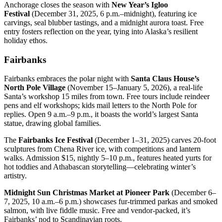
Anchorage closes the season with
New Year’s Igloo
Festival
(December 31, 2025, 6 p.m.–midnight), featuring ice
carvings, seal blubber tastings, and a midnight aurora toast. Free
entry fosters reflection on the year, tying into Alaska’s resilient
holiday ethos.
Fairbanks
Fairbanks embraces the polar night with
Santa Claus House’s
North Pole Village
(November 15–January 5, 2026), a real-life
Santa’s workshop 15 miles from town. Free tours include reindeer
pens and elf workshops; kids mail letters to the North Pole for
replies. Open 9 a.m.–9 p.m., it boasts the world’s largest Santa
statue, drawing global families.
The
Fairbanks Ice Festival
(December 1–31, 2025) carves 20-foot
sculptures from Chena River ice, with competitions and lantern
walks. Admission $15, nightly 5–10 p.m., features heated yurts for
hot toddies and Athabascan storytelling—celebrating winter’s
artistry.
Midnight Sun Christmas Market at Pioneer Park
(December 6–
7, 2025, 10 a.m.–6 p.m.) showcases fur-trimmed parkas and smoked
salmon, with live fiddle music. Free and vendor-packed, it’s
Fairbanks’ nod to Scandinavian roots.