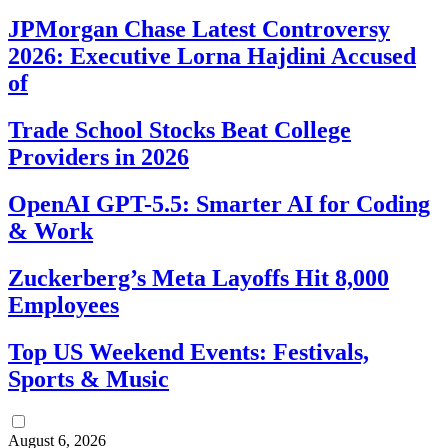
JPMorgan Chase Latest Controversy
2026: Executive Lorna Hajdini Accused
of
Trade School Stocks Beat College
Providers in 2026
OpenAI GPT-5.5: Smarter AI for Coding
& Work
Zuckerberg’s Meta Layoffs Hit 8,000
Employees
Top US Weekend Events: Festivals,
Sports & Music
August 6, 2026