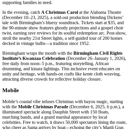
supporting families in need.
In the evening, catch
A Christmas Carol
at the Alabama Theatre
(December 10–23, 2025), a sold-out production blending Dickens’
tale with Birmingham’s bluesy soundtrack. Tickets start at $35, and
the 90-minute show features ghostly projections and a gospel choir
twist, earning rave reviews for its soulful redemption arc. Post-show,
stroll the nearby 21st Street lights, a self-guided tour of 200 homes
decked in vintage bulbs—a tradition since 1952.
Birmingham wraps the month with the
Birmingham Civil Rights
Institute’s Kwanzaa Celebration
(December 26–January 1, 2026),
free daily from noon–5 p.m., featuring storytelling, African
drumming, and kinara lightings. This inclusive event educates on
unity and heritage, with hands-on crafts like kente cloth weaving,
attracting diverse crowds for reflective holiday closure.
Mobile
Mobile’s coastal vibe infuses Christmas with bayou magic, starting
with the
Mobile Christmas Parade
(December 6, 2025, 6 p.m.), a
illuminated spectacle along Dauphin Street with 150 floats,
marching bands, and a grand marshal appearance by local
celebrities. Free to watch, it draws 50,000 spectators lining the route,
who cheer as Santa arrives by boat—echoing the city’s Mardi Gras