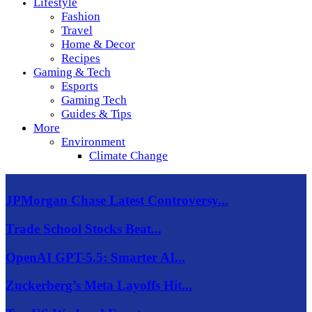
Lifestyle
Fashion
Travel
Home & Decor
Recipes
Gaming & Tech
Esports
Gaming Tech
Guides & Tips
More
Environment
Climate Change
JPMorgan Chase Latest Controversy...
Trade School Stocks Beat...
OpenAI GPT-5.5: Smarter AI...
Zuckerberg’s Meta Layoffs Hit...