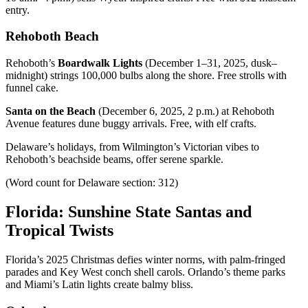
entry.
Rehoboth Beach
Rehoboth’s
Boardwalk Lights
(December 1–31, 2025, dusk–
midnight) strings 100,000 bulbs along the shore. Free strolls with
funnel cake.
Santa on the Beach
(December 6, 2025, 2 p.m.) at Rehoboth
Avenue features dune buggy arrivals. Free, with elf crafts.
Delaware’s holidays, from Wilmington’s Victorian vibes to
Rehoboth’s beachside beams, offer serene sparkle.
(Word count for Delaware section: 312)
Florida: Sunshine State Santas and
Tropical Twists
Florida’s 2025 Christmas defies winter norms, with palm-fringed
parades and Key West conch shell carols. Orlando’s theme parks
and Miami’s Latin lights create balmy bliss.