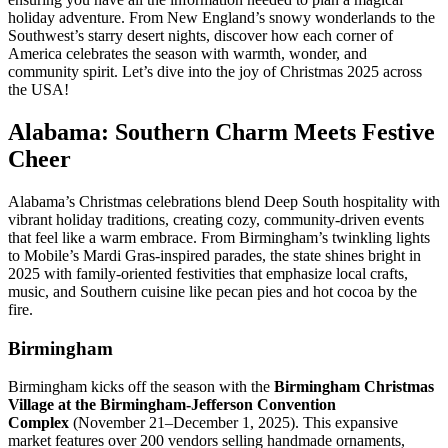
holiday adventure. From New England’s snowy wonderlands to the
Southwest’s starry desert nights, discover how each corner of
America celebrates the season with warmth, wonder, and
community spirit. Let’s dive into the joy of Christmas 2025 across
the USA!
Alabama: Southern Charm Meets Festive
Cheer
Alabama’s Christmas celebrations blend Deep South hospitality with
vibrant holiday traditions, creating cozy, community-driven events
that feel like a warm embrace. From Birmingham’s twinkling lights
to Mobile’s Mardi Gras-inspired parades, the state shines bright in
2025 with family-oriented festivities that emphasize local crafts,
music, and Southern cuisine like pecan pies and hot cocoa by the
fire.
Birmingham
Birmingham kicks off the season with the
Birmingham Christmas
Village at the Birmingham-Jefferson Convention
Complex
(November 21–December 1, 2025). This expansive
market features over 200 vendors selling handmade ornaments,