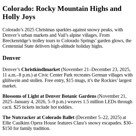
Colorado: Rocky Mountain Highs and
Holly Joys
Colorado’s 2025 Christmas sparkles against snowy peaks, with
Denver’s urban markets and Vail’s alpine villages. From
Breckenridge’s trolley tours to Colorado Springs’ garden glows, the
Centennial State delivers high-altitude holiday highs.
Denver
Denver’s
Christkindlmarket
(November 21–December 23, 2025,
11 a.m.–8 p.m.) at Civic Center Park recreates German villages with
glühwein and stollen. Free entry, $15 mugs, it’s the Rockies’ largest
market.
Blossoms of Light at Denver Botanic Gardens
(November 21,
2025–January 4, 2026, 5–9 p.m.) weaves 1.5 million LEDs through
cacti. $25 tickets include hot toddies.
The Nutcracker at Colorado Ballet
(December 5–22, 2025) at
Ellie Caulkins Opera House features Clara’s snowy escapades. $30–
$150 for family tradition.