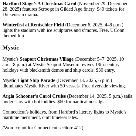
Hartford Stage’s A Christmas Carol
(November 29–December
28, 2025) features Scrooge in Gilded Age finery. $40 tickets for
Dickensian drama.
Winterfest at Rentschler Field
(December 6, 2025, 4–8 p.m.)
lights the stadium with ice sculptures and s’mores. Free, UConn-
themed fun.
Mystic
Mystic’s
Seaport Christmas Village
(December 5–7, 2025, 10
a.m.–8 p.m.) at Mystic Seaport Museum revives 19th-century
holidays with blacksmith demos and ship carols. $30 entry.
Mystic Light Ship Parade
(December 13, 2025, 6 p.m.)
illuminates Mystic River with 50 vessels. Free riverside viewing.
Argia Schooner’s Carol Cruise
(December 14, 2025, 5 p.m.) sails
under stars with hot toddies. $60 for nautical nostalgia.
Connecticut’s holidays, from Hartford’s literary lights to Mystic’s
maritime merriment, craft timeless tales.
(Word count for Connecticut section: 412)