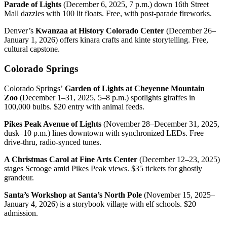
Parade of Lights
(December 6, 2025, 7 p.m.) down 16th Street
Mall dazzles with 100 lit floats. Free, with post-parade fireworks.
Denver’s
Kwanzaa at History Colorado Center
(December 26–
January 1, 2026) offers kinara crafts and kinte storytelling. Free,
cultural capstone.
Colorado Springs
Colorado Springs’
Garden of Lights at Cheyenne Mountain
Zoo
(December 1–31, 2025, 5–8 p.m.) spotlights giraffes in
100,000 bulbs. $20 entry with animal feeds.
Pikes Peak Avenue of Lights
(November 28–December 31, 2025,
dusk–10 p.m.) lines downtown with synchronized LEDs. Free
drive-thru, radio-synced tunes.
A Christmas Carol at Fine Arts Center
(December 12–23, 2025)
stages Scrooge amid Pikes Peak views. $35 tickets for ghostly
grandeur.
Santa’s Workshop at Santa’s North Pole
(November 15, 2025–
January 4, 2026) is a storybook village with elf schools. $20
admission.