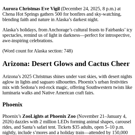
Aurora Christmas Eve Vigil
(December 24, 2025, 8 p.m.) at
Chena Hot Springs gathers 500 for bonfires and sky-watching,
blending faith and nature in Alaska’s darkest night.
Alaska’s holidays, from Anchorage’s cultural feasts to Fairbanks’ icy
spectacles, remind us of light in darkness—perfect for introspective,
awe-inspiring celebrations.
(Word count for Alaska section: 748)
Arizona: Desert Glows and Cactus Cheer
Arizona’s 2025 Christmas shines under vast skies, with desert nights
aglow in lights and saguaro silhouettes. Phoenix’s urban festivities
mix with Sedona’s red-rock magic, offering Southwestern twists like
luminaria walks and Native American craft fairs.
Phoenix
Phoenix’s
ZooLights at Phoenix Zoo
(November 21–January 4,
2026) dazzles with 2 million LEDs forming animal shapes, carousel
rides, and Santa’s safari tent. Tickets $35 adults, open 5–10 p.m.
nightly, include s’mores and a holiday train—attended by 150,000