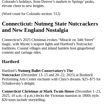
Colorado’s holidays, from Denver’s markets to Springs’ peaks,
elevate cheer to new heights.
(Word count for Colorado section: 512)
Connecticut: Nutmeg State Nutcrackers
and New England Nostalgia
Connecticut’s 2025 Christmas evokes “Miracle on 34th Street”
magic, with Mystic’s seaport lights and Hartford’s Nutcracker
traditions. Coastal villages and inland hamlets host gingerbread
contests and carriage rides.
Hartford
Hartford’s
Nutmeg Ballet Conservatory’s The
Nutcracker
(December 13–15 and 20–22, 2025) at Bushnell
Performing Arts Center enchants with Clara’s dreams. $25–$75 for
Tchaikovsky’s delight.
Connecticut Christmas at Mark Twain House
(December 1–23,
2025, 10 a.m.–4 p.m.) decks the Victorian mansion in 1800s style.
$20 tours include storytelling.