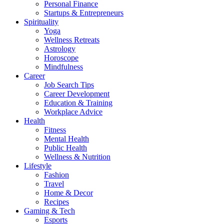
Personal Finance
Startups & Entrepreneurs
Spirituality
Yoga
Wellness Retreats
Astrology
Horoscope
Mindfulness
Career
Job Search Tips
Career Development
Education & Training
Workplace Advice
Health
Fitness
Mental Health
Public Health
Wellness & Nutrition
Lifestyle
Fashion
Travel
Home & Decor
Recipes
Gaming & Tech
Esports