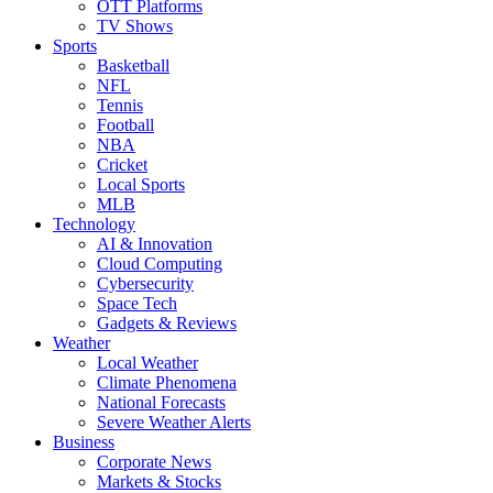
OTT Platforms
TV Shows
Sports
Basketball
NFL
Tennis
Football
NBA
Cricket
Local Sports
MLB
Technology
AI & Innovation
Cloud Computing
Cybersecurity
Space Tech
Gadgets & Reviews
Weather
Local Weather
Climate Phenomena
National Forecasts
Severe Weather Alerts
Business
Corporate News
Markets & Stocks