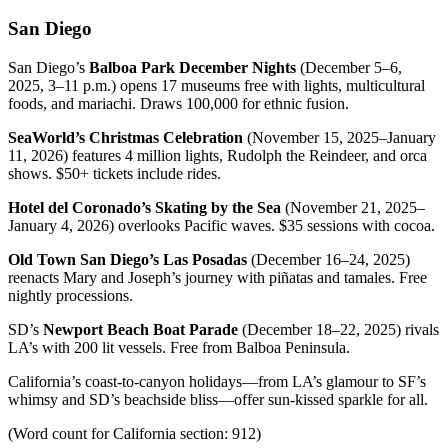
San Diego
San Diego’s
Balboa Park December Nights
(December 5–6,
2025, 3–11 p.m.) opens 17 museums free with lights, multicultural
foods, and mariachi. Draws 100,000 for ethnic fusion.
SeaWorld’s Christmas Celebration
(November 15, 2025–January
11, 2026) features 4 million lights, Rudolph the Reindeer, and orca
shows. $50+ tickets include rides.
Hotel del Coronado’s Skating by the Sea
(November 21, 2025–
January 4, 2026) overlooks Pacific waves. $35 sessions with cocoa.
Old Town San Diego’s Las Posadas
(December 16–24, 2025)
reenacts Mary and Joseph’s journey with piñatas and tamales. Free
nightly processions.
SD’s
Newport Beach Boat Parade
(December 18–22, 2025) rivals
LA’s with 200 lit vessels. Free from Balboa Peninsula.
California’s coast-to-canyon holidays—from LA’s glamour to SF’s
whimsy and SD’s beachside bliss—offer sun-kissed sparkle for all.
(Word count for California section: 912)