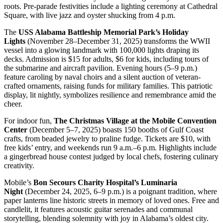
roots. Pre-parade festivities include a lighting ceremony at Cathedral
Square, with live jazz and oyster shucking from 4 p.m.
The
USS Alabama Battleship Memorial Park’s Holiday
Lights
(November 28–December 31, 2025) transforms the WWII
vessel into a glowing landmark with 100,000 lights draping its
decks. Admission is $15 for adults, $6 for kids, including tours of
the submarine and aircraft pavilion. Evening hours (5–9 p.m.)
feature caroling by naval choirs and a silent auction of veteran-
crafted ornaments, raising funds for military families. This patriotic
display, lit nightly, symbolizes resilience and remembrance amid the
cheer.
For indoor fun,
The Christmas Village at the Mobile Convention
Center
(December 5–7, 2025) boasts 150 booths of Gulf Coast
crafts, from beaded jewelry to praline fudge. Tickets are $10, with
free kids’ entry, and weekends run 9 a.m.–6 p.m. Highlights include
a gingerbread house contest judged by local chefs, fostering culinary
creativity.
Mobile’s
Bon Secours Charity Hospital’s Luminaria
Night
(December 24, 2025, 6–9 p.m.) is a poignant tradition, where
paper lanterns line historic streets in memory of loved ones. Free and
candlelit, it features acoustic guitar serenades and communal
storytelling, blending solemnity with joy in Alabama’s oldest city.