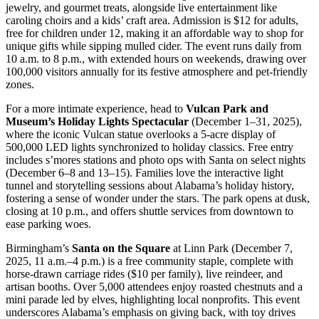
jewelry, and gourmet treats, alongside live entertainment like
caroling choirs and a kids’ craft area. Admission is $12 for adults,
free for children under 12, making it an affordable way to shop for
unique gifts while sipping mulled cider. The event runs daily from
10 a.m. to 8 p.m., with extended hours on weekends, drawing over
100,000 visitors annually for its festive atmosphere and pet-friendly
zones.
For a more intimate experience, head to
Vulcan Park and
Museum’s Holiday Lights Spectacular
(December 1–31, 2025),
where the iconic Vulcan statue overlooks a 5-acre display of
500,000 LED lights synchronized to holiday classics. Free entry
includes s’mores stations and photo ops with Santa on select nights
(December 6–8 and 13–15). Families love the interactive light
tunnel and storytelling sessions about Alabama’s holiday history,
fostering a sense of wonder under the stars. The park opens at dusk,
closing at 10 p.m., and offers shuttle services from downtown to
ease parking woes.
Birmingham’s
Santa on the Square
at Linn Park (December 7,
2025, 11 a.m.–4 p.m.) is a free community staple, complete with
horse-drawn carriage rides ($10 per family), live reindeer, and
artisan booths. Over 5,000 attendees enjoy roasted chestnuts and a
mini parade led by elves, highlighting local nonprofits. This event
underscores Alabama’s emphasis on giving back, with toy drives