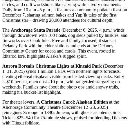
circles, and craft workshops like carving walrus ivory ornaments.
Daily from 10 a.m.–5 p.m., it features a community potlatch feast on
December 7, sharing salmon bakes and Yup’ik tales of the first
Christmas star—drawing 20,000 attendees for cultural depth.
The
Anchorage Santa Parade
(December 6, 2025, 4 p.m.) winds
through downtown with 100 floats, dog sleds pulled by huskies, and
fireworks over Cook Inlet. Free and family-focused, it starts at
Delaney Park with hot cider stations and ends at the Delaney
Community Center for cocoa and carols. This event, rooted in
Iditarod lore, highlights Alaska’s rugged spirit.
Aurora Borealis Christmas Lights at Kincaid Park
(December
1–31, 2025) syncs 1 million LEDs with northern lights forecasts,
creating ethereal displays visible from heated viewing decks. Entry
is $10 per car, open dusk–10 p.m., with ranger-led stargazing on
weekends. Families rave about the photo ops amid snowy trails,
making it a bucket-list highlight.
For theater lovers,
A Christmas Carol: Alaskan Edition
at the
Anchorage Community Theatre (December 12–23, 2025)
reimagines Scrooge in 1890s Juneau, with ghosts as totem spirits.
Tickets $25–$40 for 75-minute shows, praised for blending Dickens
with Tlingit folklore.