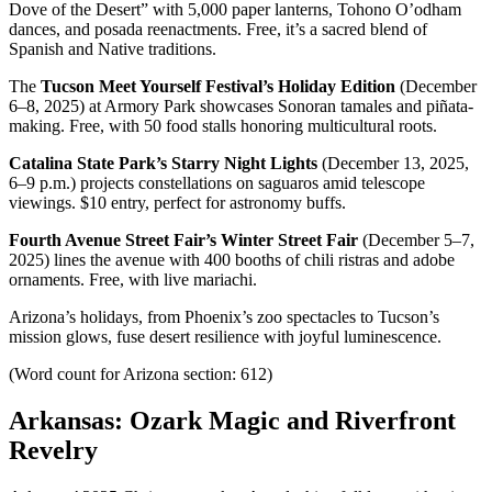
Dove of the Desert” with 5,000 paper lanterns, Tohono O’odham
dances, and posada reenactments. Free, it’s a sacred blend of
Spanish and Native traditions.
The
Tucson Meet Yourself Festival’s Holiday Edition
(December
6–8, 2025) at Armory Park showcases Sonoran tamales and piñata-
making. Free, with 50 food stalls honoring multicultural roots.
Catalina State Park’s Starry Night Lights
(December 13, 2025,
6–9 p.m.) projects constellations on saguaros amid telescope
viewings. $10 entry, perfect for astronomy buffs.
Fourth Avenue Street Fair’s Winter Street Fair
(December 5–7,
2025) lines the avenue with 400 booths of chili ristras and adobe
ornaments. Free, with live mariachi.
Arizona’s holidays, from Phoenix’s zoo spectacles to Tucson’s
mission glows, fuse desert resilience with joyful luminescence.
(Word count for Arizona section: 612)
Arkansas: Ozark Magic and Riverfront
Revelry