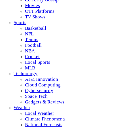
Movies
OTT Platforms
TV Shows
Sports
Basketball
NFL
Tennis
Football
NBA
Cricket
Local Sports
MLB
Technology
AI & Innovation
Cloud Computing
Cybersecurity
Space Tech
Gadgets & Reviews
Weather
Local Weather
Climate Phenomena
National Forecasts