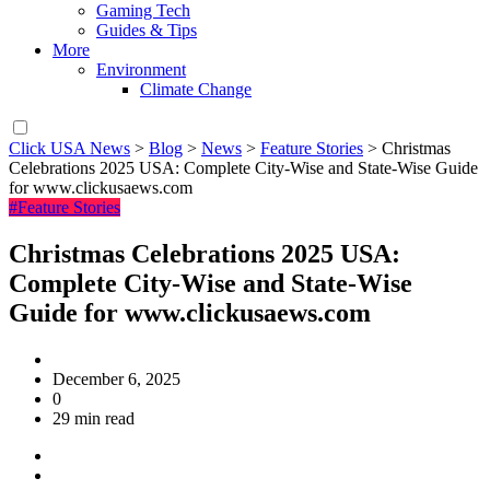
Gaming Tech
Guides & Tips
More
Environment
Climate Change
Click USA News
>
Blog
>
News
>
Feature Stories
>
Christmas
Celebrations 2025 USA: Complete City-Wise and State-Wise Guide
for www.clickusaews.com
#Feature Stories
Christmas Celebrations 2025 USA:
Complete City-Wise and State-Wise
Guide for www.clickusaews.com
December 6, 2025
0
29 min read