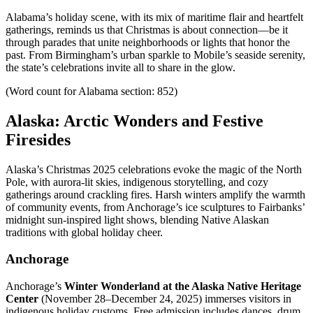
Alabama’s holiday scene, with its mix of maritime flair and heartfelt
gatherings, reminds us that Christmas is about connection—be it
through parades that unite neighborhoods or lights that honor the
past. From Birmingham’s urban sparkle to Mobile’s seaside serenity,
the state’s celebrations invite all to share in the glow.
(Word count for Alabama section: 852)
Alaska: Arctic Wonders and Festive
Firesides
Alaska’s Christmas 2025 celebrations evoke the magic of the North
Pole, with aurora-lit skies, indigenous storytelling, and cozy
gatherings around crackling fires. Harsh winters amplify the warmth
of community events, from Anchorage’s ice sculptures to Fairbanks’
midnight sun-inspired light shows, blending Native Alaskan
traditions with global holiday cheer.
Anchorage
Anchorage’s
Winter Wonderland at the Alaska Native Heritage
Center
(November 28–December 24, 2025) immerses visitors in
indigenous holiday customs. Free admission includes dances, drum