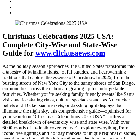
Christmas Celebrations 2025 USA:
Complete City-Wise and State-Wise
Guide for
www.clickusaews.com
As the holiday season approaches, the United States transforms into
a tapestry of twinkling lights, joyful parades, and heartwarming
traditions that capture the essence of Christmas. In 2025, from the
bustling streets of New York City to the sunny shores of San Diego,
communities across the nation are gearing up for unforgettable
festivities. Whether you’re seeking family-friendly events like Santa
visits and ice skating rinks, cultural spectacles such as Nutcracker
ballets and Dickensian markets, or dazzling light displays that
illuminate the night sky, this comprehensive guide—optimized for
your search on “Christmas Celebrations 2025 USA”—offers a
detailed breakdown of events city-wise and state-wise. With over
6000 words of in-depth coverage, we’ll explore everything from
iconic tree lightings and holiday markets to unique regional customs,
ensuring you have all the information needed to plan a magical