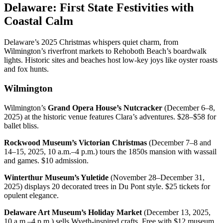
Delaware: First State Festivities with
Coastal Calm
Delaware’s 2025 Christmas whispers quiet charm, from
Wilmington’s riverfront markets to Rehoboth Beach’s boardwalk
lights. Historic sites and beaches host low-key joys like oyster roasts
and fox hunts.
Wilmington
Wilmington’s
Grand Opera House’s Nutcracker
(December 6–8,
2025) at the historic venue features Clara’s adventures. $28–$58 for
ballet bliss.
Rockwood Museum’s Victorian Christmas
(December 7–8 and
14–15, 2025, 10 a.m.–4 p.m.) tours the 1850s mansion with wassail
and games. $10 admission.
Winterthur Museum’s Yuletide
(November 28–December 31,
2025) displays 20 decorated trees in Du Pont style. $25 tickets for
opulent elegance.
Delaware Art Museum’s Holiday Market
(December 13, 2025,
10 a.m.–4 p.m.) sells Wyeth-inspired crafts. Free with $12 museum