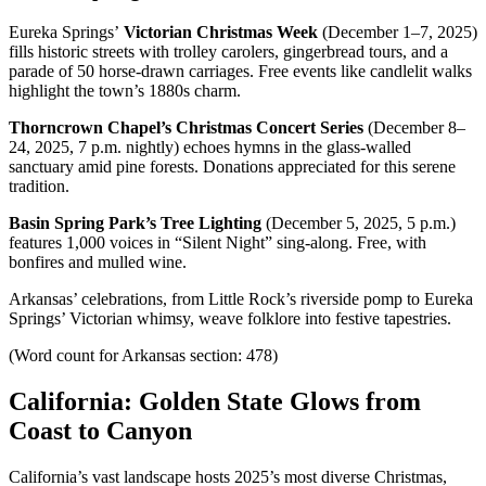
Eureka Springs’
Victorian Christmas Week
(December 1–7, 2025)
fills historic streets with trolley carolers, gingerbread tours, and a
parade of 50 horse-drawn carriages. Free events like candlelit walks
highlight the town’s 1880s charm.
Thorncrown Chapel’s Christmas Concert Series
(December 8–
24, 2025, 7 p.m. nightly) echoes hymns in the glass-walled
sanctuary amid pine forests. Donations appreciated for this serene
tradition.
Basin Spring Park’s Tree Lighting
(December 5, 2025, 5 p.m.)
features 1,000 voices in “Silent Night” sing-along. Free, with
bonfires and mulled wine.
Arkansas’ celebrations, from Little Rock’s riverside pomp to Eureka
Springs’ Victorian whimsy, weave folklore into festive tapestries.
(Word count for Arkansas section: 478)
California: Golden State Glows from
Coast to Canyon
California’s vast landscape hosts 2025’s most diverse Christmas,