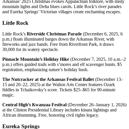
Arkansas’ 2025 Christmas evokes Appalachian folklore, with misty
mountain lights and Delta blues carols. Little Rock’s river parades
and Eureka Springs’ Victorian villages create enchanting escapes.
Little Rock
Little Rock’s
Riverside Christmas Parade
(December 6, 2025, 6
p.m.) floats illuminated barges down the Arkansas River, with
fireworks and jazz bands. Free from Riverfront Park, it draws
30,000 for its watery spectacle.
Pinnacle Mountain’s Holiday Hike
(December 7, 2025, 10 a.m.–2
p.m.) offers guided trails with s’mores and elf scavenger hunts. $5
registration, emphasizing nature’s holiday hush.
The Nutcracker at the Arkansas Festival Ballet
(December 13–
15 and 20–22, 2025) at the Walton Arts Center features Ozark
fiddles in Tchaikovsky’s score. Tickets $25–$65 for 90-minute
magic.
Central High’s Kwanzaa Festival
(December 26–January 1, 2026)
at the Clinton Presidential Library includes kinara lightings and
African drumming. Free, honoring civil rights legacy.
Eureka Springs