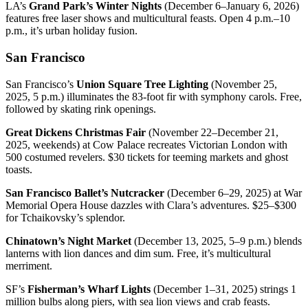
LA’s
Grand Park’s Winter Nights
(December 6–January 6, 2026)
features free laser shows and multicultural feasts. Open 4 p.m.–10
p.m., it’s urban holiday fusion.
San Francisco
San Francisco’s
Union Square Tree Lighting
(November 25,
2025, 5 p.m.) illuminates the 83-foot fir with symphony carols. Free,
followed by skating rink openings.
Great Dickens Christmas Fair
(November 22–December 21,
2025, weekends) at Cow Palace recreates Victorian London with
500 costumed revelers. $30 tickets for teeming markets and ghost
toasts.
San Francisco Ballet’s Nutcracker
(December 6–29, 2025) at War
Memorial Opera House dazzles with Clara’s adventures. $25–$300
for Tchaikovsky’s splendor.
Chinatown’s Night Market
(December 13, 2025, 5–9 p.m.) blends
lanterns with lion dances and dim sum. Free, it’s multicultural
merriment.
SF’s
Fisherman’s Wharf Lights
(December 1–31, 2025) strings 1
million bulbs along piers, with sea lion views and crab feasts.