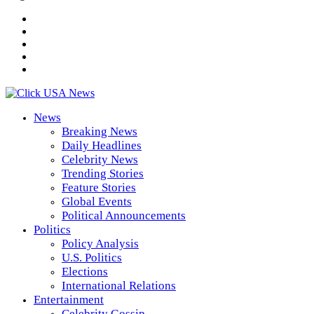
News
Breaking News
Daily Headlines
Celebrity News
Trending Stories
Feature Stories
Global Events
Political Announcements
Politics
Policy Analysis
U.S. Politics
Elections
International Relations
Entertainment
Celebrity Gossip