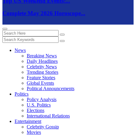
Top US Weekend Events:...
Complete May 2026 Horoscope...
News
Breaking News
Daily Headlines
Celebrity News
Trending Stories
Feature Stories
Global Events
Political Announcements
Politics
Policy Analysis
U.S. Politics
Elections
International Relations
Entertainment
Celebrity Gossip
Movies