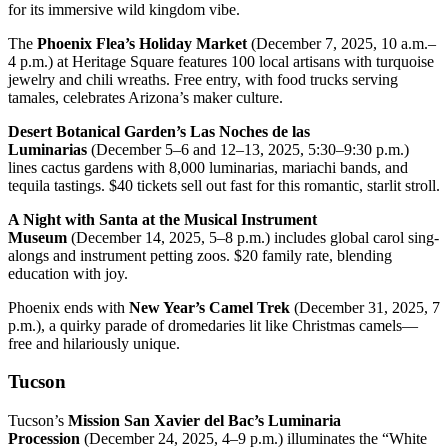
for its immersive wild kingdom vibe.
The
Phoenix Flea’s Holiday Market
(December 7, 2025, 10 a.m.–
4 p.m.) at Heritage Square features 100 local artisans with turquoise
jewelry and chili wreaths. Free entry, with food trucks serving
tamales, celebrates Arizona’s maker culture.
Desert Botanical Garden’s Las Noches de las
Luminarias
(December 5–6 and 12–13, 2025, 5:30–9:30 p.m.)
lines cactus gardens with 8,000 luminarias, mariachi bands, and
tequila tastings. $40 tickets sell out fast for this romantic, starlit stroll.
A Night with Santa at the Musical Instrument
Museum
(December 14, 2025, 5–8 p.m.) includes global carol sing-
alongs and instrument petting zoos. $20 family rate, blending
education with joy.
Phoenix ends with
New Year’s Camel Trek
(December 31, 2025, 7
p.m.), a quirky parade of dromedaries lit like Christmas camels—
free and hilariously unique.
Tucson
Tucson’s
Mission San Xavier del Bac’s Luminaria
Procession
(December 24, 2025, 4–9 p.m.) illuminates the “White