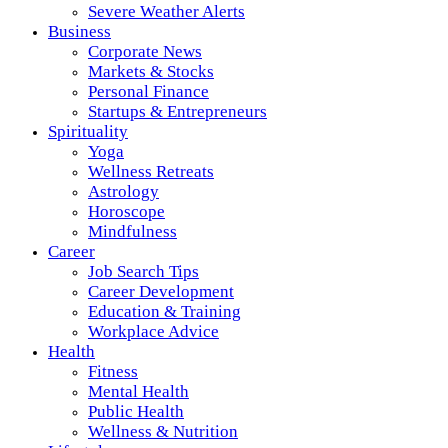
Severe Weather Alerts
Business
Corporate News
Markets & Stocks
Personal Finance
Startups & Entrepreneurs
Spirituality
Yoga
Wellness Retreats
Astrology
Horoscope
Mindfulness
Career
Job Search Tips
Career Development
Education & Training
Workplace Advice
Health
Fitness
Mental Health
Public Health
Wellness & Nutrition