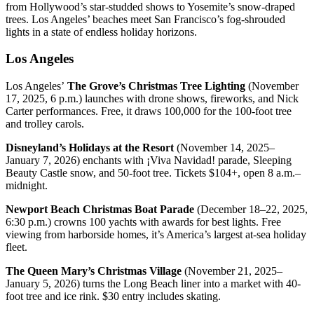
from Hollywood’s star-studded shows to Yosemite’s snow-draped
trees. Los Angeles’ beaches meet San Francisco’s fog-shrouded
lights in a state of endless holiday horizons.
Los Angeles
Los Angeles’
The Grove’s Christmas Tree Lighting
(November
17, 2025, 6 p.m.) launches with drone shows, fireworks, and Nick
Carter performances. Free, it draws 100,000 for the 100-foot tree
and trolley carols.
Disneyland’s Holidays at the Resort
(November 14, 2025–
January 7, 2026) enchants with ¡Viva Navidad! parade, Sleeping
Beauty Castle snow, and 50-foot tree. Tickets $104+, open 8 a.m.–
midnight.
Newport Beach Christmas Boat Parade
(December 18–22, 2025,
6:30 p.m.) crowns 100 yachts with awards for best lights. Free
viewing from harborside homes, it’s America’s largest at-sea holiday
fleet.
The Queen Mary’s Christmas Village
(November 21, 2025–
January 5, 2026) turns the Long Beach liner into a market with 40-
foot tree and ice rink. $30 entry includes skating.