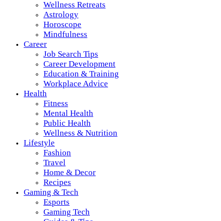
Wellness Retreats
Astrology
Horoscope
Mindfulness
Career
Job Search Tips
Career Development
Education & Training
Workplace Advice
Health
Fitness
Mental Health
Public Health
Wellness & Nutrition
Lifestyle
Fashion
Travel
Home & Decor
Recipes
Gaming & Tech
Esports
Gaming Tech