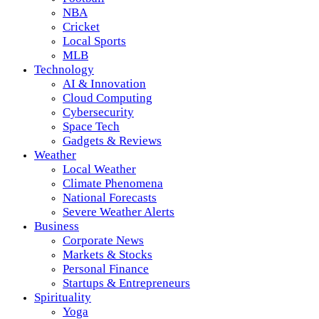
NBA
Cricket
Local Sports
MLB
Technology
AI & Innovation
Cloud Computing
Cybersecurity
Space Tech
Gadgets & Reviews
Weather
Local Weather
Climate Phenomena
National Forecasts
Severe Weather Alerts
Business
Corporate News
Markets & Stocks
Personal Finance
Startups & Entrepreneurs
Spirituality
Yoga