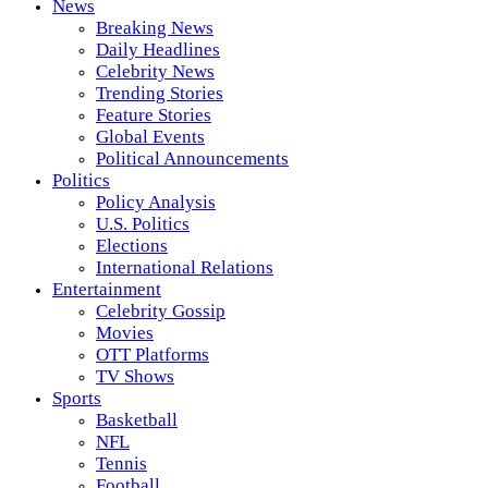
News
Breaking News
Daily Headlines
Celebrity News
Trending Stories
Feature Stories
Global Events
Political Announcements
Politics
Policy Analysis
U.S. Politics
Elections
International Relations
Entertainment
Celebrity Gossip
Movies
OTT Platforms
TV Shows
Sports
Basketball
NFL
Tennis
Football