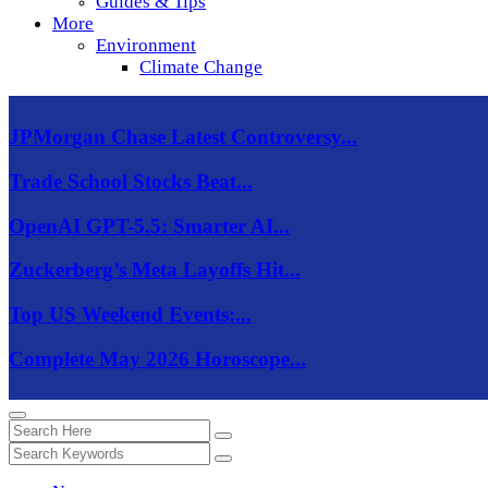
Guides & Tips
More
Environment
Climate Change
JPMorgan Chase Latest Controversy...
Trade School Stocks Beat...
OpenAI GPT-5.5: Smarter AI...
Zuckerberg’s Meta Layoffs Hit...
Top US Weekend Events:...
Complete May 2026 Horoscope...