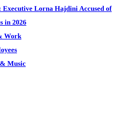
 Executive Lorna Hajdini Accused of
s in 2026
 & Work
loyees
 & Music