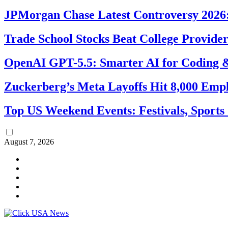
JPMorgan Chase Latest Controversy 2026:
Trade School Stocks Beat College Provider
OpenAI GPT-5.5: Smarter AI for Coding
Zuckerberg’s Meta Layoffs Hit 8,000 Emp
Top US Weekend Events: Festivals, Sports
August 7, 2026