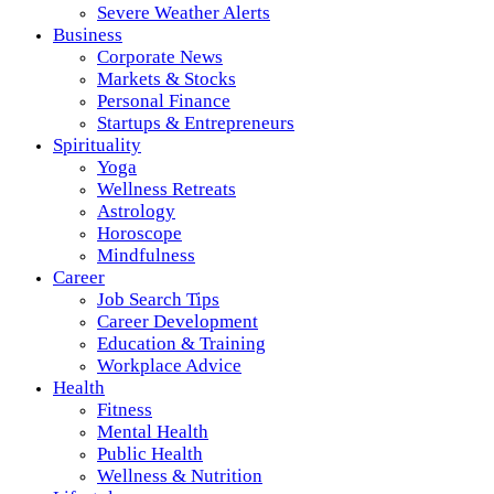
Severe Weather Alerts
Business
Corporate News
Markets & Stocks
Personal Finance
Startups & Entrepreneurs
Spirituality
Yoga
Wellness Retreats
Astrology
Horoscope
Mindfulness
Career
Job Search Tips
Career Development
Education & Training
Workplace Advice
Health
Fitness
Mental Health
Public Health
Wellness & Nutrition