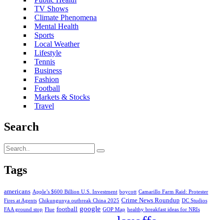
TV Shows
Climate Phenomena
Mental Health
Sports
Local Weather
Lifestyle
Tennis
Business
Fashion
Football
Markets & Stocks
Travel
Search
Tags
americans
Apple’s $600 Billion U.S. Investment
boycott
Camarillo Farm Raid: Protester
Crime News Roundup
Fires at Agents
Chikungunya outbreak China 2025
DC Studios
google
football
FAA ground stop
Flue
GOP Map
healthy breakfast ideas for NRIs