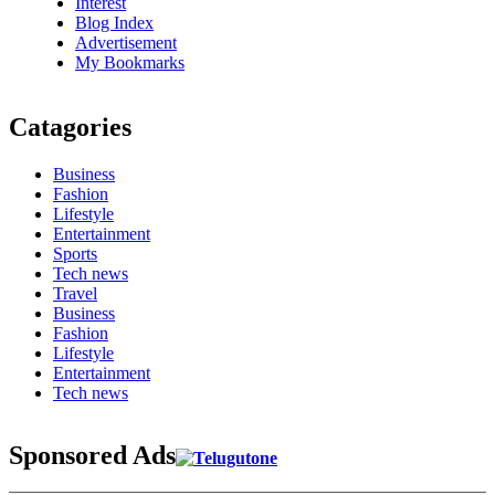
Interest
Blog Index
Advertisement
My Bookmarks
Catagories
Business
Fashion
Lifestyle
Entertainment
Sports
Tech news
Travel
Business
Fashion
Lifestyle
Entertainment
Tech news
Sponsored Ads