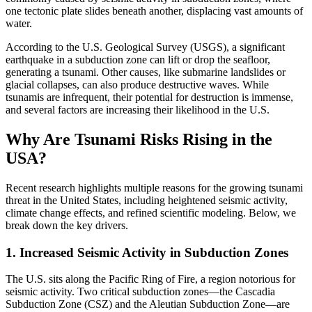
one tectonic plate slides beneath another, displacing vast amounts of
water.
According to the U.S. Geological Survey (USGS), a significant
earthquake in a subduction zone can lift or drop the seafloor,
generating a tsunami. Other causes, like submarine landslides or
glacial collapses, can also produce destructive waves. While
tsunamis are infrequent, their potential for destruction is immense,
and several factors are increasing their likelihood in the U.S.
Why Are Tsunami Risks Rising in the
USA?
Recent research highlights multiple reasons for the growing tsunami
threat in the United States, including heightened seismic activity,
climate change effects, and refined scientific modeling. Below, we
break down the key drivers.
1. Increased Seismic Activity in Subduction Zones
The U.S. sits along the Pacific Ring of Fire, a region notorious for
seismic activity. Two critical subduction zones—the Cascadia
Subduction Zone (CSZ) and the Aleutian Subduction Zone—are