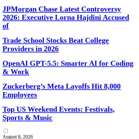
JPMorgan Chase Latest Controversy
2026: Executive Lorna Hajdini Accused
of
Trade School Stocks Beat College
Providers in 2026
OpenAI GPT-5.5: Smarter AI for Coding
& Work
Zuckerberg’s Meta Layoffs Hit 8,000
Employees
Top US Weekend Events: Festivals,
Sports & Music
August 8, 2026