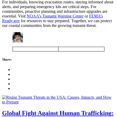
For individuals, knowing evacuation routes, staying informed about
alerts, and preparing emergency kits are critical steps. For
communities, proactive planning and infrastructure upgrades are
essential. Visit
NOAA’s Tsunami Warning Center
or
FEMA’s
Ready.gov
for resources to stay prepared. Together, we can protect
our coastal communities from the growing tsunami threat.
Share:
Global Fight Against Human Trafficking: