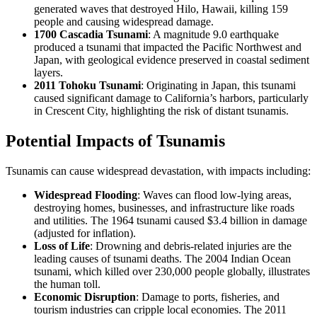
generated waves that destroyed Hilo, Hawaii, killing 159
people and causing widespread damage.
1700 Cascadia Tsunami
: A magnitude 9.0 earthquake
produced a tsunami that impacted the Pacific Northwest and
Japan, with geological evidence preserved in coastal sediment
layers.
2011 Tohoku Tsunami
: Originating in Japan, this tsunami
caused significant damage to California’s harbors, particularly
in Crescent City, highlighting the risk of distant tsunamis.
Potential Impacts of Tsunamis
Tsunamis can cause widespread devastation, with impacts including:
Widespread Flooding
: Waves can flood low-lying areas,
destroying homes, businesses, and infrastructure like roads
and utilities. The 1964 tsunami caused $3.4 billion in damage
(adjusted for inflation).
Loss of Life
: Drowning and debris-related injuries are the
leading causes of tsunami deaths. The 2004 Indian Ocean
tsunami, which killed over 230,000 people globally, illustrates
the human toll.
Economic Disruption
: Damage to ports, fisheries, and
tourism industries can cripple local economies. The 2011