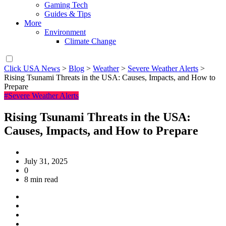
Gaming Tech
Guides & Tips
More
Environment
Climate Change
Click USA News
>
Blog
>
Weather
>
Severe Weather Alerts
>
Rising Tsunami Threats in the USA: Causes, Impacts, and How to
Prepare
#Severe Weather Alerts
Rising Tsunami Threats in the USA:
Causes, Impacts, and How to Prepare
July 31, 2025
0
8 min read