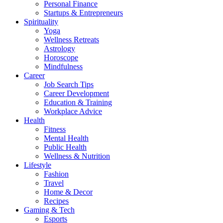
Personal Finance
Startups & Entrepreneurs
Spirituality
Yoga
Wellness Retreats
Astrology
Horoscope
Mindfulness
Career
Job Search Tips
Career Development
Education & Training
Workplace Advice
Health
Fitness
Mental Health
Public Health
Wellness & Nutrition
Lifestyle
Fashion
Travel
Home & Decor
Recipes
Gaming & Tech
Esports