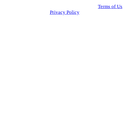
© 2025 Click USA News. All Rights Reserved
Terms of Us
I
Privacy Policy