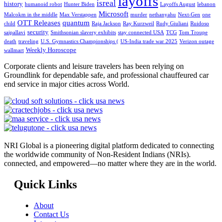
layoffs
isreal
history
humanoid robot
Hunter Biden
Layoffs August
lebanon
Microsoft
Malcokm in the middle
Max Verstappen
murder
nethanyahu
Next-Gen
one
OTT Releases
quantum
child
Raja Jackson
Ray Kurzweil
Rudy Giuliani
Ruidoso
security
saipallavi
Smithsonian slavery exhibits
stay connected USA
TCG
Tom Troupe
death
traveling
U.S. Gymnastics Championships (
US-India trade war 2025
Verizon outage
Weekly Horoscope
wallmart
Corporate clients and leisure travelers has been relying on
Groundlink for dependable safe, and professional chauffeured car
end service in major cities across World.
NRI Global is a pioneering digital platform dedicated to connecting
the worldwide community of Non-Resident Indians (NRIs).
connected, and empowered—no matter where they are in the world.
Quick Links
About
Contact Us