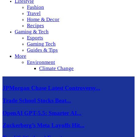
Lifestyle
Fashion
Travel
Home & Decor
Recipes
Gaming & Tech
Esports
Gaming Tech
Guides & Tips
More
Environment
Climate Change
JPMorgan Chase Latest Controversy...
Trade School Stocks Beat...
OpenAI GPT-5.5: Smarter AI...
Zuckerberg’s Meta Layoffs Hit...