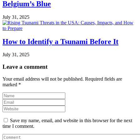
Belgium’s Blue
July 31, 2025
How to Identify a Tsunami Before It
July 31, 2025
Leave a comment
Your email address will not be published.
Required fields are
marked
*
Save my name, email, and website in this browser for the next
time I comment.