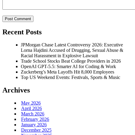
Recent Posts
JPMorgan Chase Latest Controversy 2026: Executive
Lorna Hajdini Accused of Drugging, Sexual Abuse &
Racial Harassment in Explosive Lawsuit
Trade School Stocks Beat College Providers in 2026
OpenAI GPT-5.5: Smarter AI for Coding & Work
Zuckerberg’s Meta Layoffs Hit 8,000 Employees
Top US Weekend Events: Festivals, Sports & Music
Archives
May 2026
April 2026
March 2026
February 2026
January 2026
December 2025