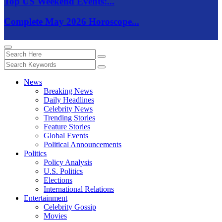
Top US Weekend Events:...
Complete May 2026 Horoscope...
News
Breaking News
Daily Headlines
Celebrity News
Trending Stories
Feature Stories
Global Events
Political Announcements
Politics
Policy Analysis
U.S. Politics
Elections
International Relations
Entertainment
Celebrity Gossip
Movies