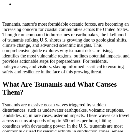
Tsunamis, nature’s most formidable oceanic forces, are becoming an
increasing concern for coastal communities across the United States.
Though rare compared to hurricanes or earthquakes, the likelihood
of tsunamis striking U.S. shores is growing due to geological shifts,
climate change, and advanced scientific insights. This
comprehensive guide explores why tsunami risks are rising,
identifies the most vulnerable regions, outlines potential impacts, and
provides actionable steps for preparedness. For residents,
policymakers, and visitors, staying informed is critical to ensuring
safety and resilience in the face of this growing threat.
What Are Tsunamis and What Causes
Them?
Tsunamis are massive ocean waves triggered by sudden
disturbances, such as underwater earthquakes, volcanic eruptions,
landslides, or, in rare cases, asteroid impacts. These waves can travel
across oceans at speeds of up to 500 miles per hour, hitting
coastlines with devastating power. In the U.S., tsunamis are most
commonly caused by seismic activity in subduction zones, where