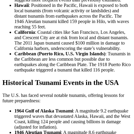
Hawaii
: Positioned in the Pacific, Hawaii is exposed to both
local tsunamis (from volcanic activity or landslides) and
distant tsunamis from earthquakes across the Pacific. The
1946 Aleutian tsunami killed 159 people in Hilo, with waves
reaching 55 feet.
California
: Coastal cities like San Francisco, Los Angeles,
and Crescent City are at risk from local and distant tsunamis.
The 2011 Japan tsunami caused $100 million in damage to
California harbors, underscoring the state’s vulnerability.
Caribbean (Puerto Rico, U.S. Virgin Islands)
: Tsunamis in
the Caribbean are less common but possible due to
earthquakes along the Caribbean Plate. The 1918 Puerto Rico
earthquake triggered a tsunami that killed 116 people.
Historical Tsunami Events in the USA
The U.S. has faced several notable tsunamis, offering lessons for
future preparedness:
1964 Gulf of Alaska Tsunami
: A magnitude 9.2 earthquake
triggered waves that devastated Alaska, Hawaii, and the West
Coast, killing 124 people and causing billions in damage
(adjusted for inflation).
1946 Aleutian Tsunami
: A magnitude 8.6 earthquake