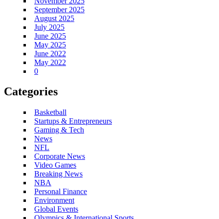
November 2025
September 2025
August 2025
July 2025
June 2025
May 2025
June 2022
May 2022
0
Categories
Basketball
Startups & Entrepreneurs
Gaming & Tech
News
NFL
Corporate News
Video Games
Breaking News
NBA
Personal Finance
Environment
Global Events
Olympics & International Sports