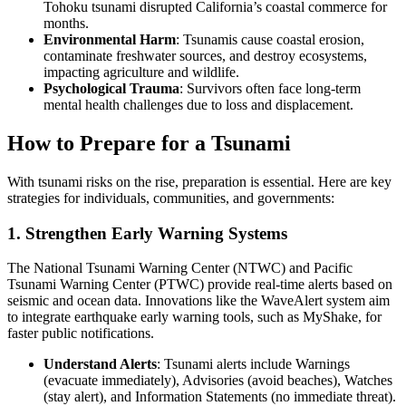
Tohoku tsunami disrupted California’s coastal commerce for
months.
Environmental Harm
: Tsunamis cause coastal erosion,
contaminate freshwater sources, and destroy ecosystems,
impacting agriculture and wildlife.
Psychological Trauma
: Survivors often face long-term
mental health challenges due to loss and displacement.
How to Prepare for a Tsunami
With tsunami risks on the rise, preparation is essential. Here are key
strategies for individuals, communities, and governments:
1. Strengthen Early Warning Systems
The National Tsunami Warning Center (NTWC) and Pacific
Tsunami Warning Center (PTWC) provide real-time alerts based on
seismic and ocean data. Innovations like the WaveAlert system aim
to integrate earthquake early warning tools, such as MyShake, for
faster public notifications.
Understand Alerts
: Tsunami alerts include Warnings
(evacuate immediately), Advisories (avoid beaches), Watches
(stay alert), and Information Statements (no immediate threat).