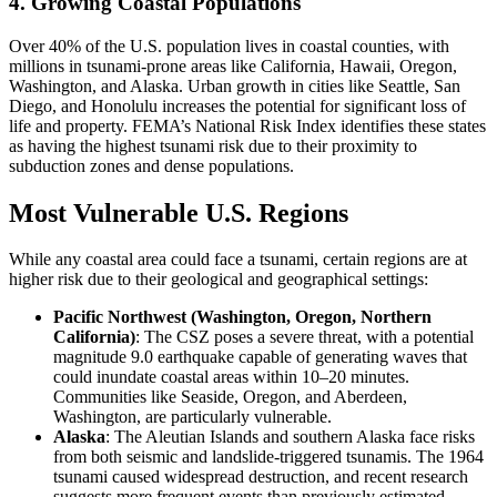
4. Growing Coastal Populations
Over 40% of the U.S. population lives in coastal counties, with
millions in tsunami-prone areas like California, Hawaii, Oregon,
Washington, and Alaska. Urban growth in cities like Seattle, San
Diego, and Honolulu increases the potential for significant loss of
life and property. FEMA’s National Risk Index identifies these states
as having the highest tsunami risk due to their proximity to
subduction zones and dense populations.
Most Vulnerable U.S. Regions
While any coastal area could face a tsunami, certain regions are at
higher risk due to their geological and geographical settings:
Pacific Northwest (Washington, Oregon, Northern
California)
: The CSZ poses a severe threat, with a potential
magnitude 9.0 earthquake capable of generating waves that
could inundate coastal areas within 10–20 minutes.
Communities like Seaside, Oregon, and Aberdeen,
Washington, are particularly vulnerable.
Alaska
: The Aleutian Islands and southern Alaska face risks
from both seismic and landslide-triggered tsunamis. The 1964
tsunami caused widespread destruction, and recent research
suggests more frequent events than previously estimated.