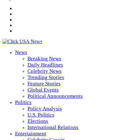
News
Breaking News
Daily Headlines
Celebrity News
Trending Stories
Feature Stories
Global Events
Political Announcements
Politics
Policy Analysis
U.S. Politics
Elections
International Relations
Entertainment
Celebrity Gossip