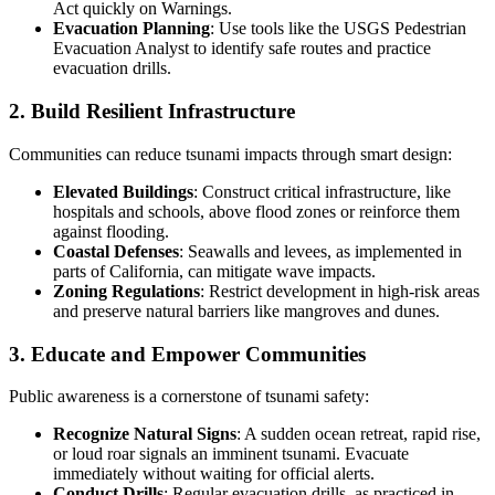
Act quickly on Warnings.
Evacuation Planning
: Use tools like the USGS Pedestrian
Evacuation Analyst to identify safe routes and practice
evacuation drills.
2. Build Resilient Infrastructure
Communities can reduce tsunami impacts through smart design:
Elevated Buildings
: Construct critical infrastructure, like
hospitals and schools, above flood zones or reinforce them
against flooding.
Coastal Defenses
: Seawalls and levees, as implemented in
parts of California, can mitigate wave impacts.
Zoning Regulations
: Restrict development in high-risk areas
and preserve natural barriers like mangroves and dunes.
3. Educate and Empower Communities
Public awareness is a cornerstone of tsunami safety:
Recognize Natural Signs
: A sudden ocean retreat, rapid rise,
or loud roar signals an imminent tsunami. Evacuate
immediately without waiting for official alerts.
Conduct Drills
: Regular evacuation drills, as practiced in