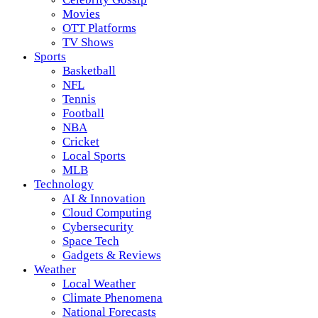
Movies
OTT Platforms
TV Shows
Sports
Basketball
NFL
Tennis
Football
NBA
Cricket
Local Sports
MLB
Technology
AI & Innovation
Cloud Computing
Cybersecurity
Space Tech
Gadgets & Reviews
Weather
Local Weather
Climate Phenomena
National Forecasts