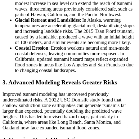
modest increase in sea level can extend the reach of tsunami
waves, threatening areas previously considered safe, such as
parts of Hawaii, California, and the Pacific Northwest.
Glacial Retreat and Landslides
: In Alaska, warming
temperatures are accelerating glacial melt, destabilizing slopes
and increasing landslide risks. The 2015 Taan Fiord tsunami,
caused by a landslide, produced a wave with an initial height
of 100 meters, and similar events are becoming more likely.
Coastal Erosion
: Erosion weakens natural and man-made
coastal defenses, leaving communities more exposed. In
California, updated tsunami hazard maps reflect expanded
flood zones in areas like Los Angeles and San Francisco due
to changing coastal landscapes.
3. Advanced Modeling Reveals Greater Risks
Improved tsunami modeling has uncovered previously
underestimated risks. A 2022 USC Dornsife study found that
shallow subduction zone earthquakes can generate tsunamis far
larger than expected, potentially doubling the predicted wave
heights. This has led to revised hazard maps, particularly in
California, where areas like Long Beach, Santa Monica, and
Oakland now face expanded tsunami flood zones.