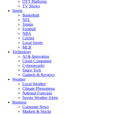
OTT Platforms
TV Shows
Sports
Basketball
NFL
Tennis
Football
NBA
Cricket
Local Sports
MLB
Technology
AI & Innovation
Cloud Computing
Cybersecurity
Space Tech
Gadgets & Reviews
Weather
Local Weather
Climate Phenomena
National Forecasts
Severe Weather Alerts
Business
Corporate News
Markets & Stocks