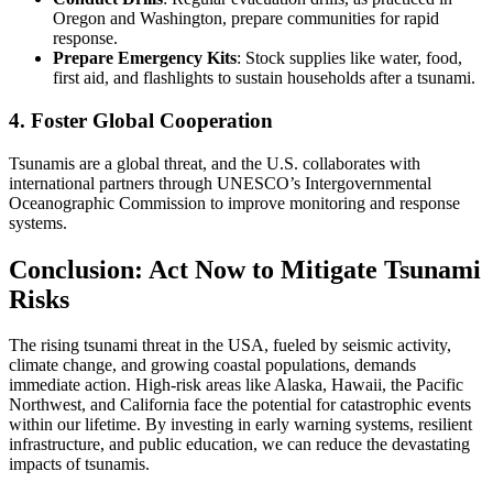
Oregon and Washington, prepare communities for rapid
response.
Prepare Emergency Kits
: Stock supplies like water, food,
first aid, and flashlights to sustain households after a tsunami.
4. Foster Global Cooperation
Tsunamis are a global threat, and the U.S. collaborates with
international partners through UNESCO’s Intergovernmental
Oceanographic Commission to improve monitoring and response
systems.
Conclusion: Act Now to Mitigate Tsunami
Risks
The rising tsunami threat in the USA, fueled by seismic activity,
climate change, and growing coastal populations, demands
immediate action. High-risk areas like Alaska, Hawaii, the Pacific
Northwest, and California face the potential for catastrophic events
within our lifetime. By investing in early warning systems, resilient
infrastructure, and public education, we can reduce the devastating
impacts of tsunamis.