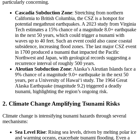
particularly concerning.
Cascadia Subduction Zone
: Stretching from northern
California to British Columbia, the CSZ is a hotspot for
potential megathrust earthquakes. A 2023 study from Virginia
Tech estimates a 15% chance of a magnitude 8.0+ earthquake
in the next 50 years, which could trigger a tsunami with
waves up to 40 feet. Such an event could also cause coastal
subsidence, increasing flood zones. The last major CSZ event
in 1700 produced a tsunami that impacted the Pacific
Northwest and Japan, with geological records suggesting a
recurrence interval of roughly 500 years.
Aleutian Subduction Zone
: Alaska’s Aleutian Islands face a
9% chance of a magnitude 9.0+ earthquake in the next 50
years, per a University of Hawaiʻi study. The 1964 Great
Alaska Earthquake (magnitude 9.2) triggered a deadly
tsunami, highlighting the region’s ongoing risk.
2. Climate Change Amplifying Tsunami Risks
Climate change is intensifying tsunami hazards through several
mechanisms:
Sea Level Rise
: Rising sea levels, driven by melting polar ice
and warming oceans, exacerbate tsunami flooding. Even a