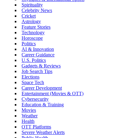
Spirituality
Celebrity News
Cricket
Astrology
Feature Stories
Technology
Horoscope
Politics
AI & Innovation
Career Guidance
U.S. Politics
Gadgets & Reviews
Job Search Tips
Elections
Space Tech
Career Development
Entertainment (Movies & OTT)
Cybersecurity
Education & Training
Movies
Weather
Health
OTT Platforms
Severe Weather Alerts
Public Health