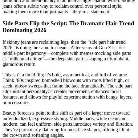
definition and intentionality in an increasingly chaotic world. Skinny
jeans offer a subtle way to reclaim control over personal style,
making them more than just pants—they’re a statement.
Side Parts Flip the Script: The Dramatic Hair Trend
Dominating 2026
If skinny jeans are reclaiming legs, then the “side part hair trend
2026” is doing the same for heads. After years of Gen Z’s strict
middle-part hegemony—complete with memes mocking side parts
as “millennial cringe”—the deep side part is staging a triumphant,
glamorous return.
This isn’t a timid flip; it’s bold, asymmetrical, and full of volume.
Think ’80s-inspired bombshell blowouts with roots lifted high, or
sleek, glossy sweeps that frame the face dramatically. The side part
adds instant personality: it creates movement, enhances facial
features, and allows for playful experimentation with bangs, layers,
or accessories.
Beauty forecasts point to this shift as part of a larger move toward
individualized, expressive styling. Middle parts, while clean and
modern, can feel uniform; side parts introduce variety and flirtation.
They’re particularly flattering for most face shapes, offering lift at
the crown and softening angles.