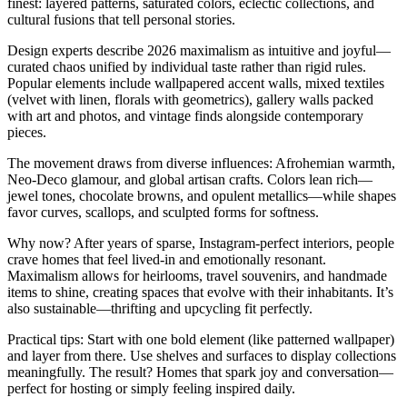
finest: layered patterns, saturated colors, eclectic collections, and
cultural fusions that tell personal stories.
Design experts describe 2026 maximalism as intuitive and joyful—
curated chaos unified by individual taste rather than rigid rules.
Popular elements include wallpapered accent walls, mixed textiles
(velvet with linen, florals with geometrics), gallery walls packed
with art and photos, and vintage finds alongside contemporary
pieces.
The movement draws from diverse influences: Afrohemian warmth,
Neo-Deco glamour, and global artisan crafts. Colors lean rich—
jewel tones, chocolate browns, and opulent metallics—while shapes
favor curves, scallops, and sculpted forms for softness.
Why now? After years of sparse, Instagram-perfect interiors, people
crave homes that feel lived-in and emotionally resonant.
Maximalism allows for heirlooms, travel souvenirs, and handmade
items to shine, creating spaces that evolve with their inhabitants. It’s
also sustainable—thrifting and upcycling fit perfectly.
Practical tips: Start with one bold element (like patterned wallpaper)
and layer from there. Use shelves and surfaces to display collections
meaningfully. The result? Homes that spark joy and conversation—
perfect for hosting or simply feeling inspired daily.