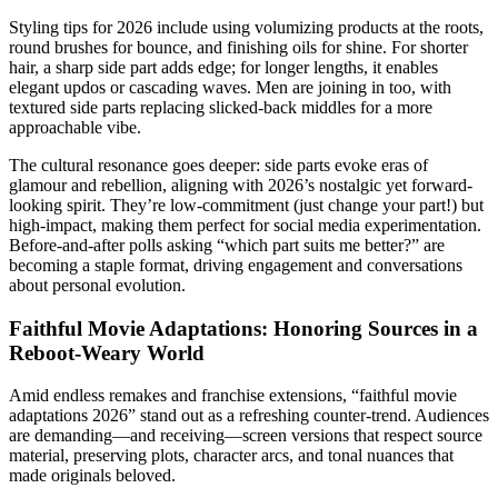
Styling tips for 2026 include using volumizing products at the roots,
round brushes for bounce, and finishing oils for shine. For shorter
hair, a sharp side part adds edge; for longer lengths, it enables
elegant updos or cascading waves. Men are joining in too, with
textured side parts replacing slicked-back middles for a more
approachable vibe.
The cultural resonance goes deeper: side parts evoke eras of
glamour and rebellion, aligning with 2026’s nostalgic yet forward-
looking spirit. They’re low-commitment (just change your part!) but
high-impact, making them perfect for social media experimentation.
Before-and-after polls asking “which part suits me better?” are
becoming a staple format, driving engagement and conversations
about personal evolution.
Faithful Movie Adaptations: Honoring Sources in a
Reboot-Weary World
Amid endless remakes and franchise extensions, “faithful movie
adaptations 2026” stand out as a refreshing counter-trend. Audiences
are demanding—and receiving—screen versions that respect source
material, preserving plots, character arcs, and tonal nuances that
made originals beloved.