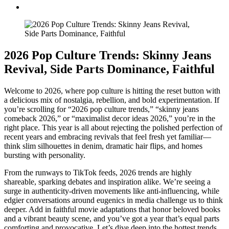
2026 Pop Culture Trends: Skinny Jeans
Revival, Side Parts Dominance, Faithful
Welcome to 2026, where pop culture is hitting the reset button with
a delicious mix of nostalgia, rebellion, and bold experimentation. If
you’re scrolling for “2026 pop culture trends,” “skinny jeans
comeback 2026,” or “maximalist decor ideas 2026,” you’re in the
right place. This year is all about rejecting the polished perfection of
recent years and embracing revivals that feel fresh yet familiar—
think slim silhouettes in denim, dramatic hair flips, and homes
bursting with personality.
From the runways to TikTok feeds, 2026 trends are highly
shareable, sparking debates and inspiration alike. We’re seeing a
surge in authenticity-driven movements like anti-influencing, while
edgier conversations around eugenics in media challenge us to think
deeper. Add in faithful movie adaptations that honor beloved books
and a vibrant beauty scene, and you’ve got a year that’s equal parts
comforting and provocative. Let’s dive deep into the hottest trends