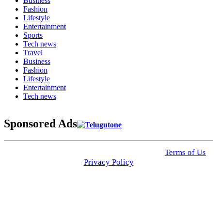
Business
Fashion
Lifestyle
Entertainment
Sports
Tech news
Travel
Business
Fashion
Lifestyle
Entertainment
Tech news
Sponsored Ads
© 2025 Click USA News. All Rights Reserved
Terms of Us
I
Privacy Policy