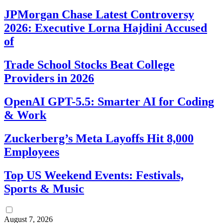
JPMorgan Chase Latest Controversy
2026: Executive Lorna Hajdini Accused
of
Trade School Stocks Beat College
Providers in 2026
OpenAI GPT-5.5: Smarter AI for Coding
& Work
Zuckerberg’s Meta Layoffs Hit 8,000
Employees
Top US Weekend Events: Festivals,
Sports & Music
August 7, 2026