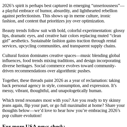
2026’s spirit is perhaps best captured in emerging “unseriousness”—
a playful embrace of humor, absurdity, and lighthearted rebellion
against perfectionism. This shows up in meme culture, ironic
fashion, and content that prioritizes joy over optimization.
Beauty trends follow suit with bold, colorful experimentation: glossy
lips, dramatic eyes, and creative hair colors replacing muted “clean
girl” aesthetics. Sustainable fashion gains traction through rental
services, upcycling communities, and transparent supply chains.
Cultural fusion dominates creative spaces—music blending global
influences, food trends mixing traditions, and design incorporating
diverse heritages. Social commerce evolves toward community-
driven recommendations over algorithmic pushes.
Together, these threads paint 2026 as a year of reclamation: taking
back personal agency in style, consumption, and expression. It’s
messy, vibrant, thoughtful, and unapologetically human.
Which trend resonates most with you? Are you ready to try skinny
jeans again, flip your part, or go full maximalist at home? Share your
thoughts below—we’d love to hear how you’re embracing 2026’s
pop culture evolution!
For more USA news check: