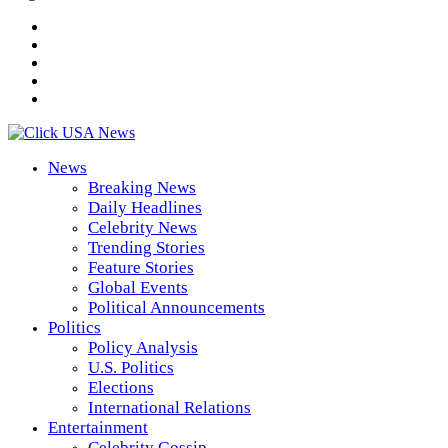
News
Breaking News
Daily Headlines
Celebrity News
Trending Stories
Feature Stories
Global Events
Political Announcements
Politics
Policy Analysis
U.S. Politics
Elections
International Relations
Entertainment
Celebrity Gossip