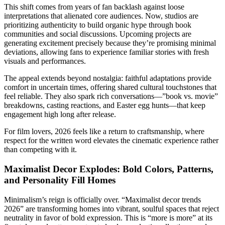
This shift comes from years of fan backlash against loose
interpretations that alienated core audiences. Now, studios are
prioritizing authenticity to build organic hype through book
communities and social discussions. Upcoming projects are
generating excitement precisely because they’re promising minimal
deviations, allowing fans to experience familiar stories with fresh
visuals and performances.
The appeal extends beyond nostalgia: faithful adaptations provide
comfort in uncertain times, offering shared cultural touchstones that
feel reliable. They also spark rich conversations—”book vs. movie”
breakdowns, casting reactions, and Easter egg hunts—that keep
engagement high long after release.
For film lovers, 2026 feels like a return to craftsmanship, where
respect for the written word elevates the cinematic experience rather
than competing with it.
Maximalist Decor Explodes: Bold Colors, Patterns,
and Personality Fill Homes
Minimalism’s reign is officially over. “Maximalist decor trends
2026” are transforming homes into vibrant, soulful spaces that reject
neutrality in favor of bold expression. This is “more is more” at its