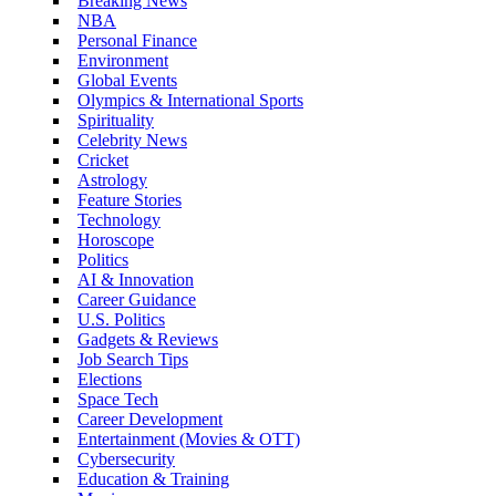
Breaking News
NBA
Personal Finance
Environment
Global Events
Olympics & International Sports
Spirituality
Celebrity News
Cricket
Astrology
Feature Stories
Technology
Horoscope
Politics
AI & Innovation
Career Guidance
U.S. Politics
Gadgets & Reviews
Job Search Tips
Elections
Space Tech
Career Development
Entertainment (Movies & OTT)
Cybersecurity
Education & Training