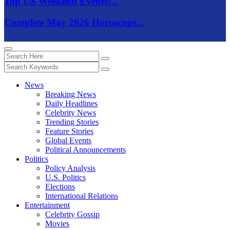
Top US Weekend Events:...
Complete May 2026 Horoscope...
News
Breaking News
Daily Headlines
Celebrity News
Trending Stories
Feature Stories
Global Events
Political Announcements
Politics
Policy Analysis
U.S. Politics
Elections
International Relations
Entertainment
Celebrity Gossip
Movies