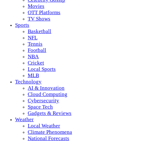
Movies
OTT Platforms
TV Shows
Sports
Basketball
NFL
Tennis
Football
NBA
Cricket
Local Sports
MLB
Technology
AI & Innovation
Cloud Computing
Cybersecurity
Space Tech
Gadgets & Reviews
Weather
Local Weather
Climate Phenomena
National Forecasts