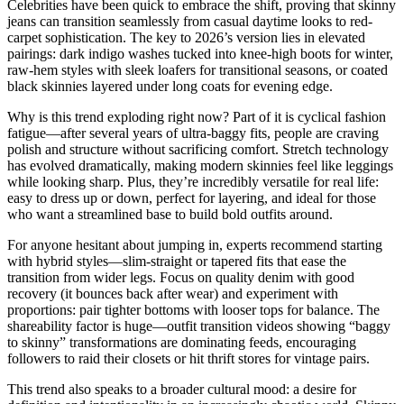
Celebrities have been quick to embrace the shift, proving that skinny
jeans can transition seamlessly from casual daytime looks to red-
carpet sophistication. The key to 2026’s version lies in elevated
pairings: dark indigo washes tucked into knee-high boots for winter,
raw-hem styles with sleek loafers for transitional seasons, or coated
black skinnies layered under long coats for evening edge.
Why is this trend exploding right now? Part of it is cyclical fashion
fatigue—after several years of ultra-baggy fits, people are craving
polish and structure without sacrificing comfort. Stretch technology
has evolved dramatically, making modern skinnies feel like leggings
while looking sharp. Plus, they’re incredibly versatile for real life:
easy to dress up or down, perfect for layering, and ideal for those
who want a streamlined base to build bold outfits around.
For anyone hesitant about jumping in, experts recommend starting
with hybrid styles—slim-straight or tapered fits that ease the
transition from wider legs. Focus on quality denim with good
recovery (it bounces back after wear) and experiment with
proportions: pair tighter bottoms with looser tops for balance. The
shareability factor is huge—outfit transition videos showing “baggy
to skinny” transformations are dominating feeds, encouraging
followers to raid their closets or hit thrift stores for vintage pairs.
This trend also speaks to a broader cultural mood: a desire for