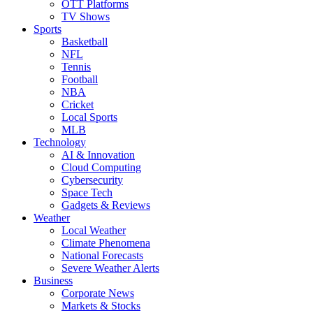
OTT Platforms
TV Shows
Sports
Basketball
NFL
Tennis
Football
NBA
Cricket
Local Sports
MLB
Technology
AI & Innovation
Cloud Computing
Cybersecurity
Space Tech
Gadgets & Reviews
Weather
Local Weather
Climate Phenomena
National Forecasts
Severe Weather Alerts
Business
Corporate News
Markets & Stocks