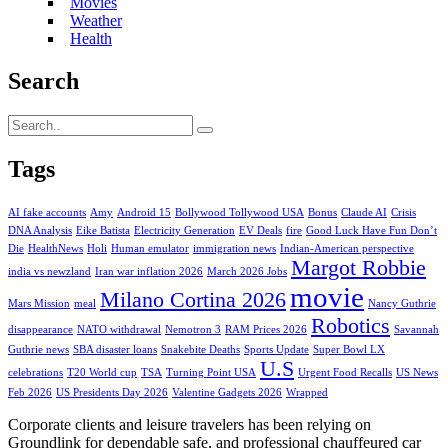
Movies
Weather
Health
Search
Tags
AI fake accounts
Amy
Android 15
Bollywood Tollywood USA
Bonus
Claude AI
Crisis
DNA Analysis
Eike Batista
Electricity Generation
EV Deals
fire
Good Luck Have Fun Don’t
Die
HealthNews
Holi
Human emulator
immigration news
Indian-American perspective
Margot Robbie
india vs newzland
Iran war inflation 2026
March 2026 Jobs
movie
Milano Cortina 2026
Mars Mission
meal
Nancy Guthrie
Robotics
disappearance
NATO withdrawal
Nemotron 3
RAM Prices 2026
Savannah
Guthrie news
SBA disaster loans
Snakebite Deaths
Sports Update
Super Bowl LX
U.S
celebrations
T20 World cup
TSA
Turning Point USA
Urgent Food Recalls
US News
Feb 2026
US Presidents Day 2026
Valentine Gadgets 2026
Wrapped
Corporate clients and leisure travelers has been relying on
Groundlink for dependable safe, and professional chauffeured car