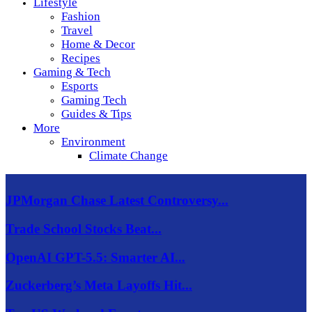
Lifestyle
Fashion
Travel
Home & Decor
Recipes
Gaming & Tech
Esports
Gaming Tech
Guides & Tips
More
Environment
Climate Change
JPMorgan Chase Latest Controversy...
Trade School Stocks Beat...
OpenAI GPT-5.5: Smarter AI...
Zuckerberg’s Meta Layoffs Hit...