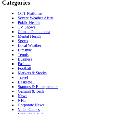
Categories
OTT Platforms
Severe Weather Alerts
Public Health
TV Shows
Climate Phenomena
Mental Health
Sports
Local Weather
Lifestyle
Tennis
Business
Fashion
Football
Markets & Stocks
Travel
Basketball
Startups & Entrepreneurs
Gaming & Tech
News
NFL
Corporate News
Video Games