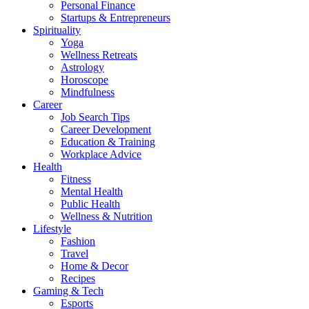
Personal Finance
Startups & Entrepreneurs
Spirituality
Yoga
Wellness Retreats
Astrology
Horoscope
Mindfulness
Career
Job Search Tips
Career Development
Education & Training
Workplace Advice
Health
Fitness
Mental Health
Public Health
Wellness & Nutrition
Lifestyle
Fashion
Travel
Home & Decor
Recipes
Gaming & Tech
Esports