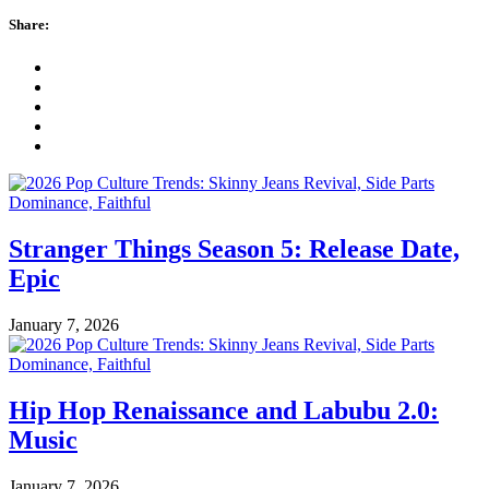
Share:
Stranger Things Season 5: Release Date,
Epic
January 7, 2026
Hip Hop Renaissance and Labubu 2.0:
Music
January 7, 2026