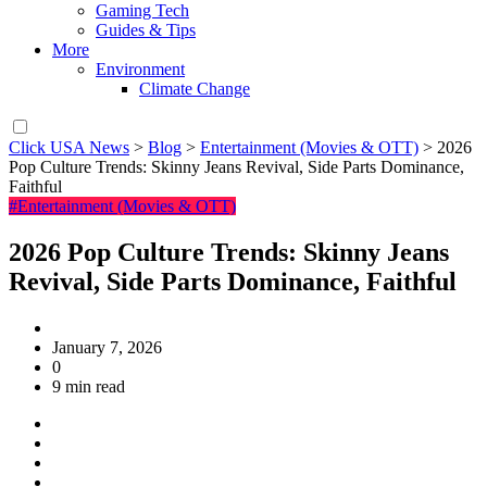
Gaming Tech
Guides & Tips
More
Environment
Climate Change
Click USA News
>
Blog
>
Entertainment (Movies & OTT)
>
2026
Pop Culture Trends: Skinny Jeans Revival, Side Parts Dominance,
Faithful
#Entertainment (Movies & OTT)
2026 Pop Culture Trends: Skinny Jeans
Revival, Side Parts Dominance, Faithful
January 7, 2026
0
9 min read