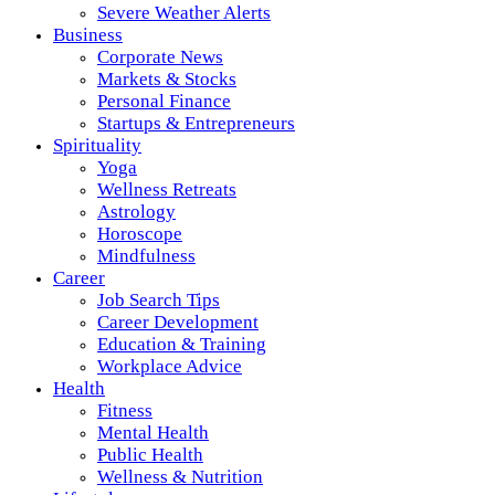
Severe Weather Alerts
Business
Corporate News
Markets & Stocks
Personal Finance
Startups & Entrepreneurs
Spirituality
Yoga
Wellness Retreats
Astrology
Horoscope
Mindfulness
Career
Job Search Tips
Career Development
Education & Training
Workplace Advice
Health
Fitness
Mental Health
Public Health
Wellness & Nutrition