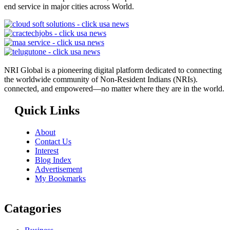
end service in major cities across World.
NRI Global is a pioneering digital platform dedicated to connecting
the worldwide community of Non-Resident Indians (NRIs).
connected, and empowered—no matter where they are in the world.
Quick Links
About
Contact Us
Interest
Blog Index
Advertisement
My Bookmarks
Catagories