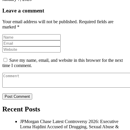
Leave a comment
Your email address will not be published.
Required fields are
marked
*
Save my name, email, and website in this browser for the next
time I comment.
Recent Posts
JPMorgan Chase Latest Controversy 2026: Executive
Lorna Hajdini Accused of Drugging, Sexual Abuse &