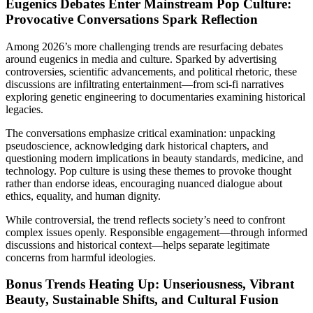
Eugenics Debates Enter Mainstream Pop Culture:
Provocative Conversations Spark Reflection
Among 2026’s more challenging trends are resurfacing debates
around eugenics in media and culture. Sparked by advertising
controversies, scientific advancements, and political rhetoric, these
discussions are infiltrating entertainment—from sci-fi narratives
exploring genetic engineering to documentaries examining historical
legacies.
The conversations emphasize critical examination: unpacking
pseudoscience, acknowledging dark historical chapters, and
questioning modern implications in beauty standards, medicine, and
technology. Pop culture is using these themes to provoke thought
rather than endorse ideas, encouraging nuanced dialogue about
ethics, equality, and human dignity.
While controversial, the trend reflects society’s need to confront
complex issues openly. Responsible engagement—through informed
discussions and historical context—helps separate legitimate
concerns from harmful ideologies.
Bonus Trends Heating Up: Unseriousness, Vibrant
Beauty, Sustainable Shifts, and Cultural Fusion