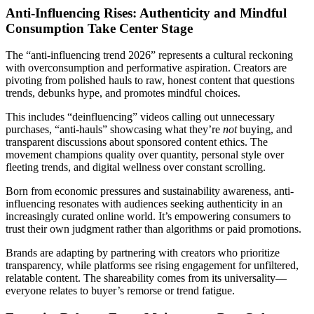
Anti-Influencing Rises: Authenticity and Mindful
Consumption Take Center Stage
The “anti-influencing trend 2026” represents a cultural reckoning
with overconsumption and performative aspiration. Creators are
pivoting from polished hauls to raw, honest content that questions
trends, debunks hype, and promotes mindful choices.
This includes “deinfluencing” videos calling out unnecessary
purchases, “anti-hauls” showcasing what they’re
not
buying, and
transparent discussions about sponsored content ethics. The
movement champions quality over quantity, personal style over
fleeting trends, and digital wellness over constant scrolling.
Born from economic pressures and sustainability awareness, anti-
influencing resonates with audiences seeking authenticity in an
increasingly curated online world. It’s empowering consumers to
trust their own judgment rather than algorithms or paid promotions.
Brands are adapting by partnering with creators who prioritize
transparency, while platforms see rising engagement for unfiltered,
relatable content. The shareability comes from its universality—
everyone relates to buyer’s remorse or trend fatigue.