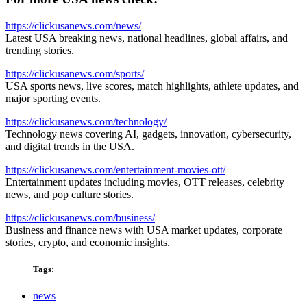
https://clickusanews.com/news/
Latest USA breaking news, national headlines, global affairs, and
trending stories.
https://clickusanews.com/sports/
USA sports news, live scores, match highlights, athlete updates, and
major sporting events.
https://clickusanews.com/technology/
Technology news covering AI, gadgets, innovation, cybersecurity,
and digital trends in the USA.
https://clickusanews.com/entertainment-movies-ott/
Entertainment updates including movies, OTT releases, celebrity
news, and pop culture stories.
https://clickusanews.com/business/
Business and finance news with USA market updates, corporate
stories, crypto, and economic insights.
Tags:
news