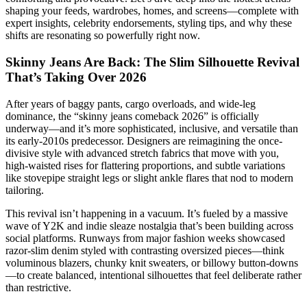
shaping your feeds, wardrobes, homes, and screens—complete with
expert insights, celebrity endorsements, styling tips, and why these
shifts are resonating so powerfully right now.
Skinny Jeans Are Back: The Slim Silhouette Revival
That’s Taking Over 2026
After years of baggy pants, cargo overloads, and wide-leg
dominance, the “skinny jeans comeback 2026” is officially
underway—and it’s more sophisticated, inclusive, and versatile than
its early-2010s predecessor. Designers are reimagining the once-
divisive style with advanced stretch fabrics that move with you,
high-waisted rises for flattering proportions, and subtle variations
like stovepipe straight legs or slight ankle flares that nod to modern
tailoring.
This revival isn’t happening in a vacuum. It’s fueled by a massive
wave of Y2K and indie sleaze nostalgia that’s been building across
social platforms. Runways from major fashion weeks showcased
razor-slim denim styled with contrasting oversized pieces—think
voluminous blazers, chunky knit sweaters, or billowy button-downs
—to create balanced, intentional silhouettes that feel deliberate rather
than restrictive.