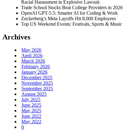
Racial Harassment in Explosive Lawsuit
Trade School Stocks Beat College Providers in 2026
OpenAI GPT-5.5: Smarter AI for Coding & Work
Zuckerberg’s Meta Layoffs Hit 8,000 Employees
Top US Weekend Events: Festivals, Sports & Music
Archives
May 2026
April 2026
March 2026
February 2026
January 2026
December 2025
November 2025
September 2025
August 2025
July 2025
June 2025
May 2025
June 2022
May 2022
0