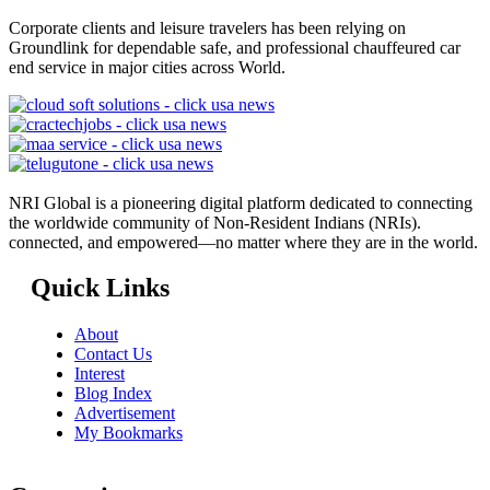
Corporate clients and leisure travelers has been relying on
Groundlink for dependable safe, and professional chauffeured car
end service in major cities across World.
NRI Global is a pioneering digital platform dedicated to connecting
the worldwide community of Non-Resident Indians (NRIs).
connected, and empowered—no matter where they are in the world.
Quick Links
About
Contact Us
Interest
Blog Index
Advertisement
My Bookmarks