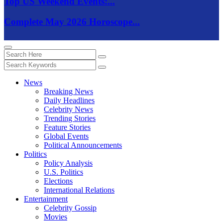
Top US Weekend Events:...
Complete May 2026 Horoscope...
News
Breaking News
Daily Headlines
Celebrity News
Trending Stories
Feature Stories
Global Events
Political Announcements
Politics
Policy Analysis
U.S. Politics
Elections
International Relations
Entertainment
Celebrity Gossip
Movies