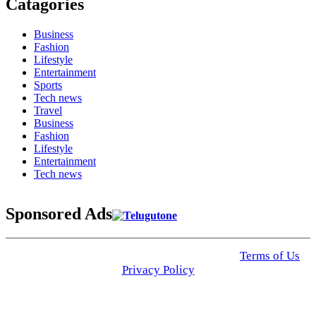
Catagories
Business
Fashion
Lifestyle
Entertainment
Sports
Tech news
Travel
Business
Fashion
Lifestyle
Entertainment
Tech news
Sponsored Ads
© 2025 Click USA News. All Rights Reserved
Terms of Us
I
Privacy Policy