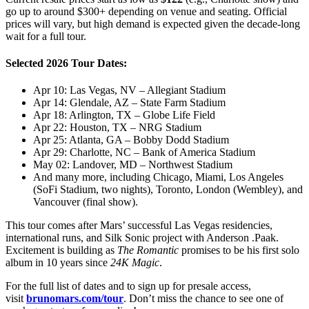
go up to around $300+ depending on venue and seating. Official
prices will vary, but high demand is expected given the decade-long
wait for a full tour.
Selected 2026 Tour Dates:
Apr 10: Las Vegas, NV – Allegiant Stadium
Apr 14: Glendale, AZ – State Farm Stadium
Apr 18: Arlington, TX – Globe Life Field
Apr 22: Houston, TX – NRG Stadium
Apr 25: Atlanta, GA – Bobby Dodd Stadium
Apr 29: Charlotte, NC – Bank of America Stadium
May 02: Landover, MD – Northwest Stadium
And many more, including Chicago, Miami, Los Angeles
(SoFi Stadium, two nights), Toronto, London (Wembley), and
Vancouver (final show).
This tour comes after Mars’ successful Las Vegas residencies,
international runs, and Silk Sonic project with Anderson .Paak.
Excitement is building as
The Romantic
promises to be his first solo
album in 10 years since
24K Magic
.
For the full list of dates and to sign up for presale access,
visit
brunomars.com/tour
. Don’t miss the chance to see one of