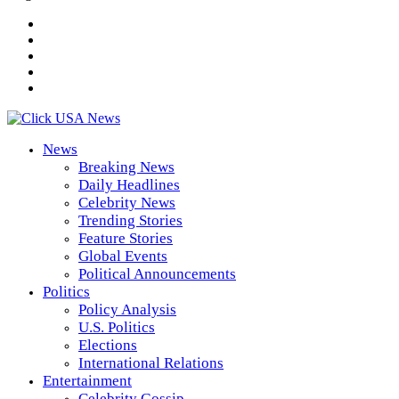
News
Breaking News
Daily Headlines
Celebrity News
Trending Stories
Feature Stories
Global Events
Political Announcements
Politics
Policy Analysis
U.S. Politics
Elections
International Relations
Entertainment
Celebrity Gossip