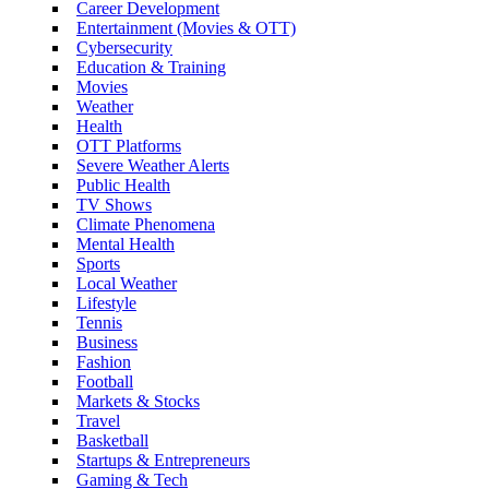
Career Development
Entertainment (Movies & OTT)
Cybersecurity
Education & Training
Movies
Weather
Health
OTT Platforms
Severe Weather Alerts
Public Health
TV Shows
Climate Phenomena
Mental Health
Sports
Local Weather
Lifestyle
Tennis
Business
Fashion
Football
Markets & Stocks
Travel
Basketball
Startups & Entrepreneurs
Gaming & Tech