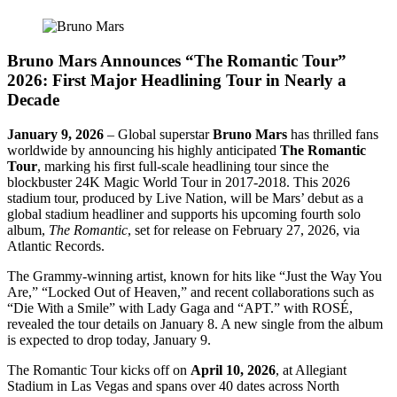
Bruno Mars Announces “The Romantic Tour”
2026: First Major Headlining Tour in Nearly a
Decade
January 9, 2026
– Global superstar
Bruno Mars
has thrilled fans
worldwide by announcing his highly anticipated
The Romantic
Tour
, marking his first full-scale headlining tour since the
blockbuster 24K Magic World Tour in 2017-2018. This 2026
stadium tour, produced by Live Nation, will be Mars’ debut as a
global stadium headliner and supports his upcoming fourth solo
album,
The Romantic
, set for release on February 27, 2026, via
Atlantic Records.
The Grammy-winning artist, known for hits like “Just the Way You
Are,” “Locked Out of Heaven,” and recent collaborations such as
“Die With a Smile” with Lady Gaga and “APT.” with ROSÉ,
revealed the tour details on January 8. A new single from the album
is expected to drop today, January 9.
The Romantic Tour kicks off on
April 10, 2026
, at Allegiant
Stadium in Las Vegas and spans over 40 dates across North