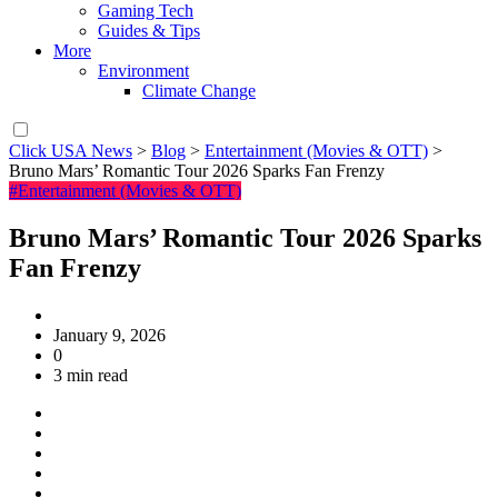
Gaming Tech
Guides & Tips
More
Environment
Climate Change
Click USA News
>
Blog
>
Entertainment (Movies & OTT)
>
Bruno Mars’ Romantic Tour 2026 Sparks Fan Frenzy
#Entertainment (Movies & OTT)
Bruno Mars’ Romantic Tour 2026 Sparks
Fan Frenzy
January 9, 2026
0
3 min read