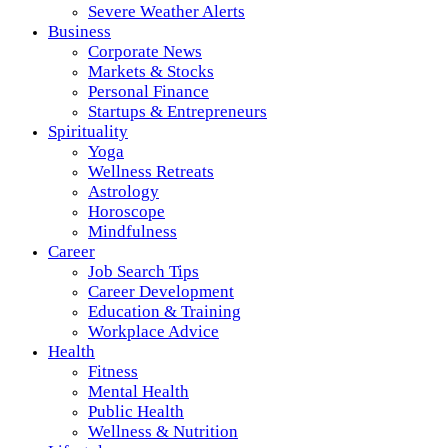
Severe Weather Alerts
Business
Corporate News
Markets & Stocks
Personal Finance
Startups & Entrepreneurs
Spirituality
Yoga
Wellness Retreats
Astrology
Horoscope
Mindfulness
Career
Job Search Tips
Career Development
Education & Training
Workplace Advice
Health
Fitness
Mental Health
Public Health
Wellness & Nutrition