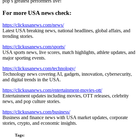
pop’s greatest performers live!
For more USA news check:
https://clickusanews.com/news/
Latest USA breaking news, national headlines, global affairs, and
trending stories.
https://clickusanews.com/sports/
USA sports news, live scores, match highlights, athlete updates, and
major sporting events.
https://clickusanews.com/technology/
Technology news covering AI, gadgets, innovation, cybersecurity,
and digital trends in the USA.
https://clickusanews.com/entertainment-movies-ott/
Entertainment updates including movies, OTT releases, celebrity
news, and pop culture stories.
https://clickusanews.com/business/
Business and finance news with USA market updates, corporate
stories, crypto, and economic insights.
Tags: