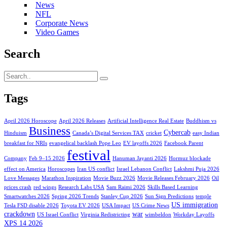
News
NFL
Corporate News
Video Games
Search
Tags
April 2026 Horoscope
April 2026 Releases
Artificial Intelligence Real Estate
Buddhism vs
Business
Cybercab
Hinduism
Canada’s Digital Services TAX
cricket
easy Indian
breakfast for NRIs
evangelical backlash Pope Leo
EV layoffs 2026
Facebook Parent
festival
Company
Feb 9–15 2026
Hanuman Jayanti 2026
Hormuz blockade
effect on America
Horoscopes
Iran US conflict
Israel Lebanon Conflict
Lakshmi Puja 2026
Love Messages
Marathon Inspiration
Movie Buzz 2026
Movie Releases February 2026
Oil
prices crash
red wings
Research Labs USA
Sam Raimi 2026
Skills Based Learning
Smartwatches 2026
Spring 2026 Trends
Stanley Cup 2026
Sun Sign Predictions
temple
US immigration
Tesla FSD disable 2026
Toyota EV 2026
USA Impact
US Crime News
crackdown
war
US Israel Conflict
Virginia Redistricting
wimbeldon
Workday Layoffs
XPS 14 2026