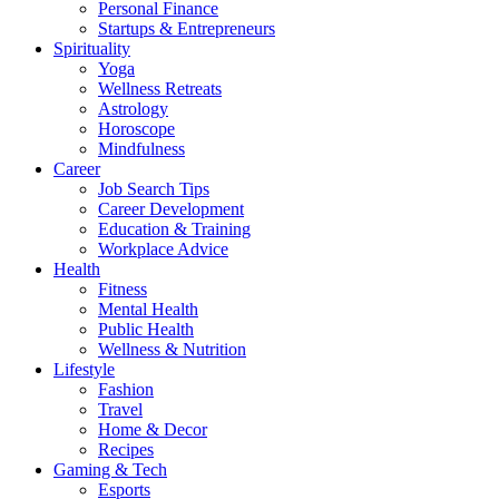
Personal Finance
Startups & Entrepreneurs
Spirituality
Yoga
Wellness Retreats
Astrology
Horoscope
Mindfulness
Career
Job Search Tips
Career Development
Education & Training
Workplace Advice
Health
Fitness
Mental Health
Public Health
Wellness & Nutrition
Lifestyle
Fashion
Travel
Home & Decor
Recipes
Gaming & Tech
Esports