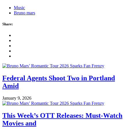
Music
Bruno mars
Share:
Federal Agents Shoot Two in Portland
Amid
January 9, 2026
This Week’s OTT Releases: Must-Watch
Movies and