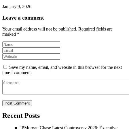
January 9, 2026
Leave a comment
Your email address will not be published.
Required fields are
marked
*
Save my name, email, and website in this browser for the next
time I comment.
Recent Posts
JPMorgan Chase Latest Controversy 2026: Executive