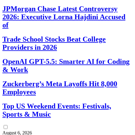
JPMorgan Chase Latest Controversy
2026: Executive Lorna Hajdini Accused
of
Trade School Stocks Beat College
Providers in 2026
OpenAI GPT-5.5: Smarter AI for Coding
& Work
Zuckerberg’s Meta Layoffs Hit 8,000
Employees
Top US Weekend Events: Festivals,
Sports & Music
August 6, 2026