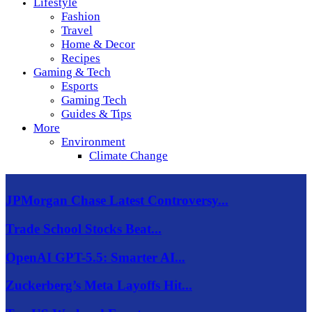
Lifestyle
Fashion
Travel
Home & Decor
Recipes
Gaming & Tech
Esports
Gaming Tech
Guides & Tips
More
Environment
Climate Change
JPMorgan Chase Latest Controversy...
Trade School Stocks Beat...
OpenAI GPT-5.5: Smarter AI...
Zuckerberg’s Meta Layoffs Hit...