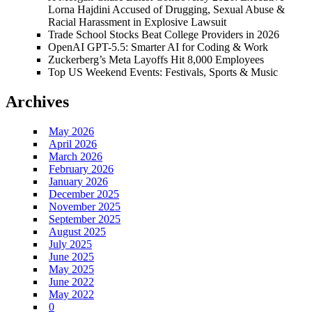
Lorna Hajdini Accused of Drugging, Sexual Abuse &
Racial Harassment in Explosive Lawsuit
Trade School Stocks Beat College Providers in 2026
OpenAI GPT-5.5: Smarter AI for Coding & Work
Zuckerberg’s Meta Layoffs Hit 8,000 Employees
Top US Weekend Events: Festivals, Sports & Music
Archives
May 2026
April 2026
March 2026
February 2026
January 2026
December 2025
November 2025
September 2025
August 2025
July 2025
June 2025
May 2025
June 2022
May 2022
0