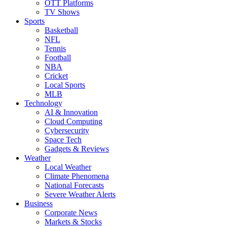
OTT Platforms
TV Shows
Sports
Basketball
NFL
Tennis
Football
NBA
Cricket
Local Sports
MLB
Technology
AI & Innovation
Cloud Computing
Cybersecurity
Space Tech
Gadgets & Reviews
Weather
Local Weather
Climate Phenomena
National Forecasts
Severe Weather Alerts
Business
Corporate News
Markets & Stocks