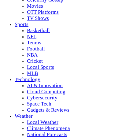
Movies
OTT Platforms
TV Shows
Sports
Basketball
NFL
Tennis
Football
NBA
Cricket
Local Sports
MLB
Technology
AI & Innovation
Cloud Computing
Cybersecurity
Space Tech
Gadgets & Reviews
Weather
Local Weather
Climate Phenomena
National Forecasts