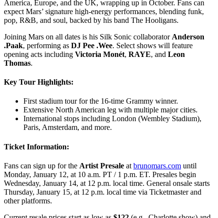
America, Europe, and the UK, wrapping up in October. Fans can
expect Mars’ signature high-energy performances, blending funk,
pop, R&B, and soul, backed by his band The Hooligans.
Joining Mars on all dates is his Silk Sonic collaborator
Anderson
.Paak
, performing as
DJ Pee .Wee
. Select shows will feature
opening acts including
Victoria Monét
,
RAYE
, and
Leon
Thomas
.
Key Tour Highlights:
First stadium tour for the 16-time Grammy winner.
Extensive North American leg with multiple major cities.
International stops including London (Wembley Stadium),
Paris, Amsterdam, and more.
Ticket Information:
Fans can sign up for the
Artist Presale
at
brunomars.com
until
Monday, January 12, at 10 a.m. PT / 1 p.m. ET. Presales begin
Wednesday, January 14, at 12 p.m. local time. General onsale starts
Thursday, January 15, at 12 p.m. local time via Ticketmaster and
other platforms.
Current resale prices start as low as
$122
(e.g., Charlotte show) and