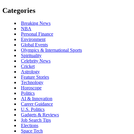
Categories
Breaking News
NBA
Personal Finance
Environment
Global Events
Olympics & International Sports
Spirituality
Celebrity News
Cricket
Astrology
Feature Stories
Technology
Horoscope
Politics
AI & Innovation
Career Guidance
U.S. Politics
Gadgets & Reviews
Job Search Tips
Elections
Space Tech