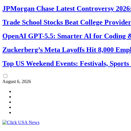
JPMorgan Chase Latest Controversy 2026:
Trade School Stocks Beat College Provider
OpenAI GPT-5.5: Smarter AI for Coding
Zuckerberg’s Meta Layoffs Hit 8,000 Emp
Top US Weekend Events: Festivals, Sports
August 6, 2026