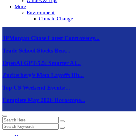
Guides & Tips
More
Environment
Climate Change
JPMorgan Chase Latest Controversy...
Trade School Stocks Beat...
OpenAI GPT-5.5: Smarter AI...
Zuckerberg’s Meta Layoffs Hit...
Top US Weekend Events:...
Complete May 2026 Horoscope...