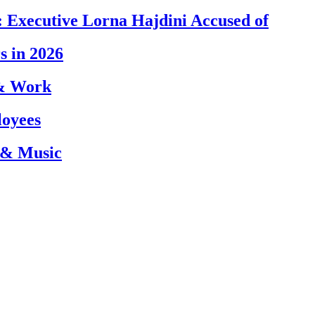
 Executive Lorna Hajdini Accused of
s in 2026
 & Work
loyees
 & Music