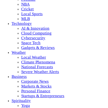
NBA
Cricket
Local Sports
MLB
Technology
AI & Innovation
Cloud Computing
Cybersecurity
Space Tech
Gadgets & Reviews
Weather
Local Weather
Climate Phenomena
National Forecasts
Severe Weather Alerts
Business
Corporate News
Markets & Stocks
Personal Finance
Startups & Entrepreneurs
Spirituality
Yoga