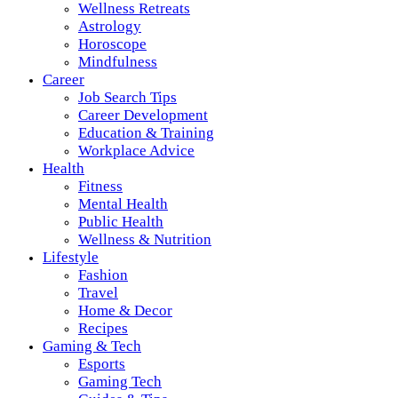
Wellness Retreats
Astrology
Horoscope
Mindfulness
Career
Job Search Tips
Career Development
Education & Training
Workplace Advice
Health
Fitness
Mental Health
Public Health
Wellness & Nutrition
Lifestyle
Fashion
Travel
Home & Decor
Recipes
Gaming & Tech
Esports
Gaming Tech