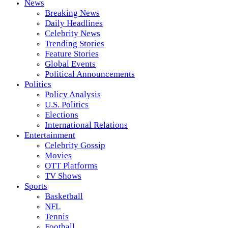
News
Breaking News
Daily Headlines
Celebrity News
Trending Stories
Feature Stories
Global Events
Political Announcements
Politics
Policy Analysis
U.S. Politics
Elections
International Relations
Entertainment
Celebrity Gossip
Movies
OTT Platforms
TV Shows
Sports
Basketball
NFL
Tennis
Football