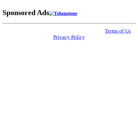
Sponsored Ads
© 2025 Click USA News. All Rights Reserved
Terms of Us
I
Privacy Policy