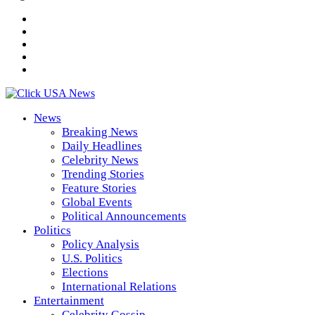
News
Breaking News
Daily Headlines
Celebrity News
Trending Stories
Feature Stories
Global Events
Political Announcements
Politics
Policy Analysis
U.S. Politics
Elections
International Relations
Entertainment
Celebrity Gossip