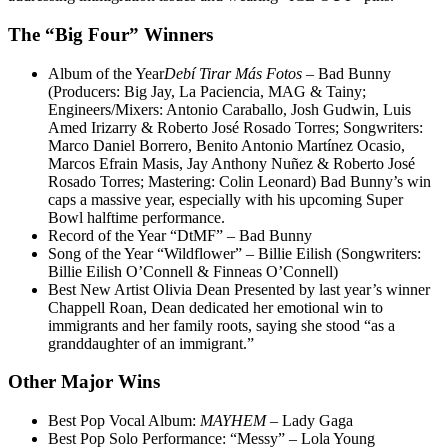
The “Big Four” Winners
Album of the Year
Debí Tirar Más Fotos
– Bad Bunny
(Producers: Big Jay, La Paciencia, MAG & Tainy;
Engineers/Mixers: Antonio Caraballo, Josh Gudwin, Luis
Amed Irizarry & Roberto José Rosado Torres; Songwriters:
Marco Daniel Borrero, Benito Antonio Martínez Ocasio,
Marcos Efrain Masis, Jay Anthony Nuñez & Roberto José
Rosado Torres; Mastering: Colin Leonard) Bad Bunny’s win
caps a massive year, especially with his upcoming Super
Bowl halftime performance.
Record of the Year “DtMF” – Bad Bunny
Song of the Year “Wildflower” – Billie Eilish (Songwriters:
Billie Eilish O’Connell & Finneas O’Connell)
Best New Artist Olivia Dean Presented by last year’s winner
Chappell Roan, Dean dedicated her emotional win to
immigrants and her family roots, saying she stood “as a
granddaughter of an immigrant.”
Other Major Wins
Best Pop Vocal Album:
MAYHEM
– Lady Gaga
Best Pop Solo Performance: “Messy” – Lola Young