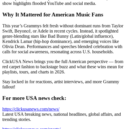
show highlights flooded YouTube and social media.
Why It Mattered for American Music Fans
This year’s Grammys felt fresh without dominant runs from Taylor
Swift, Beyoncé, or Adele in recent cycles. Instead, it spotlighted
genre-blending stars like Bad Bunny (Latin/global influence),
Kendrick Lamar (hip-hop dominance), and emerging voices like
Olivia Dean. Performances and speeches blended celebration with
calls for social awareness, resonating across U.S. households.
ClickUSA News brings you the full American perspective — from
red carpet fashion to backstage buzz and what these wins mean for
playlists, tours, and charts in 2026.
Stay locked in for reactions, artist interviews, and more Grammy
fallout!
For more USA news check:
https://clickusanews.com/news/
Latest USA breaking news, national headlines, global affairs, and
trending stories.