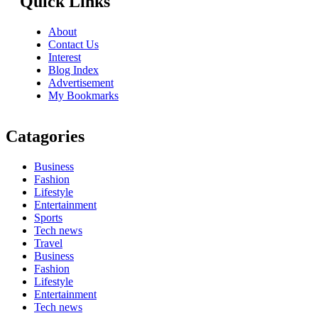
Quick Links
About
Contact Us
Interest
Blog Index
Advertisement
My Bookmarks
Catagories
Business
Fashion
Lifestyle
Entertainment
Sports
Tech news
Travel
Business
Fashion
Lifestyle
Entertainment
Tech news