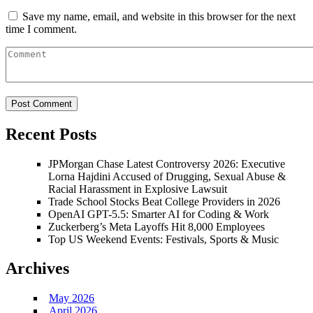
Save my name, email, and website in this browser for the next
time I comment.
Recent Posts
JPMorgan Chase Latest Controversy 2026: Executive
Lorna Hajdini Accused of Drugging, Sexual Abuse &
Racial Harassment in Explosive Lawsuit
Trade School Stocks Beat College Providers in 2026
OpenAI GPT-5.5: Smarter AI for Coding & Work
Zuckerberg’s Meta Layoffs Hit 8,000 Employees
Top US Weekend Events: Festivals, Sports & Music
Archives
May 2026
April 2026