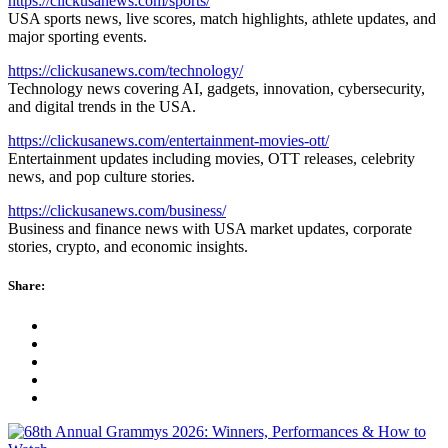
https://clickusanews.com/sports/
USA sports news, live scores, match highlights, athlete updates, and
major sporting events.
https://clickusanews.com/technology/
Technology news covering AI, gadgets, innovation, cybersecurity,
and digital trends in the USA.
https://clickusanews.com/entertainment-movies-ott/
Entertainment updates including movies, OTT releases, celebrity
news, and pop culture stories.
https://clickusanews.com/business/
Business and finance news with USA market updates, corporate
stories, crypto, and economic insights.
Share: