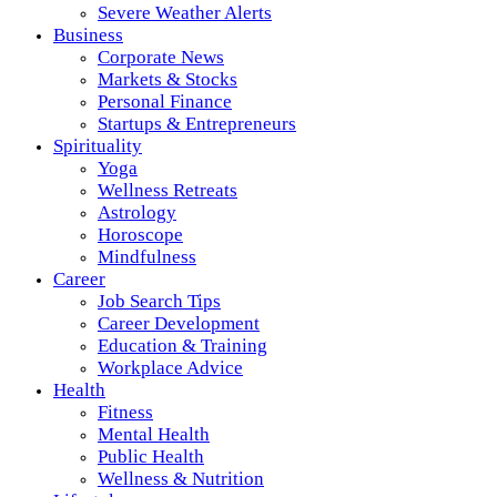
Severe Weather Alerts
Business
Corporate News
Markets & Stocks
Personal Finance
Startups & Entrepreneurs
Spirituality
Yoga
Wellness Retreats
Astrology
Horoscope
Mindfulness
Career
Job Search Tips
Career Development
Education & Training
Workplace Advice
Health
Fitness
Mental Health
Public Health
Wellness & Nutrition