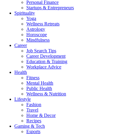
Personal Finance
Startups & Entrepreneurs
Spirituality
Yoga
Wellness Retreats
Astrology
Horoscope
Mindfulness
Career
Job Search Tips
Career Development
Education & Training
Workplace Advice
Health
Fitness
Mental Health
Public Health
Wellness & Nutrition
Lifestyle
Fashion
Travel
Home & Decor
Recipes
Gaming & Tech
Esports