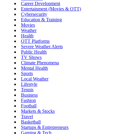
Career Development
Entertainment (Movies & OTT)
Cybersecurity
Education & Training
Movies
Weather
Health
OTT Platforms
Severe Weather Alerts
Public Health
TV Shows
Climate Phenomena
Mental Health
Sports
Local Weather
Lifestyle
Tennis
Business
Fashion
Football
Markets & Stocks
Travel
Basketball
Startups & Entrepreneurs
Gaming & Tech