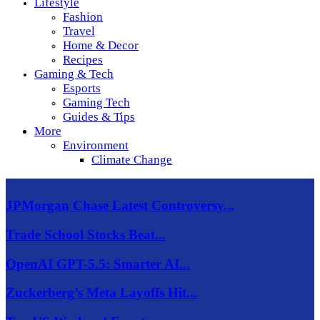
Lifestyle
Fashion
Travel
Home & Decor
Recipes
Gaming & Tech
Esports
Gaming Tech
Guides & Tips
More
Environment
Climate Change
JPMorgan Chase Latest Controversy...
Trade School Stocks Beat...
OpenAI GPT-5.5: Smarter AI...
Zuckerberg’s Meta Layoffs Hit...