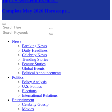
Top US Weekend Events:...
Complete May 2026 Horoscope...
News
Breaking News
Daily Headlines
Celebrity News
Trending Stories
Feature Stories
Global Events
Political Announcements
Politics
Policy Analysis
U.S. Politics
Elections
International Relations
Entertainment
Celebrity Gossip
Movies