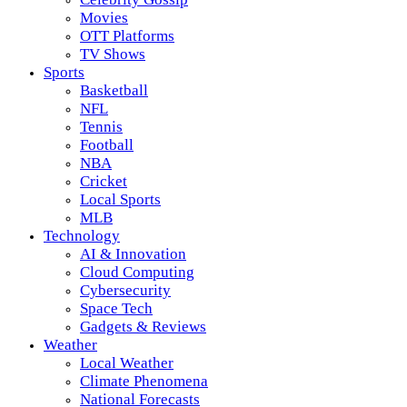
Movies
OTT Platforms
TV Shows
Sports
Basketball
NFL
Tennis
Football
NBA
Cricket
Local Sports
MLB
Technology
AI & Innovation
Cloud Computing
Cybersecurity
Space Tech
Gadgets & Reviews
Weather
Local Weather
Climate Phenomena
National Forecasts