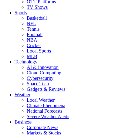
OTT Platforms
TV Shows
Sports
Basketball
NFL
Tennis
Football
NBA
Cricket
Local Sports
MLB
Technology
AI & Innovation
Cloud Computing
Cybersecurity
Space Tech
Gadgets & Reviews
Weather
Local Weather
Climate Phenomena
National Forecasts
Severe Weather Alerts
Business
Corporate News
Markets & Stocks