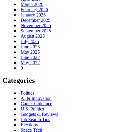
March 2026
February 2026
January 2026
December 2025
November 2025
September 2025
August 2025
July 2025
June 2025
May 2025
June 2022
May 2022
0
Categories
Politics
AI & Innovation
Career Guidance
U.S. Politics
Gadgets & Reviews
Job Search Tips
Elections
Space Tech