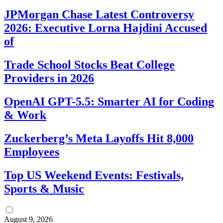
JPMorgan Chase Latest Controversy
2026: Executive Lorna Hajdini Accused
of
Trade School Stocks Beat College
Providers in 2026
OpenAI GPT-5.5: Smarter AI for Coding
& Work
Zuckerberg’s Meta Layoffs Hit 8,000
Employees
Top US Weekend Events: Festivals,
Sports & Music
August 9, 2026