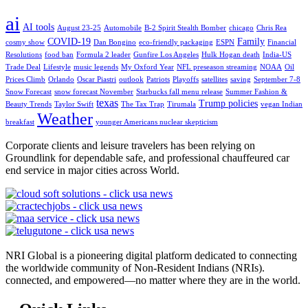
ai
AI tools
August 23-25
Automobile
B-2 Spirit Stealth Bomber
chicago
Chris Rea
COVID-19
Family
cosmy show
Dan Bongino
eco-friendly packaging
ESPN
Financial
Resolutions
food ban
Formula 2 leader
Gunfire Los Angeles
Hulk Hogan death
India-US
Trade Deal
Lifestyle
music legends
My Oxford Year
NFL preseason streaming
NOAA
Oil
Prices Climb
Orlando
Oscar Piastri
outlook
Patriots
Playoffs
satellites
saving
September 7-8
Snow Forecast
snow forecast November
Starbucks fall menu release
Summer Fashion &
texas
Trump policies
Beauty Trends
Taylor Swift
The Tax Trap
Tirumala
vegan Indian
Weather
breakfast
younger Americans nuclear skepticism
Corporate clients and leisure travelers has been relying on
Groundlink for dependable safe, and professional chauffeured car
end service in major cities across World.
NRI Global is a pioneering digital platform dedicated to connecting
the worldwide community of Non-Resident Indians (NRIs).
connected, and empowered—no matter where they are in the world.