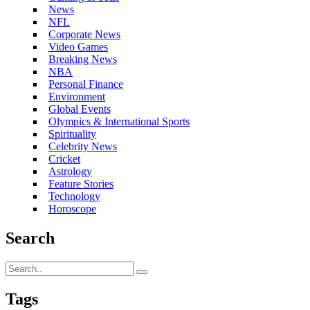
News
NFL
Corporate News
Video Games
Breaking News
NBA
Personal Finance
Environment
Global Events
Olympics & International Sports
Spirituality
Celebrity News
Cricket
Astrology
Feature Stories
Technology
Horoscope
Search
Tags