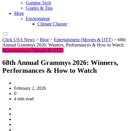
Gaming Tech
Guides & Tips
More
Environment
Climate Change
Click USA News
>
Blog
>
Entertainment (Movies & OTT)
>
68th
Annual Grammys 2026: Winners, Performances & How to Watch
#Entertainment (Movies & OTT)
68th Annual Grammys 2026: Winners,
Performances & How to Watch
February 2, 2026
0
4 min read