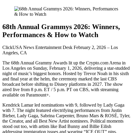
68th Annual Grammys 2026: Winners,
Performances & How to Watch
ClickUSA News Entertainment Desk February 2, 2026 – Los
Angeles, CA
The 68th Annual Grammy Awards lit up the Crypto.com Arena in
Los Angeles on Sunday, February 1, 2026, delivering a star-studded
night of music’s biggest honors. Hosted by Trevor Noah in his sixth
and final year at the helm, the ceremony marked the last CBS
broadcast before shifting to Disney platforms in 2027. The show
aired live from 8 p.m. ET / 5 p.m. PT on CBS, with streaming
available on Paramount+.
Kendrick Lamar led nominations with 9, followed by Lady Gaga
with 7. The night featured electrifying performances from Justin
Bieber, Lady Gaga, Sabrina Carpenter, Bruno Mars & ROSÉ, Tyler,
the Creator, and all Best New Artist nominees. Political moments
stood out too, with artists like Bad Bunny and Billie Eilish
addressing immigration issues and wearing “ICE OUT” pins.