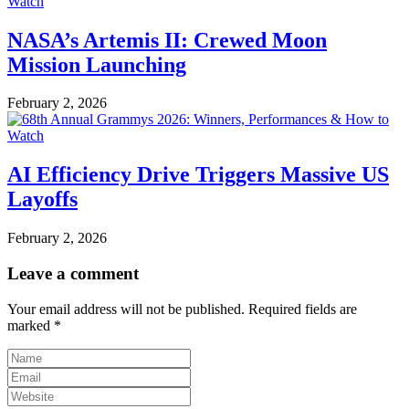
NASA’s Artemis II: Crewed Moon
Mission Launching
February 2, 2026
AI Efficiency Drive Triggers Massive US
Layoffs
February 2, 2026
Leave a comment
Your email address will not be published.
Required fields are
marked
*