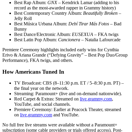
Best Rap Album:
GNX
– Kendrick Lamar (adding to his
record as the most-awarded rapper in Grammy history)
Best Contemporary Country Album:
Beautifully Broken
–
Jelly Roll
Best Música Urbana Album:
Debí Tirar Más Fotos
– Bad
Bunny
Best Dance/Electronic Album:
EUSEXUA
– FKA twigs
Best Latin Pop Album:
Cancionera
– Natalia Lafourcade
Premiere Ceremony highlights included early wins for Cynthia
Erivo & Ariana Grande (“Defying Gravity” – Best Pop Duo/Group
Performance), FKA twigs, and others.
How Americans Tuned In
TV Broadcast: CBS (8–11:30 p.m. ET / 5–8:30 p.m. PT) –
the final year on the network.
Streaming: Paramount+ (live and on-demand nationwide).
Red Carpet & Extras: Streamed on
live.grammy.com
,
YouTube, and social channels.
Premiere Ceremony: Earlier at Peacock Theater, streamed
on
live.grammy.com
and YouTube.
No full free live streams were available without a Paramount+
subscription (some cable providers or trials offered access). Post-