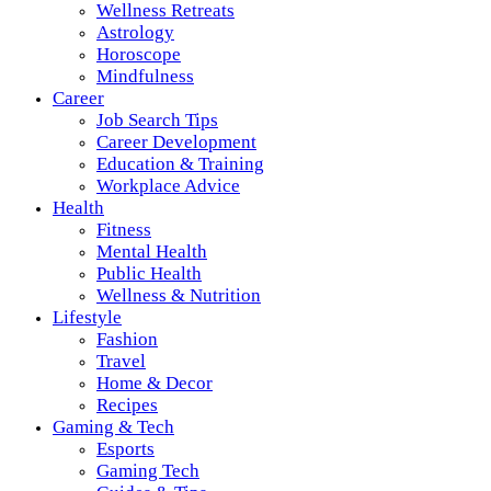
Wellness Retreats
Astrology
Horoscope
Mindfulness
Career
Job Search Tips
Career Development
Education & Training
Workplace Advice
Health
Fitness
Mental Health
Public Health
Wellness & Nutrition
Lifestyle
Fashion
Travel
Home & Decor
Recipes
Gaming & Tech
Esports
Gaming Tech