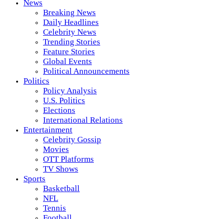
News
Breaking News
Daily Headlines
Celebrity News
Trending Stories
Feature Stories
Global Events
Political Announcements
Politics
Policy Analysis
U.S. Politics
Elections
International Relations
Entertainment
Celebrity Gossip
Movies
OTT Platforms
TV Shows
Sports
Basketball
NFL
Tennis
Football