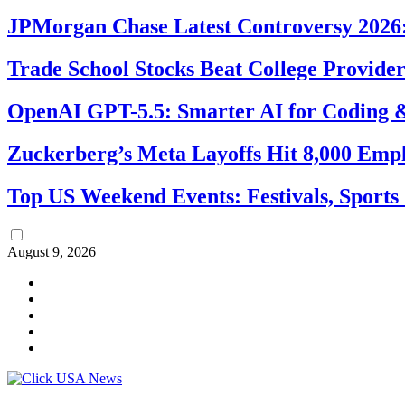
JPMorgan Chase Latest Controversy 2026:
Trade School Stocks Beat College Provider
OpenAI GPT-5.5: Smarter AI for Coding
Zuckerberg’s Meta Layoffs Hit 8,000 Emp
Top US Weekend Events: Festivals, Sports
August 9, 2026