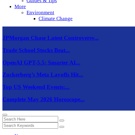
Guides & Tips
More
Environment
Climate Change
JPMorgan Chase Latest Controversy...
Trade School Stocks Beat...
OpenAI GPT-5.5: Smarter AI...
Zuckerberg’s Meta Layoffs Hit...
Top US Weekend Events:...
Complete May 2026 Horoscope...