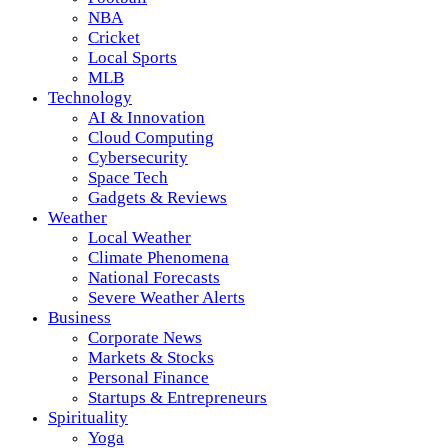
NBA
Cricket
Local Sports
MLB
Technology
AI & Innovation
Cloud Computing
Cybersecurity
Space Tech
Gadgets & Reviews
Weather
Local Weather
Climate Phenomena
National Forecasts
Severe Weather Alerts
Business
Corporate News
Markets & Stocks
Personal Finance
Startups & Entrepreneurs
Spirituality
Yoga