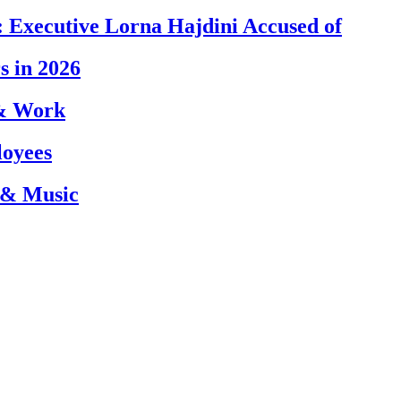
 Executive Lorna Hajdini Accused of
s in 2026
 & Work
loyees
 & Music