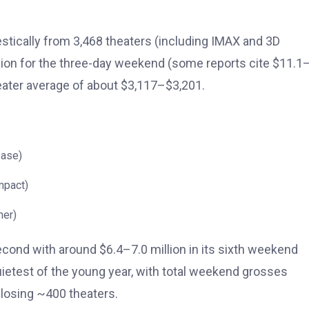
tically from 3,468 theaters (including IMAX and 3D
illion for the three-day weekend (some reports cite $11.1
heater average of about $3,117–$3,201.
ease)
mpact)
her)
second with around $6.4–7.0 million in its sixth weekend
etest of the young year, with total weekend grosses
closing ~400 theaters.