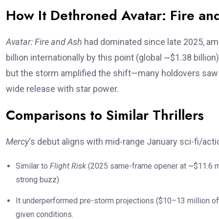
How It Dethroned Avatar: Fire an
Avatar: Fire and Ash
had dominated since late 2025, ama
billion internationally by this point (global ~$1.38 billio
but the storm amplified the shift—many holdovers saw
wide release with star power.
Comparisons to Similar Thrillers
Mercy
‘s debut aligns with mid-range January sci-fi/actio
Similar to
Flight Risk
(2025 same-frame opener at ~$11.6 mill
strong buzz).
It underperformed pre-storm projections ($10–13 million off
given conditions.