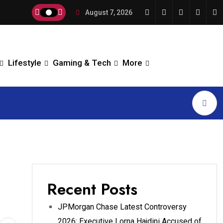
August 7, 2026
Lifestyle
Gaming & Tech
More
Recent Posts
JPMorgan Chase Latest Controversy
2026: Executive Lorna Hajdini Accused of