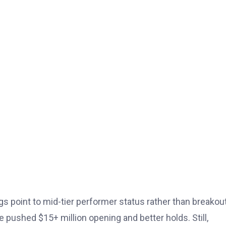
s point to mid-tier performer status rather than breakout 
 pushed $15+ million opening and better holds. Still,