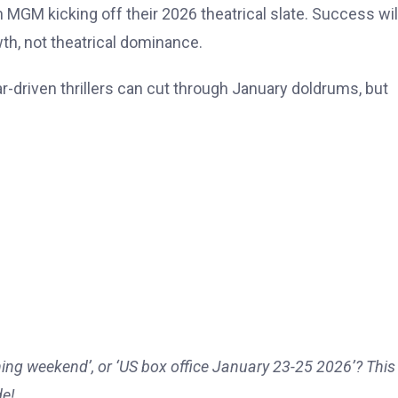
n MGM kicking off their 2026 theatrical slate. Success wil
th, not theatrical dominance.
tar-driven thrillers can cut through January doldrums, but
ing weekend’, or ‘US box office January 23-25 2026’? This 
de!