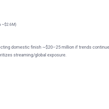
na ~$2.6M)
jecting domestic finish ~$20–25 million if trends contin
ioritizes streaming/global exposure.