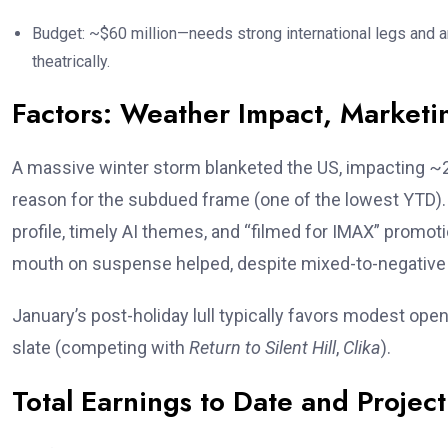
Budget: ~$60 million—needs strong international legs and 
theatrically.
Factors: Weather Impact, Market
A massive winter storm blanketed the US, impacting ~
reason for the subdued frame (one of the lowest YTD). M
profile, timely AI themes, and “filmed for IMAX” promo
mouth on suspense helped, despite mixed-to-negative
January’s post-holiday lull typically favors modest ope
slate (competing with
Return to Silent Hill
,
Clika
).
Total Earnings to Date and Project