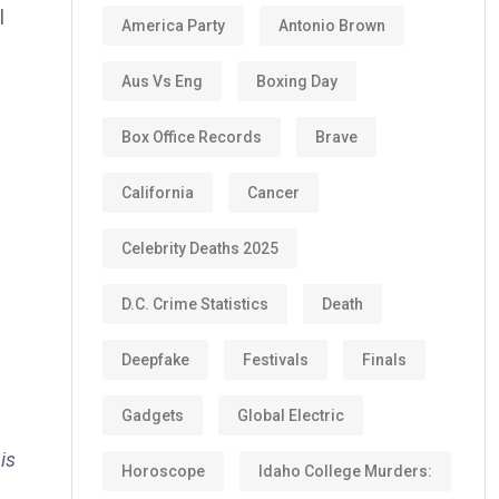
l
America Party
Antonio Brown
Aus Vs Eng
Boxing Day
Box Office Records
Brave
California
Cancer
Celebrity Deaths 2025
D.C. Crime Statistics
Death
Deepfake
Festivals
Finals
Gadgets
Global Electric
is
Horoscope
Idaho College Murders: