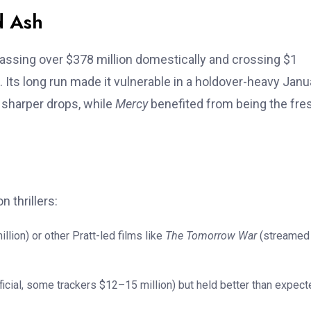
d Ash
ssing over $378 million domestically and crossing $1
n). Its long run made it vulnerable in a holdover-heavy Janu
 sharper drops, while
Mercy
benefited from being the fre
n thrillers:
ion) or other Pratt-led films like
The Tomorrow War
(streamed
icial, some trackers $12–15 million) but held better than expect