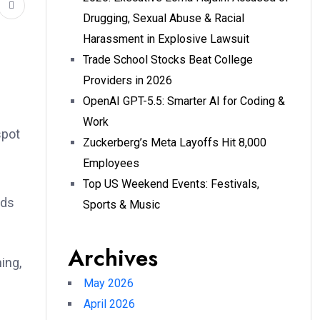
Drugging, Sexual Abuse & Racial
Harassment in Explosive Lawsuit
Trade School Stocks Beat College
Providers in 2026
OpenAI GPT-5.5: Smarter AI for Coding &
Work
spot
Zuckerberg’s Meta Layoffs Hit 8,000
Employees
Top US Weekend Events: Festivals,
eds
Sports & Music
Archives
ing,
May 2026
April 2026