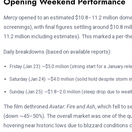
Opening Weekend Performance
Mercy
opened to an estimated $10.8–11.2 million domes
screenings), with final figures settling around $10.8 m
11.2 million including estimates). This marked a per-t
Daily breakdowns (based on available reports):
Friday (Jan 23): ~$5.0 million (strong start for a January rel
Saturday (Jan 24): ~$4.0 million (solid hold despite storm i
Sunday (Jan 25): ~$1.8–2.0 million (steep drop due to weat
The film dethroned
Avatar: Fire and Ash
, which fell to 
(down ~45–50%). The overall market was one of the qui
hovering near historic lows due to blizzard conditions 