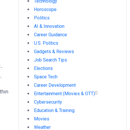
Technology
Horoscope
Politics
AI & Innovation
Career Guidance
U.S. Politics
Gadgets & Reviews
Job Search Tips
f-
Elections
.
Space Tech
Career Development
thin
Entertainment (Movies & OTT)
Cybersecurity
Education & Training
Movies
Weather