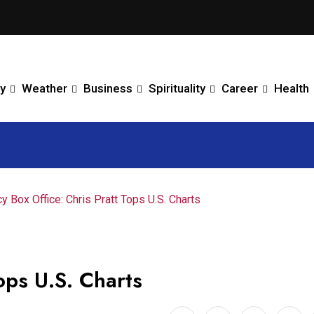
y
Weather
Business
Spirituality
Career
Health
y Box Office: Chris Pratt Tops U.S. Charts
ops U.S. Charts