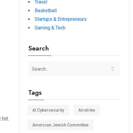
Travel
Basketball
Startups & Entrepreneurs
Gaming & Tech
Search
Tags
AI Cybersecurity
Airstrike
hit.
American Jewish Committee