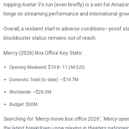
topping
Avatar 3
‘s run (even briefly) is a win for Amazo
hinge on streaming performance and international grow
Overall, a resilient start in adverse conditions—proof s
blockbuster status remains out of reach.
Mercy (2026) Box Office Key Stats:
Opening Weekend: $10.8–11.2M (US)
Domestic Total (to date): ~$14.7M
Worldwide: ~$26.3M
Budget: $60M
Searching for ‘Mercy movie box office 2026’, ‘Mercy open
the latest breakdown—now playing in theaters nationwi