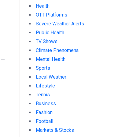
Health
OTT Platforms
Severe Weather Alerts
Public Health
TV Shows
Climate Phenomena
ue—
Mental Health
Sports
Local Weather
Lifestyle
Tennis
Business
Fashion
Football
Markets & Stocks