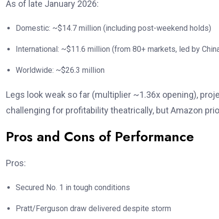
As of late January 2026:
Domestic: ~$14.7 million (including post-weekend holds)
International: ~$11.6 million (from 80+ markets, led by Chi
Worldwide: ~$26.3 million
Legs look weak so far (multiplier ~1.36x opening), pro
challenging for profitability theatrically, but Amazon pr
Pros and Cons of Performance
Pros:
Secured No. 1 in tough conditions
Pratt/Ferguson draw delivered despite storm