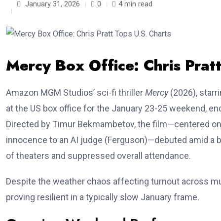
January 31, 2026
0
4 min read
Mercy Box Office: Chris Prat
Amazon MGM Studios’ sci-fi thriller
Mercy
(2026), starr
at the US box office for the January 23-25 weekend, en
Directed by Timur Bekmambetov, the film—centered on a 
innocence to an AI judge (Ferguson)—debuted amid a b
of theaters and suppressed overall attendance.
Despite the weather chaos affecting turnout across mu
proving resilient in a typically slow January frame.