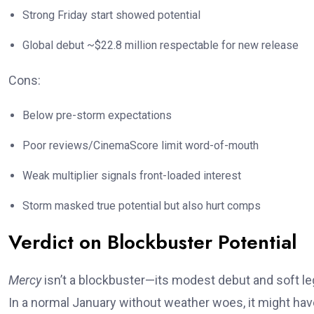
Strong Friday start showed potential
Global debut ~$22.8 million respectable for new release
Cons:
Below pre-storm expectations
Poor reviews/CinemaScore limit word-of-mouth
Weak multiplier signals front-loaded interest
Storm masked true potential but also hurt comps
Verdict on Blockbuster Potential
Mercy
isn’t a blockbuster—its modest debut and soft leg
In a normal January without weather woes, it might have