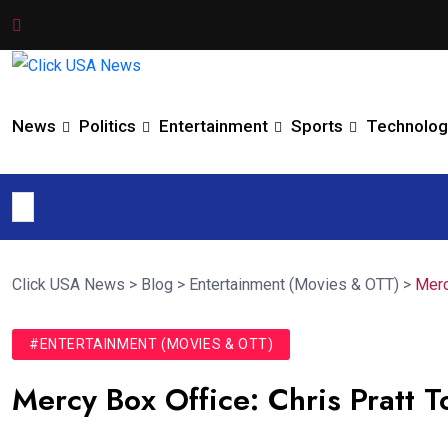
News
Politics
Entertainment
Sports
Technolog
Click USA News
>
Blog
>
Entertainment (Movies & OTT)
>
Merc
#ENTERTAINMENT (MOVIES & OTT)
Mercy Box Office: Chris Pratt T