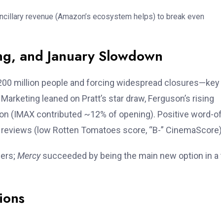
ancillary revenue (Amazon’s ecosystem helps) to break even
ing, and January Slowdown
200 million people and forcing widespread closures—key
arketing leaned on Pratt’s star draw, Ferguson’s rising
tion (IMAX contributed ~12% of opening). Positive word-o
 reviews (low Rotten Tomatoes score, “B-” CinemaScore)
ners;
Mercy
succeeded by being the main new option in a 
ions