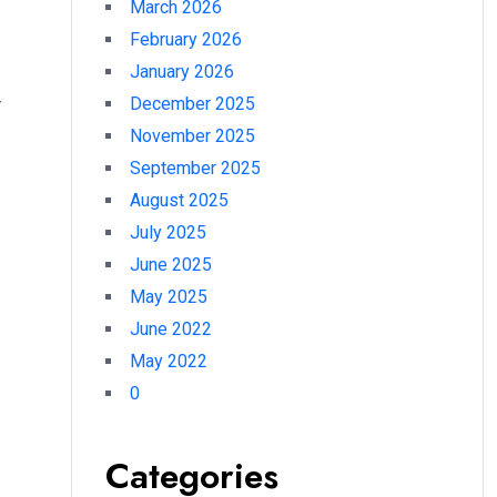
March 2026
February 2026
January 2026
–
December 2025
November 2025
September 2025
August 2025
July 2025
June 2025
May 2025
June 2022
May 2022
0
Categories