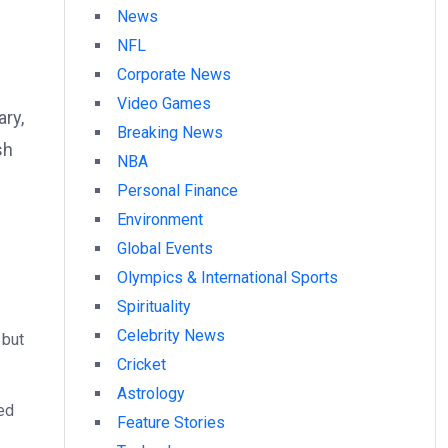
News
NFL
Corporate News
Video Games
ary,
Breaking News
sh
NBA
Personal Finance
Environment
Global Events
Olympics & International Sports
Spirituality
Celebrity News
 but
Cricket
Astrology
ed
Feature Stories