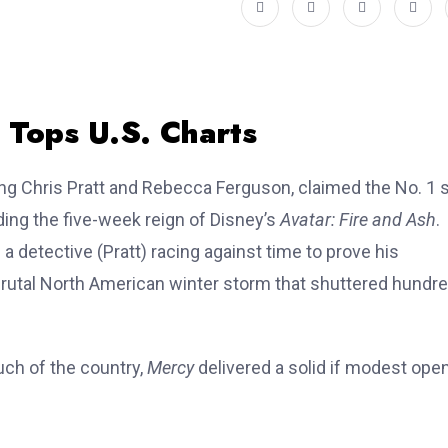
t Tops U.S. Charts
ing Chris Pratt and Rebecca Ferguson, claimed the No. 1 
ding the five-week reign of Disney’s
Avatar: Fire and Ash
.
detective (Pratt) racing against time to prove his
rutal North American winter storm that shuttered hundr
ch of the country,
Mercy
delivered a solid if modest open