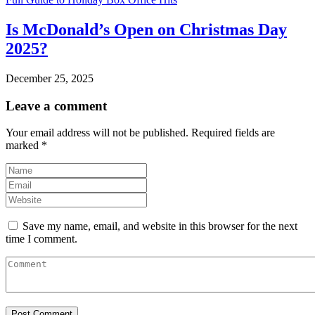
Is McDonald’s Open on Christmas Day
2025?
December 25, 2025
Leave a comment
Your email address will not be published.
Required fields are
marked
*
Save my name, email, and website in this browser for the next
time I comment.