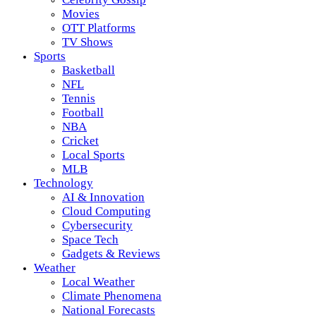
Movies
OTT Platforms
TV Shows
Sports
Basketball
NFL
Tennis
Football
NBA
Cricket
Local Sports
MLB
Technology
AI & Innovation
Cloud Computing
Cybersecurity
Space Tech
Gadgets & Reviews
Weather
Local Weather
Climate Phenomena
National Forecasts