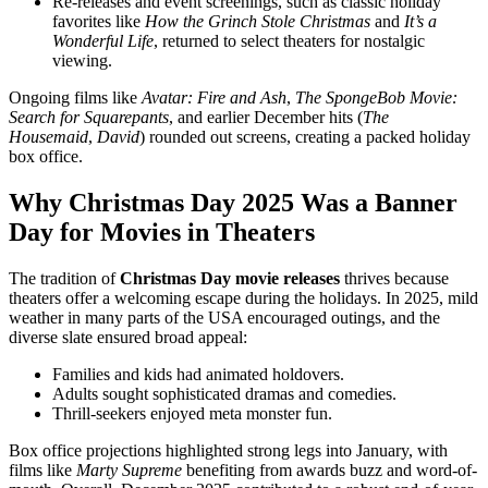
Re-releases and event screenings, such as classic holiday
favorites like
How the Grinch Stole Christmas
and
It’s a
Wonderful Life
, returned to select theaters for nostalgic
viewing.
Ongoing films like
Avatar: Fire and Ash
,
The SpongeBob Movie:
Search for Squarepants
, and earlier December hits (
The
Housemaid
,
David
) rounded out screens, creating a packed holiday
box office.
Why Christmas Day 2025 Was a Banner
Day for Movies in Theaters
The tradition of
Christmas Day movie releases
thrives because
theaters offer a welcoming escape during the holidays. In 2025, mild
weather in many parts of the USA encouraged outings, and the
diverse slate ensured broad appeal:
Families and kids had animated holdovers.
Adults sought sophisticated dramas and comedies.
Thrill-seekers enjoyed meta monster fun.
Box office projections highlighted strong legs into January, with
films like
Marty Supreme
benefiting from awards buzz and word-of-