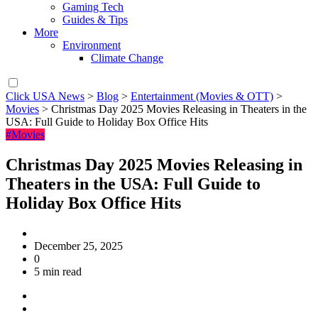
Gaming Tech
Guides & Tips
More
Environment
Climate Change
Click USA News
>
Blog
>
Entertainment (Movies & OTT)
>
Movies
>
Christmas Day 2025 Movies Releasing in Theaters in the
USA: Full Guide to Holiday Box Office Hits
#Movies
Christmas Day 2025 Movies Releasing in
Theaters in the USA: Full Guide to
Holiday Box Office Hits
December 25, 2025
0
5 min read