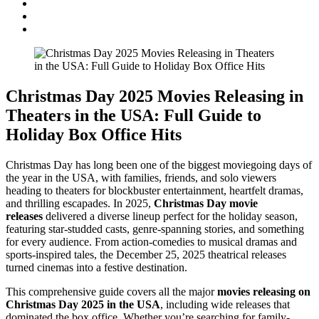
Christmas Day 2025 Movies Releasing in
Theaters in the USA: Full Guide to
Holiday Box Office Hits
Christmas Day has long been one of the biggest moviegoing days of
the year in the USA, with families, friends, and solo viewers
heading to theaters for blockbuster entertainment, heartfelt dramas,
and thrilling escapades. In 2025,
Christmas Day movie
releases
delivered a diverse lineup perfect for the holiday season,
featuring star-studded casts, genre-spanning stories, and something
for every audience. From action-comedies to musical dramas and
sports-inspired tales, the December 25, 2025 theatrical releases
turned cinemas into a festive destination.
This comprehensive guide covers all the major
movies releasing on
Christmas Day 2025 in the USA
, including wide releases that
dominated the box office. Whether you’re searching for family-