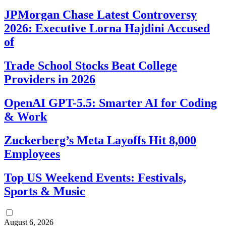
JPMorgan Chase Latest Controversy
2026: Executive Lorna Hajdini Accused
of
Trade School Stocks Beat College
Providers in 2026
OpenAI GPT-5.5: Smarter AI for Coding
& Work
Zuckerberg’s Meta Layoffs Hit 8,000
Employees
Top US Weekend Events: Festivals,
Sports & Music
August 6, 2026