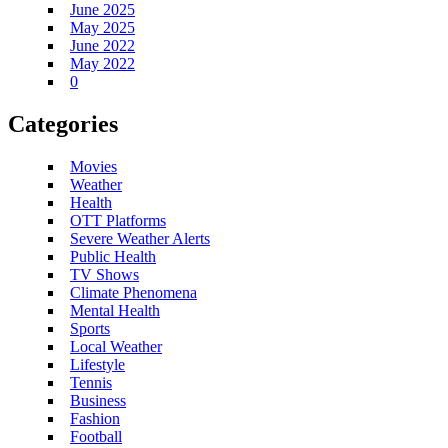
June 2025
May 2025
June 2022
May 2022
0
Categories
Movies
Weather
Health
OTT Platforms
Severe Weather Alerts
Public Health
TV Shows
Climate Phenomena
Mental Health
Sports
Local Weather
Lifestyle
Tennis
Business
Fashion
Football