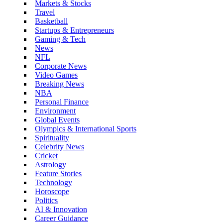
Markets & Stocks
Travel
Basketball
Startups & Entrepreneurs
Gaming & Tech
News
NFL
Corporate News
Video Games
Breaking News
NBA
Personal Finance
Environment
Global Events
Olympics & International Sports
Spirituality
Celebrity News
Cricket
Astrology
Feature Stories
Technology
Horoscope
Politics
AI & Innovation
Career Guidance