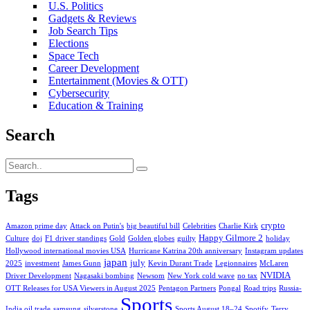
U.S. Politics
Gadgets & Reviews
Job Search Tips
Elections
Space Tech
Career Development
Entertainment (Movies & OTT)
Cybersecurity
Education & Training
Search
Tags
crypto
Amazon prime day
Attack on Putin's
big beautiful bill
Celebrities
Charlie Kirk
Happy Gilmore 2
Culture
doj
F1 driver standings
Gold
Golden globes
guilty
holiday
Hollywood international movies USA
Hurricane Katrina 20th anniversary
Instagram updates
japan
july
2025
investment
James Gunn
Kevin Durant Trade
Legionnaires
McLaren
NVIDIA
Driver Development
Nagasaki bombing
Newsom
New York cold wave
no tax
OTT Releases for USA Viewers in August 2025
Pentagon Partners
Pongal
Road trips
Russia-
Sports
India oil trade
samsung
silverstone
Sports August 18–24
Spotify
Terry