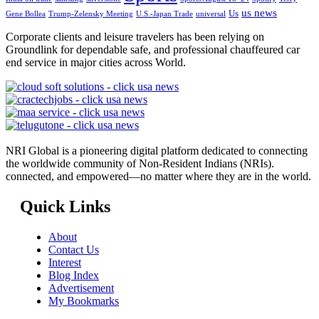
us news
Us
Gene Bollea
Trump-Zelensky Meeting
U.S.-Japan Trade
universal
Corporate clients and leisure travelers has been relying on
Groundlink for dependable safe, and professional chauffeured car
end service in major cities across World.
NRI Global is a pioneering digital platform dedicated to connecting
the worldwide community of Non-Resident Indians (NRIs).
connected, and empowered—no matter where they are in the world.
Quick Links
About
Contact Us
Interest
Blog Index
Advertisement
My Bookmarks