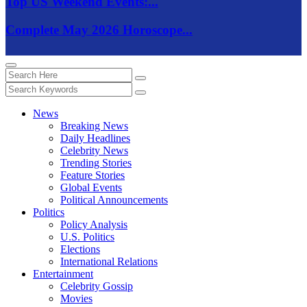
Top US Weekend Events:...
Complete May 2026 Horoscope...
News
Breaking News
Daily Headlines
Celebrity News
Trending Stories
Feature Stories
Global Events
Political Announcements
Politics
Policy Analysis
U.S. Politics
Elections
International Relations
Entertainment
Celebrity Gossip
Movies