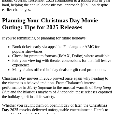
mouth. Overall, December 2025 contributed to a robust end-of-year
haul, helping the annual domestic total approach $9 billion despite
earlier challenges.
Planning Your Christmas Day Movie
Outing: Tips for 2025 Releases
If you’re reminiscing or planning for future holidays:
Book tickets early via apps like Fandango or AMC for
popular showtimes.
Check for premium formats (IMAX, Dolby) where available.
Pair your viewing with theater concessions for that full festive
experience.
Many chains offered holiday deals or gift card promotions.
Christmas Day movies in 2025 proved once again why heading to
the cinema is a beloved tradition. From Chalamet’s intense
performance in
Marty Supreme
to the musical warmth of
Song Sung
Blue
and the hilarious mayhem of
Anaconda
, these releases captured
the holiday spirit in all its variety.
Whether you caught them on opening day or later, the
Christmas
Day 2025 movies
delivered unforgettable entertainment. Here’s to