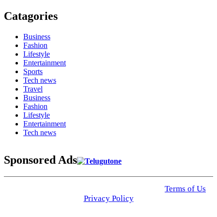
Catagories
Business
Fashion
Lifestyle
Entertainment
Sports
Tech news
Travel
Business
Fashion
Lifestyle
Entertainment
Tech news
Sponsored Ads
© 2025 Click USA News. All Rights Reserved
Terms of Us
I
Privacy Policy