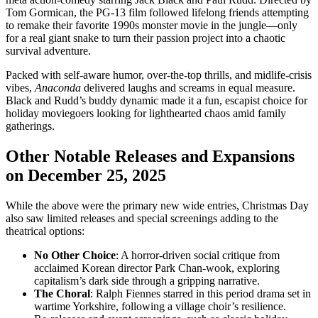
Tom Gormican, the PG-13 film followed lifelong friends attempting
to remake their favorite 1990s monster movie in the jungle—only
for a real giant snake to turn their passion project into a chaotic
survival adventure.
Packed with self-aware humor, over-the-top thrills, and midlife-crisis
vibes,
Anaconda
delivered laughs and screams in equal measure.
Black and Rudd’s buddy dynamic made it a fun, escapist choice for
holiday moviegoers looking for lighthearted chaos amid family
gatherings.
Other Notable Releases and Expansions
on December 25, 2025
While the above were the primary new wide entries, Christmas Day
also saw limited releases and special screenings adding to the
theatrical options:
No Other Choice
: A horror-driven social critique from
acclaimed Korean director Park Chan-wook, exploring
capitalism’s dark side through a gripping narrative.
The Choral
: Ralph Fiennes starred in this period drama set in
wartime Yorkshire, following a village choir’s resilience.