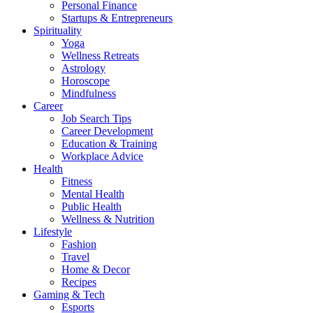
Personal Finance
Startups & Entrepreneurs
Spirituality
Yoga
Wellness Retreats
Astrology
Horoscope
Mindfulness
Career
Job Search Tips
Career Development
Education & Training
Workplace Advice
Health
Fitness
Mental Health
Public Health
Wellness & Nutrition
Lifestyle
Fashion
Travel
Home & Decor
Recipes
Gaming & Tech
Esports