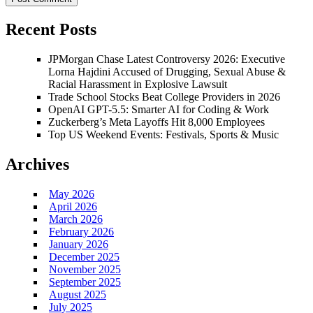
Recent Posts
JPMorgan Chase Latest Controversy 2026: Executive
Lorna Hajdini Accused of Drugging, Sexual Abuse &
Racial Harassment in Explosive Lawsuit
Trade School Stocks Beat College Providers in 2026
OpenAI GPT-5.5: Smarter AI for Coding & Work
Zuckerberg’s Meta Layoffs Hit 8,000 Employees
Top US Weekend Events: Festivals, Sports & Music
Archives
May 2026
April 2026
March 2026
February 2026
January 2026
December 2025
November 2025
September 2025
August 2025
July 2025