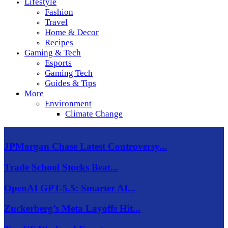
Lifestyle
Fashion
Travel
Home & Decor
Recipes
Gaming & Tech
Esports
Gaming Tech
Guides & Tips
More
Environment
Climate Change
JPMorgan Chase Latest Controversy...
Trade School Stocks Beat...
OpenAI GPT-5.5: Smarter AI...
Zuckerberg’s Meta Layoffs Hit...