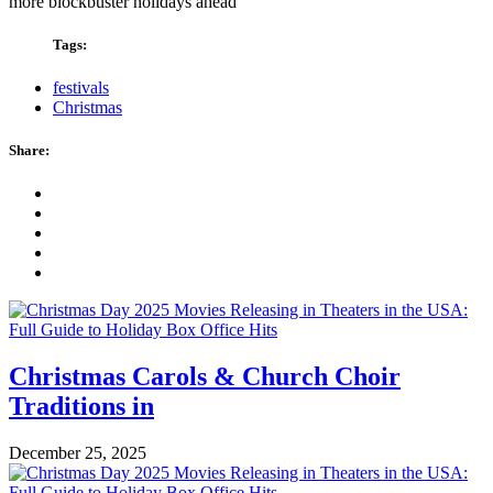
more blockbuster holidays ahead
Tags:
festivals
Christmas
Share:
Christmas Carols & Church Choir
Traditions in
December 25, 2025