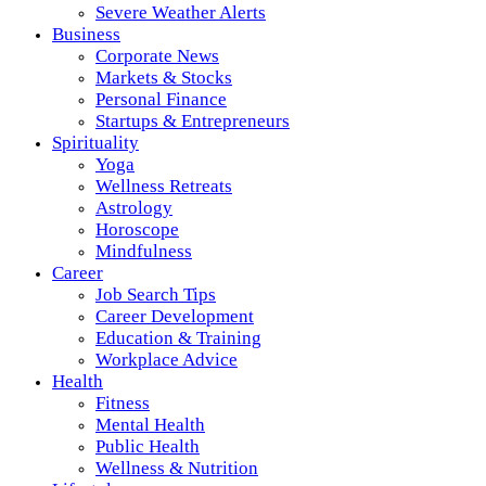
Severe Weather Alerts
Business
Corporate News
Markets & Stocks
Personal Finance
Startups & Entrepreneurs
Spirituality
Yoga
Wellness Retreats
Astrology
Horoscope
Mindfulness
Career
Job Search Tips
Career Development
Education & Training
Workplace Advice
Health
Fitness
Mental Health
Public Health
Wellness & Nutrition