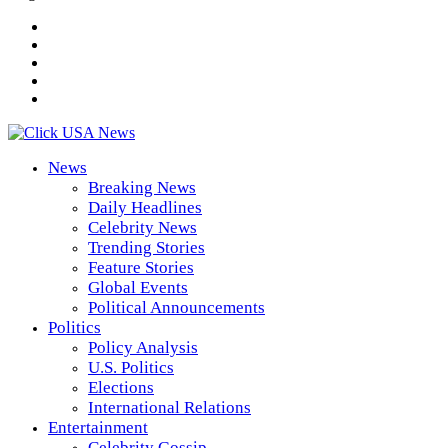
News
Breaking News
Daily Headlines
Celebrity News
Trending Stories
Feature Stories
Global Events
Political Announcements
Politics
Policy Analysis
U.S. Politics
Elections
International Relations
Entertainment
Celebrity Gossip