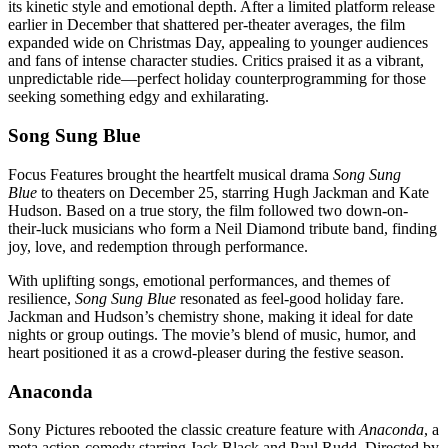
its kinetic style and emotional depth. After a limited platform release
earlier in December that shattered per-theater averages, the film
expanded wide on Christmas Day, appealing to younger audiences
and fans of intense character studies. Critics praised it as a vibrant,
unpredictable ride—perfect holiday counterprogramming for those
seeking something edgy and exhilarating.
Song Sung Blue
Focus Features brought the heartfelt musical drama
Song Sung
Blue
to theaters on December 25, starring Hugh Jackman and Kate
Hudson. Based on a true story, the film followed two down-on-
their-luck musicians who form a Neil Diamond tribute band, finding
joy, love, and redemption through performance.
With uplifting songs, emotional performances, and themes of
resilience,
Song Sung Blue
resonated as feel-good holiday fare.
Jackman and Hudson’s chemistry shone, making it ideal for date
nights or group outings. The movie’s blend of music, humor, and
heart positioned it as a crowd-pleaser during the festive season.
Anaconda
Sony Pictures rebooted the classic creature feature with
Anaconda
, a
meta action-comedy starring Jack Black and Paul Rudd. Directed by