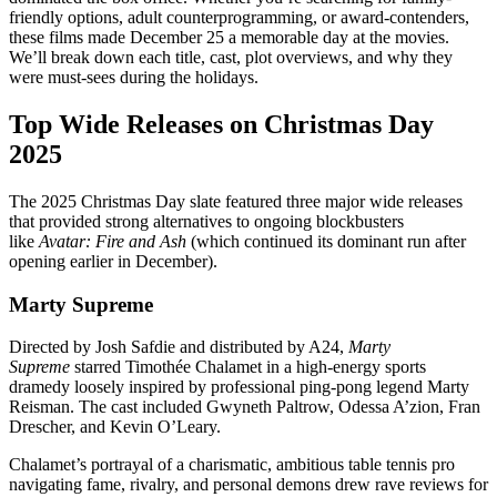
friendly options, adult counterprogramming, or award-contenders,
these films made December 25 a memorable day at the movies.
We’ll break down each title, cast, plot overviews, and why they
were must-sees during the holidays.
Top Wide Releases on Christmas Day
2025
The 2025 Christmas Day slate featured three major wide releases
that provided strong alternatives to ongoing blockbusters
like
Avatar: Fire and Ash
(which continued its dominant run after
opening earlier in December).
Marty Supreme
Directed by Josh Safdie and distributed by A24,
Marty
Supreme
starred Timothée Chalamet in a high-energy sports
dramedy loosely inspired by professional ping-pong legend Marty
Reisman. The cast included Gwyneth Paltrow, Odessa A’zion, Fran
Drescher, and Kevin O’Leary.
Chalamet’s portrayal of a charismatic, ambitious table tennis pro
navigating fame, rivalry, and personal demons drew rave reviews for