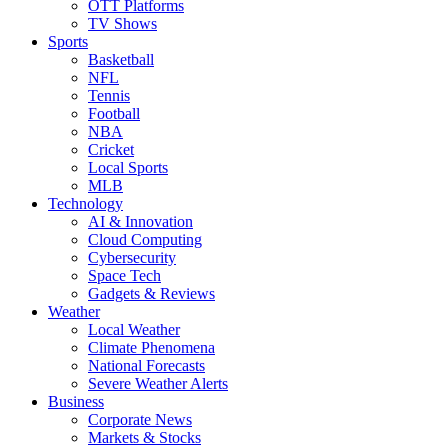
OTT Platforms
TV Shows
Sports
Basketball
NFL
Tennis
Football
NBA
Cricket
Local Sports
MLB
Technology
AI & Innovation
Cloud Computing
Cybersecurity
Space Tech
Gadgets & Reviews
Weather
Local Weather
Climate Phenomena
National Forecasts
Severe Weather Alerts
Business
Corporate News
Markets & Stocks